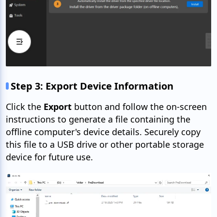
Step 3: Export Device Information
Click the
Export
button and follow the on-screen
instructions to generate a file containing the
offline computer's device details. Securely copy
this file to a USB drive or other portable storage
device for future use.