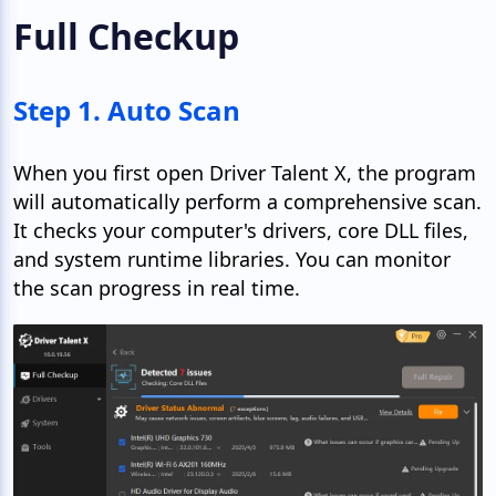
Full Checkup
Step 1. Auto Scan
When you first open Driver Talent X, the program
will automatically perform a comprehensive scan.
It checks your computer's drivers, core DLL files,
and system runtime libraries. You can monitor
the scan progress in real time.