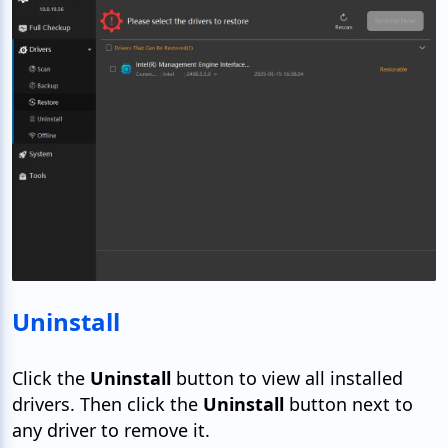
Uninstall
Click the
Uninstall
button to view all installed
drivers. Then click the
Uninstall
button next to
any driver to remove it.