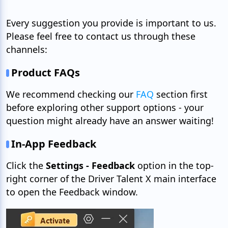
Every suggestion you provide is important to us.
Please feel free to contact us through these
channels:
Product FAQs
We recommend checking our
FAQ
section first
before exploring other support options - your
question might already have an answer waiting!
In-App Feedback
Click the
Settings - Feedback
option in the top-
right corner of the Driver Talent X main interface
to open the Feedback window.