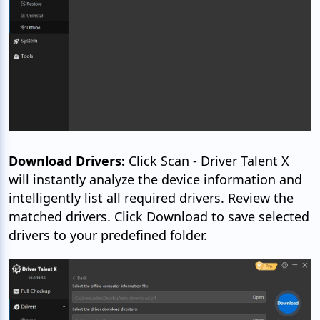
Download Drivers:
Click Scan - Driver Talent X
will instantly analyze the device information and
intelligently list all required drivers. Review the
matched drivers. Click Download to save selected
drivers to your predefined folder.