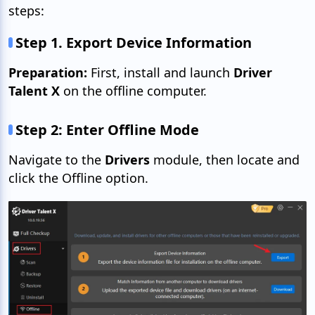
steps:
Step 1. Export Device Information
Preparation:
First, install and launch
Driver
Talent X
on the offline computer.
Step 2: Enter Offline Mode
Navigate to the
Drivers
module, then locate and
click the Offline option.