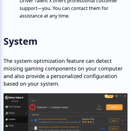
Driver Talent X offers professional customer
support—you. You can contact them for
assistance at any time.
System
The system optimization feature can detect
missing gaming components on your computer
and also provide a personalized configuration
based on your system.