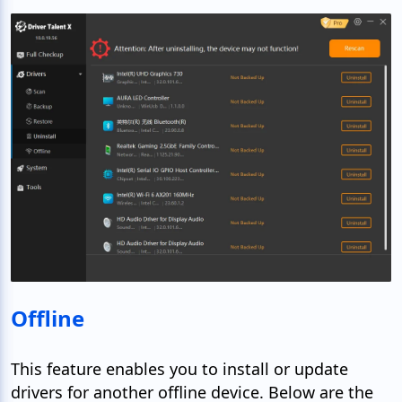
Offline
This feature enables you to install or update
drivers for another offline device. Below are the