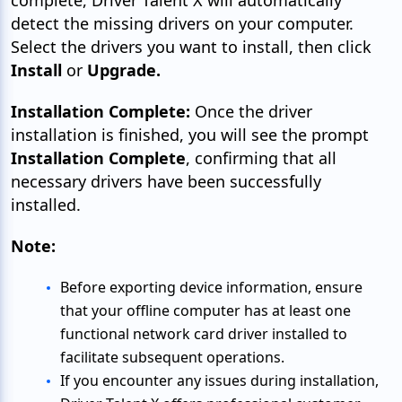
detect the missing drivers on your computer.
Select the drivers you want to install, then click
Install
or
Upgrade.
Installation Complete:
Once the driver
installation is finished, you will see the prompt
Installation Complete
, confirming that all
necessary drivers have been successfully
installed.
Note:
Before exporting device information, ensure
that your offline computer has at least one
functional network card driver installed to
facilitate subsequent operations.
If you encounter any issues during installation,