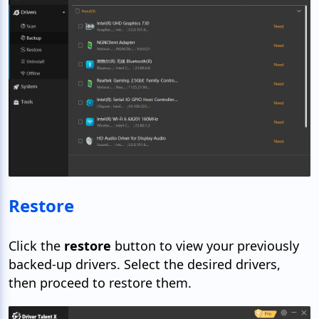
Restore
Click the
restore
button to view your previously
backed-up drivers. Select the desired drivers,
then proceed to restore them.