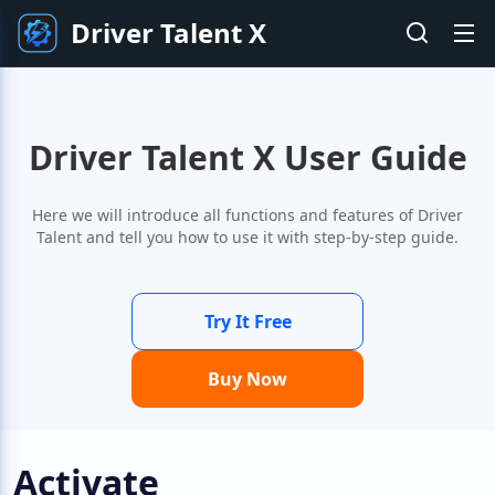
Driver Talent X
Driver Talent X User Guide
Here we will introduce all functions and features of Driver
Talent and tell you how to use it with step-by-step guide.
Try It Free
Buy Now
Activate