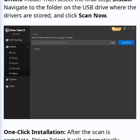
Navigate to the folder on the USB drive where the
drivers are stored, and click
Scan Now.
One-Click Installation:
After the scan is
complete, Driver Talent X will automatically