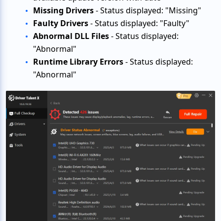
Missing Drivers
- Status displayed: "Missing"
Faulty Drivers
- Status displayed: "Faulty"
Abnormal DLL Files
- Status displayed:
"Abnormal"
Runtime Library Errors
- Status displayed:
"Abnormal"