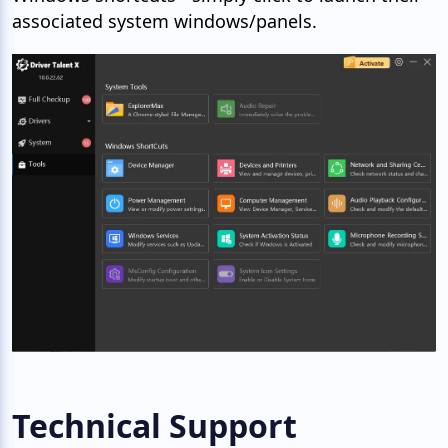
associated system windows/panels.
Technical Support