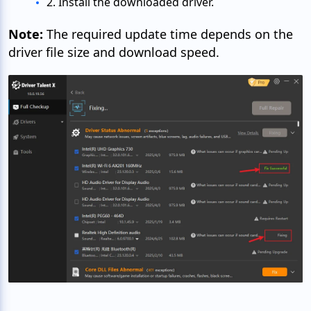
2. Install the downloaded driver.
Note:
The required update time depends on the
driver file size and download speed.