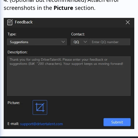
screenshots in the
Picture
section.