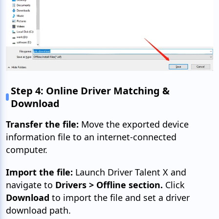
Step 4: Online Driver Matching &
Download
Transfer the file:
Move the exported device
information file to an internet-connected
computer.
Import the file:
Launch Driver Talent X and
navigate to
Drivers > Offline section.
Click
Download
to import the file and set a driver
download path.