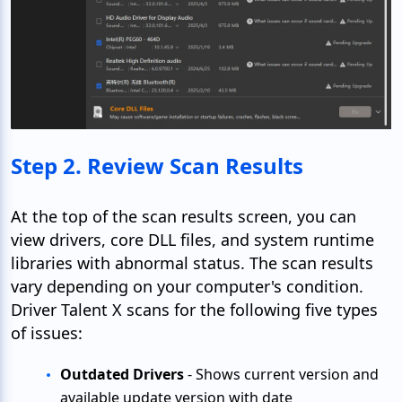
Step 2. Review Scan Results
At the top of the scan results screen, you can
view drivers, core DLL files, and system runtime
libraries with abnormal status. The scan results
vary depending on your computer's condition.
Driver Talent X scans for the following five types
of issues:
Outdated Drivers
- Shows current version and
available update version with date