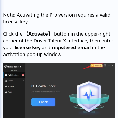
Note: Activating the Pro version requires a valid
license key.
Click the
【Activate】
button in the upper-right
corner of the Driver Talent X interface, then enter
your
license key
and
registered email
in the
activation pop-up window.