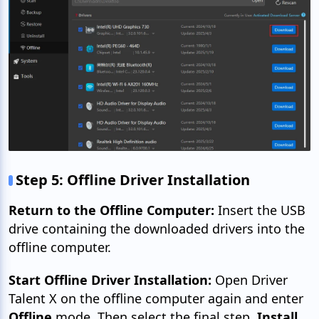
Step 5: Offline Driver Installation
Return to the Offline Computer:
Insert the USB
drive containing the downloaded drivers into the
offline computer.
Start Offline Driver Installation:
Open Driver
Talent X on the offline computer again and enter
Offline
mode. Then select the final step,
Install.