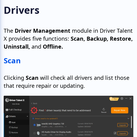
Drivers
The
Driver Management
module in Driver Talent
X provides five functions:
Scan, Backup, Restore,
Uninstall,
and
Offline.
Scan
Clicking
Scan
will check all drivers and list those
that require repair or updating.