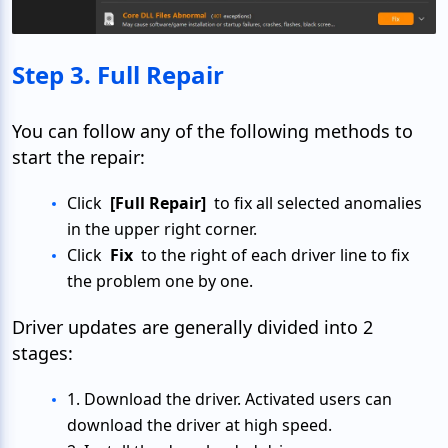
Step 3. Full Repair
You can follow any of the following methods to
start the repair:
Click
[Full Repair]
to fix all selected anomalies
in the upper right corner.
Click
Fix
to the right of each driver line to fix
the problem one by one.
Driver updates are generally divided into 2
stages:
1. Download the driver. Activated users can
download the driver at high speed.