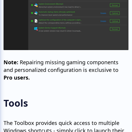
Note:
Repairing missing gaming components
and personalized configuration is exclusive to
Pro users.
Tools
The Toolbox provides quick access to multiple
Windows shortcuts - simply click to launch their