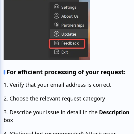
For efficient processing of your request:
1. Verify that your email address is correct
2. Choose the relevant request category
3. Describe your issue in detail in the
Description
box
4. (Optional but recommended) Attach error