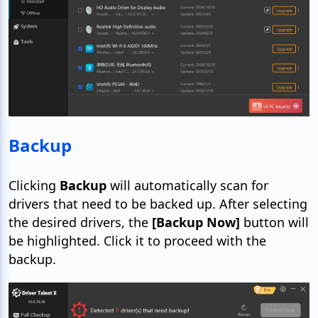
Backup
Clicking
Backup
will automatically scan for
drivers that need to be backed up. After selecting
the desired drivers, the
[Backup Now]
button will
be highlighted. Click it to proceed with the
backup.