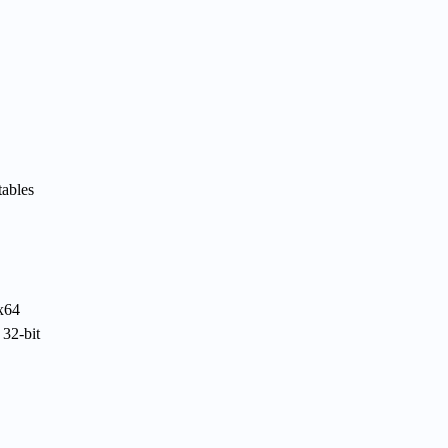
tables
 x64
 32-bit