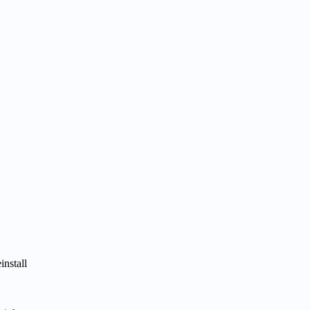
install