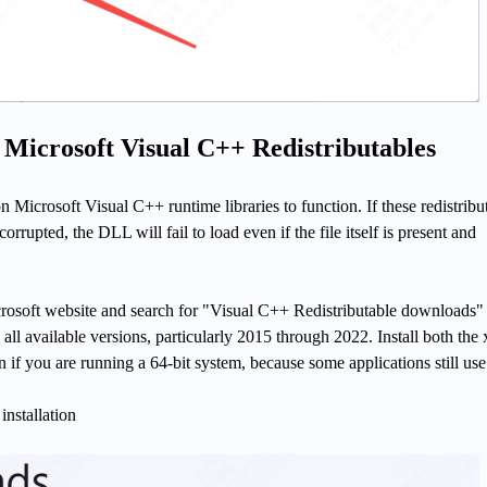
l Microsoft Visual C++ Redistributables
n Microsoft Visual C++ runtime libraries to function. If these redistribu
corrupted, the DLL will fail to load even if the file itself is present and
icrosoft website and search for "Visual C++ Redistributable downloads"
all available versions, particularly 2015 through 2022. Install both the
 if you are running a 64-bit system, because some applications still use
installation