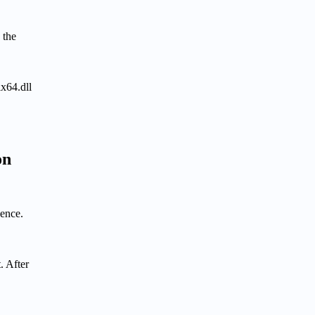
 the
x64.dll
on
uence.
. After