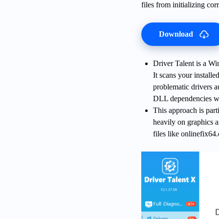
files from initializing cor
Download
Driver Talent is a Wi
It scans your installe
problematic drivers a
DLL dependencies wit
This approach is part
heavily on graphics 
files like onlinefix64.