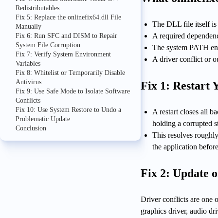
Redistributables
Fix 5: Replace the onlinefix64.dll File
The DLL file itself i
Manually
A required dependenc
Fix 6: Run SFC and DISM to Repair
System File Corruption
The system PATH envi
Fix 7: Verify System Environment
A driver conflict or 
Variables
Fix 8: Whitelist or Temporarily Disable
Antivirus
Fix 1: Restart
Fix 9: Use Safe Mode to Isolate Software
Conflicts
Fix 10: Use System Restore to Undo a
A restart closes all
Problematic Update
holding a corrupted s
Conclusion
This resolves roughly
the application befor
Fix 2: Update o
Driver conflicts are one
graphics driver, audio dri