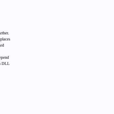
ether.
eplaces
ged
depend
th DLL