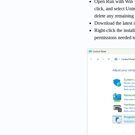
Open Run with Win + R
click, and select Unin
delete any remaining 
Download the latest i
Right-click the instal
permissions needed to