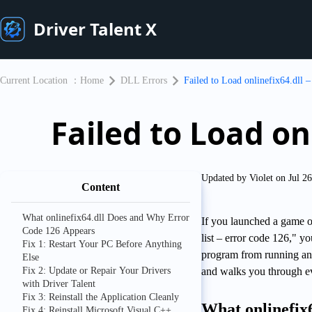
Driver Talent X
Current Location ：
Home
DLL Errors
Failed to Load onlinefix64.dll 
Failed to Load on
Updated by Violet on Jul 2
Content
What onlinefix64.dll Does and Why Error
If you launched a game or
Code 126 Appears
list – error code 126," y
Fix 1: Restart Your PC Before Anything
program from running and
Else
Fix 2: Update or Repair Your Drivers
and walks you through eve
with Driver Talent
Fix 3: Reinstall the Application Cleanly
What onlinefix
Fix 4: Reinstall Microsoft Visual C++