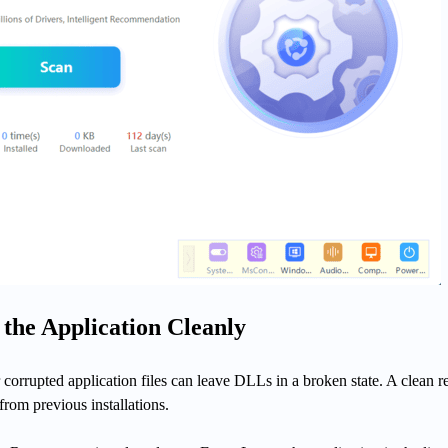
l the Application Cleanly
 corrupted application files can leave DLLs in a broken state. A clean re
 from previous installations.