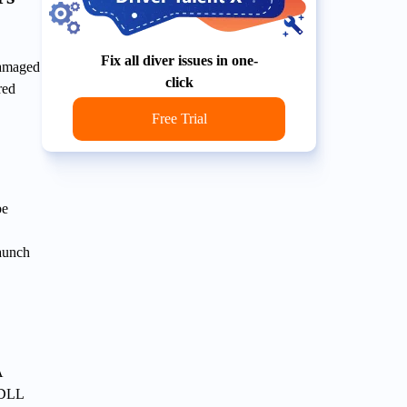
Fix all diver issues in one-
damaged
click
red
Free Trial
be
launch
A
t DLL