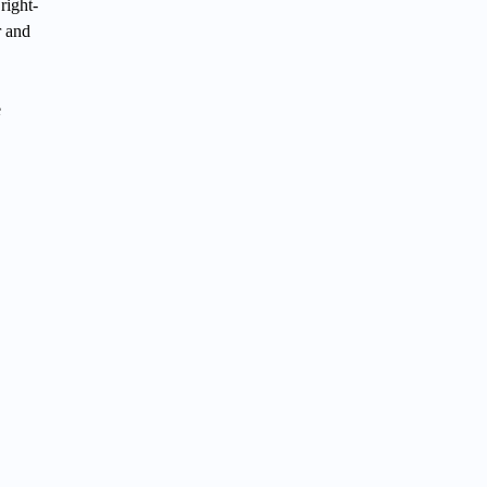
right-
r and
e