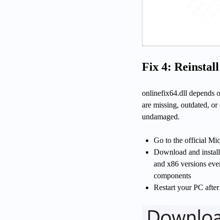
Fix 4: Reinstal
onlinefix64.dll depends o
are missing, outdated, or 
undamaged.
Go to the official M
Download and install 
and x86 versions even
components
Restart your PC after 