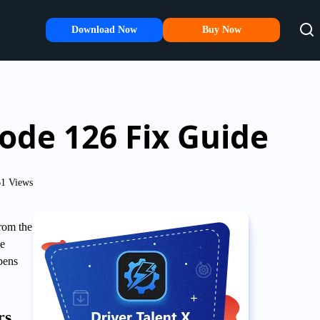
Download Now
Buy Now
Code 126 Fix Guide
1 Views
from the
he
pens
rs