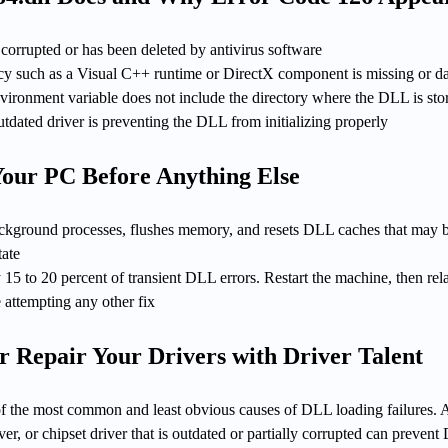
s corrupted or has been deleted by antivirus software
y such as a Visual C++ runtime or DirectX component is missing or 
ronment variable does not include the directory where the DLL is sto
outdated driver is preventing the DLL from initializing properly
 Your PC Before Anything Else
 background processes, flushes memory, and resets DLL caches that may 
tate
 15 to 20 percent of transient DLL errors. Restart the machine, then re
e attempting any other fix
r Repair Your Drivers with Driver Talent
 of the most common and least obvious causes of DLL loading failures. 
ver, or chipset driver that is outdated or partially corrupted can preven