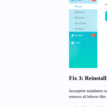
Fix 3: Reinstal
Incomplete installation or
removes all leftover files