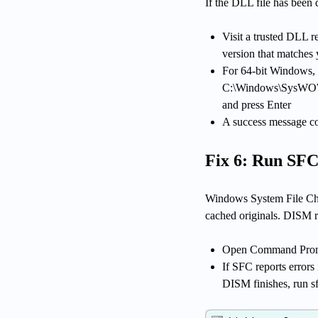
If the DLL file has been 
Visit a trusted DLL r
version that matches
For 64-bit Windows, 
C:\Windows\SysWOW6
and press Enter
A success message c
Fix 6: Run SFC
Windows System File Chec
cached originals. DISM r
Open Command Prompt 
If SFC reports errors
DISM finishes, run s