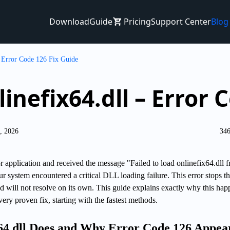
Download
Guide
Pricing
Support Center
Blog
– Error Code 126 Fix Guide
linefix64.dll – Error 
6, 2026
346
 application and received the message "Failed to load onlinefix64.dll 
our system encountered a critical DLL loading failure. This error stops t
 will not resolve on its own. This guide explains exactly why this hap
ry proven fix, starting with the fastest methods.
64.dll Does and Why Error Code 126 Appea