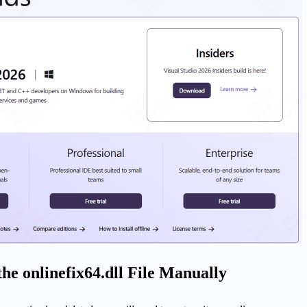
the onlinefix64.dll File Manually