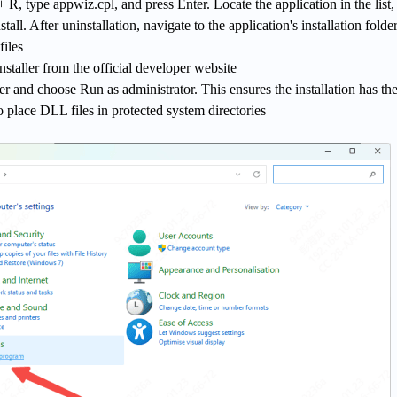
, type appwiz.cpl, and press Enter. Locate the application in the list, 
stall. After uninstallation, navigate to the application's installation folde
files
nstaller from the official developer website
ler and choose Run as administrator. This ensures the installation has th
 place DLL files in protected system directories