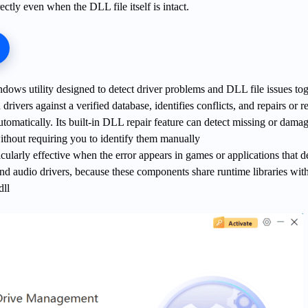
rectly even when the DLL file itself is intact.
ndows utility designed to detect driver problems and DLL file issues tog
d drivers against a verified database, identifies conflicts, and repairs or r
utomatically. Its built-in DLL repair feature can detect missing or dama
hout requiring you to identify them manually
icularly effective when the error appears in games or applications that 
and audio drivers, because these components share runtime libraries wi
dll