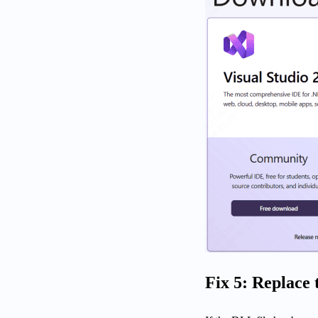
Fix 5: Replace 