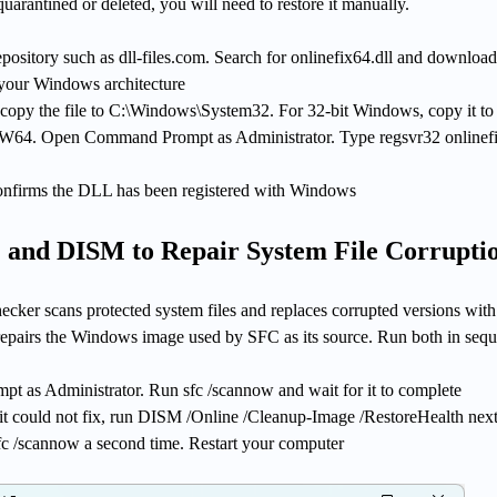
quarantined or deleted, you will need to restore it manually.
epository such as dll-files.com. Search for onlinefix64.dll and download
 your Windows architecture
copy the file to C:\Windows\System32. For 32-bit Windows, copy it to
4. Open Command Prompt as Administrator. Type regsvr32 onlinefi
onfirms the DLL has been registered with Windows
 and DISM to Repair System File Corrupti
ker scans protected system files and replaces corrupted versions with
epairs the Windows image used by SFC as its source. Run both in seq
as Administrator. Run sfc /scannow and wait for it to complete
 it could not fix, run DISM /Online /Cleanup-Image /RestoreHealth next
fc /scannow a second time. Restart your computer