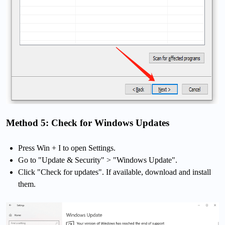
Method 5: Check for Windows Updates
Press Win + I to open Settings.
Go to "Update & Security" > "Windows Update".
Click "Check for updates". If available, download and install
them.