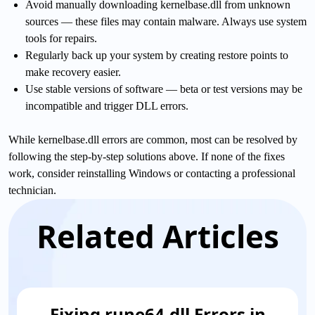
Avoid manually downloading kernelbase.dll from unknown
sources — these files may contain malware. Always use system
tools for repairs.
Regularly back up your system by creating restore points to
make recovery easier.
Use stable versions of software — beta or test versions may be
incompatible and trigger DLL errors.
While kernelbase.dll errors are common, most can be resolved by
following the step-by-step solutions above. If none of the fixes
work, consider reinstalling Windows or contacting a professional
technician.
Related Articles
Fixing rune64.dll Errors in