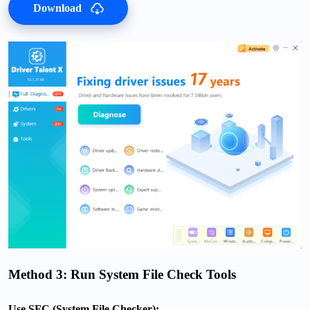
Download
Method 3: Run System File Check Tools
Use SFC (System File Checker):