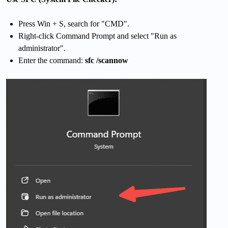
Press Win + S, search for "CMD".
Right-click Command Prompt and select "Run as
administrator".
Enter the command:
sfc /scannow