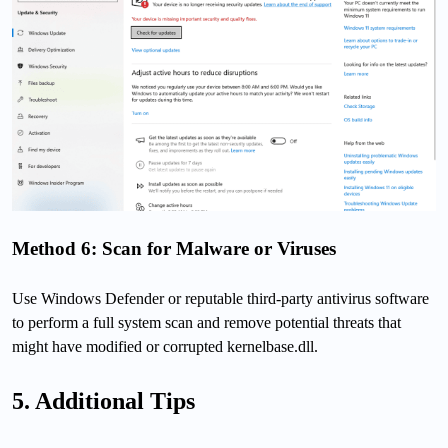
Method 6: Scan for Malware or Viruses
Use Windows Defender or reputable third-party antivirus software
to perform a full system scan and remove potential threats that
might have modified or corrupted kernelbase.dll.
5. Additional Tips