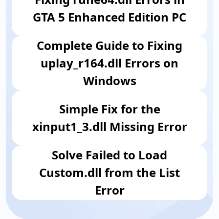
GTA 5 Enhanced Edition PC
Complete Guide to Fixing
uplay_r164.dll Errors on
Windows
Simple Fix for the
xinput1_3.dll Missing Error
​Solve Failed to Load
Custom.dll from the List
Error