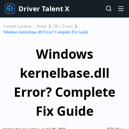
Driver Talent X
Current Location ：
Home
DLL Errors
Windows kernelbase.dll Error? Complete Fix Guide
Windows
kernelbase.dll
Error? Complete
Fix Guide