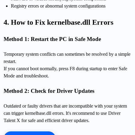
Registry errors or abnormal system configurations
4. How to Fix kernelbase.dll Errors
Method 1: Restart the PC in Safe Mode
Temporary system conflicts can sometimes be resolved by a simple
restart.
If you cannot boot normally, press F8 during startup to enter Safe
Mode and troubleshoot.
Method 2: Check for Driver Updates
Outdated or faulty drivers that are incompatible with your system
can trigger kernelbase.dll errors. It's recommend to use Driver
Talent X for safe and efficient driver updates.