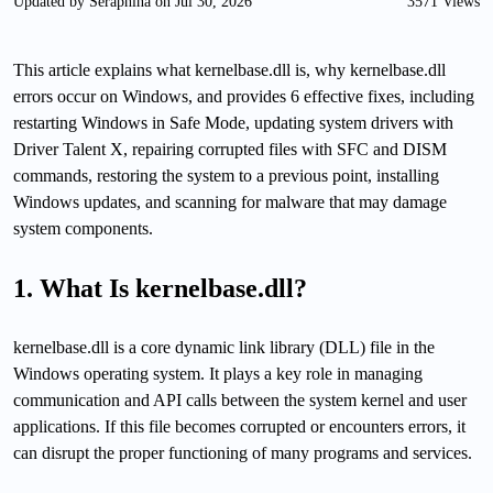
Updated by Seraphina on Jul 30, 2026
3571 Views
This article explains what kernelbase.dll is, why kernelbase.dll
errors occur on Windows, and provides 6 effective fixes, including
restarting Windows in Safe Mode, updating system drivers with
Driver Talent X, repairing corrupted files with SFC and DISM
commands, restoring the system to a previous point, installing
Windows updates, and scanning for malware that may damage
system components.
1. What Is kernelbase.dll?
kernelbase.dll is a core dynamic link library (DLL) file in the
Windows operating system. It plays a key role in managing
communication and API calls between the system kernel and user
applications. If this file becomes corrupted or encounters errors, it
can disrupt the proper functioning of many programs and services.