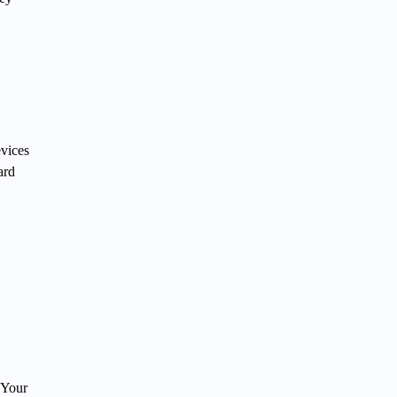
evices
ard
 Your