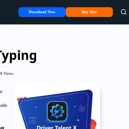
Download Now
Buy Now
Typing
8 Views
he
uide
ng