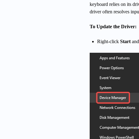
keyboard relies on its dr
driver often resolves inpu
To Update the Driver:
Right-click
Start
and