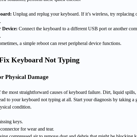
board:
Unplug and replug your keyboard. If it’s wireless, try replacing 
.
r Device:
Connect the keyboard to a different USB port or another com
.
metimes, a simple reboot can reset peripheral device functions.
 Fix Keyboard Not Typing
or Physical Damage
 the most straightforward causes of keyboard failure. Dirt, liquid spills,
ead to your keyboard not typing at all. Start your diagnosis by taking a
ysical condition.
issing keys.
 connector for wear and tear.
sing compressed air to remove dust and debris that might be blocking 