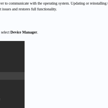
iver to communicate with the operating system. Updating or reinstalling 
t issues and restores full functionality.
 select
Device Manager
.