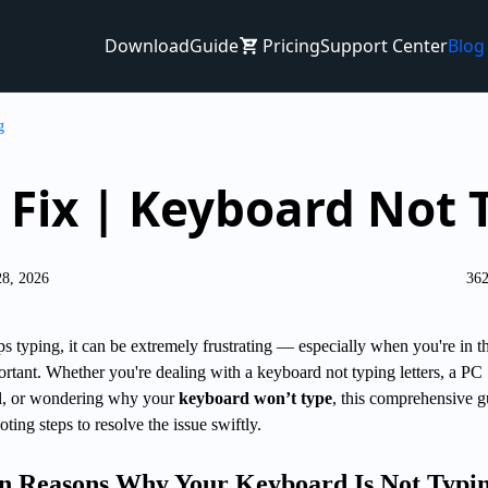
Download
Guide
Pricing
Support Center
Blog
g
 Fix | Keyboard Not 
28, 2026
362
 typing, it can be extremely frustrating — especially when you're in t
rtant. Whether you're dealing with a keyboard not typing letters, a PC
ll, or wondering why your
keyboard won’t type
, this comprehensive g
oting steps to resolve the issue swiftly.
n Reasons Why Your Keyboard Is Not Typi