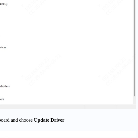
yboard and choose
Update Driver
.