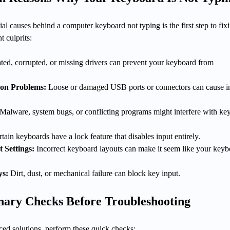
al causes behind a computer keyboard not typing is the first step to fixi
t culprits:
ted, corrupted, or missing drivers can prevent your keyboard from
on Problems:
Loose or damaged USB ports or connectors can cause i
Malware, system bugs, or conflicting programs might interfere with ke
tain keyboards have a lock feature that disables input entirely.
 Settings:
Incorrect keyboard layouts can make it seem like your keyb
ys:
Dirt, dust, or mechanical failure can block key input.
inary Checks Before Troubleshooting
ced solutions, perform these quick checks: