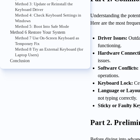
Method 3: Update or Reinstall the
Keyboard Driver
Method 4: Check Keyboard Settings in
Understanding the potenti
Windows
Here are the most frequen
Method 5: Boot Into Safe Mode
Method 6 Restore Your System
Driver Issues:
Outda
Method 7 Use On-Screen Keyboard as
Temporary Fix
functioning.
Method 8 Try an External Keyboard (for
Hardware Connecti
Laptop Users)
issues.
Conclusion
Software Conflicts:
operations.
Keyboard Lock:
Cer
Language or Layout
not typing correctly.
Sticky or Faulty Ke
Part 2. Prelim
Before diving into advan