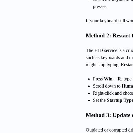
presses.
If your keyboard still wo
Method 2: Restart 
The HID service is a cru
such as keyboards and mi
might stop typing. Restart
Press
Win + R
, type
Scroll down to
Human
Right-click and cho
Set the
Startup Typ
Method 3: Update o
Outdated or corrupted d