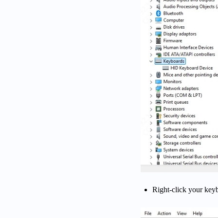
Right-click your ke