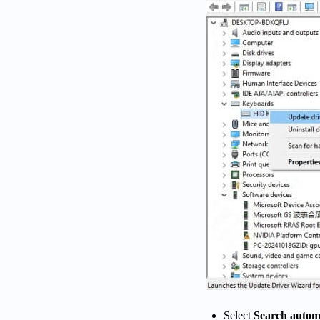
Select
Search automa