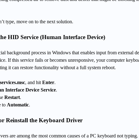
n’t type, move on to the next solution.
the HID Service (Human Interface Device)
cial background process in Windows that enables input from external d
ce. If this service fails or becomes unresponsive, your computer keybo
ing it can restore functionality without a full system reboot.
services.msc
, and hit
Enter
.
 Interface Device Service
.
ose
Restart
.
e
to
Automatic
.
r Reinstall the Keyboard Driver
rivers are among the most common causes of a PC keyboard not typing.