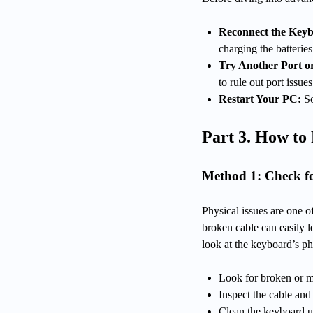
Reconnect the Key
charging the batteries
Try Another Port o
to rule out port issues
Restart Your PC:
So
Part 3. How to
Method 1: Check f
Physical issues are one of
broken cable can easily l
look at the keyboard’s ph
Look for broken or m
Inspect the cable and
Clean the keyboard u