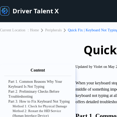
Driver Talent X
Current Location ：
Home
Peripherals
Quick Fix | Keyboard Not Typin
Quick
Updated by Violet on May 
Content
Part 1. Common Reasons Why Your
When your keyboard stops
Keyboard Is Not Typing
middle of something impo
Part 2. Preliminary Checks Before
keyboard not typing at a
Troubleshooting
Part 3. How to Fix Keyboard Not Typing
offers detailed troublesho
Method 1: Check for Physical Damage
Method 2: Restart the HID Service
Part 1. Commo
(Human Interface Device)