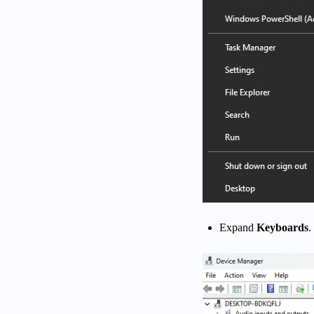
Expand
Keyboards
.