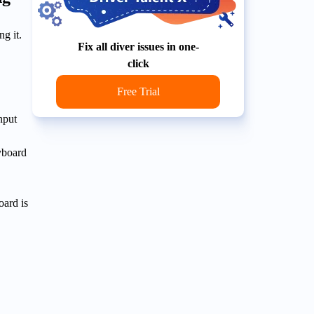
ng it.
Fix all diver issues in one-
click
Free Trial
nput
yboard
oard is