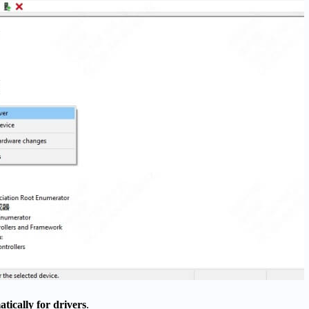
tically for drivers
.