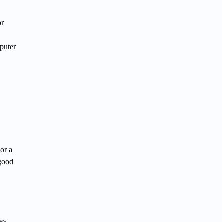
or
puter
 or a
 good
key