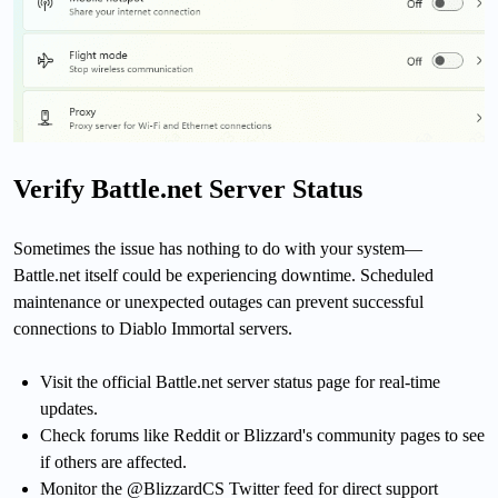
Verify Battle.net Server Status
Sometimes the issue has nothing to do with your system—
Battle.net itself could be experiencing downtime. Scheduled
maintenance or unexpected outages can prevent successful
connections to Diablo Immortal servers.
Visit the official Battle.net server status page for real-time
updates.
Check forums like Reddit or Blizzard's community pages to see
if others are affected.
Monitor the @BlizzardCS Twitter feed for direct support