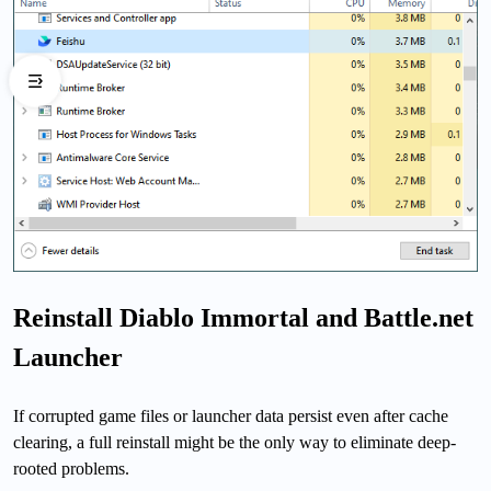
Reinstall Diablo Immortal and Battle.net
Launcher
If corrupted game files or launcher data persist even after cache
clearing, a full reinstall might be the only way to eliminate deep-
rooted problems.