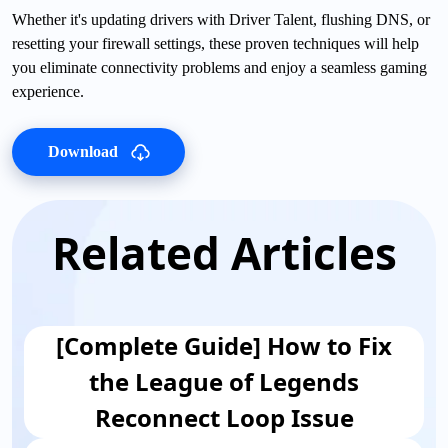
Whether it's updating drivers with Driver Talent, flushing DNS, or
resetting your firewall settings, these proven techniques will help
you eliminate connectivity problems and enjoy a seamless gaming
experience.
Download
Related Articles
[Complete Guide] How to Fix
the League of Legends
Reconnect Loop Issue