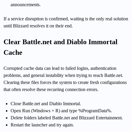
announcements.
If a service disruption is confirmed, waiting is the only real solution
until Blizzard resolves it on their end.
Clear Battle.net and Diablo Immortal
Cache
Corrupted cache data can lead to failed logins, authentication
problems, and general instability when trying to reach Battle.net.
Clearing these files forces the system to create fresh configurations
that often resolve these recurring connection errors.
Close Battle.net and Diablo Immortal.
Open Run (Windows + R) and type %ProgramData%.
Delete folders labeled Battle.net and Blizzard Entertainment.
Restart the launcher and try again.