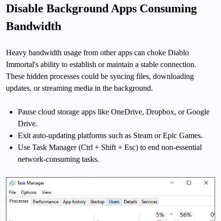
Disable Background Apps Consuming
Bandwidth
Heavy bandwidth usage from other apps can choke Diablo
Immortal's ability to establish or maintain a stable connection.
These hidden processes could be syncing files, downloading
updates, or streaming media in the background.
Pause cloud storage apps like OneDrive, Dropbox, or Google
Drive.
Exit auto-updating platforms such as Steam or Epic Games.
Use Task Manager (Ctrl + Shift + Esc) to end non-essential
network-consuming tasks.