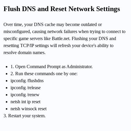
Flush DNS and Reset Network Settings
Over time, your DNS cache may become outdated or
misconfigured, causing network failures when trying to connect to
specific game servers like Battle.net. Flushing your DNS and
resetting TCP/IP settings will refresh your device's ability to
resolve domain names.
1. Open Command Prompt as Administrator.
2. Run these commands one by one:
ipconfig /flushdns
ipconfig /release
ipconfig /renew
netsh int ip reset
netsh winsock reset
3. Restart your system.