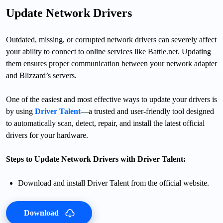
Update Network Drivers
Outdated, missing, or corrupted network drivers can severely affect
your ability to connect to online services like Battle.net. Updating
them ensures proper communication between your network adapter
and Blizzard’s servers.
One of the easiest and most effective ways to update your drivers is
by using
Driver Talent
—a trusted and user-friendly tool designed
to automatically scan, detect, repair, and install the latest official
drivers for your hardware.
Steps to Update Network Drivers with Driver Talent:
Download and install Driver Talent from the official website.
Download