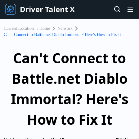
Driver Talent X
Current Location ：
Home
Network
Can't Connect to Battle.net Diablo Immortal? Here's How to Fix It
Can't Connect to
Battle.net Diablo
Immortal? Here's
How to Fix It