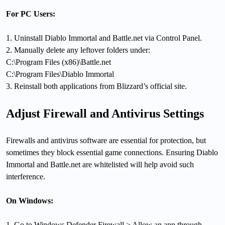
For PC Users:
1. Uninstall Diablo Immortal and Battle.net via Control Panel.
2. Manually delete any leftover folders under:
C:\Program Files (x86)\Battle.net
C:\Program Files\Diablo Immortal
3. Reinstall both applications from Blizzard’s official site.
Adjust Firewall and Antivirus Settings
Firewalls and antivirus software are essential for protection, but
sometimes they block essential game connections. Ensuring Diablo
Immortal and Battle.net are whitelisted will help avoid such
interference.
On Windows:
1. Go to Windows Defender Firewall > Allow an app through