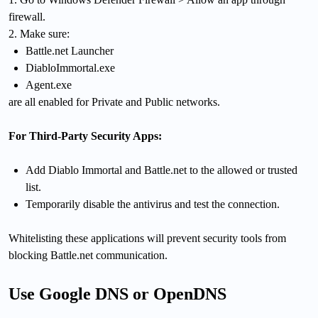
firewall.
2. Make sure:
Battle.net Launcher
DiabloImmortal.exe
Agent.exe
are all enabled for Private and Public networks.
For Third-Party Security Apps:
Add Diablo Immortal and Battle.net to the allowed or trusted
list.
Temporarily disable the antivirus and test the connection.
Whitelisting these applications will prevent security tools from
blocking Battle.net communication.
Use Google DNS or OpenDNS