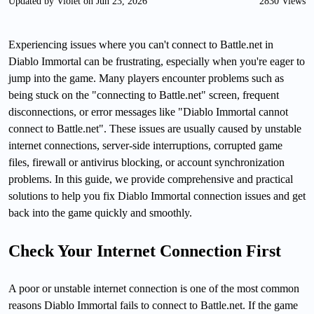
Updated by Violet on Jun 23, 2026
2830 Views
Experiencing issues where you can't connect to Battle.net in
Diablo Immortal can be frustrating, especially when you're eager to
jump into the game. Many players encounter problems such as
being stuck on the "connecting to Battle.net" screen, frequent
disconnections, or error messages like "Diablo Immortal cannot
connect to Battle.net". These issues are usually caused by unstable
internet connections, server-side interruptions, corrupted game
files, firewall or antivirus blocking, or account synchronization
problems. In this guide, we provide comprehensive and practical
solutions to help you fix Diablo Immortal connection issues and get
back into the game quickly and smoothly.
Check Your Internet Connection First
A poor or unstable internet connection is one of the most common
reasons Diablo Immortal fails to connect to Battle.net. If the game