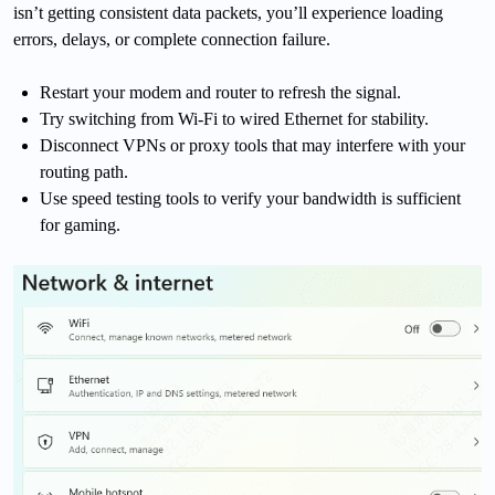
isn’t getting consistent data packets, you’ll experience loading
errors, delays, or complete connection failure.
Restart your modem and router to refresh the signal.
Try switching from Wi-Fi to wired Ethernet for stability.
Disconnect VPNs or proxy tools that may interfere with your
routing path.
Use speed testing tools to verify your bandwidth is sufficient
for gaming.