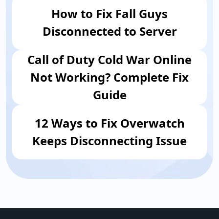
How to Fix Fall Guys
Disconnected to Server
Call of Duty Cold War Online
Not Working? Complete Fix
Guide
12 Ways to Fix Overwatch
Keeps Disconnecting Issue