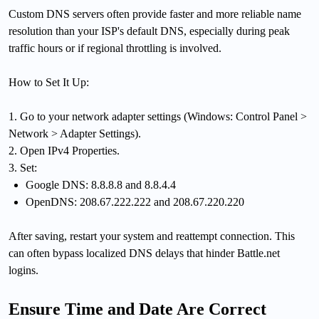
Custom DNS servers often provide faster and more reliable name
resolution than your ISP's default DNS, especially during peak
traffic hours or if regional throttling is involved.
How to Set It Up:
1. Go to your network adapter settings (Windows: Control Panel >
Network > Adapter Settings).
2. Open IPv4 Properties.
3. Set:
Google DNS: 8.8.8.8 and 8.8.4.4
OpenDNS: 208.67.222.222 and 208.67.220.220
After saving, restart your system and reattempt connection. This
can often bypass localized DNS delays that hinder Battle.net
logins.
Ensure Time and Date Are Correct