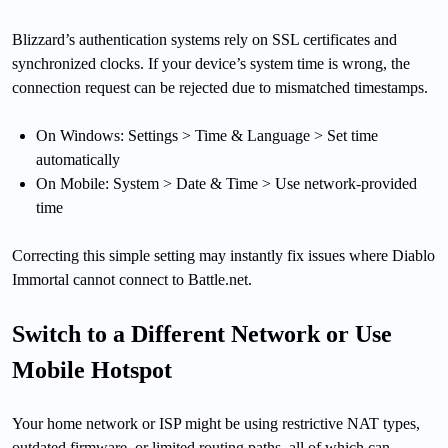
Blizzard’s authentication systems rely on SSL certificates and
synchronized clocks. If your device’s system time is wrong, the
connection request can be rejected due to mismatched timestamps.
On Windows: Settings > Time & Language > Set time
automatically
On Mobile: System > Date & Time > Use network-provided
time
Correcting this simple setting may instantly fix issues where Diablo
Immortal cannot connect to Battle.net.
Switch to a Different Network or Use
Mobile Hotspot
Your home network or ISP might be using restrictive NAT types,
outdated firmware, or limited routing paths, all of which can