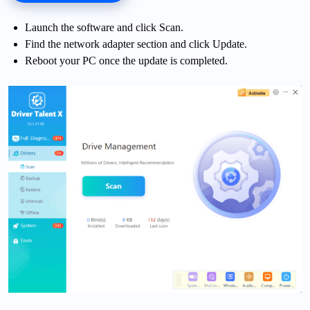
Launch the software and click Scan.
Find the network adapter section and click Update.
Reboot your PC once the update is completed.