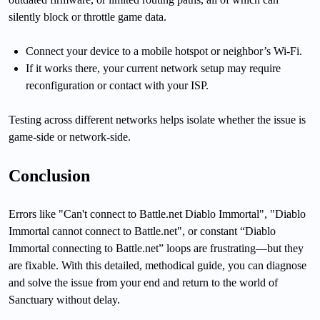
silently block or throttle game data.
Connect your device to a mobile hotspot or neighbor’s Wi-Fi.
If it works there, your current network setup may require
reconfiguration or contact with your ISP.
Testing across different networks helps isolate whether the issue is
game-side or network-side.
Conclusion
Errors like "Can't connect to Battle.net Diablo Immortal", "Diablo
Immortal cannot connect to Battle.net", or constant “Diablo
Immortal connecting to Battle.net” loops are frustrating—but they
are fixable. With this detailed, methodical guide, you can diagnose
and solve the issue from your end and return to the world of
Sanctuary without delay.