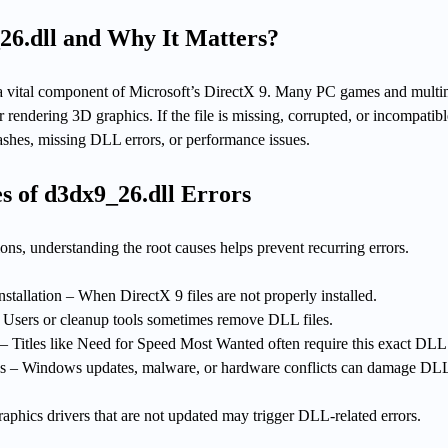
26.dll and Why It Matters?
 a vital component of Microsoft’s DirectX 9. Many PC games and mult
 rendering 3D graphics. If the file is missing, corrupted, or incompatib
ashes, missing DLL errors, or performance issues.
 of d3dx9_26.dll Errors
ns, understanding the root causes helps prevent recurring errors.
stallation – When DirectX 9 files are not properly installed.
– Users or cleanup tools sometimes remove DLL files.
– Titles like Need for Speed Most Wanted often require this exact DLL
es – Windows updates, malware, or hardware conflicts can damage DL
aphics drivers that are not updated may trigger DLL-related errors.