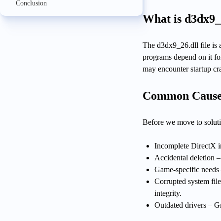
Conclusion
What is d3dx9_
The d3dx9_26.dll file is
programs depend on it for
may encounter startup cr
Common Causes
Before we move to solutio
Incomplete DirectX in
Accidental deletion 
Game-specific needs 
Corrupted system fil
integrity.
Outdated drivers – Gr