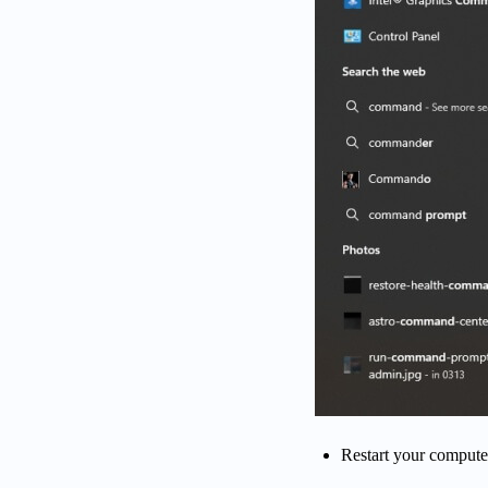
Restart your computer