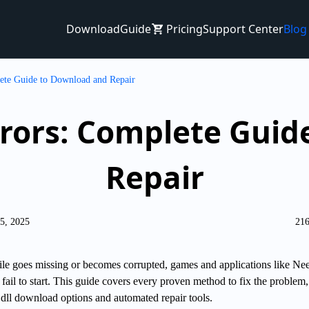
Download
Guide
Pricing
Support Center
Blog
ete Guide to Download and Repair
Errors: Complete Gui
Repair
25, 2025
216
le goes missing or becomes corrupted, games and applications like Nee
il to start. This guide covers every proven method to fix the problem,
dll download options and automated repair tools.