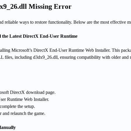
x9_26.dll Missing Error
nd reliable ways to restore functionality. Below are the most effective 
l the Latest DirectX End-User Runtime
nstalling Microsoft’s DirectX End-User Runtime Web Installer. This pack
L files, including d3dx9_26.dll, ensuring compatibility with older and
crosoft DirectX download page.
er Runtime Web Installer.
 complete the setup.
r and relaunch the game.
Manually