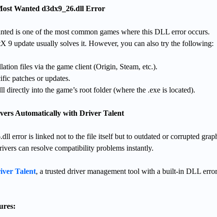
 Most Wanted d3dx9_26.dll Error
ted is one of the most common games where this DLL error occurs.
ectX 9 update usually solves it. However, you can also try the following:
lation files via the game client (Origin, Steam, etc.).
ific patches or updates.
 directly into the game’s root folder (where the .exe is located).
vers Automatically with Driver Talent
 error is linked not to the file itself but to outdated or corrupted grap
rivers can resolve compatibility problems instantly.
iver Talent
, a trusted driver management tool with a built-in DLL error
ures: