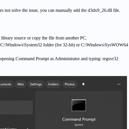
oes not solve the issue, you can manually add the d3dx9_26.dll file.
library source or copy the file from another PC.
the C:\Windows\System32 folder (for 32-bit) or C:\Windows\SysWOW64 
 opening Command Prompt as Administrator and typing: regsvr32