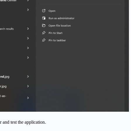
 and test the application.