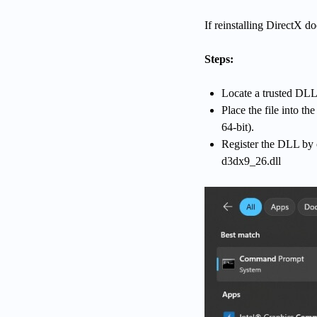
If reinstalling DirectX d
Steps:
Locate a trusted DLL 
Place the file into 
64-bit).
Register the DLL by
d3dx9_26.dll