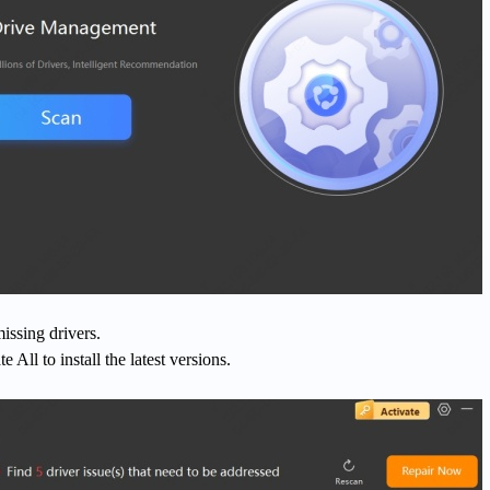
issing drivers.
 All to install the latest versions.