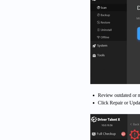
Review outdated or m
Click Repair or Update