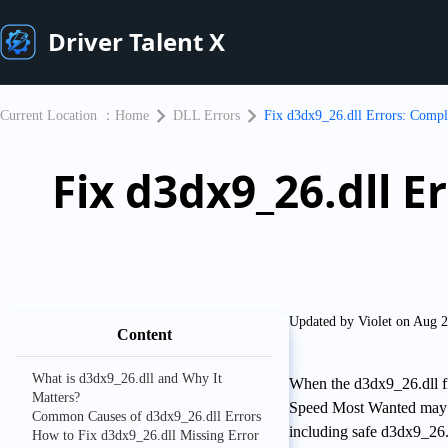
Driver Talent X
Current Location ：
Home
DLL Errors
Fix d3dx9_26.dll Errors: Compl
Fix d3dx9_26.dll 
Updated by Violet on Aug 
Content
What is d3dx9_26.dll and Why It
When the d3dx9_26.dll fi
Matters?
Speed Most Wanted may fa
Common Causes of d3dx9_26.dll Errors
including safe d3dx9_26.
How to Fix d3dx9_26.dll Missing Error