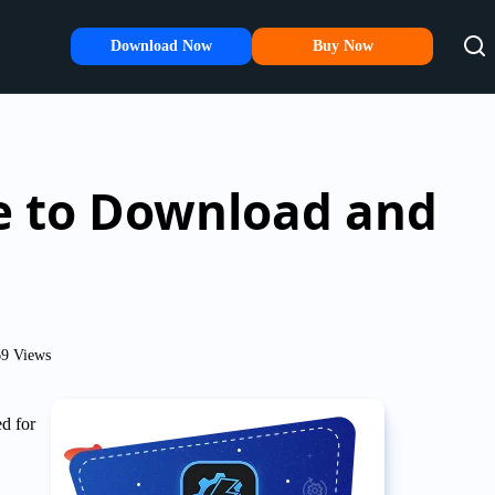
Download Now
Buy Now
de to Download and
9 Views
d for