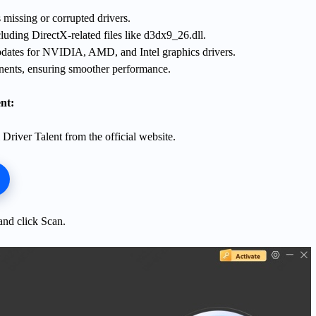
 missing or corrupted drivers.
luding DirectX-related files like d3dx9_26.dll.
pdates for NVIDIA, AMD, and Intel graphics drivers.
ents, ensuring smoother performance.
nt:
Driver Talent from the official website.
nd click Scan.