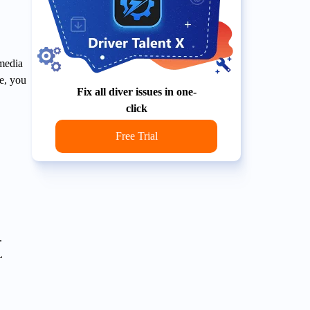
imedia
le, you
Fix all diver issues in one-
click
Free Trial
.
L