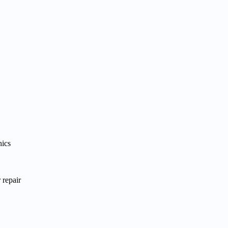
hics
 repair