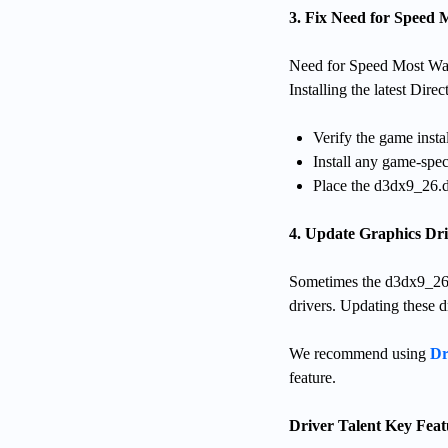
3. Fix Need for Speed
Need for Speed Most Wan
Installing the latest Dir
Verify the game instal
Install any game-spec
Place the d3dx9_26.dll
4. Update Graphics Dri
Sometimes the d3dx9_26.dll
drivers. Updating these d
We recommend using
Dr
feature.
Driver Talent Key Feat