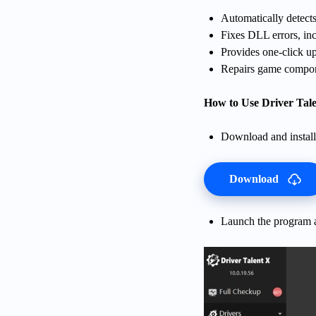
Automatically detects
Fixes DLL errors, inc
Provides one-click u
Repairs game compon
How to Use Driver Tale
Download and install 
Download
Launch the program a