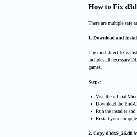
How to Fix d3d
There are multiple safe a
1. Download and Instal
The most direct fix is i
includes all necessary DL
games.
Steps:
Visit the official Mi
Download the End-Us
Run the installer and
Restart your compute
2. Copy d3dx9_26.dll 