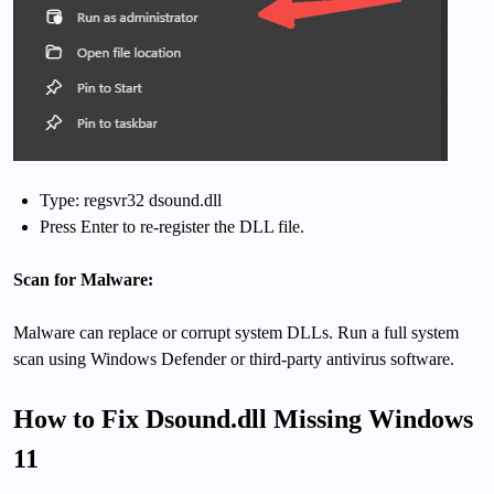
Type: regsvr32 dsound.dll
Press Enter to re-register the DLL file.
Scan for Malware:
Malware can replace or corrupt system DLLs. Run a full system
scan using Windows Defender or third-party antivirus software.
How to Fix Dsound.dll Missing Windows
11