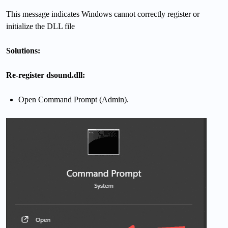
This message indicates Windows cannot correctly register or
initialize the DLL file
Solutions:
Re-register dsound.dll:
Open Command Prompt (Admin).