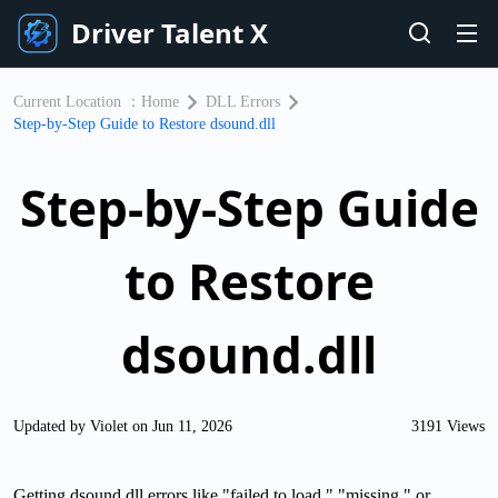
Driver Talent X
Current Location ：
Home
DLL Errors
Step-by-Step Guide to Restore dsound.dll
Step-by-Step Guide
to Restore
dsound.dll
Updated by Violet on Jun 11, 2026
3191 Views
Getting dsound.dll errors like "failed to load," "missing," or