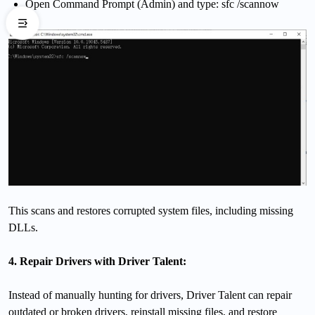
Open Command Prompt (Admin) and type: sfc /scannow
This scans and restores corrupted system files, including missing
DLLs.
4. Repair Drivers with Driver Talent:
Instead of manually hunting for drivers, Driver Talent can repair
outdated or broken drivers, reinstall missing files, and restore