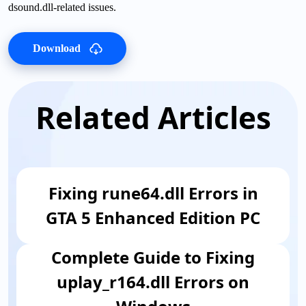
dsound.dll-related issues.
Download
Related Articles
Fixing rune64.dll Errors in
GTA 5 Enhanced Edition PC
Complete Guide to Fixing
uplay_r164.dll Errors on