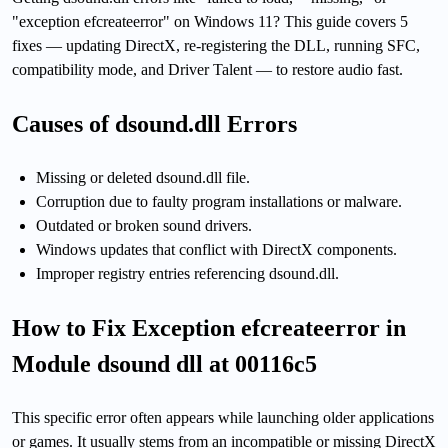
"exception efcreateerror" on Windows 11? This guide covers 5
fixes — updating DirectX, re-registering the DLL, running SFC,
compatibility mode, and Driver Talent — to restore audio fast.
Causes of dsound.dll Errors
Missing or deleted dsound.dll file.
Corruption due to faulty program installations or malware.
Outdated or broken sound drivers.
Windows updates that conflict with DirectX components.
Improper registry entries referencing dsound.dll.
How to Fix Exception efcreateerror in
Module dsound dll at 00116c5
This specific error often appears while launching older applications
or games. It usually stems from an incompatible or missing DirectX