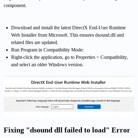
component.
Download and install the latest DirectX End-User Runtime
Web Installer from Microsoft. This ensures dsound.dll and
related files are updated.
Run Program in Compatibility Mode:
Right-click the application, go to Properties > Compatibility,
and select an older Windows version.
Fixing "dsound dll failed to load" Error