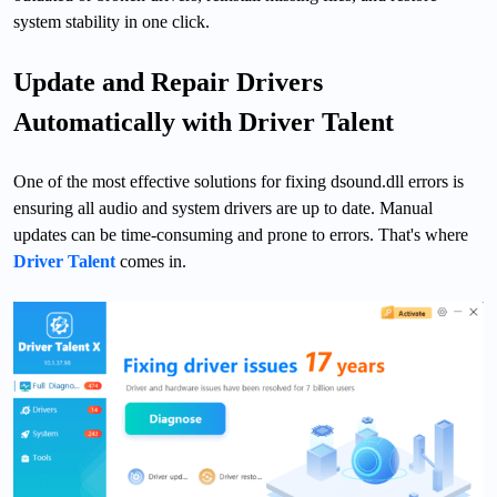
system stability in one click.
Update and Repair Drivers
Automatically with Driver Talent
One of the most effective solutions for fixing dsound.dll errors is
ensuring all audio and system drivers are up to date. Manual
updates can be time-consuming and prone to errors. That's where
Driver Talent
comes in.