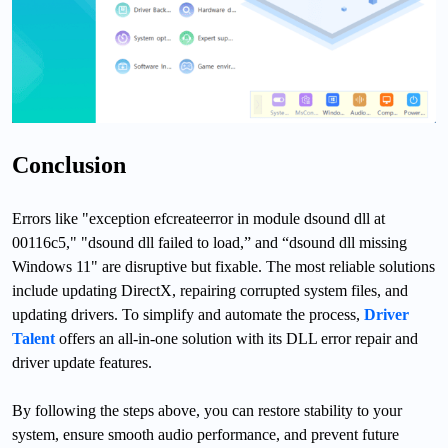
Conclusion
Errors like "exception efcreateerror in module dsound dll at
00116c5," "dsound dll failed to load,” and “dsound dll missing
Windows 11" are disruptive but fixable. The most reliable solutions
include updating DirectX, repairing corrupted system files, and
updating drivers. To simplify and automate the process,
Driver
Talent
offers an all-in-one solution with its DLL error repair and
driver update features.
By following the steps above, you can restore stability to your
system, ensure smooth audio performance, and prevent future