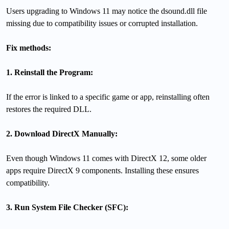
Users upgrading to Windows 11 may notice the dsound.dll file
missing due to compatibility issues or corrupted installation.
Fix methods:
1. Reinstall the Program:
If the error is linked to a specific game or app, reinstalling often
restores the required DLL.
2. Download DirectX Manually:
Even though Windows 11 comes with DirectX 12, some older
apps require DirectX 9 components. Installing these ensures
compatibility.
3. Run System File Checker (SFC):