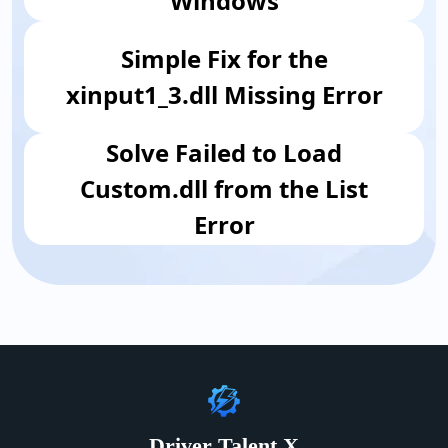
Windows
Simple Fix for the
xinput1_3.dll Missing Error
​Solve Failed to Load
Custom.dll from the List
Error
Driver Talent X