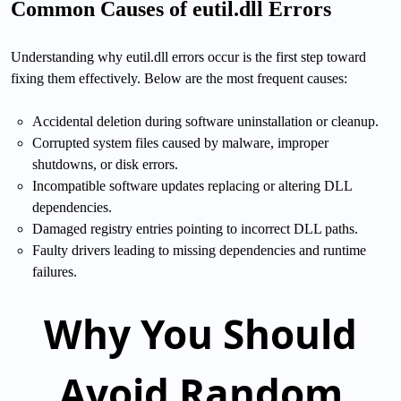
Common Causes of eutil.dll Errors
Understanding why eutil.dll errors occur is the first step toward
fixing them effectively. Below are the most frequent causes:
Accidental deletion during software uninstallation or cleanup.
Corrupted system files caused by malware, improper
shutdowns, or disk errors.
Incompatible software updates replacing or altering DLL
dependencies.
Damaged registry entries pointing to incorrect DLL paths.
Faulty drivers leading to missing dependencies and runtime
failures.
Why You Should
Avoid Random