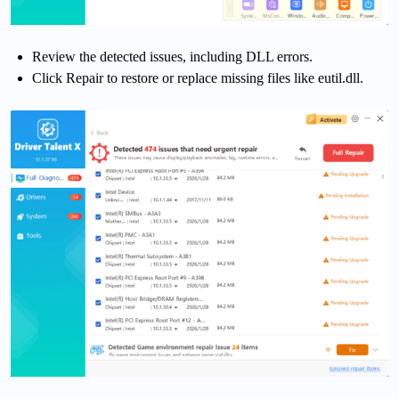
Review the detected issues, including DLL errors.
Click Repair to restore or replace missing files like eutil.dll.