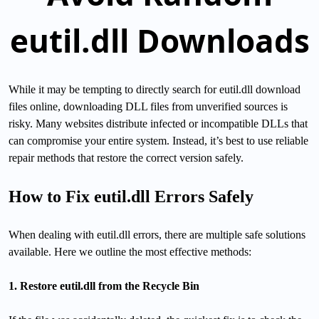
eutil.dll Downloads
While it may be tempting to directly search for eutil.dll download
files online, downloading DLL files from unverified sources is
risky. Many websites distribute infected or incompatible DLLs that
can compromise your entire system. Instead, it’s best to use reliable
repair methods that restore the correct version safely.
How to Fix eutil.dll Errors Safely
When dealing with eutil.dll errors, there are multiple safe solutions
available. Here we outline the most effective methods:
1. Restore eutil.dll from the Recycle Bin