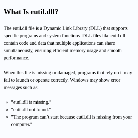
What Is eutil.dll?
The eutil.dll file is a Dynamic Link Library (DLL) that supports
specific programs and system functions. DLL files like eutil.dll
contain code and data that multiple applications can share
simultaneously, ensuring efficient memory usage and smooth
performance.
When this file is missing or damaged, programs that rely on it may
fail to launch or operate correctly. Windows may show error
messages such as:
"eutil.dll is missing."
"eutil.dll not found."
"The program can’t start because eutil.dll is missing from your
computer."