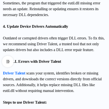
Sometimes, the program that triggered the eutil.dll missing error
needs an update. Reinstalling or updating ensures it restores its
necessary DLL dependencies.
4. Update Device Drivers Automatically
Outdated or corrupted drivers often trigger DLL errors. To fix this,
we recommend using Driver Talent, a trusted tool that not only
updates drivers but also includes a DLL error repair feature.
Fix DLL Errors with Driver Talent
Driver Talent
scans your system, identifies broken or missing
drivers, and downloads the correct versions directly from official
sources. Additionally, it helps replace missing DLL files like
eutil.dll without requiring manual intervention.
Steps to use Driver Talent: