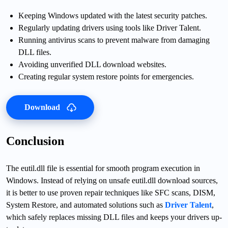
Keeping Windows updated with the latest security patches.
Regularly updating drivers using tools like Driver Talent.
Running antivirus scans to prevent malware from damaging
DLL files.
Avoiding unverified DLL download websites.
Creating regular system restore points for emergencies.
Download
Conclusion
The eutil.dll file is essential for smooth program execution in
Windows. Instead of relying on unsafe eutil.dll download sources,
it is better to use proven repair techniques like SFC scans, DISM,
System Restore, and automated solutions such as
Driver Talent
,
which safely replaces missing DLL files and keeps your drivers up-