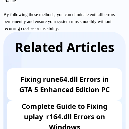
to-date.
By following these methods, you can eliminate eutil.dll errors
permanently and ensure your system runs smoothly without
recurring crashes or instability.
Related Articles
Fixing rune64.dll Errors in
GTA 5 Enhanced Edition PC
Complete Guide to Fixing
uplay_r164.dll Errors on
Windows