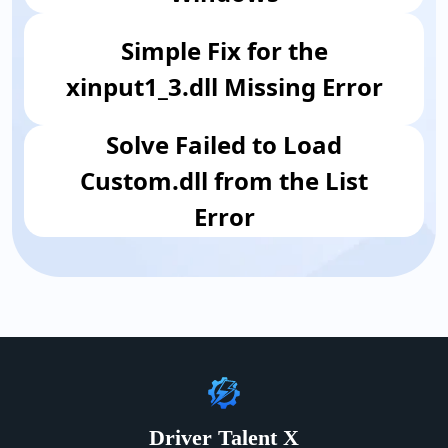
Simple Fix for the
xinput1_3.dll Missing Error
​Solve Failed to Load
Custom.dll from the List
Error
Driver Talent X