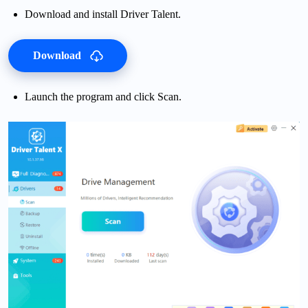
Download and install Driver Talent.
Download
Launch the program and click Scan.