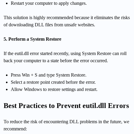
Restart your computer to apply changes.
This solution is highly recommended because it eliminates the risks
of downloading DLL files from unsafe websites.
5. Perform a System Restore
If the eutil.dll error started recently, using System Restore can roll
back your computer to a state before the error occurred.
Press Win + S and type System Restore.
Select a restore point created before the error.
Allow Windows to restore settings and restart.
Best Practices to Prevent eutil.dll Errors
To reduce the risk of encountering DLL problems in the future, we
recommend: