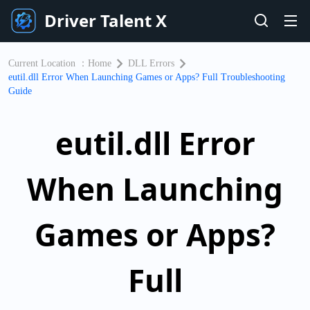
Driver Talent X
Current Location ：
Home
DLL Errors
eutil.dll Error When Launching Games or Apps? Full Troubleshooting
Guide
eutil.dll Error
When Launching
Games or Apps?
Full