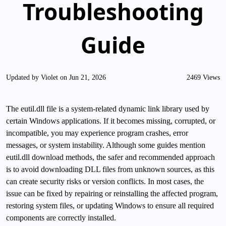
Troubleshooting
Guide
Updated by Violet on Jun 21, 2026
2469 Views
The eutil.dll file is a system-related dynamic link library used by
certain Windows applications. If it becomes missing, corrupted, or
incompatible, you may experience program crashes, error
messages, or system instability. Although some guides mention
eutil.dll download methods, the safer and recommended approach
is to avoid downloading DLL files from unknown sources, as this
can create security risks or version conflicts. In most cases, the
issue can be fixed by repairing or reinstalling the affected program,
restoring system files, or updating Windows to ensure all required
components are correctly installed.