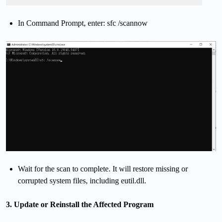
In Command Prompt, enter: sfc /scannow
Wait for the scan to complete. It will restore missing or
corrupted system files, including eutil.dll.
3. Update or Reinstall the Affected Program