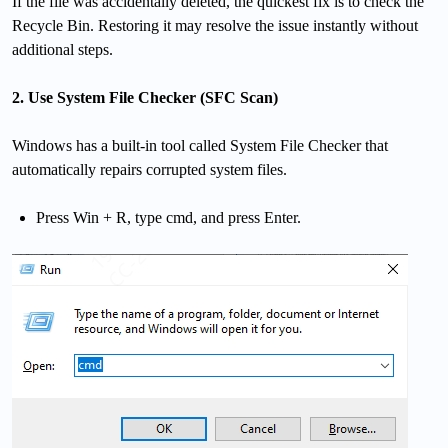
If the file was accidentally deleted, the quickest fix is to check the
Recycle Bin. Restoring it may resolve the issue instantly without
additional steps.
2. Use System File Checker (SFC Scan)
Windows has a built-in tool called System File Checker that
automatically repairs corrupted system files.
Press Win + R, type cmd, and press Enter.