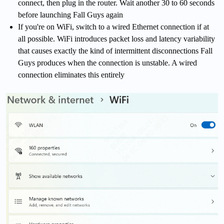
connect, then plug in the router. Wait another 30 to 60 seconds
before launching Fall Guys again
If you're on WiFi, switch to a wired Ethernet connection if at
all possible. WiFi introduces packet loss and latency variability
that causes exactly the kind of intermittent disconnections Fall
Guys produces when the connection is unstable. A wired
connection eliminates this entirely