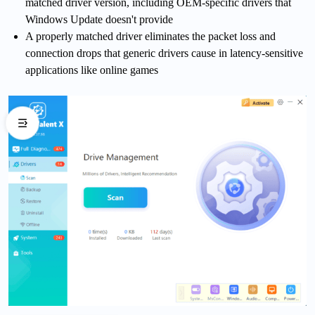
matched driver version, including OEM-specific drivers that
Windows Update doesn't provide
A properly matched driver eliminates the packet loss and
connection drops that generic drivers cause in latency-sensitive
applications like online games