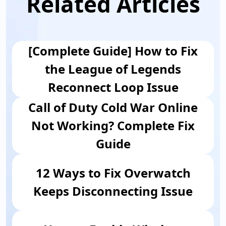
Related Articles
[Complete Guide] How to Fix
the League of Legends
Reconnect Loop Issue
Call of Duty Cold War Online
Not Working? Complete Fix
Guide
12 Ways to Fix Overwatch
Keeps Disconnecting Issue