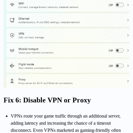
Fix 6: Disable VPN or Proxy
VPNs route your game traffic through an additional server,
adding latency and increasing the chance of a timeout
disconnect. Even VPNs marketed as gaming-friendly often