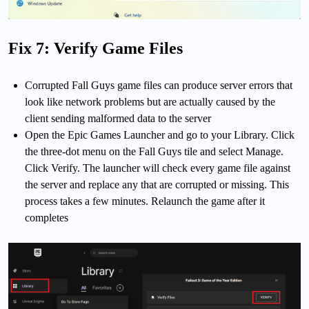
Fix 7: Verify Game Files
Corrupted Fall Guys game files can produce server errors that
look like network problems but are actually caused by the
client sending malformed data to the server
Open the Epic Games Launcher and go to your Library. Click
the three-dot menu on the Fall Guys tile and select Manage.
Click Verify. The launcher will check every game file against
the server and replace any that are corrupted or missing. This
process takes a few minutes. Relaunch the game after it
completes