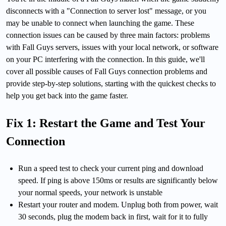
disconnects with a "Connection to server lost" message, or you
may be unable to connect when launching the game. These
connection issues can be caused by three main factors: problems
with Fall Guys servers, issues with your local network, or software
on your PC interfering with the connection. In this guide, we'll
cover all possible causes of Fall Guys connection problems and
provide step-by-step solutions, starting with the quickest checks to
help you get back into the game faster.
Fix 1: Restart the Game and Test Your
Connection
Run a speed test to check your current ping and download
speed. If ping is above 150ms or results are significantly below
your normal speeds, your network is unstable
Restart your router and modem. Unplug both from power, wait
30 seconds, plug the modem back in first, wait for it to fully