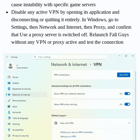
cause instability with specific game servers
Disable any active VPN by opening its application and
disconnecting or quitting it entirely. In Windows, go to
Settings, then Network and Internet, then Proxy, and confirm
that Use a proxy server is switched off. Relaunch Fall Guys
without any VPN or proxy active and test the connection