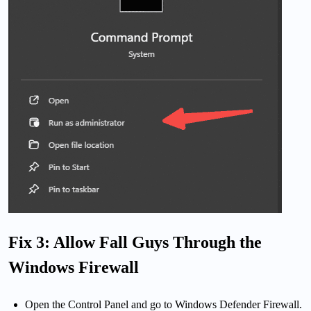
Fix 3: Allow Fall Guys Through the
Windows Firewall
Open the Control Panel and go to Windows Defender Firewall.