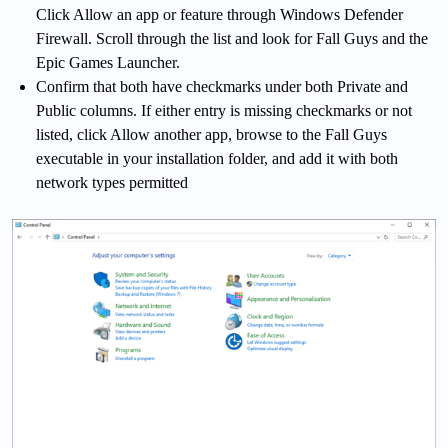
Click Allow an app or feature through Windows Defender
Firewall. Scroll through the list and look for Fall Guys and the
Epic Games Launcher.
Confirm that both have checkmarks under both Private and
Public columns. If either entry is missing checkmarks or not
listed, click Allow another app, browse to the Fall Guys
executable in your installation folder, and add it with both
network types permitted