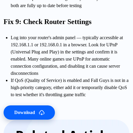
both are fully up to date before testing
Fix 9: Check Router Settings
Log into your router's admin panel — typically accessible at
192.168.1.1 or 192.168.0.1 in a browser. Look for UPnP
(Universal Plug and Play) in the settings and confirm it is
enabled. Many online games use UPnP for automatic
connection configuration, and disabling it can cause server
disconnections
If QoS (Quality of Service) is enabled and Fall Guys is not in a
high-priority category, either add it or temporarily disable QoS
to test whether it's throttling game traffic
Download