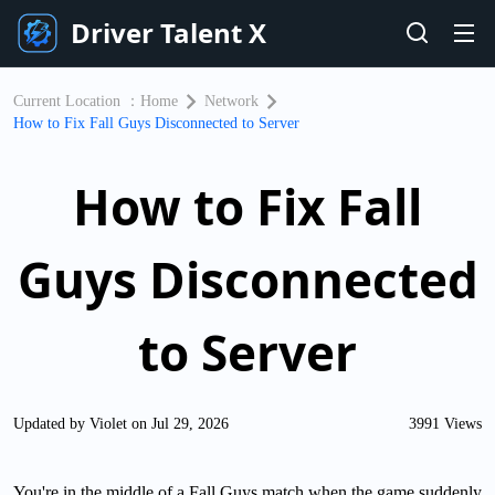
Driver Talent X
Current Location ：
Home
Network
How to Fix Fall Guys Disconnected to Server
How to Fix Fall
Guys Disconnected
to Server
Updated by Violet on Jul 29, 2026
3991 Views
You're in the middle of a Fall Guys match when the game suddenly