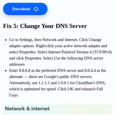
Download
Fix 5: Change Your DNS Server
Go to Settings, then Network and Internet. Click Change
adapter options. Right-click your active network adapter and
select Properties. Select Internet Protocol Version 4 (TCP/IPv4)
and click Properties. Select Use the following DNS server
addresses
Enter 8.8.8.8 as the preferred DNS server and 8.8.4.4 as the
alternate — these are Google's public DNS servers.
Alternatively, use 1.1.1.1 and 1.0.0.1 for Cloudflare's DNS,
which is optimized for speed. Click OK and relaunch Fall
Guys