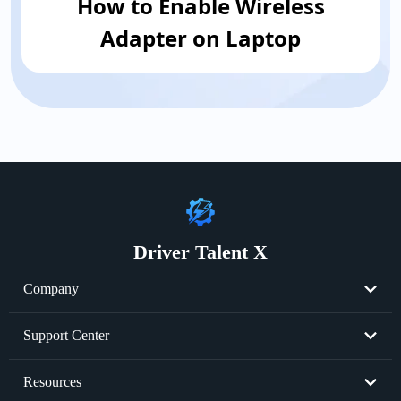
How to Enable Wireless
Adapter on Laptop
Driver Talent X
Company
About Us
Support Center
Become Partner
Resend License Key
Resources