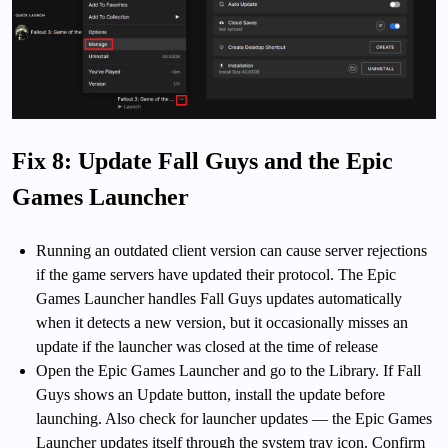
Fix 8: Update Fall Guys and the Epic
Games Launcher
Running an outdated client version can cause server rejections
if the game servers have updated their protocol. The Epic
Games Launcher handles Fall Guys updates automatically
when it detects a new version, but it occasionally misses an
update if the launcher was closed at the time of release
Open the Epic Games Launcher and go to the Library. If Fall
Guys shows an Update button, install the update before
launching. Also check for launcher updates — the Epic Games
Launcher updates itself through the system tray icon. Confirm