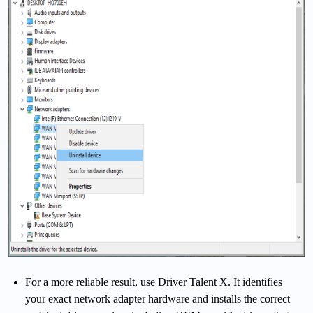
For a more reliable result, use Driver Talent X. It identifies
your exact network adapter hardware and installs the correct