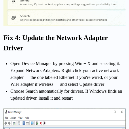
Fix 4: Update the Network Adapter
Driver
Open Device Manager by pressing Win + X and selecting it.
Expand Network Adapters. Right-click your active network
adapter — the one labeled Ethernet if you're wired, or your
WiFi adapter if wireless — and select Update driver
Choose Search automatically for drivers. If Windows finds an
updated driver, install it and restart