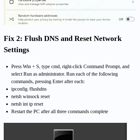
Fix 2: Flush DNS and Reset Network
Settings
Press Win + S, type cmd, right-click Command Prompt, and
select Run as administrator. Run each of the following
commands, pressing Enter after each:
ipconfig /flushdns
netsh winsock reset
netsh int ip reset
Restart the PC after all three commands complete