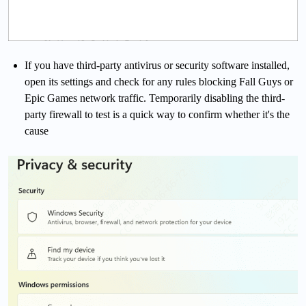
If you have third-party antivirus or security software installed,
open its settings and check for any rules blocking Fall Guys or
Epic Games network traffic. Temporarily disabling the third-
party firewall to test is a quick way to confirm whether it's the
cause