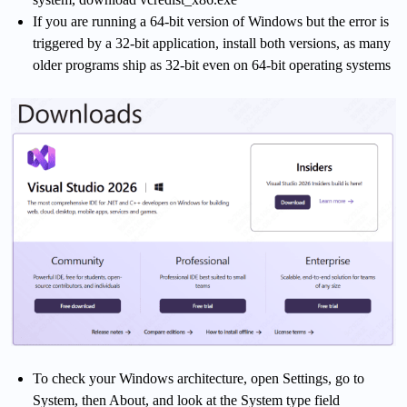
If you are running a 64-bit version of Windows but the error is
triggered by a 32-bit application, install both versions, as many
older programs ship as 32-bit even on 64-bit operating systems
To check your Windows architecture, open Settings, go to
System, then About, and look at the System type field