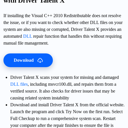
with Driver Talent X
If installing the Visual C++ 2010 Redistributable does not resolve
the issue, or if you want to check whether other DLL files on your
system are also missing or corrupted, Driver Talent X provides an
automated
DLL
repair function that handles this without requiring
manual file management.
Download
Driver Talent X scans your system for missing and damaged
DLL files
, including msvcr100.dll, and repairs them from a
verified source. It also checks for driver issues that may be
causing related system instability
Download and install Driver Talent X from the official website.
Launch the program and click Try Now on the first run. Select
Full Checkup to run a comprehensive system scan. Restart
your computer after the repair finishes to ensure the file is