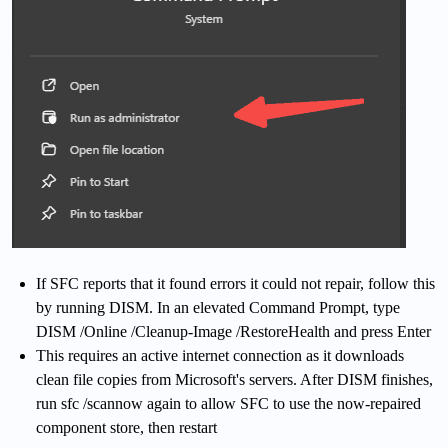
If SFC reports that it found errors it could not repair, follow this
by running DISM. In an elevated Command Prompt, type
DISM /Online /Cleanup-Image /RestoreHealth and press Enter
This requires an active internet connection as it downloads
clean file copies from Microsoft's servers. After DISM finishes,
run sfc /scannow again to allow SFC to use the now-repaired
component store, then restart