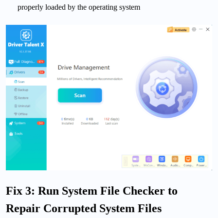
properly loaded by the operating system
Fix 3: Run System File Checker to
Repair Corrupted System Files