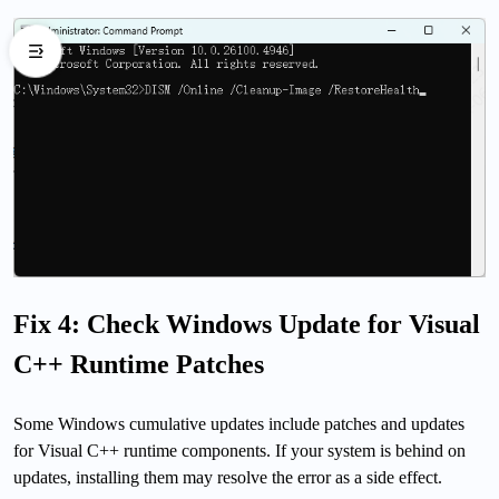
Fix 4: Check Windows Update for Visual
C++ Runtime Patches
Some Windows cumulative updates include patches and updates
for Visual C++ runtime components. If your system is behind on
updates, installing them may resolve the error as a side effect.