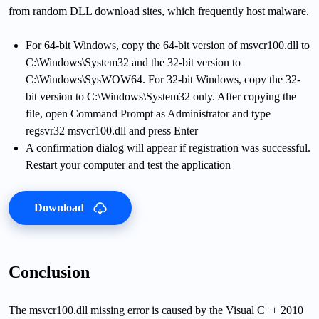
from random DLL download sites, which frequently host malware.
For 64-bit Windows, copy the 64-bit version of msvcr100.dll to
C:\Windows\System32 and the 32-bit version to
C:\Windows\SysWOW64. For 32-bit Windows, copy the 32-
bit version to C:\Windows\System32 only. After copying the
file, open Command Prompt as Administrator and type
regsvr32 msvcr100.dll and press Enter
A confirmation dialog will appear if registration was successful.
Restart your computer and test the application
Download
Conclusion
The msvcr100.dll missing error is caused by the Visual C++ 2010