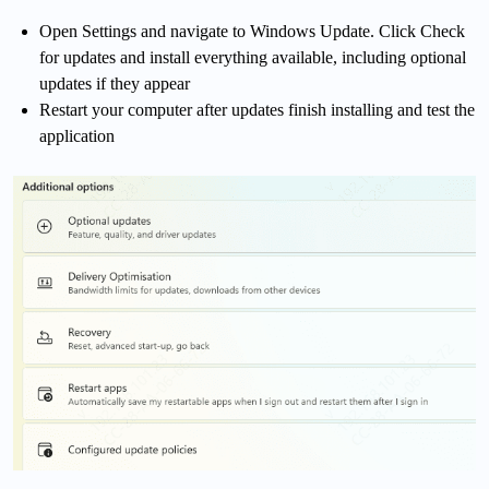
Open Settings and navigate to Windows Update. Click Check
for updates and install everything available, including optional
updates if they appear
Restart your computer after updates finish installing and test the
application