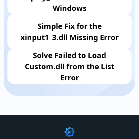
Windows
Simple Fix for the
xinput1_3.dll Missing Error
​Solve Failed to Load
Custom.dll from the List
Error