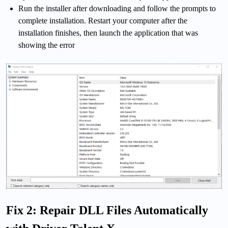
Run the installer after downloading and follow the prompts to
complete installation. Restart your computer after the
installation finishes, then launch the application that was
showing the error
Fix 2: Repair DLL Files Automatically