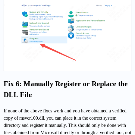
Fix 6: Manually Register or Replace the
DLL File
If none of the above fixes work and you have obtained a verified
copy of msvcr100.dll, you can place it in the correct system
directory and register it manually. This should only be done with
files obtained from Microsoft directly or through a verified tool, not