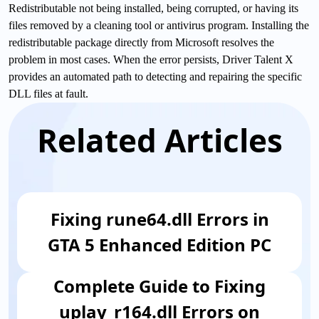
Redistributable not being installed, being corrupted, or having its
files removed by a cleaning tool or antivirus program. Installing the
redistributable package directly from Microsoft resolves the
problem in most cases. When the error persists, Driver Talent X
provides an automated path to detecting and repairing the specific
DLL files at fault.
Related Articles
Fixing rune64.dll Errors in
GTA 5 Enhanced Edition PC
Complete Guide to Fixing
uplay_r164.dll Errors on