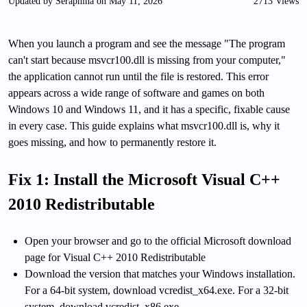
Updated by Seraphina on May 11, 2026
2713 Views
When you launch a program and see the message "The program
can't start because msvcr100.dll is missing from your computer,"
the application cannot run until the file is restored. This error
appears across a wide range of software and games on both
Windows 10 and Windows 11, and it has a specific, fixable cause
in every case. This guide explains what msvcr100.dll is, why it
goes missing, and how to permanently restore it.
Fix 1: Install the Microsoft Visual C++
2010 Redistributable
Open your browser and go to the official Microsoft download
page for Visual C++ 2010 Redistributable
Download the version that matches your Windows installation.
For a 64-bit system, download vcredist_x64.exe. For a 32-bit
system, download vcredist_x86.exe