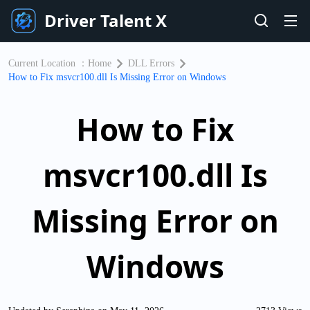
Driver Talent X
Current Location ：
Home
DLL Errors
How to Fix msvcr100.dll Is Missing Error on Windows
How to Fix
msvcr100.dll Is
Missing Error on
Windows