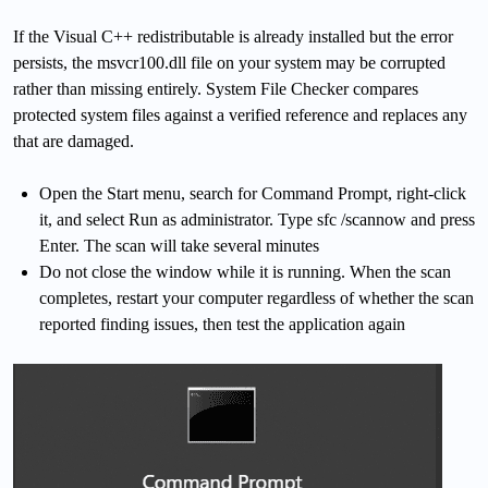
If the Visual C++ redistributable is already installed but the error
persists, the msvcr100.dll file on your system may be corrupted
rather than missing entirely. System File Checker compares
protected system files against a verified reference and replaces any
that are damaged.
Open the Start menu, search for Command Prompt, right-click
it, and select Run as administrator. Type sfc /scannow and press
Enter. The scan will take several minutes
Do not close the window while it is running. When the scan
completes, restart your computer regardless of whether the scan
reported finding issues, then test the application again