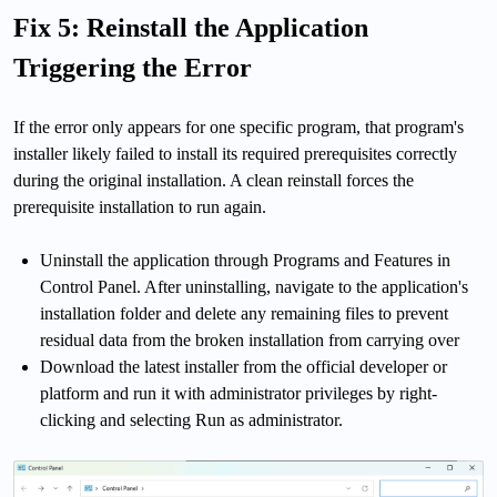
Fix 5: Reinstall the Application
Triggering the Error
If the error only appears for one specific program, that program's
installer likely failed to install its required prerequisites correctly
during the original installation. A clean reinstall forces the
prerequisite installation to run again.
Uninstall the application through Programs and Features in
Control Panel. After uninstalling, navigate to the application's
installation folder and delete any remaining files to prevent
residual data from the broken installation from carrying over
Download the latest installer from the official developer or
platform and run it with administrator privileges by right-
clicking and selecting Run as administrator.