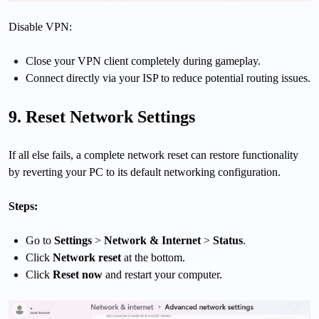
Disable VPN:
Close your VPN client completely during gameplay.
Connect directly via your ISP to reduce potential routing issues.
9. Reset Network Settings
If all else fails, a complete network reset can restore functionality
by reverting your PC to its default networking configuration.
Steps:
Go to
Settings
>
Network & Internet
>
Status
.
Click
Network reset
at the bottom.
Click
Reset now
and restart your computer.