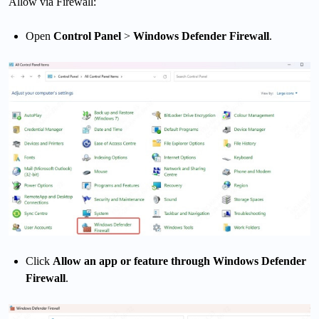
Allow via Firewall:
Open
Control Panel
>
Windows Defender Firewall
.
Click
Allow an app or feature through Windows Defender
Firewall
.