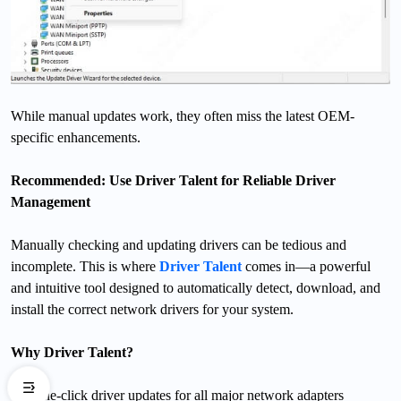
While manual updates work, they often miss the latest OEM-
specific enhancements.
Recommended: Use Driver Talent for Reliable Driver
Management
Manually checking and updating drivers can be tedious and
incomplete. This is where
Driver Talent
comes in—a powerful
and intuitive tool designed to automatically detect, download, and
install the correct network drivers for your system.
Why Driver Talent?
One-click driver updates for all major network adapters