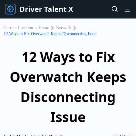
Driver Talent X
Current Location ：
Home
Network
12 Ways to Fix Overwatch Keeps Disconnecting Issue
12 Ways to Fix
Overwatch Keeps
Disconnecting
Issue