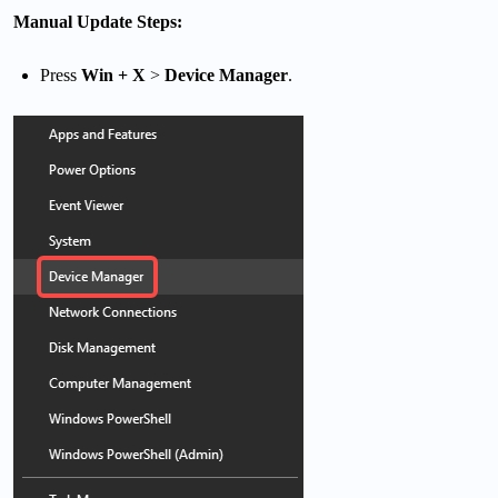
Manual Update Steps:
Press
Win + X
>
Device Manager
.