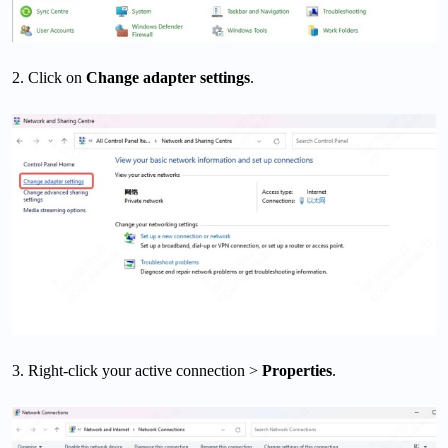
2. Click on
Change adapter settings
.
3. Right-click your active connection >
Properties
.