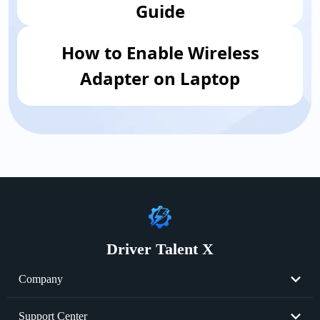
Guide
How to Enable Wireless
Adapter on Laptop
Driver Talent X
Company
About Us
Support Center