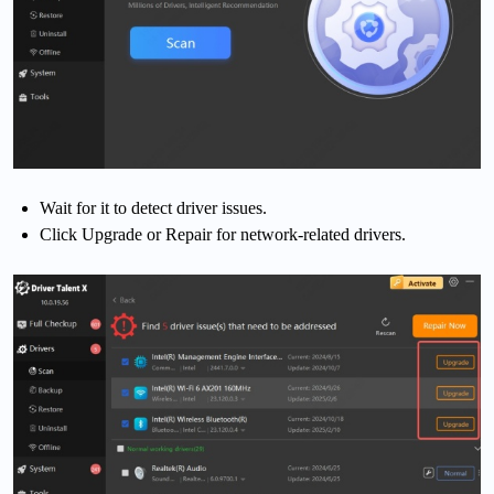
Wait for it to detect driver issues.
Click Upgrade or Repair for network-related drivers.