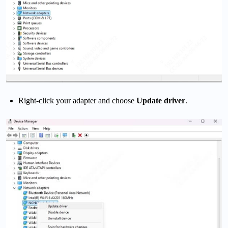
Right-click your adapter and choose
Update driver
.