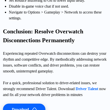
Set Reduce Buffering to On to lower input delay.
Disable in-game voice chat if not used.
Navigate to Options > Gameplay > Network to access these
settings.
Conclusion: Resolve Overwatch
Disconnections Permanently
Experiencing repeated Overwatch disconnections can destroy your
rhythm and competitive edge. By methodically addressing network
issues, software conflicts, and driver problems, you can restore
smooth, uninterrupted gameplay.
For a quick, professional solution to driver-related issues, we
strongly recommend Driver Talent. Download
Driver Talent
now
and fix all your network driver problems in minutes
Download