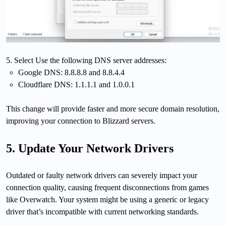
5. Select Use the following DNS server addresses:
Google DNS: 8.8.8.8 and 8.8.4.4
Cloudflare DNS: 1.1.1.1 and 1.0.0.1
This change will provide faster and more secure domain resolution,
improving your connection to Blizzard servers.
5. Update Your Network Drivers
Outdated or faulty network drivers can severely impact your
connection quality, causing frequent disconnections from games
like Overwatch. Your system might be using a generic or legacy
driver that’s incompatible with current networking standards.