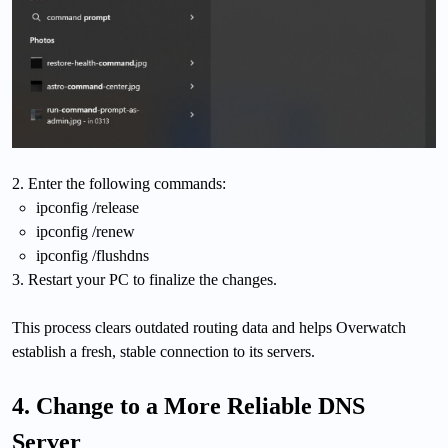
2. Enter the following commands:
ipconfig /release
ipconfig /renew
ipconfig /flushdns
3. Restart your PC to finalize the changes.
This process clears outdated routing data and helps Overwatch
establish a fresh, stable connection to its servers.
4. Change to a More Reliable DNS
Server