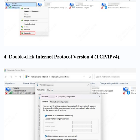
4. Double-click
Internet Protocol Version 4 (TCP/IPv4)
.