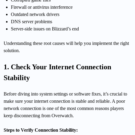
Firewall or antivirus interference
Outdated network drivers
DNS server problems
Server-side issues on Blizzard’s end
Understanding these root causes will help you implement the right
solution.
1. Check Your Internet Connection
Stability
Before diving into system settings or software fixes, it’s crucial to
make sure your internet connection is stable and reliable. A poor
network connection is one of the most common reasons players
keep disconnecting from Overwatch.
Steps to Verify Connection Stability: