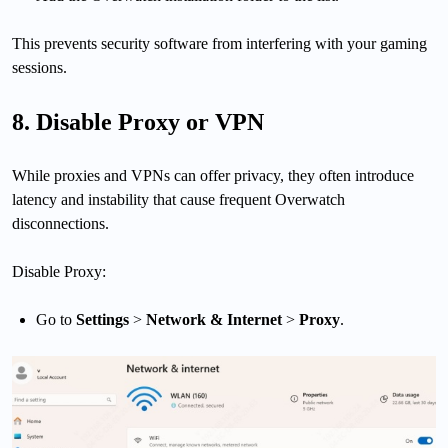
This prevents security software from interfering with your gaming
sessions.
8. Disable Proxy or VPN
While proxies and VPNs can offer privacy, they often introduce
latency and instability that cause frequent Overwatch
disconnections.
Disable Proxy:
Go to
Settings
>
Network & Internet
>
Proxy
.