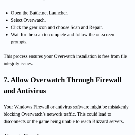
Open the Battle.net Launcher.
Select Overwatch.
Click the gear icon and choose Scan and Repair.
Wait for the scan to complete and follow the on-screen
prompts.
This process ensures your Overwatch installation is free from file
integrity issues.
7. Allow Overwatch Through Firewall
and Antivirus
Your Windows Firewall or antivirus software might be mistakenly
blocking Overwatch’s network traffic. This could lead to
disconnects or the game being unable to reach Blizzard servers.