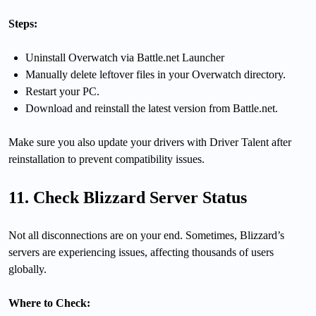
Steps:
Uninstall Overwatch via Battle.net Launcher
Manually delete leftover files in your Overwatch directory.
Restart your PC.
Download and reinstall the latest version from Battle.net.
Make sure you also update your drivers with Driver Talent after
reinstallation to prevent compatibility issues.
11. Check Blizzard Server Status
Not all disconnections are on your end. Sometimes, Blizzard’s
servers are experiencing issues, affecting thousands of users
globally.
Where to Check: