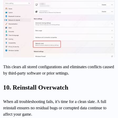
This clears all stored configurations and eliminates conflicts caused
by third-party software or prior settings.
10. Reinstall Overwatch
When all troubleshooting fails, it’s time for a clean slate. A full
reinstall ensures no residual bugs or corrupted data continue to
affect your game.