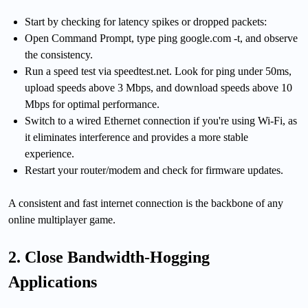
Start by checking for latency spikes or dropped packets:
Open Command Prompt, type ping google.com -t, and observe
the consistency.
Run a speed test via speedtest.net. Look for ping under 50ms,
upload speeds above 3 Mbps, and download speeds above 10
Mbps for optimal performance.
Switch to a wired Ethernet connection if you're using Wi-Fi, as
it eliminates interference and provides a more stable
experience.
Restart your router/modem and check for firmware updates.
A consistent and fast internet connection is the backbone of any
online multiplayer game.
2. Close Bandwidth-Hogging
Applications