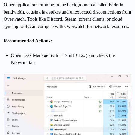
Other applications running in the background can silently drain
bandwidth, causing lag spikes and unexpected disconnections from
Overwatch. Tools like Discord, Steam, torrent clients, or cloud
syncing tools can compete with Overwatch for network resources.
Recommended Actions:
Open Task Manager (Ctrl + Shift + Esc) and check the
Network tab.