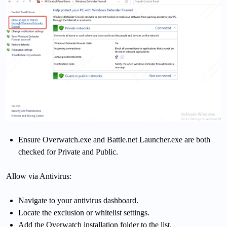
Ensure Overwatch.exe and Battle.net Launcher.exe are both
checked for Private and Public.
Allow via Antivirus:
Navigate to your antivirus dashboard.
Locate the exclusion or whitelist settings.
Add the Overwatch installation folder to the list.