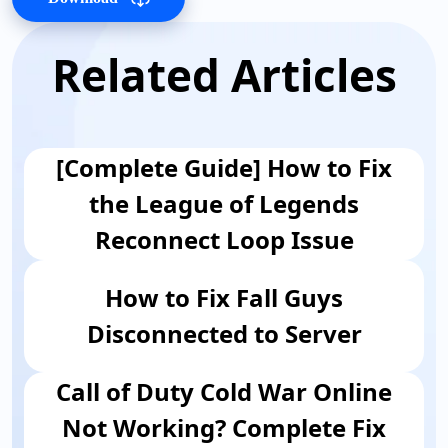
Related Articles
[Complete Guide] How to Fix
the League of Legends
Reconnect Loop Issue
How to Fix Fall Guys
Disconnected to Server
Call of Duty Cold War Online
Not Working? Complete Fix