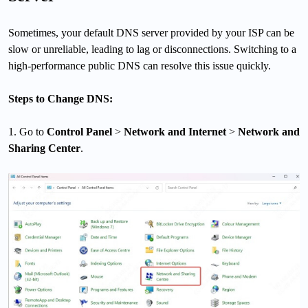
Sometimes, your default DNS server provided by your ISP can be
slow or unreliable, leading to lag or disconnections. Switching to a
high-performance public DNS can resolve this issue quickly.
Steps to Change DNS:
1. Go to
Control Panel
>
Network and Internet
>
Network and
Sharing Center
.