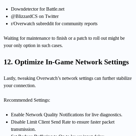
Downdetector for Battle.net
@BlizzardCS on Twitter
r/Overwatch subreddit for community reports
Waiting for maintenance to finish or a patch to roll out might be
your only option in such cases.
12. Optimize In-Game Network Settings
Lastly, tweaking Overwatch’s network settings can further stabilize
your connection.
Recommended Settings:
Enable Network Quality Notifications for live diagnostics.
Disable Limit Client Send Rate to ensure faster packet
transmission.