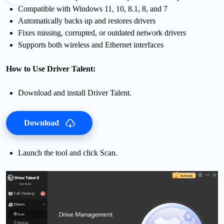
Compatible with Windows 11, 10, 8.1, 8, and 7
Automatically backs up and restores drivers
Fixes missing, corrupted, or outdated network drivers
Supports both wireless and Ethernet interfaces
How to Use Driver Talent:
Download and install Driver Talent.
Download
Launch the tool and click Scan.