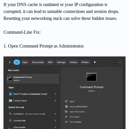
If your DNS cache is outdated or your IP configuration is
corrupted, it can lead to unstable connections and session drops.
Resetting your networking stack can solve these hidden issues.
Command-Line Fix:
1. Open Command Prompt as Administrator.