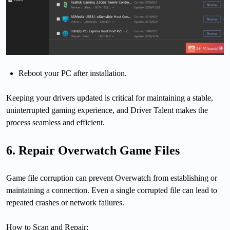
Reboot your PC after installation.
Keeping your drivers updated is critical for maintaining a stable,
uninterrupted gaming experience, and Driver Talent makes the
process seamless and efficient.
6. Repair Overwatch Game Files
Game file corruption can prevent Overwatch from establishing or
maintaining a connection. Even a single corrupted file can lead to
repeated crashes or network failures.
How to Scan and Repair: