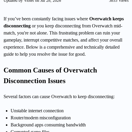
Updated by Violet on Jul 28, 2026
3853 Views
If you’ve been constantly facing issues where
Overwatch keeps
disconnecting
or you keep disconnecting from Overwatch mid-
match, you're not alone. This frustrating problem can ruin your
gameplay, interrupt competitive matches, and affect your overall
experience. Below is a comprehensive and technically detailed
guide to help you resolve the issue for good.
Common Causes of Overwatch
Disconnection Issues
Several factors can cause Overwatch to keep disconnecting:
Unstable internet connection
Router/modem misconfiguration
Background apps consuming bandwidth
Corrupted game files