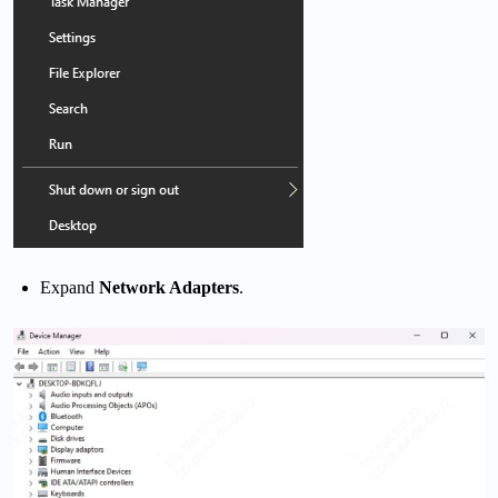
Expand
Network Adapters
.