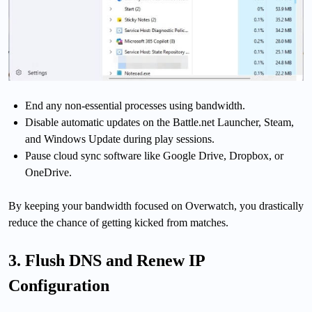
End any non-essential processes using bandwidth.
Disable automatic updates on the Battle.net Launcher, Steam,
and Windows Update during play sessions.
Pause cloud sync software like Google Drive, Dropbox, or
OneDrive.
By keeping your bandwidth focused on Overwatch, you drastically
reduce the chance of getting kicked from matches.
3. Flush DNS and Renew IP
Configuration