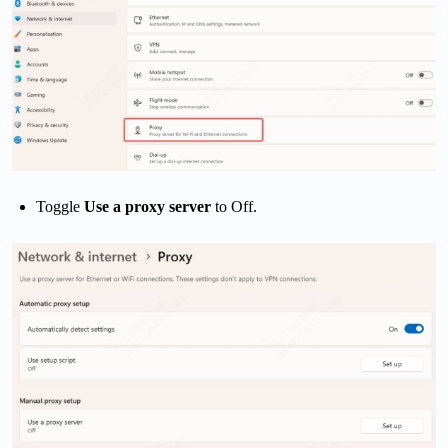
Toggle
Use a proxy server
to Off.