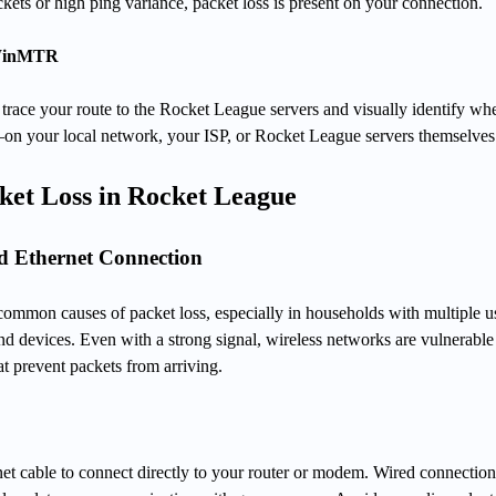
kets or high ping variance, packet loss is present on your connection.
 WinMTR
trace your route to the Rocket League servers and visually identify wh
—on your local network, your ISP, or Rocket League servers themselves
ket Loss in Rocket League
ed Ethernet Connection
common causes of packet loss, especially in households with multiple u
nd devices. Even with a strong signal, wireless networks are vulnerable
at prevent packets from arriving.
et cable to connect directly to your router or modem. Wired connection