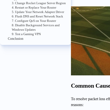
3. Change Rocket League Server Region
4. Restart or Replace Your Router
5. Update Your Network Adapter Driver
6. Flush DNS and Reset Network Stack
7. Configure QoS on Your Router
8. Disable Background Services and
Windows Updates
9. Test a Gaming VPN
Conclusion
Common Causes 
To resolve packet loss ef
reasons: