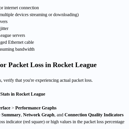
r internet connection
ultiple devices streaming or downloading)
vers
jitter
eague servers
aged Ethernet cable
nsuming bandwidth
or Packet Loss in Rocket League
, verify that you're experiencing actual packet loss.
Stats in Rocket League
rface
>
Performance Graphs
e Summary
,
Network Graph
, and
Connection Quality Indicators
oss indicator (red square) or high values in the packet loss percentage