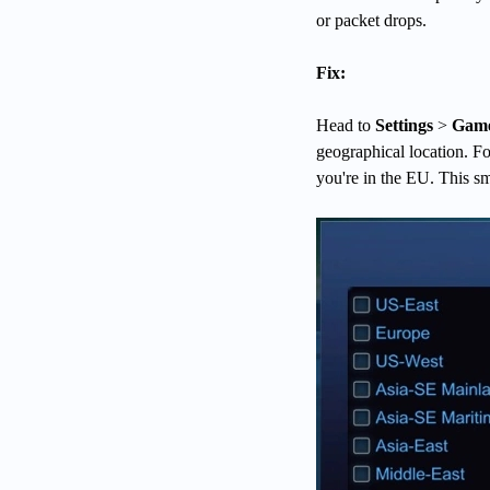
or packet drops.
Fix:
Head to
Settings
>
Game
geographical location. Fo
you're in the EU. This sm