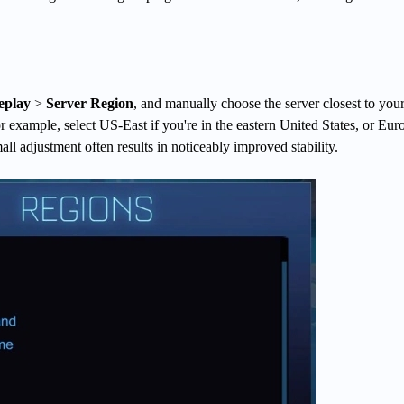
play
>
Server Region
, and manually choose the server closest to you
r example, select US-East if you're in the eastern United States, or Euro
all adjustment often results in noticeably improved stability.