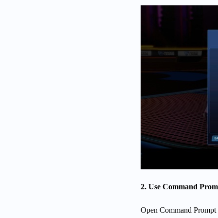
2. Use Command Prompt
Open Command Prompt an