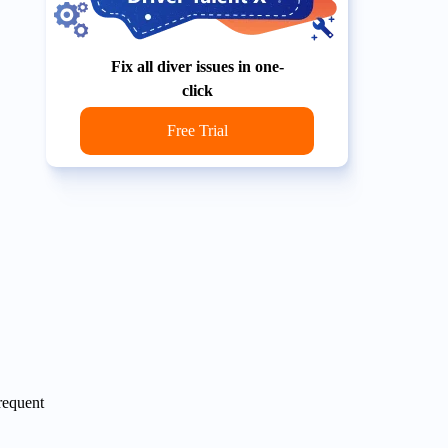
Fix all diver issues in one-
click
Free Trial
frequent