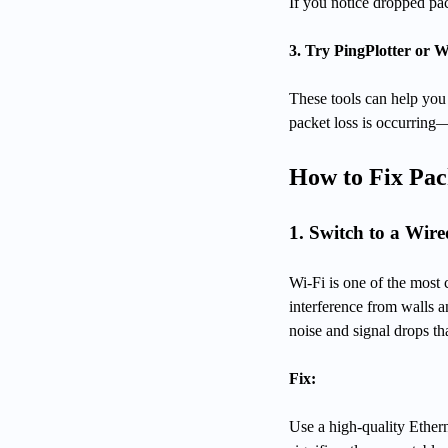
If you notice dropped pac
3. Try PingPlotter or
These tools can help you 
packet loss is occurring
How to Fix Pac
1. Switch to a Wir
Wi-Fi is one of the most 
interference from walls a
noise and signal drops th
Fix:
Use a high-quality Ethern