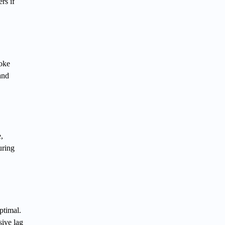
rs if
hoke
and
,
uring
ptimal.
sive lag