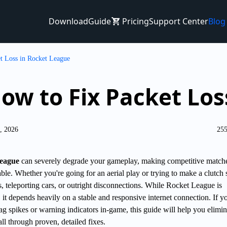
Download
Guide
Pricing
Support Center
Blog
t Loss in Rocket League
ow to Fix Packet Lo
4, 2026
255
League
can severely degrade your gameplay, making competitive match
able. Whether you're going for an aerial play or trying to make a clutch 
rs, teleporting cars, or outright disconnections. While Rocket League is
 it depends heavily on a stable and responsive internet connection. If y
ag spikes or warning indicators in-game, this guide will help you elimin
all through proven, detailed fixes.