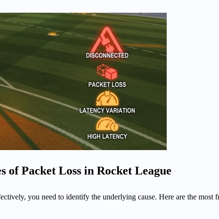
of Packet Loss in Rocket League
fectively, you need to identify the underlying cause. Here are the most 