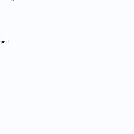
r
pe if