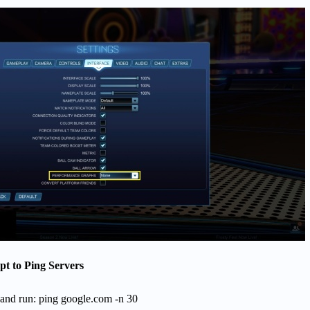
 to Ping Servers
d run: ping google.com -n 30