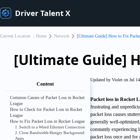
Driver Talent X
Current Location ：
Home
Network
[Ultimate Guide] How to Fix Packe
[Ultimate Guide] H
Updated by Violet on Jul 1
Content
Common Causes of Packet Loss in Rocket
Packet loss in Rocket 
League
frustrating and unpredict
How to Check for Packet Loss in Rocket
packet loss causes stutte
League
How to Fix Packet Loss in Rocket League
generally well-optimized,
1. Switch to a Wired Ethernet Connection
constantly experiencing l
2. Close Bandwidth-Hungry Background
packet loss once and for 
Apps