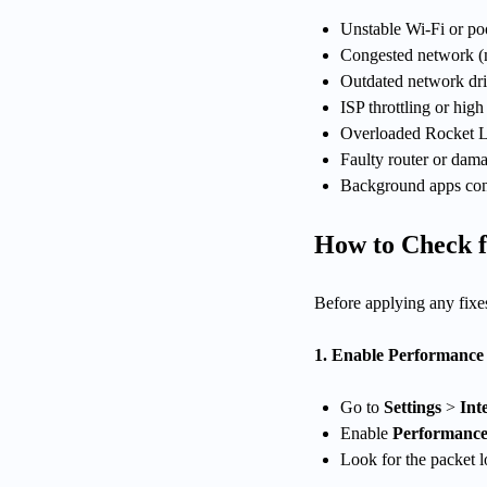
Unstable Wi-Fi or poo
Congested network (m
Outdated network dri
ISP throttling or high 
Overloaded Rocket L
Faulty router or dam
Background apps co
How to Check f
Before applying any fixes
1. Enable Performance 
Go to
Settings
>
Inte
Enable
Performanc
Look for the packet l