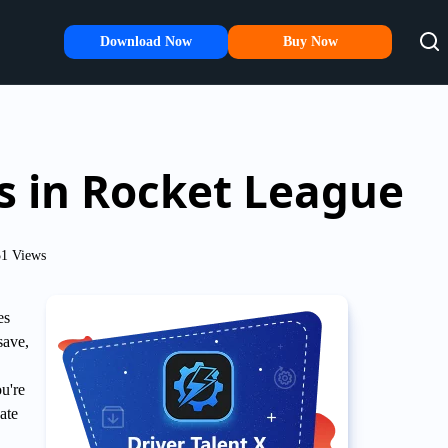
Download Now
Buy Now
ss in Rocket League
1 Views
es
save,
ou're
ate