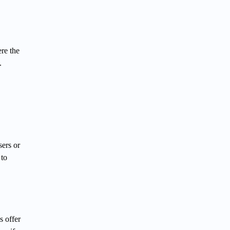
ere the
.
sers or
 to
s offer