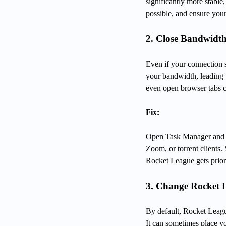
significantly more stabl
possible, and ensure your
2. Close Bandwid
Even if your connection s
your bandwidth, leading 
even open browser tabs c
Fix:
Open Task Manager and c
Zoom, or torrent clients
Rocket League gets priori
3. Change Rocket 
By default, Rocket Leagu
It can sometimes place yo