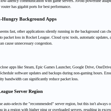
e, low-latency communication with game servers. Avoid powerline adapte
 router has gigabit ports for best performance.
th-Hungry Background Apps
eems fast, other applications silently running in the background can c
to packet loss in Rocket League. Cloud sync tools, automatic updates, 
an cause unnecessary congestion.
lose apps like Steam, Epic Games Launcher, Google Drive, OneDrive
. Schedule software updates and backups during non-gaming hours. Ens
ty bandwidth can significantly reduce packet loss.
League Server Region
e auto-selects the "recommended" server region, but this isn't always o
u in a region with higher ping or overloaded servers, resulting in exces