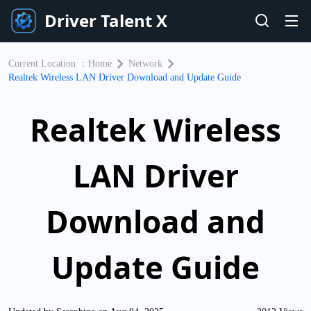
Driver Talent X
Current Location ：
Home
Network
Realtek Wireless LAN Driver Download and Update Guide
Realtek Wireless
LAN Driver
Download and
Update Guide