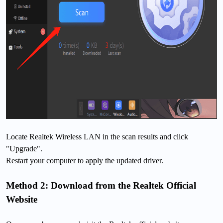
Locate Realtek Wireless LAN in the scan results and click
"Upgrade".
Restart your computer to apply the updated driver.
Method 2: Download from the Realtek Official
Website