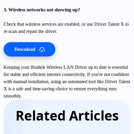
3. Wireless networks not showing up?
Check that wireless services are enabled, or use Driver Talent X to
re-scan and repair the driver.
Download
Keeping your Realtek Wireless LAN Driver up to date is essential
for stable and efficient internet connectivity. If you're not confident
with manual installation, using an automated tool like Driver Talent
X is a safe and time-saving choice to ensure everything runs
smoothly.
Related Articles