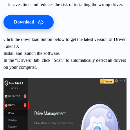
—it saves time and reduces the risk of installing the wrong driver.
Download
Click the download button below to get the latest version of Driver
Talent X.
Install and launch the software.
In the "Drivers" tab, click "Scan" to automatically detect all drivers
on your computer.