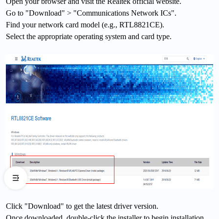
Open your browser and visit the Realtek official website.
Go to "Download" > "Communications Network ICs".
Find your network card model (e.g., RTL8821CE).
Select the appropriate operating system and card type.
Click "Download" to get the latest driver version.
Once downloaded, double-click the installer to begin installation.