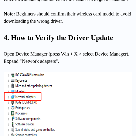
Note:
Beginners should confirm their wireless card model to avoid
downloading the wrong driver.
4. How to Verify the Driver Update
Open Device Manager (press Win + X > select Device Manager).
Expand "Network adapters".