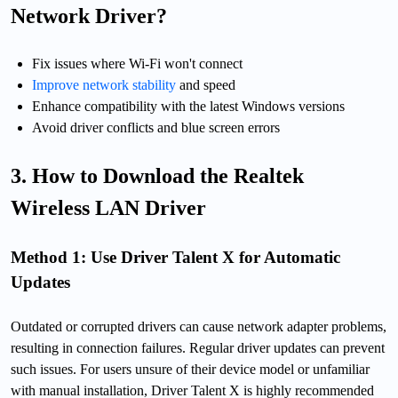
Network Driver?
Fix issues where Wi-Fi won't connect
Improve network stability
and speed
Enhance compatibility with the latest Windows versions
Avoid driver conflicts and blue screen errors
3. How to Download the Realtek
Wireless LAN Driver
Method 1: Use Driver Talent X for Automatic
Updates
Outdated or corrupted drivers can cause network adapter problems,
resulting in connection failures. Regular driver updates can prevent
such issues. For users unsure of their device model or unfamiliar
with manual installation, Driver Talent X is highly recommended