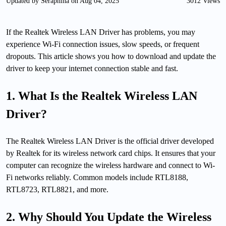
Updated by Seraphina on Aug 04, 2025
3012 Views
If the Realtek Wireless LAN Driver has problems, you may
experience Wi-Fi connection issues, slow speeds, or frequent
dropouts. This article shows you how to download and update the
driver to keep your internet connection stable and fast.
1. What Is the Realtek Wireless LAN
Driver?
The Realtek Wireless LAN Driver is the official driver developed
by Realtek for its wireless network card chips. It ensures that your
computer can recognize the wireless hardware and connect to Wi-
Fi networks reliably. Common models include RTL8188,
RTL8723, RTL8821, and more.
2. Why Should You Update the Wireless