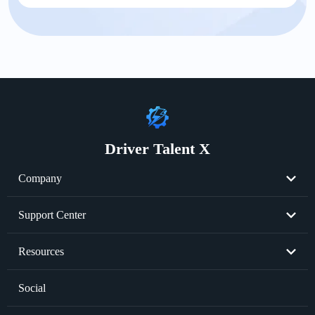
Driver Talent X
Company
About Us
Support Center
Become Partner
Resend License Key
Resources
Cookie Policy
Product FAQs
Graphics Card Issues
Social
Privacy Policy
Sale FAQs