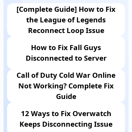
[Complete Guide] How to Fix
the League of Legends
Reconnect Loop Issue
How to Fix Fall Guys
Disconnected to Server
Call of Duty Cold War Online
Not Working? Complete Fix
Guide
12 Ways to Fix Overwatch
Keeps Disconnecting Issue