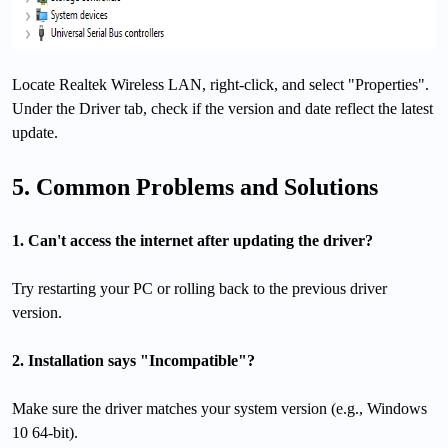
Locate Realtek Wireless LAN, right-click, and select "Properties".
Under the Driver tab, check if the version and date reflect the latest
update.
5. Common Problems and Solutions
1. Can't access the internet after updating the driver?
Try restarting your PC or rolling back to the previous driver
version.
2. Installation says "Incompatible"?
Make sure the driver matches your system version (e.g., Windows
10 64-bit).