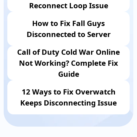
Reconnect Loop Issue
How to Fix Fall Guys
Disconnected to Server
Call of Duty Cold War Online
Not Working? Complete Fix
Guide
12 Ways to Fix Overwatch
Keeps Disconnecting Issue