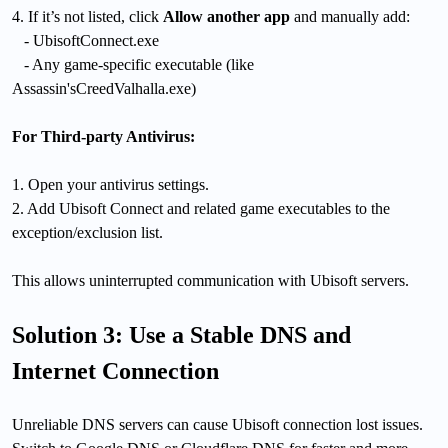
4. If it’s not listed, click
Allow another app
and manually add:
- UbisoftConnect.exe
- Any game-specific executable (like
Assassin'sCreedValhalla.exe)
For Third-party Antivirus:
1. Open your antivirus settings.
2. Add Ubisoft Connect and related game executables to the
exception/exclusion list.
This allows uninterrupted communication with Ubisoft servers.
Solution 3: Use a Stable DNS and
Internet Connection
Unreliable DNS servers can cause Ubisoft connection lost issues.