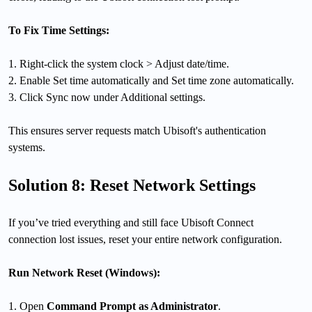
To Fix Time Settings:
1. Right-click the system clock > Adjust date/time.
2. Enable Set time automatically and Set time zone automatically.
3. Click Sync now under Additional settings.
This ensures server requests match Ubisoft's authentication
systems.
Solution 8: Reset Network Settings
If you’ve tried everything and still face Ubisoft Connect
connection lost issues, reset your entire network configuration.
Run Network Reset (Windows):
1. Open
Command Prompt as Administrator
.