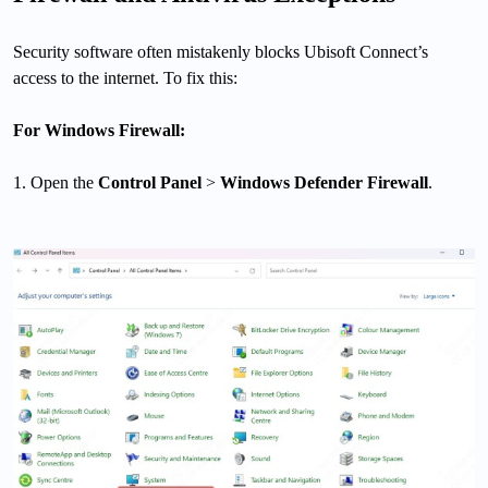
Security software often mistakenly blocks Ubisoft Connect’s
access to the internet. To fix this:
For Windows Firewall:
1. Open the
Control Panel
>
Windows Defender Firewall
.