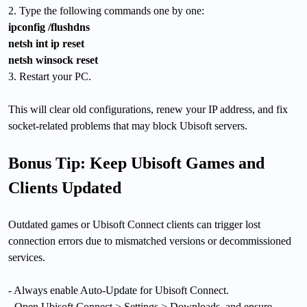
2. Type the following commands one by one:
ipconfig /flushdns
netsh int ip reset
netsh winsock reset
3. Restart your PC.
This will clear old configurations, renew your IP address, and fix
socket-related problems that may block Ubisoft servers.
Bonus Tip: Keep Ubisoft Games and
Clients Updated
Outdated games or Ubisoft Connect clients can trigger lost
connection errors due to mismatched versions or decommissioned
services.
- Always enable Auto-Update for Ubisoft Connect.
- Open Ubisoft Connect > Settings > Downloads, and ensure