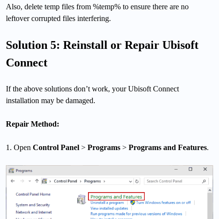
Also, delete temp files from %temp% to ensure there are no
leftover corrupted files interfering.
Solution 5: Reinstall or Repair Ubisoft
Connect
If the above solutions don’t work, your Ubisoft Connect
installation may be damaged.
Repair Method:
1. Open
Control Panel
>
Programs
>
Programs and Features
.