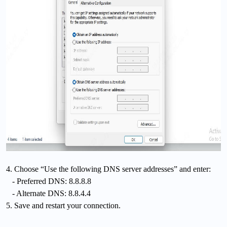
4. Choose “Use the following DNS server addresses” and enter:
- Preferred DNS: 8.8.8.8
- Alternate DNS: 8.8.4.4
5. Save and restart your connection.