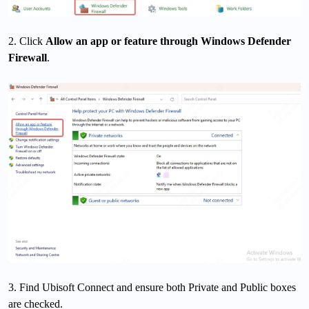
2. Click
Allow an app or feature through Windows Defender
Firewall
.
3. Find Ubisoft Connect and ensure both Private and Public boxes
are checked.