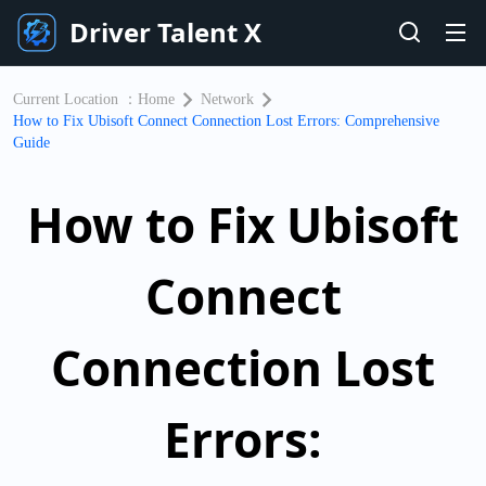
Driver Talent X
Current Location ：
Home
Network
How to Fix Ubisoft Connect Connection Lost Errors: Comprehensive
Guide
How to Fix Ubisoft
Connect
Connection Lost
Errors: