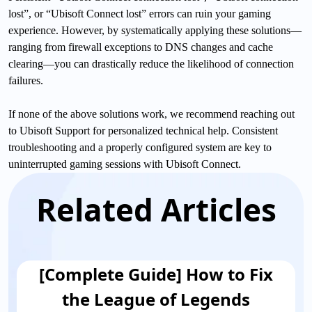
lost”, or “Ubisoft Connect lost” errors can ruin your gaming
experience. However, by systematically applying these solutions—
ranging from firewall exceptions to DNS changes and cache
clearing—you can drastically reduce the likelihood of connection
failures.
If none of the above solutions work, we recommend reaching out
to Ubisoft Support for personalized technical help. Consistent
troubleshooting and a properly configured system are key to
uninterrupted gaming sessions with Ubisoft Connect.
Related Articles
[Complete Guide] How to Fix
the League of Legends