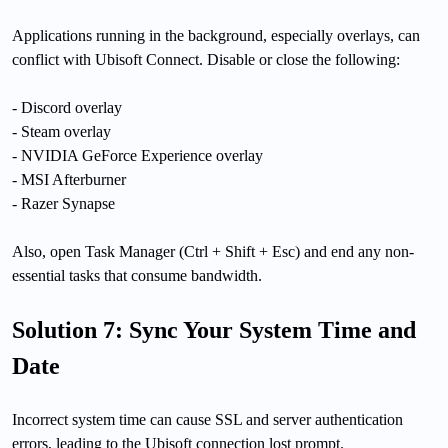
Applications running in the background, especially overlays, can
conflict with Ubisoft Connect. Disable or close the following:
- Discord overlay
- Steam overlay
- NVIDIA GeForce Experience overlay
- MSI Afterburner
- Razer Synapse
Also, open Task Manager (Ctrl + Shift + Esc) and end any non-
essential tasks that consume bandwidth.
Solution 7: Sync Your System Time and
Date
Incorrect system time can cause SSL and server authentication
errors, leading to the Ubisoft connection lost prompt.