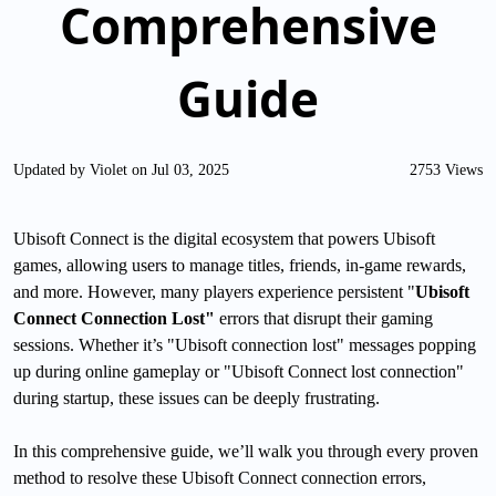
Comprehensive
Guide
Updated by Violet on Jul 03, 2025
2753 Views
Ubisoft Connect is the digital ecosystem that powers Ubisoft
games, allowing users to manage titles, friends, in-game rewards,
and more. However, many players experience persistent "
Ubisoft
Connect Connection Lost"
errors that disrupt their gaming
sessions. Whether it’s "Ubisoft connection lost" messages popping
up during online gameplay or "Ubisoft Connect lost connection"
during startup, these issues can be deeply frustrating.
In this comprehensive guide, we’ll walk you through every proven
method to resolve these Ubisoft Connect connection errors,