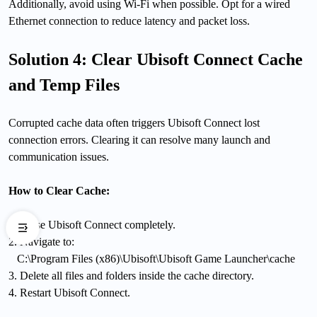
Additionally, avoid using Wi-Fi when possible. Opt for a wired
Ethernet connection to reduce latency and packet loss.
Solution 4: Clear Ubisoft Connect Cache
and Temp Files
Corrupted cache data often triggers Ubisoft Connect lost
connection errors. Clearing it can resolve many launch and
communication issues.
How to Clear Cache:
1. Close Ubisoft Connect completely.
2. Navigate to:
C:\Program Files (x86)\Ubisoft\Ubisoft Game Launcher\cache
3. Delete all files and folders inside the cache directory.
4. Restart Ubisoft Connect.