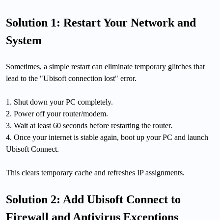
Solution 1: Restart Your Network and
System
Sometimes, a simple restart can eliminate temporary glitches that
lead to the "Ubisoft connection lost" error.
1. Shut down your PC completely.
2. Power off your router/modem.
3. Wait at least 60 seconds before restarting the router.
4. Once your internet is stable again, boot up your PC and launch
Ubisoft Connect.
This clears temporary cache and refreshes IP assignments.
Solution 2: Add Ubisoft Connect to
Firewall and Antivirus Exceptions