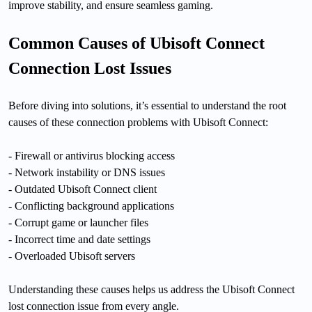
improve stability, and ensure seamless gaming.
Common Causes of Ubisoft Connect
Connection Lost Issues
Before diving into solutions, it’s essential to understand the root
causes of these connection problems with Ubisoft Connect:
- Firewall or antivirus blocking access
- Network instability or DNS issues
- Outdated Ubisoft Connect client
- Conflicting background applications
- Corrupt game or launcher files
- Incorrect time and date settings
- Overloaded Ubisoft servers
Understanding these causes helps us address the Ubisoft Connect
lost connection issue from every angle.