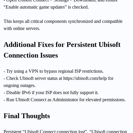
“Enable automatic game updates” is checked.
This keeps all critical components synchronized and compatible
with online servers.
Additional Fixes for Persistent Ubisoft
Connection Issues
- Try using a VPN to bypass regional ISP restrictions.
- Check Ubisoft server status at https://ubisoft.com/help for
ongoing outages.
- Disable IPv6 if your ISP does not fully support it.
- Run Ubisoft Connect as Administrator for elevated permissions.
Final Thoughts
Persistent “Ubisoft Connect connection lost”, “Ubisoft connection