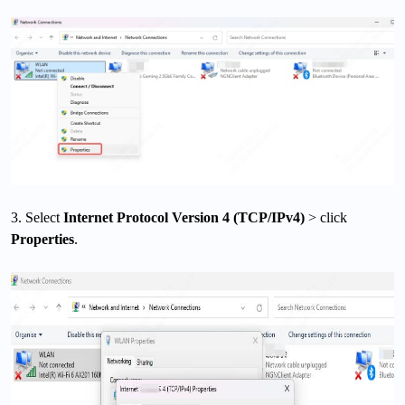
3. Select
Internet Protocol Version 4 (TCP/IPv4)
> click
Properties
.