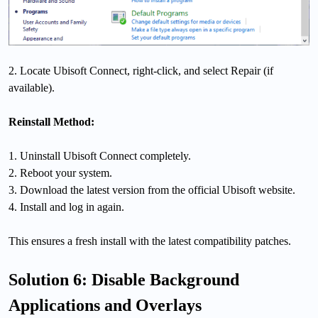
2. Locate Ubisoft Connect, right-click, and select Repair (if
available).
Reinstall Method:
1. Uninstall Ubisoft Connect completely.
2. Reboot your system.
3. Download the latest version from the official Ubisoft website.
4. Install and log in again.
This ensures a fresh install with the latest compatibility patches.
Solution 6: Disable Background
Applications and Overlays