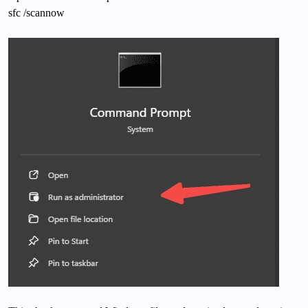
sfc /scannow