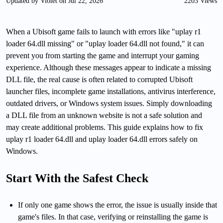
Updated by Violet on Jul 22, 2026
2203 Views
When a Ubisoft game fails to launch with errors like "uplay r1
loader 64.dll missing" or "uplay loader 64.dll not found," it can
prevent you from starting the game and interrupt your gaming
experience. Although these messages appear to indicate a missing
DLL file, the real cause is often related to corrupted Ubisoft
launcher files, incomplete game installations, antivirus interference,
outdated drivers, or Windows system issues. Simply downloading
a DLL file from an unknown website is not a safe solution and
may create additional problems. This guide explains how to fix
uplay r1 loader 64.dll and uplay loader 64.dll errors safely on
Windows.
Start With the Safest Check
If only one game shows the error, the issue is usually inside that
game's files. In that case, verifying or reinstalling the game is