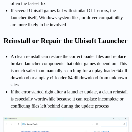
often the fastest fix
If several Ubisoft games fail with similar DLL errors, the
launcher itself, Windows system files, or driver compatibility
are more likely to be involved
Reinstall or Repair the Ubisoft Launcher
A clean reinstall can restore the correct loader files and replace
broken launcher components that older games depend on. This
is much safer than manually searching for a uplay loader 64.dll
download or a uplay r1 loader 64 dll download from unknown
sites
If the error started right after a launcher update, a clean reinstall
is especially worthwhile because it can replace incomplete or
conflicting files left behind during the update process