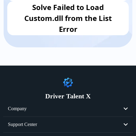
​Solve Failed to Load
Custom.dll from the List
Error
Driver Talent X
Company
About Us
Support Center