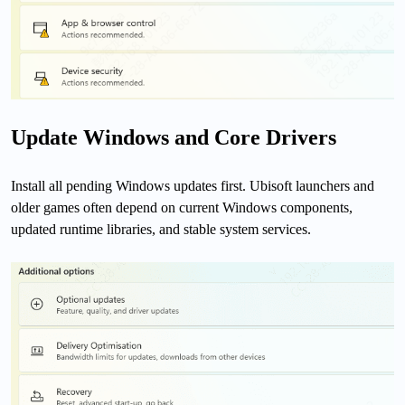
Update Windows and Core Drivers
Install all pending Windows updates first. Ubisoft launchers and
older games often depend on current Windows components,
updated runtime libraries, and stable system services.