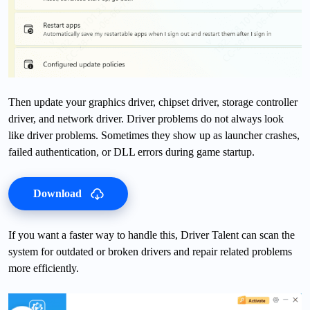
Then update your graphics driver, chipset driver, storage controller
driver, and network driver. Driver problems do not always look
like driver problems. Sometimes they show up as launcher crashes,
failed authentication, or DLL errors during game startup.
Download
If you want a faster way to handle this, Driver Talent can scan the
system for outdated or broken drivers and repair related problems
more efficiently.