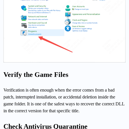
Verify the Game Files
Verification is often enough when the error comes from a bad
patch, interrupted installation, or accidental deletion inside the
game folder. It is one of the safest ways to recover the correct DLL
in the correct version for that specific title.
Check Antivirus Quarantine