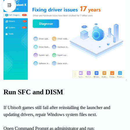
Run SFC and DISM
If Ubisoft games still fail after reinstalling the launcher and
updating drivers, repair Windows system files next.
Open Command Prompt as administrator and run: