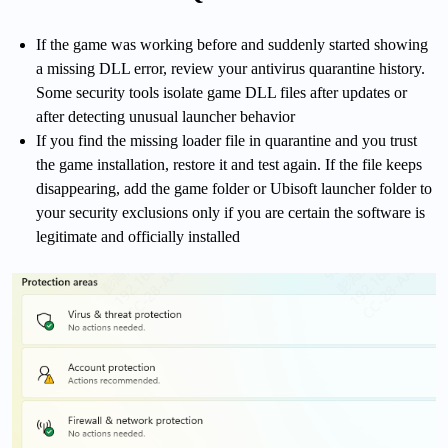
If the game was working before and suddenly started showing
a missing DLL error, review your antivirus quarantine history.
Some security tools isolate game DLL files after updates or
after detecting unusual launcher behavior
If you find the missing loader file in quarantine and you trust
the game installation, restore it and test again. If the file keeps
disappearing, add the game folder or Ubisoft launcher folder to
your security exclusions only if you are certain the software is
legitimate and officially installed