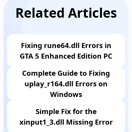
Related Articles
Fixing rune64.dll Errors in
GTA 5 Enhanced Edition PC
Complete Guide to Fixing
uplay_r164.dll Errors on
Windows
Simple Fix for the
xinput1_3.dll Missing Error