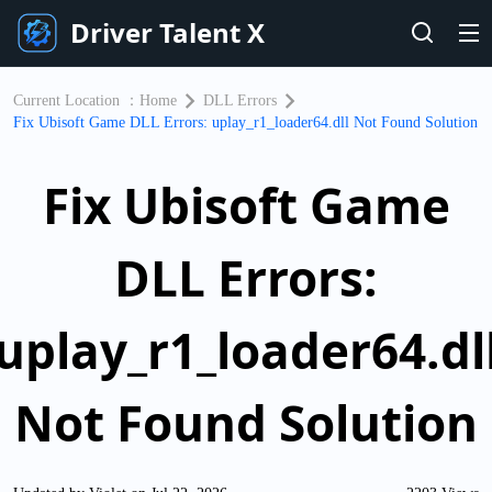
Driver Talent X
Current Location ：
Home
DLL Errors
​Fix Ubisoft Game DLL Errors: uplay_r1_loader64.dll Not Found Solution
​Fix Ubisoft Game
DLL Errors:
uplay_r1_loader64.dl
Not Found Solution