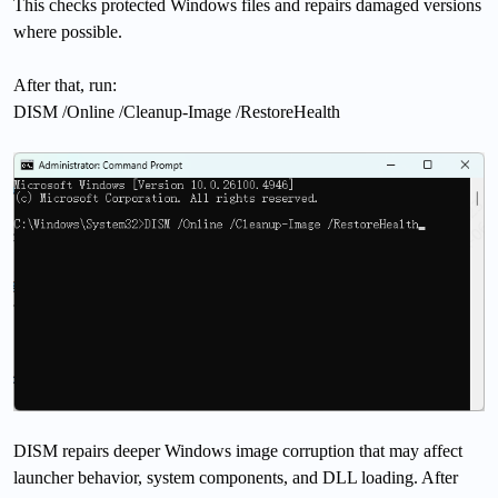
This checks protected Windows files and repairs damaged versions
where possible.
After that, run:
DISM /Online /Cleanup-Image /RestoreHealth
DISM repairs deeper Windows image corruption that may affect
launcher behavior, system components, and DLL loading. After