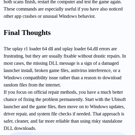
both scans finish, restart the computer and test the game again.
These commands are especially useful if you have also noticed
other app crashes or unusual Windows behavior.
Final Thoughts
The uplay r1 loader 64 dll and uplay loader 64.dll errors are
frustrating, but they are usually fixable without drastic repairs. In
most cases, the missing DLL message is a sign of a damaged
launcher install, broken game files, antivirus interference, or a
Windows compatibility issue rather than a reason to download
random files from the internet.
If you focus on official repair methods, you have a much better
chance of fixing the problem permanently. Start with the Ubisoft
launcher and the game files, then move on to Windows updates,
driver repair, and system file checks if needed. That approach is
safer, cleaner, and far more reliable than using risky standalone
DLL downloads.