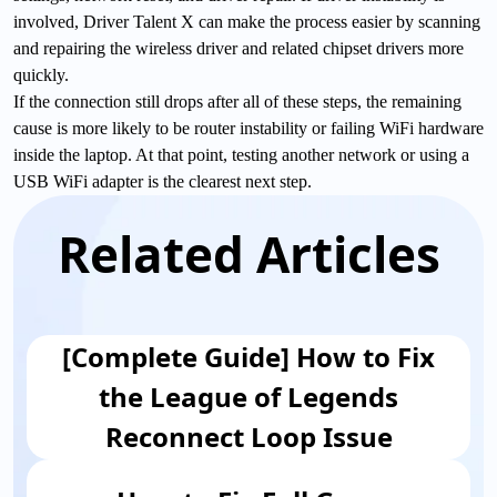
involved, Driver Talent X can make the process easier by scanning
and repairing the wireless driver and related chipset drivers more
quickly.
If the connection still drops after all of these steps, the remaining
cause is more likely to be router instability or failing WiFi hardware
inside the laptop. At that point, testing another network or using a
USB WiFi adapter is the clearest next step.
Related Articles
[Complete Guide] How to Fix
the League of Legends
Reconnect Loop Issue