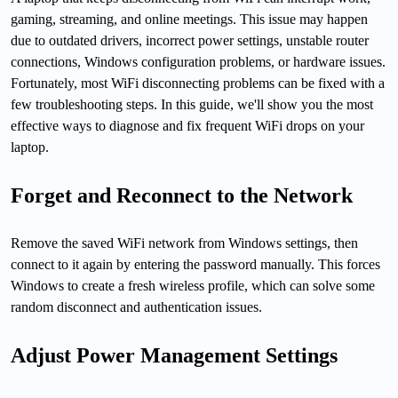
gaming, streaming, and online meetings. This issue may happen
due to outdated drivers, incorrect power settings, unstable router
connections, Windows configuration problems, or hardware issues.
Fortunately, most WiFi disconnecting problems can be fixed with a
few troubleshooting steps. In this guide, we'll show you the most
effective ways to diagnose and fix frequent WiFi drops on your
laptop.
Forget and Reconnect to the Network
Remove the saved WiFi network from Windows settings, then
connect to it again by entering the password manually. This forces
Windows to create a fresh wireless profile, which can solve some
random disconnect and authentication issues.
Adjust Power Management Settings