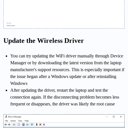
Update the Wireless Driver
You can try updating the WiFi driver manually through Device
Manager or by downloading the latest version from the laptop
manufacturer's support resources. This is especially important if
the issue began after a Windows update or after reinstalling
Windows
After updating the driver, restart the laptop and test the
connection again. If the disconnecting problem becomes less
frequent or disappears, the driver was likely the root cause