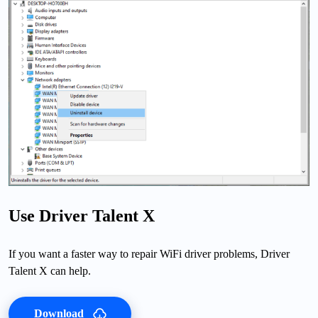
Use Driver Talent X
If you want a faster way to repair WiFi driver problems, Driver
Talent X can help.
Download