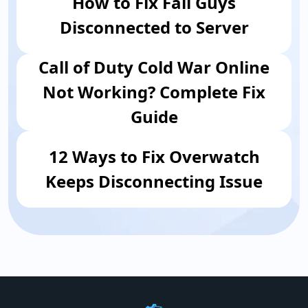
How to Fix Fall Guys
Disconnected to Server
Call of Duty Cold War Online
Not Working? Complete Fix
Guide
12 Ways to Fix Overwatch
Keeps Disconnecting Issue