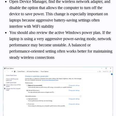
Open Device Manager, find the wireless network adapter, and
disable the option that allows the computer to turn off the
device to save power. This change is especially important on
laptops because aggressive battery-saving settings often
interfere with WiFi stability
You should also review the active Windows power plan. If the
laptop is using a very aggressive power-saving mode, network
performance may become unstable. A balanced or
performance-oriented setting often works better for maintaining
steady wireless connections