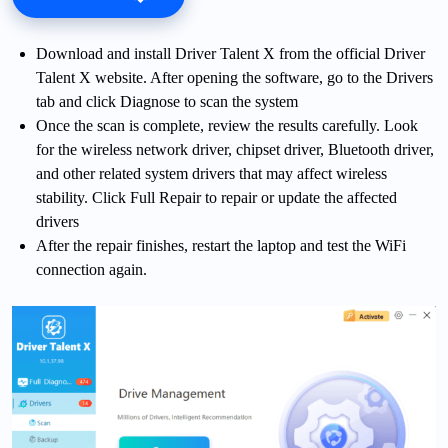
Download and install Driver Talent X from the official Driver
Talent X website. After opening the software, go to the Drivers
tab and click Diagnose to scan the system
Once the scan is complete, review the results carefully. Look
for the wireless network driver, chipset driver, Bluetooth driver,
and other related system drivers that may affect wireless
stability. Click Full Repair to repair or update the affected
drivers
After the repair finishes, restart the laptop and test the WiFi
connection again.