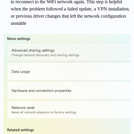
to reconnect to the WiFi network again. This step is helpful
when the problem followed a failed update, a VPN installation,
or previous driver changes that left the network configuration
unstable