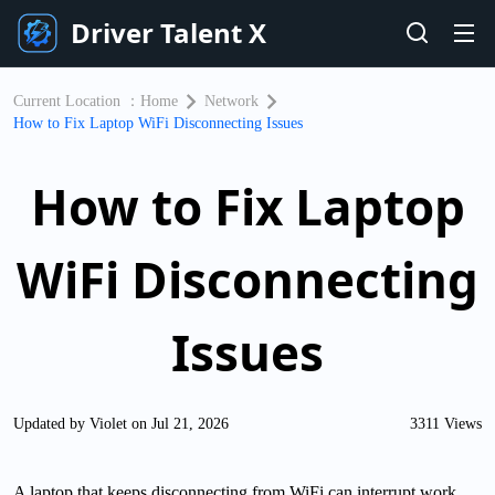
Driver Talent X
Current Location ：
Home
Network
​How to Fix Laptop WiFi Disconnecting Issues
​How to Fix Laptop
WiFi Disconnecting
Issues
Updated by Violet on Jul 21, 2026
3311 Views
A laptop that keeps disconnecting from WiFi can interrupt work,