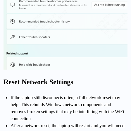
Reset Network Settings
If the laptop still disconnects often, a full network reset may
help. This rebuilds Windows network components and
removes broken settings that may be interfering with the WiFi
connection
After a network reset, the laptop will restart and you will need