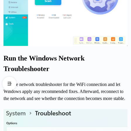
Run the Windows Network
Troubleshooter
Run the network troubleshooter for the WiFi connection and let
Windows apply any recommended fixes. Afterward, reconnect to
the network and see whether the connection becomes more stable.