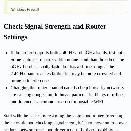
Check Signal Strength and Router
Settings
If the router supports both 2.4GHz and 5GHz bands, test both.
Some laptops are more stable on one band than the other. The
5GHz band is usually faster but has a shorter range. The
2.4GHz band reaches farther but may be more crowded and
prone to interference
Changing the router channel can also help if nearby networks
are causing congestion. In busy apartment buildings or offices,
interference is a common reason for unstable WiFi
Start with the basics by restarting the laptop and router, forgetting
the network, and checking signal strength. Then move on to power
settings, network reset, and driver repair. If driver instability is