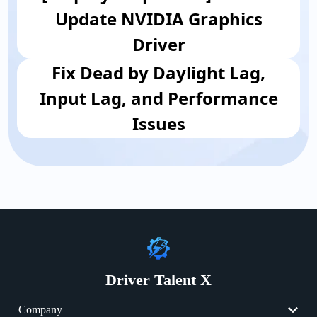
Update NVIDIA Graphics
Driver
Fix Dead by Daylight Lag,
Input Lag, and Performance
Issues
Driver Talent X
Company