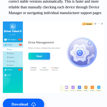
correct stable versions automatically. This is faster and more
reliable than manually checking each device through Device
Manager or navigating individual manufacturer support pages
Download