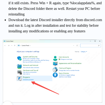
if it still exists. Press Win + R again, type %localappdata%, and
delete the Discord folder there as well. Restart your PC before
reinstalling
Download the latest Discord installer directly from discord.com
and run it. Log in after installation and test for stability before
installing any modifications or enabling any features