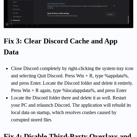
Fix 3: Clear Discord Cache and App
Data
Close Discord completely by right-clicking the system tray icon
and selecting Quit Discord. Press Win + R, type %appdata%,
and press Enter. Locate the Discord folder and delete it entirely.
Press Win + R again, type %localappdata%, and press Enter
Locate the Discord folder there and delete it as well. Restart
your PC and relaunch Discord. The application will rebuild its
local data on startup, which resolves crashes caused by
corrupted stored files
Fix 4: Disable Third-Party Overlays and