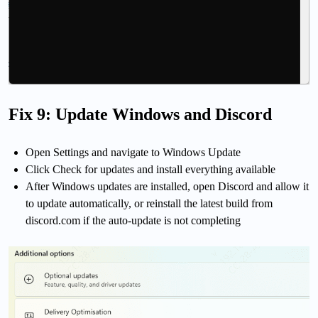
Fix 9: Update Windows and Discord
Open Settings and navigate to Windows Update
Click Check for updates and install everything available
After Windows updates are installed, open Discord and allow it
to update automatically, or reinstall the latest build from
discord.com if the auto-update is not completing