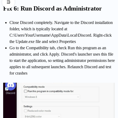
Fix 6: Run Discord as Administrator
Close Discord completely. Navigate to the Discord installation
folder, which is typically located at
C:\Users\YourUsername\AppData\Local\Discord. Right-click
the Update.exe file and select Properties
Go to the Compatibility tab, check Run this program as an
administrator, and click Apply. Discord's launcher uses this file
to start the application, so setting administrator permissions here
applies to all subsequent launches. Relaunch Discord and test
for crashes