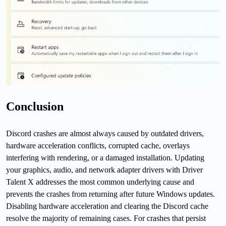
Conclusion
Discord crashes are almost always caused by outdated drivers,
hardware acceleration conflicts, corrupted cache, overlays
interfering with rendering, or a damaged installation. Updating
your graphics, audio, and network adapter drivers with Driver
Talent X addresses the most common underlying cause and
prevents the crashes from returning after future Windows updates.
Disabling hardware acceleration and clearing the Discord cache
resolve the majority of remaining cases. For crashes that persist