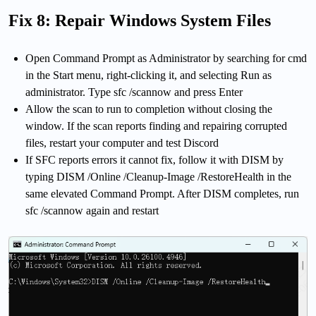
Fix 8: Repair Windows System Files
Open Command Prompt as Administrator by searching for cmd
in the Start menu, right-clicking it, and selecting Run as
administrator. Type sfc /scannow and press Enter
Allow the scan to run to completion without closing the
window. If the scan reports finding and repairing corrupted
files, restart your computer and test Discord
If SFC reports errors it cannot fix, follow it with DISM by
typing DISM /Online /Cleanup-Image /RestoreHealth in the
same elevated Command Prompt. After DISM completes, run
sfc /scannow again and restart