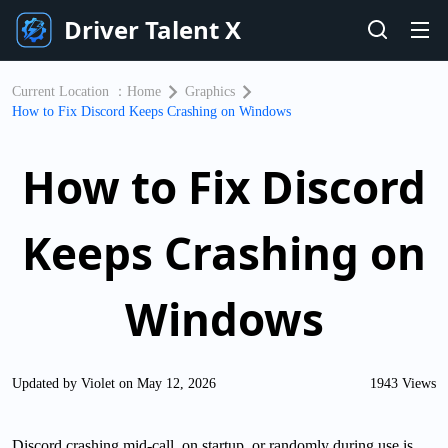
Driver Talent X
Current Location ：
Home
Graphics
How to Fix Discord Keeps Crashing on Windows
How to Fix Discord
Keeps Crashing on
Windows
Updated by Violet on May 12, 2026
1943 Views
Discord crashing mid-call, on startup, or randomly during use is