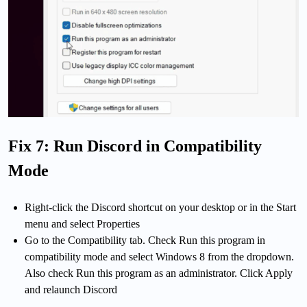
Fix 7: Run Discord in Compatibility
Mode
Right-click the Discord shortcut on your desktop or in the Start
menu and select Properties
Go to the Compatibility tab. Check Run this program in
compatibility mode and select Windows 8 from the dropdown.
Also check Run this program as an administrator. Click Apply
and relaunch Discord