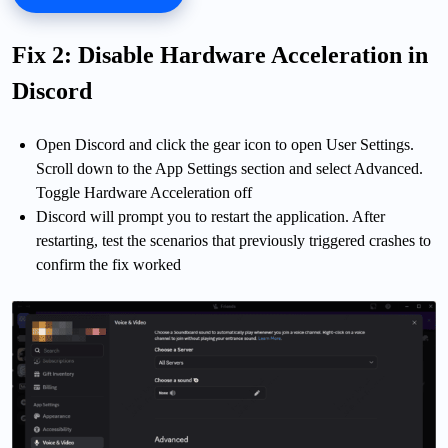
Fix 2: Disable Hardware Acceleration in
Discord
Open Discord and click the gear icon to open User Settings.
Scroll down to the App Settings section and select Advanced.
Toggle Hardware Acceleration off
Discord will prompt you to restart the application. After
restarting, test the scenarios that previously triggered crashes to
confirm the fix worked