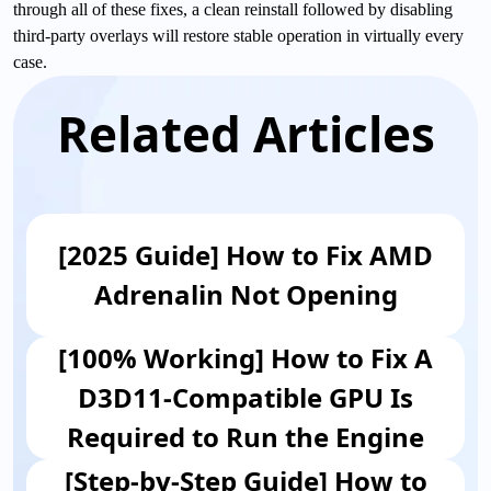
through all of these fixes, a clean reinstall followed by disabling
third-party overlays will restore stable operation in virtually every
case.
Related Articles
[2025 Guide] How to Fix AMD
Adrenalin Not Opening
[100% Working] How to Fix A
D3D11-Compatible GPU Is
Required to Run the Engine
[Step-by-Step Guide] How to