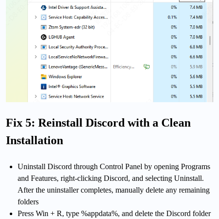
Fix 5: Reinstall Discord with a Clean
Installation
Uninstall Discord through Control Panel by opening Programs
and Features, right-clicking Discord, and selecting Uninstall.
After the uninstaller completes, manually delete any remaining
folders
Press Win + R, type %appdata%, and delete the Discord folder