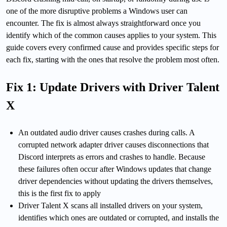
one of the more disruptive problems a Windows user can
encounter. The fix is almost always straightforward once you
identify which of the common causes applies to your system. This
guide covers every confirmed cause and provides specific steps for
each fix, starting with the ones that resolve the problem most often.
Fix 1: Update Drivers with Driver Talent
X
An outdated audio driver causes crashes during calls. A
corrupted network adapter driver causes disconnections that
Discord interprets as errors and crashes to handle. Because
these failures often occur after Windows updates that change
driver dependencies without updating the drivers themselves,
this is the first fix to apply
Driver Talent X scans all installed drivers on your system,
identifies which ones are outdated or corrupted, and installs the