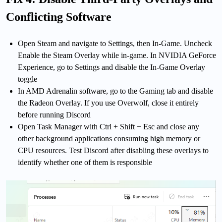
Conflicting Software
Open Steam and navigate to Settings, then In-Game. Uncheck
Enable the Steam Overlay while in-game. In NVIDIA GeForce
Experience, go to Settings and disable the In-Game Overlay
toggle
In AMD Adrenalin software, go to the Gaming tab and disable
the Radeon Overlay. If you use Overwolf, close it entirely
before running Discord
Open Task Manager with Ctrl + Shift + Esc and close any
other background applications consuming high memory or
CPU resources. Test Discord after disabling these overlays to
identify whether one of them is responsible