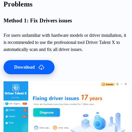
Problems
Method 1: Fix Drivers issues
For users unfamiliar with hardware models or driver installation, it
is recommended to use the professional tool Driver Talent X to
automatically scan and fix all driver issues.
Download