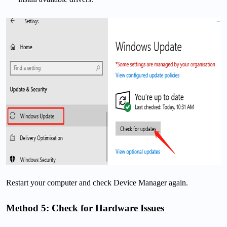
Restart your computer and check Device Manager again.
Method 5: Check for Hardware Issues