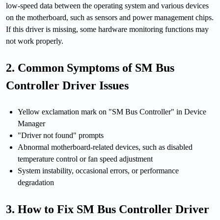
low-speed data between the operating system and various devices
on the motherboard, such as sensors and power management chips.
If this driver is missing, some hardware monitoring functions may
not work properly.
2. Common Symptoms of SM Bus
Controller Driver Issues
Yellow exclamation mark on "SM Bus Controller" in Device
Manager
"Driver not found" prompts
Abnormal motherboard-related devices, such as disabled
temperature control or fan speed adjustment
System instability, occasional errors, or performance
degradation
3. How to Fix SM Bus Controller Driver