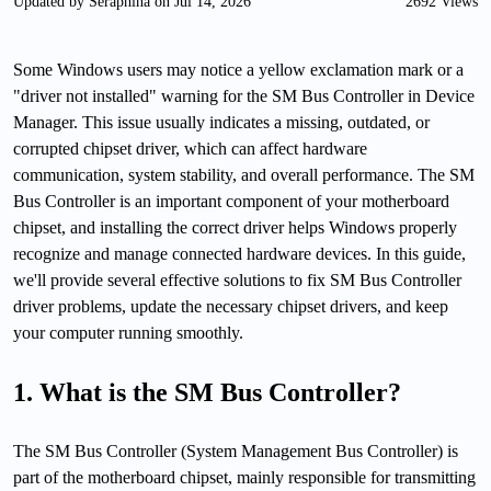
Updated by Seraphina on Jul 14, 2026
2692 Views
Some Windows users may notice a yellow exclamation mark or a
"driver not installed" warning for the SM Bus Controller in Device
Manager. This issue usually indicates a missing, outdated, or
corrupted chipset driver, which can affect hardware
communication, system stability, and overall performance. The SM
Bus Controller is an important component of your motherboard
chipset, and installing the correct driver helps Windows properly
recognize and manage connected hardware devices. In this guide,
we'll provide several effective solutions to fix SM Bus Controller
driver problems, update the necessary chipset drivers, and keep
your computer running smoothly.
1. What is the SM Bus Controller?
The SM Bus Controller (System Management Bus Controller) is
part of the motherboard chipset, mainly responsible for transmitting