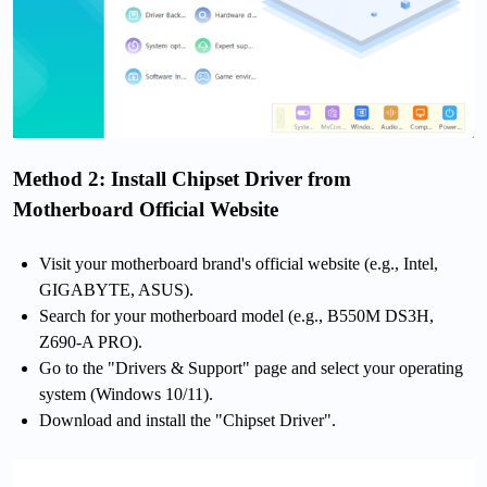
Method 2: Install Chipset Driver from
Motherboard Official Website
Visit your motherboard brand's official website (e.g., Intel,
GIGABYTE, ASUS).
Search for your motherboard model (e.g., B550M DS3H,
Z690-A PRO).
Go to the "Drivers & Support" page and select your operating
system (Windows 10/11).
Download and install the "Chipset Driver".