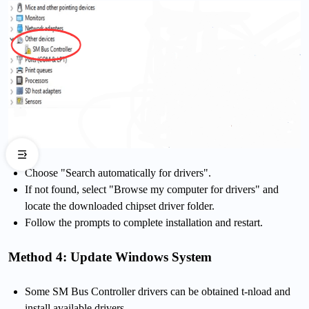
Choose "Search automatically for drivers".
If not found, select "Browse my computer for drivers" and
locate the downloaded chipset driver folder.
Follow the prompts to complete installation and restart.
Method 4: Update Windows System
Some SM Bus Controller drivers can be obtained t-nload and
install available drivers.