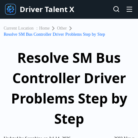
Driver Talent X
Current Location ：
Home
Other
Resolve SM Bus Controller Driver Problems Step by Step
Resolve SM Bus
Controller Driver
Problems Step by
Step