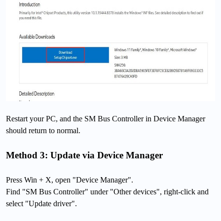
Restart your PC, and the SM Bus Controller in Device Manager
should return to normal.
Method 3: Update via Device Manager
Press Win + X, open "Device Manager".
Find "SM Bus Controller" under "Other devices", right-click and
select "Update driver".