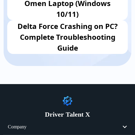
Omen Laptop (Windows
10/11)
Delta Force Crashing on PC?
Complete Troubleshooting
Guide
Driver Talent X
Company