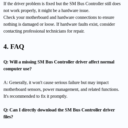
If the driver problem is fixed but the SM Bus Controller still does
not work properly, it might be a hardware issue.
Check your motherboard and hardware connections to ensure
nothing is damaged or loose. If hardware faults exist, consider
contacting professional technicians for repair.
4. FAQ
Q: Will a missing SM Bus Controller driver affect normal
computer use?
A: Generally, it won't cause serious failure but may impact
motherboard sensors, power management, and related functions.
It's recommended to fix it promptly.
Q: Can I directly download the SM Bus Controller driver
files?