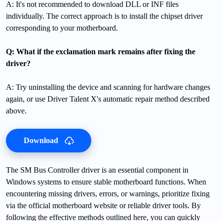
A: It's not recommended to download DLL or INF files
individually. The correct approach is to install the chipset driver
corresponding to your motherboard.
Q: What if the exclamation mark remains after fixing the
driver?
A: Try uninstalling the device and scanning for hardware changes
again, or use Driver Talent X's automatic repair method described
above.
Download
The SM Bus Controller driver is an essential component in
Windows systems to ensure stable motherboard functions. When
encountering missing drivers, errors, or warnings, prioritize fixing
via the official motherboard website or reliable driver tools. By
following the effective methods outlined here, you can quickly