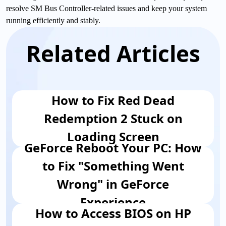
resolve SM Bus Controller-related issues and keep your system
running efficiently and stably.
Related Articles
How to Fix Red Dead
Redemption 2 Stuck on
Loading Screen
GeForce Reboot Your PC: How
to Fix "Something Went
Wrong" in GeForce
Experience
How to Access BIOS on HP