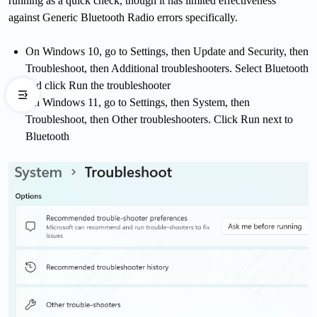
running as a quick check, though it has limited effectiveness
against Generic Bluetooth Radio errors specifically.
On Windows 10, go to Settings, then Update and Security, then
Troubleshoot, then Additional troubleshooters. Select Bluetooth
and click Run the troubleshooter
On Windows 11, go to Settings, then System, then
Troubleshoot, then Other troubleshooters. Click Run next to
Bluetooth