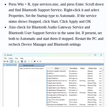
Press Win + R, type services.msc, and press Enter. Scroll down
and find Bluetooth Support Service. Right-click it and select
Properties. Set the Startup type to Automatic. If the service
status shows Stopped, click Start. Click Apply and OK
Also check for Bluetooth Audio Gateway Service and
Bluetooth User Support Service in the same list. If present, set
both to Automatic and start them if stopped. Restart the PC and
recheck Device Manager and Bluetooth settings