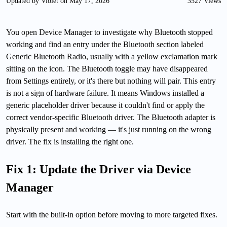
Updated by Violet on May 17, 2026
3527 Views
You open Device Manager to investigate why Bluetooth stopped
working and find an entry under the Bluetooth section labeled
Generic Bluetooth Radio, usually with a yellow exclamation mark
sitting on the icon. The Bluetooth toggle may have disappeared
from Settings entirely, or it's there but nothing will pair. This entry
is not a sign of hardware failure. It means Windows installed a
generic placeholder driver because it couldn't find or apply the
correct vendor-specific Bluetooth driver. The Bluetooth adapter is
physically present and working — it's just running on the wrong
driver. The fix is installing the right one.
Fix 1: Update the Driver via Device
Manager
Start with the built-in option before moving to more targeted fixes.