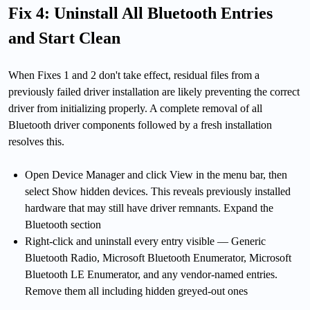
Fix 4: Uninstall All Bluetooth Entries
and Start Clean
When Fixes 1 and 2 don't take effect, residual files from a
previously failed driver installation are likely preventing the correct
driver from initializing properly. A complete removal of all
Bluetooth driver components followed by a fresh installation
resolves this.
Open Device Manager and click View in the menu bar, then
select Show hidden devices. This reveals previously installed
hardware that may still have driver remnants. Expand the
Bluetooth section
Right-click and uninstall every entry visible — Generic
Bluetooth Radio, Microsoft Bluetooth Enumerator, Microsoft
Bluetooth LE Enumerator, and any vendor-named entries.
Remove them all including hidden greyed-out ones