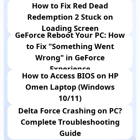
How to Fix Red Dead
Redemption 2 Stuck on
Loading Screen
GeForce Reboot Your PC: How
to Fix "Something Went
Wrong" in GeForce
Experience
How to Access BIOS on HP
Omen Laptop (Windows
10/11)
Delta Force Crashing on PC?
Complete Troubleshooting
Guide