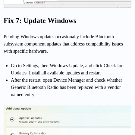
Fix 7: Update Windows
Pending Windows updates occasionally include Bluetooth
subsystem component updates that address compatibility issues
with specific hardware.
Go to Settings, then Windows Update, and click Check for
Updates. Install all available updates and restart
After the restart, open Device Manager and check whether
Generic Bluetooth Radio has been replaced with a vendor-
named entry