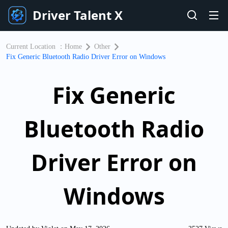
Driver Talent X
Current Location ：
Home
Other
Fix Generic Bluetooth Radio Driver Error on Windows
Fix Generic
Bluetooth Radio
Driver Error on
Windows