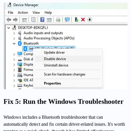
Fix 5: Run the Windows Troubleshooter
Windows includes a Bluetooth troubleshooter that can
automatically detect and fix certain driver-related issues. It's worth