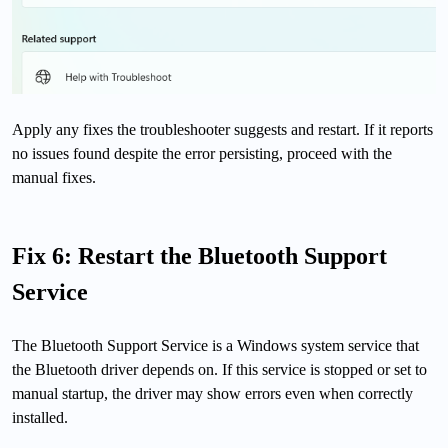
Apply any fixes the troubleshooter suggests and restart. If it reports
no issues found despite the error persisting, proceed with the
manual fixes.
Fix 6: Restart the Bluetooth Support
Service
The Bluetooth Support Service is a Windows system service that
the Bluetooth driver depends on. If this service is stopped or set to
manual startup, the driver may show errors even when correctly
installed.