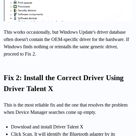
This works occasionally, but Windows Update's driver database
often doesn't contain the OEM-specific driver for the hardware. If
Windows finds nothing or reinstalls the same generic driver,
proceed to Fix 2.
Fix 2: Install the Correct Driver Using
Driver Talent X
This is the most reliable fix and the one that resolves the problem
when Device Manager searches come up empty.
Download and install Driver Talent X
Click Scan. It will identify the Bluetooth adapter by its