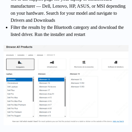
manufacturer — Dell, Lenovo, HP, ASUS, or MSI depending
on your hardware. Search for your model and navigate to
Drivers and Downloads
Filter the results by the Bluetooth category and download the
listed driver. Run the installer and restart