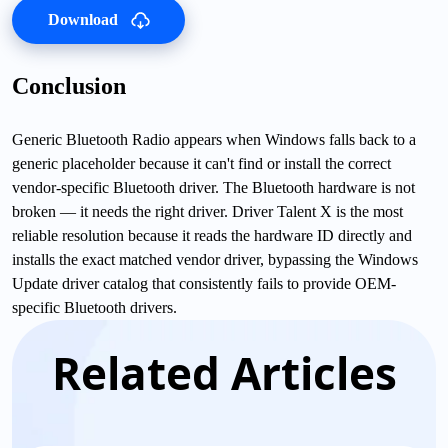
Download
Conclusion
Generic Bluetooth Radio appears when Windows falls back to a
generic placeholder because it can't find or install the correct
vendor-specific Bluetooth driver. The Bluetooth hardware is not
broken — it needs the right driver. Driver Talent X is the most
reliable resolution because it reads the hardware ID directly and
installs the exact matched vendor driver, bypassing the Windows
Update driver catalog that consistently fails to provide OEM-
specific Bluetooth drivers.
Related Articles