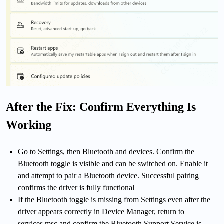
After the Fix: Confirm Everything Is
Working
Go to Settings, then Bluetooth and devices. Confirm the
Bluetooth toggle is visible and can be switched on. Enable it
and attempt to pair a Bluetooth device. Successful pairing
confirms the driver is fully functional
If the Bluetooth toggle is missing from Settings even after the
driver appears correctly in Device Manager, return to
services.msc and confirm the Bluetooth Support Service is