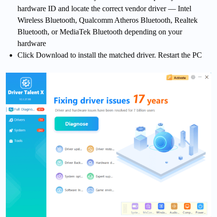
hardware ID and locate the correct vendor driver — Intel
Wireless Bluetooth, Qualcomm Atheros Bluetooth, Realtek
Bluetooth, or MediaTek Bluetooth depending on your
hardware
Click Download to install the matched driver. Restart the PC