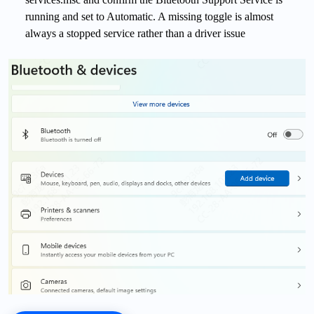
running and set to Automatic. A missing toggle is almost
always a stopped service rather than a driver issue