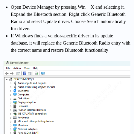
Open Device Manager by pressing Win + X and selecting it.
Expand the Bluetooth section. Right-click Generic Bluetooth
Radio and select Update driver. Choose Search automatically
for drivers
If Windows finds a vendor-specific driver in its update
database, it will replace the Generic Bluetooth Radio entry with
the correct name and restore Bluetooth functionality