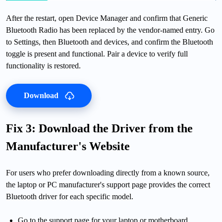
After the restart, open Device Manager and confirm that Generic
Bluetooth Radio has been replaced by the vendor-named entry. Go
to Settings, then Bluetooth and devices, and confirm the Bluetooth
toggle is present and functional. Pair a device to verify full
functionality is restored.
Download
Fix 3: Download the Driver from the
Manufacturer's Website
For users who prefer downloading directly from a known source,
the laptop or PC manufacturer's support page provides the correct
Bluetooth driver for each specific model.
Go to the support page for your laptop or motherboard