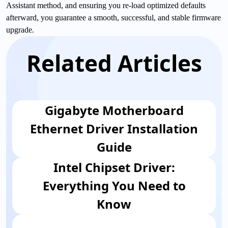
Assistant method, and ensuring you re-load optimized defaults
afterward, you guarantee a smooth, successful, and stable firmware
upgrade.
Related Articles
Gigabyte Motherboard
Ethernet Driver Installation
Guide
Intel Chipset Driver:
Everything You Need to
Know