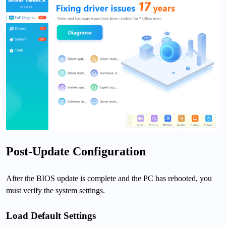
Post-Update Configuration
After the BIOS update is complete and the PC has rebooted, you
must verify the system settings.
Load Default Settings