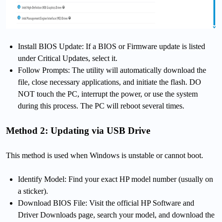
Install BIOS Update: If a BIOS or Firmware update is listed
under Critical Updates, select it.
Follow Prompts: The utility will automatically download the
file, close necessary applications, and initiate the flash. DO
NOT touch the PC, interrupt the power, or use the system
during this process. The PC will reboot several times.
Method 2: Updating via USB Drive
This method is used when Windows is unstable or cannot boot.
Identify Model: Find your exact HP model number (usually on
a sticker).
Download BIOS File: Visit the official HP Software and
Driver Downloads page, search your model, and download the