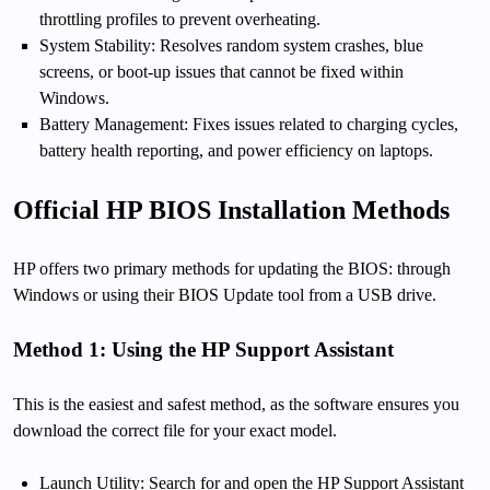
throttling profiles to prevent overheating.
System Stability: Resolves random system crashes, blue
screens, or boot-up issues that cannot be fixed within
Windows.
Battery Management: Fixes issues related to charging cycles,
battery health reporting, and power efficiency on laptops.
Official HP BIOS Installation Methods
HP offers two primary methods for updating the BIOS: through
Windows or using their BIOS Update tool from a USB drive.
Method 1: Using the HP Support Assistant
This is the easiest and safest method, as the software ensures you
download the correct file for your exact model.
Launch Utility: Search for and open the HP Support Assistant