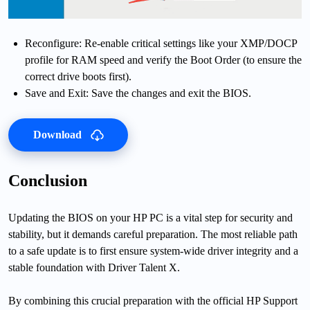
Reconfigure: Re-enable critical settings like your XMP/DOCP
profile for RAM speed and verify the Boot Order (to ensure the
correct drive boots first).
Save and Exit: Save the changes and exit the BIOS.
Download
Conclusion
Updating the BIOS on your HP PC is a vital step for security and
stability, but it demands careful preparation. The most reliable path
to a safe update is to first ensure system-wide driver integrity and a
stable foundation with Driver Talent X.
By combining this crucial preparation with the official HP Support