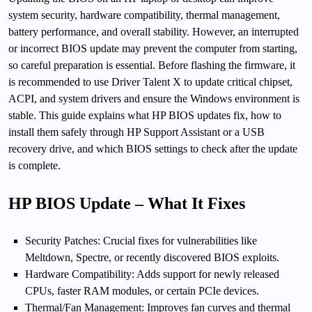
system security, hardware compatibility, thermal management,
battery performance, and overall stability. However, an interrupted
or incorrect BIOS update may prevent the computer from starting,
so careful preparation is essential. Before flashing the firmware, it
is recommended to use Driver Talent X to update critical chipset,
ACPI, and system drivers and ensure the Windows environment is
stable. This guide explains what HP BIOS updates fix, how to
install them safely through HP Support Assistant or a USB
recovery drive, and which BIOS settings to check after the update
is complete.
HP BIOS Update – What It Fixes
Security Patches: Crucial fixes for vulnerabilities like
Meltdown, Spectre, or recently discovered BIOS exploits.
Hardware Compatibility: Adds support for newly released
CPUs, faster RAM modules, or certain PCIe devices.
Thermal/Fan Management: Improves fan curves and thermal