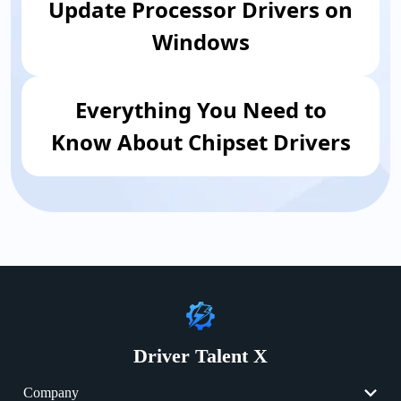
Update Processor Drivers on
Windows
Everything You Need to
Know About Chipset Drivers
Driver Talent X
Company