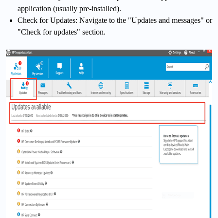
application (usually pre-installed).
Check for Updates: Navigate to the "Updates and messages" or
"Check for updates" section.