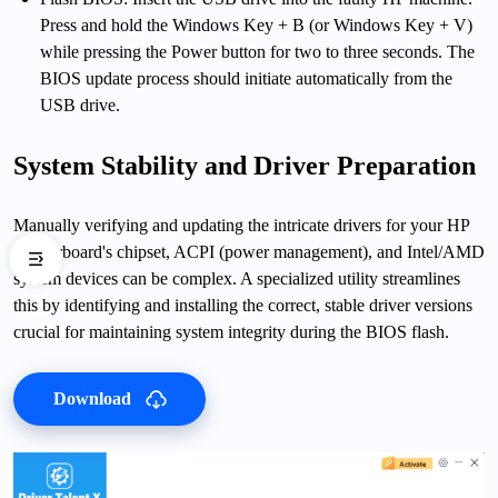
Press and hold the Windows Key + B (or Windows Key + V)
while pressing the Power button for two to three seconds. The
BIOS update process should initiate automatically from the
USB drive.
System Stability and Driver Preparation
Manually verifying and updating the intricate drivers for your HP
motherboard's chipset, ACPI (power management), and Intel/AMD
system devices can be complex. A specialized utility streamlines
this by identifying and installing the correct, stable driver versions
crucial for maintaining system integrity during the BIOS flash.
Download