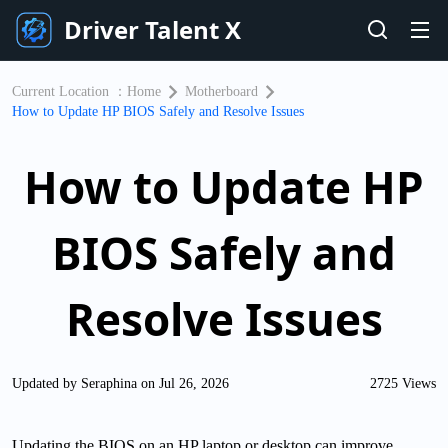
Driver Talent X
Current Location ：
Home
Motherboard
How to Update HP BIOS Safely and Resolve Issues
How to Update HP
BIOS Safely and
Resolve Issues
Updated by Seraphina on Jul 26, 2026
2725 Views
Updating the BIOS on an HP laptop or desktop can improve