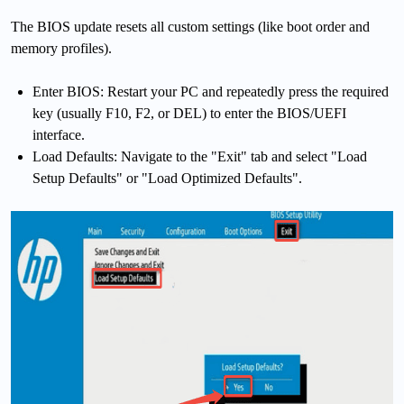
The BIOS update resets all custom settings (like boot order and
memory profiles).
Enter BIOS: Restart your PC and repeatedly press the required
key (usually F10, F2, or DEL) to enter the BIOS/UEFI
interface.
Load Defaults: Navigate to the "Exit" tab and select "Load
Setup Defaults" or "Load Optimized Defaults".