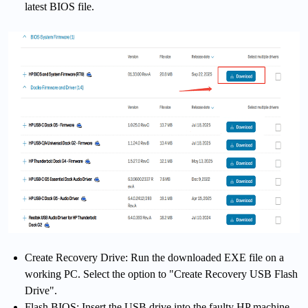
latest BIOS file.
Create Recovery Drive: Run the downloaded EXE file on a
working PC. Select the option to "Create Recovery USB Flash
Drive".
Flash BIOS: Insert the USB drive into the faulty HP machine.