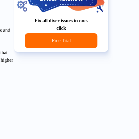
Fix all diver issues in one-
click
s and
Free Trial
that
 higher