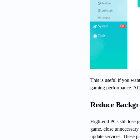
This is useful if you want
gaming performance. After
Reduce Backgr
High-end PCs still lose
game, close unnecessary 
update services. These p