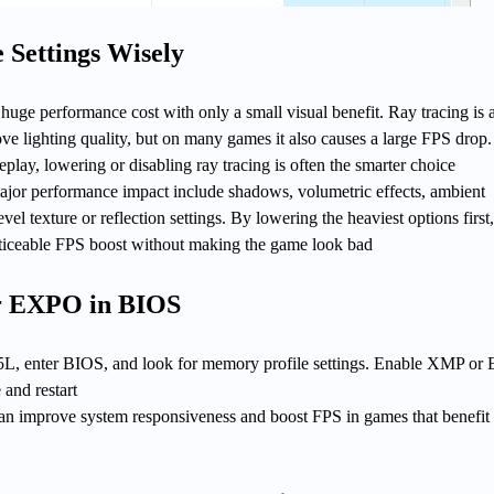
Settings Wisely
huge performance cost with only a small visual benefit. Ray tracing is 
ve lighting quality, but on many games it also causes a large FPS drop.
play, lowering or disabling ray tracing is often the smarter choice
major performance impact include shadows, volumetric effects, ambient
evel texture or reflection settings. By lowering the heaviest options first
oticeable FPS boost without making the game look bad
r EXPO in BIOS
L, enter BIOS, and look for memory profile settings. Enable XMP o
 and restart
an improve system responsiveness and boost FPS in games that benefit