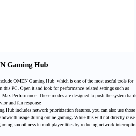
N Gaming Hub
lude OMEN Gaming Hub, which is one of the most useful tools for
 this PC. Open it and look for performance-related settings such as
 Max Performance. These modes are designed to push the system hard
vior and fan response
Hub includes network prioritization features, you can also use those 
dwidth usage during online gaming. While this will not directly raise 
aming smoothness in multiplayer titles by reducing network interruptio