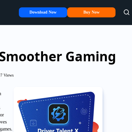
Download Now
Buy Now
r Smoother Gaming
7 Views
n
s
 or
oves
 games.