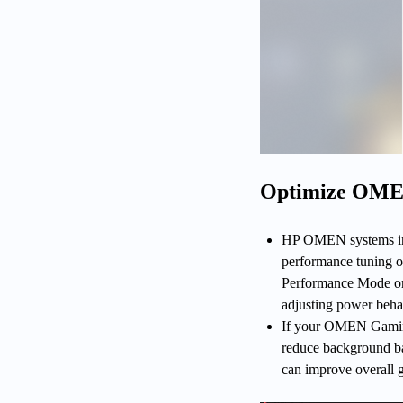
Optimize OME
HP OMEN systems inc
performance tuning on
Performance Mode or
adjusting power beha
If your OMEN Gaming 
reduce background ban
can improve overall g