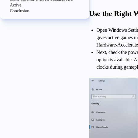
Active
Conclusion
Use the Right 
Open Windows Settin
gives active games m
Hardware-Accelerated
Next, check the powe
option is available.
clocks during gamepl