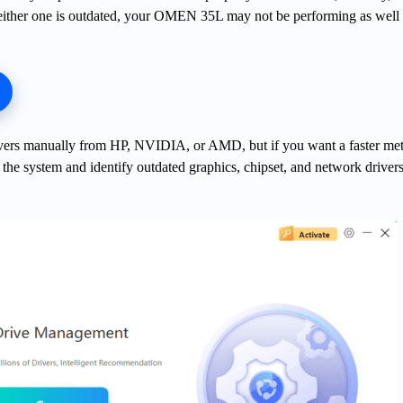
 either one is outdated, your OMEN 35L may not be performing as well a
ivers manually from HP, NVIDIA, or AMD, but if you want a faster me
the system and identify outdated graphics, chipset, and network driver