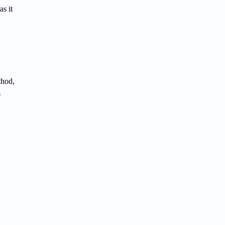
s it
thod,
s