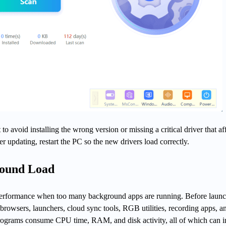
 to avoid installing the wrong version or missing a critical driver that af
 updating, restart the PC so the new drivers load correctly.
ound Load
 performance when too many background apps are running. Before launc
browsers, launchers, cloud sync tools, RGB utilities, recording apps, a
rograms consume CPU time, RAM, and disk activity, all of which can in