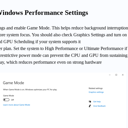
Windows Performance Settings
gs and enable Game Mode. This helps reduce background interruption
ore system focus. You should also check Graphics Settings and turn on
 GPU Scheduling if your system supports it
r plan. Set the system to High Performance or Ultimate Performance if 
 A restrictive power mode can prevent the CPU and GPU from sustaining
ay, which reduces performance even on strong hardware