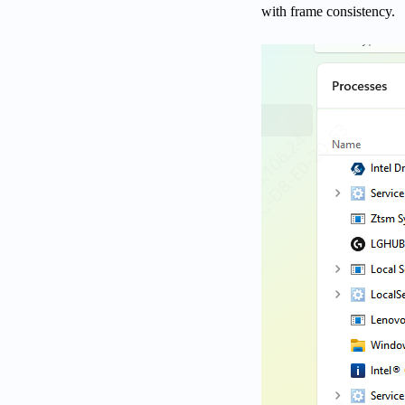
with frame consistency.