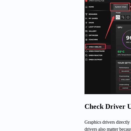
Check Driver 
Graphics drivers directly
drivers also matter bec