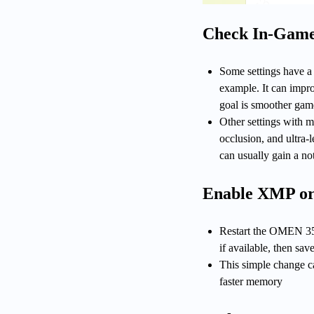
Check In-Game 
Some settings have a 
example. It can impro
goal is smoother game
Other settings with 
occlusion, and ultra-l
can usually gain a n
Enable XMP o
Restart the OMEN 35
if available, then save
This simple change c
faster memory