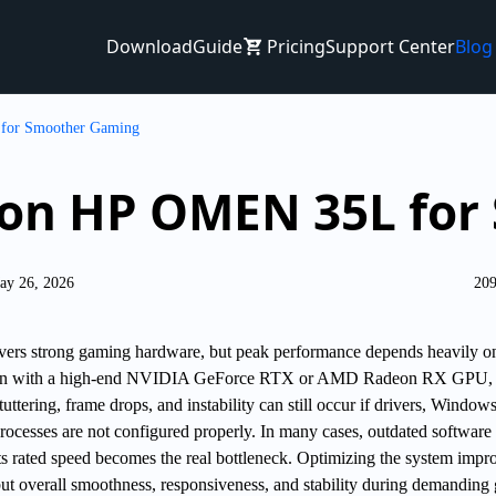
Download
Guide
Pricing
Support Center
Blog
for Smoother Gaming
S on HP OMEN 35L fo
ay 26, 2026
209
rs strong gaming hardware, but peak performance depends heavily o
Even with a high-end NVIDIA GeForce RTX or AMD Radeon RX GPU,
uttering, frame drops, and instability can still occur if drivers, Window
rocesses are not configured properly. In many cases, outdated software
 rated speed becomes the real bottleneck. Optimizing the system impr
t overall smoothness, responsiveness, and stability during demanding