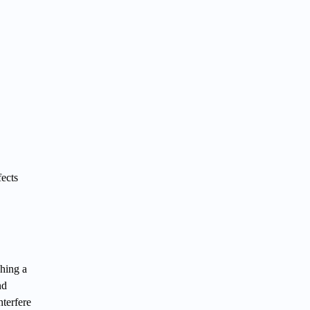
fects
hing a
nd
terfere