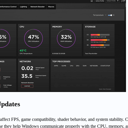
Updates
 affect FPS, game compatibility, shader behavior, and system stability. 
ause they help Windows communicate properly with the CPU, memory, 