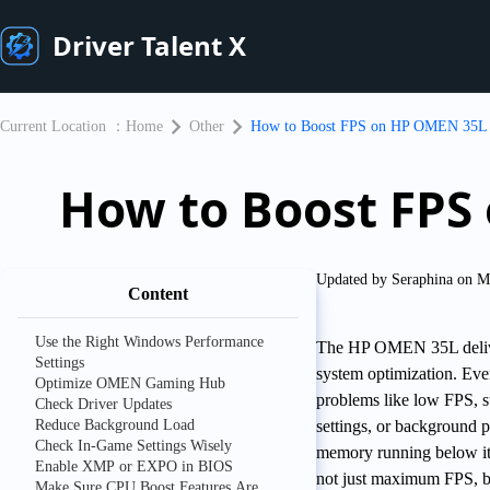
Driver Talent X
Current Location ：
Home
Other
​How to Boost FPS on HP OMEN 35L 
​How to Boost FP
Updated by Seraphina on M
Content
Use the Right Windows Performance
The HP OMEN 35L delive
Settings
system optimization. 
Optimize OMEN Gaming Hub
problems like low FPS, st
Check Driver Updates
Reduce Background Load
settings, or background p
Check In-Game Settings Wisely
memory running below its
Enable XMP or EXPO in BIOS
not just maximum FPS, bu
Make Sure CPU Boost Features Are