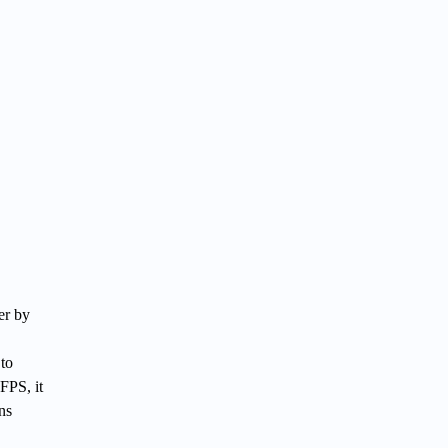
er by
to
FPS, it
ns