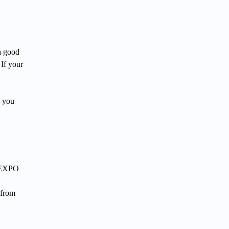
a good
 If your
, you
r EXPO
 from