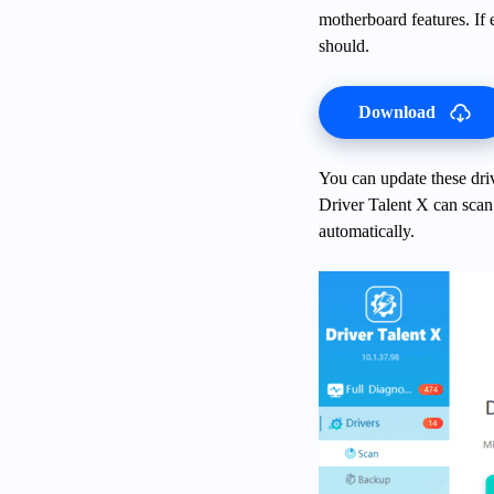
motherboard features. If
should.
Download
You can update these dr
Driver Talent X can scan 
automatically.