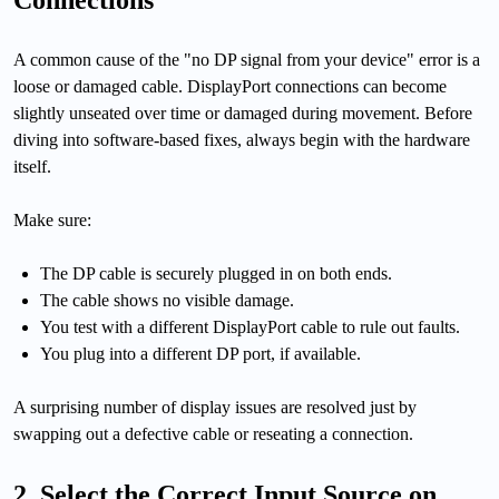
Connections
A common cause of the "no DP signal from your device" error is a
loose or damaged cable. DisplayPort connections can become
slightly unseated over time or damaged during movement. Before
diving into software-based fixes, always begin with the hardware
itself.
Make sure:
The DP cable is securely plugged in on both ends.
The cable shows no visible damage.
You test with a different DisplayPort cable to rule out faults.
You plug into a different DP port, if available.
A surprising number of display issues are resolved just by
swapping out a defective cable or reseating a connection.
2. Select the Correct Input Source on