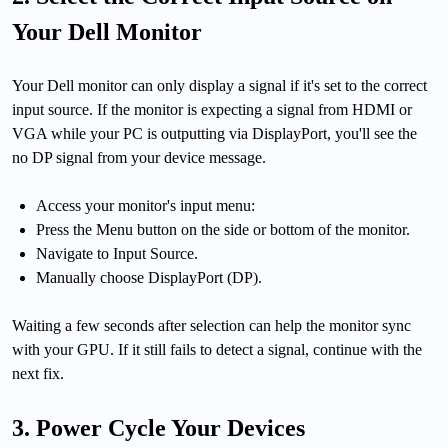
Your Dell Monitor
Your Dell monitor can only display a signal if it's set to the correct
input source. If the monitor is expecting a signal from HDMI or
VGA while your PC is outputting via DisplayPort, you'll see the
no DP signal from your device message.
Access your monitor's input menu:
Press the Menu button on the side or bottom of the monitor.
Navigate to Input Source.
Manually choose DisplayPort (DP).
Waiting a few seconds after selection can help the monitor sync
with your GPU. If it still fails to detect a signal, continue with the
next fix.
3. Power Cycle Your Devices