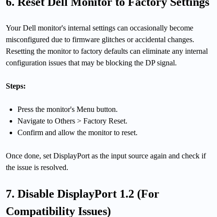
6. Reset Dell Monitor to Factory Settings
Your Dell monitor's internal settings can occasionally become
misconfigured due to firmware glitches or accidental changes.
Resetting the monitor to factory defaults can eliminate any internal
configuration issues that may be blocking the DP signal.
Steps:
Press the monitor's Menu button.
Navigate to Others > Factory Reset.
Confirm and allow the monitor to reset.
Once done, set DisplayPort as the input source again and check if
the issue is resolved.
7. Disable DisplayPort 1.2 (For
Compatibility Issues)