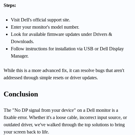
Steps:
Visit Dell's official support site.
Enter your monitor's model number.
Look for available firmware updates under Drivers &
Downloads.
Follow instructions for installation via USB or Dell Display
Manager.
While this is a more advanced fix, it can resolve bugs that aren't
addressed through simple resets or driver updates.
Conclusion
The "No DP signal from your device" on a Dell monitor is a
fixable error. Whether it's a loose cable, incorrect input source, or
outdated driver, we've walked through the top solutions to bring
your screen back to life.