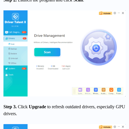
Step 3.
Click
Upgrade
to refresh outdated drivers, especially GPU
drivers.