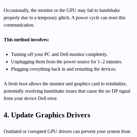
Occasionally, the monitor or the GPU may fail to handshake
properly due to a temporary glitch. A power cycle can reset this
communication.
This method involves:
Turning off your PC and Dell monitor completely.
Unplugging them from the power source for 1–2 minutes.
Plugging everything back in and restarting the devices.
A fresh boot allows the monitor and graphics card to reinitialize,
potentially resolving handshake issues that cause the no DP signal
from your device Dell error.
4. Update Graphics Drivers
Outdated or corrupted GPU drivers can prevent your system from