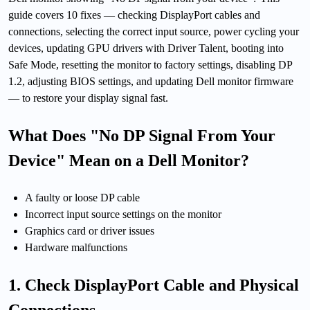
guide covers 10 fixes — checking DisplayPort cables and
connections, selecting the correct input source, power cycling your
devices, updating GPU drivers with Driver Talent, booting into
Safe Mode, resetting the monitor to factory settings, disabling DP
1.2, adjusting BIOS settings, and updating Dell monitor firmware
— to restore your display signal fast.
What Does "No DP Signal From Your
Device" Mean on a Dell Monitor?
A faulty or loose DP cable
Incorrect input source settings on the monitor
Graphics card or driver issues
Hardware malfunctions
1. Check DisplayPort Cable and Physical