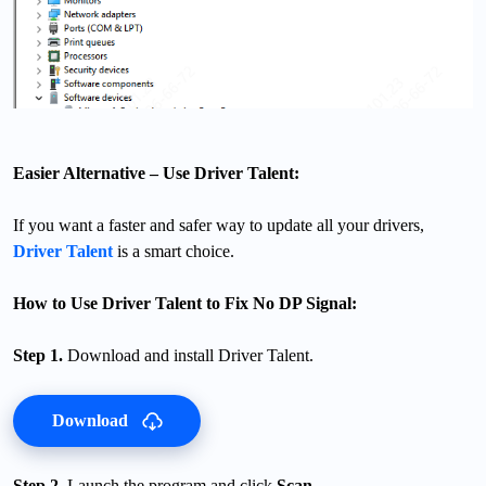
Easier Alternative – Use Driver Talent:
If you want a faster and safer way to update all your drivers,
Driver Talent
is a smart choice.
How to Use Driver Talent to Fix No DP Signal:
Step 1.
Download and install Driver Talent.
Download
Step 2.
Launch the program and click
Scan
.