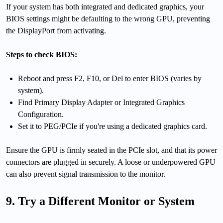
If your system has both integrated and dedicated graphics, your
BIOS settings might be defaulting to the wrong GPU, preventing
the DisplayPort from activating.
Steps to check BIOS:
Reboot and press F2, F10, or Del to enter BIOS (varies by
system).
Find Primary Display Adapter or Integrated Graphics
Configuration.
Set it to PEG/PCIe if you're using a dedicated graphics card.
Ensure the GPU is firmly seated in the PCIe slot, and that its power
connectors are plugged in securely. A loose or underpowered GPU
can also prevent signal transmission to the monitor.
9. Try a Different Monitor or System