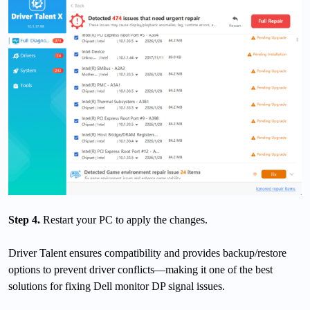
Step 4.
Restart your PC to apply the changes.
Driver Talent ensures compatibility and provides backup/restore
options to prevent driver conflicts—making it one of the best
solutions for fixing Dell monitor DP signal issues.