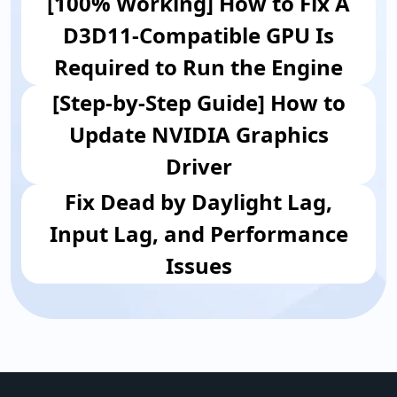
[100% Working] How to Fix A
D3D11-Compatible GPU Is
Required to Run the Engine
[Step-by-Step Guide] How to
Update NVIDIA Graphics
Driver
Fix Dead by Daylight Lag,
Input Lag, and Performance
Issues