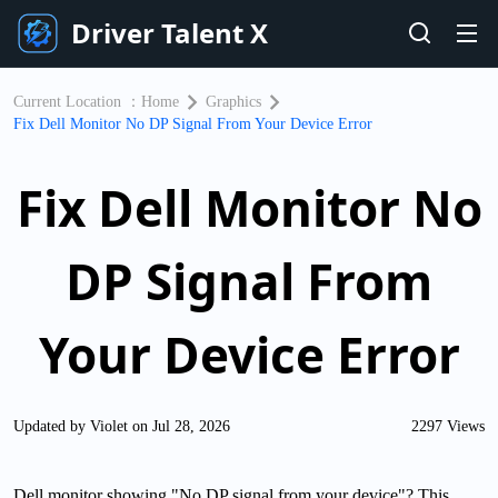
Driver Talent X
Current Location ：
Home
Graphics
Fix Dell Monitor No DP Signal From Your Device Error
Fix Dell Monitor No
DP Signal From
Your Device Error
Updated by Violet on Jul 28, 2026
2297 Views
Dell monitor showing "No DP signal from your device"? This