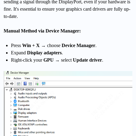
sending a signal through the DisplayPort, even if your hardware is
fine. It's essential to ensure your graphics card drivers are fully up-
to-date.
Manual Method via Device Manager:
Press
Win + X
→ choose
Device Manager
.
Expand
Display adapters
.
Right-click your
GPU
→ select
Update driver
.