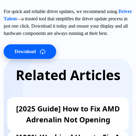
For quick and reliable driver updates, we recommend using
Driver
Talent
—a trusted tool that simplifies the driver update process in
just one click. Download it today and ensure your display and all
hardware components are always running at their best.
Download
Related Articles
[2025 Guide] How to Fix AMD
Adrenalin Not Opening