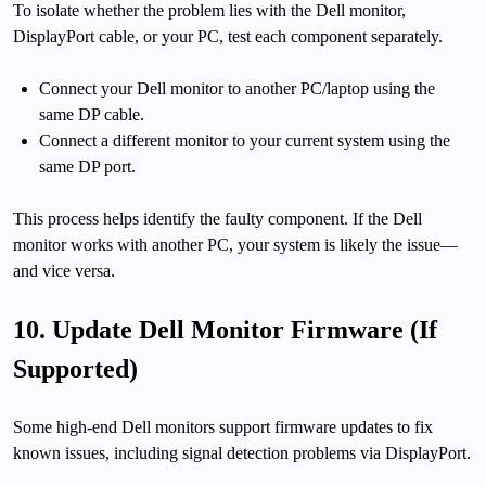
To isolate whether the problem lies with the Dell monitor,
DisplayPort cable, or your PC, test each component separately.
Connect your Dell monitor to another PC/laptop using the
same DP cable.
Connect a different monitor to your current system using the
same DP port.
This process helps identify the faulty component. If the Dell
monitor works with another PC, your system is likely the issue—
and vice versa.
10. Update Dell Monitor Firmware (If
Supported)
Some high-end Dell monitors support firmware updates to fix
known issues, including signal detection problems via DisplayPort.