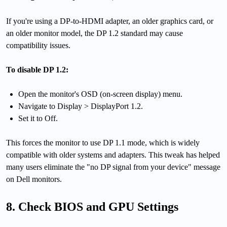
If you're using a DP-to-HDMI adapter, an older graphics card, or
an older monitor model, the DP 1.2 standard may cause
compatibility issues.
To disable DP 1.2:
Open the monitor's OSD (on-screen display) menu.
Navigate to Display > DisplayPort 1.2.
Set it to Off.
This forces the monitor to use DP 1.1 mode, which is widely
compatible with older systems and adapters. This tweak has helped
many users eliminate the "no DP signal from your device" message
on Dell monitors.
8. Check BIOS and GPU Settings