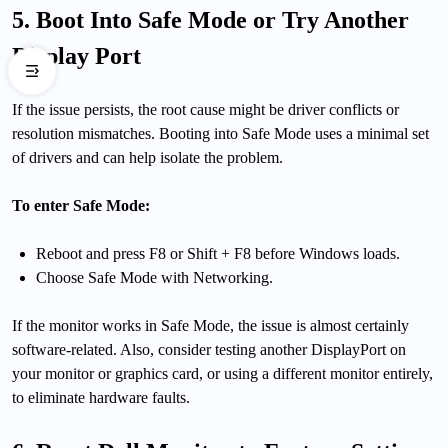
5. Boot Into Safe Mode or Try Another
Display Port
If the issue persists, the root cause might be driver conflicts or
resolution mismatches. Booting into Safe Mode uses a minimal set
of drivers and can help isolate the problem.
To enter Safe Mode:
Reboot and press F8 or Shift + F8 before Windows loads.
Choose Safe Mode with Networking.
If the monitor works in Safe Mode, the issue is almost certainly
software-related. Also, consider testing another DisplayPort on
your monitor or graphics card, or using a different monitor entirely,
to eliminate hardware faults.