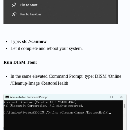
Type:
sfc /scannow
Let it complete and reboot your system.
Run DISM Tool:
In the same elevated Command Prompt, type: DISM /Online
/Cleanup-Image /RestoreHealth