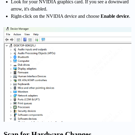
Look for your NVIDIA graphics card. If you see a downward
arrow, it's disabled.
Right-click on the NVIDIA device and choose
Enable device
.
Scan for Hardware Changes