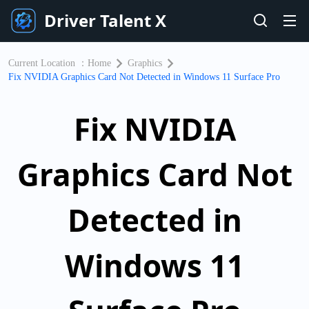
Driver Talent X
Current Location ：
Home
Graphics
Fix NVIDIA Graphics Card Not Detected in Windows 11 Surface Pro
Fix NVIDIA
Graphics Card Not
Detected in
Windows 11