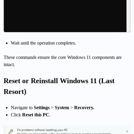
Wait until the operation completes.
These commands ensure the core Windows 11 components are
intact.
Reset or Reinstall Windows 11 (Last
Resort)
Navigate to
Settings
>
System
>
Recovery.
Click
Reset this PC
.