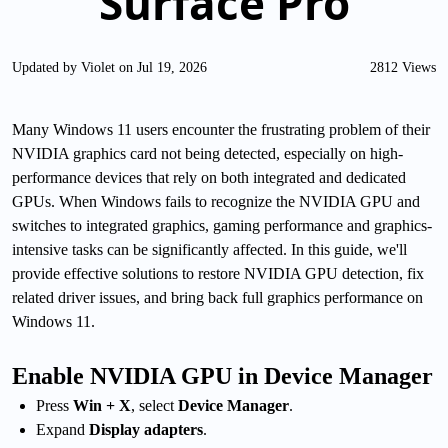
Surface Pro
Updated by Violet on Jul 19, 2026
2812 Views
Many Windows 11 users encounter the frustrating problem of their
NVIDIA graphics card not being detected, especially on high-
performance devices that rely on both integrated and dedicated
GPUs. When Windows fails to recognize the NVIDIA GPU and
switches to integrated graphics, gaming performance and graphics-
intensive tasks can be significantly affected. In this guide, we'll
provide effective solutions to restore NVIDIA GPU detection, fix
related driver issues, and bring back full graphics performance on
Windows 11.
Enable NVIDIA GPU in Device Manager
Press
Win + X
, select
Device Manager
.
Expand
Display adapters
.