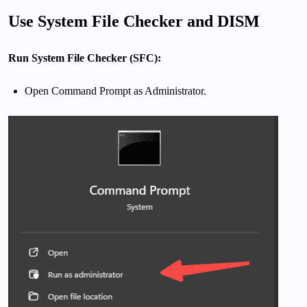
Use System File Checker and DISM
Run System File Checker (SFC):
Open Command Prompt as Administrator.