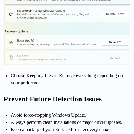
Choose Keep my files or Remove everything depending on
your preference.
Prevent Future Detection Issues
Avoid force-stopping Windows Update.
Always perform clean installations of major driver updates.
Keep a backup of your Surface Pro's recovery image.