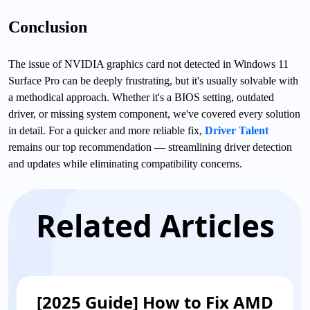
Conclusion
The issue of NVIDIA graphics card not detected in Windows 11
Surface Pro can be deeply frustrating, but it's usually solvable with
a methodical approach. Whether it's a BIOS setting, outdated
driver, or missing system component, we've covered every solution
in detail. For a quicker and more reliable fix,
Driver Talent
remains our top recommendation — streamlining driver detection
and updates while eliminating compatibility concerns.
Related Articles
[2025 Guide] How to Fix AMD