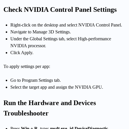
Check NVIDIA Control Panel Settings
Right-click on the desktop and select NVIDIA Control Panel.
Navigate to Manage 3D Settings.
Under the Global Settings tab, select High-performance
NVIDIA processor.
Click Apply.
To apply settings per app:
Go to Program Settings tab.
Select the target app and assign the NVIDIA GPU.
Run the Hardware and Devices
Troubleshooter
Press
Win + R
, type:
msdt.exe -id DeviceDiagnostic