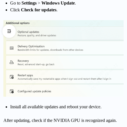
Go to
Settings
>
Windows Update
.
Click
Check for updates
.
Install all available updates and reboot your device.
After updating, check if the NVIDIA GPU is recognized again.