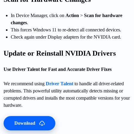
In Device Manager, click on
Action
>
Scan for hardware
changes
.
This forces Windows 11 to re-detect all connected devices.
Check again under Display adapters for the NVIDIA card.
Update or Reinstall NVIDIA Drivers
Use Driver Talent for Fast and Accurate Driver Fixes
We recommend using
Driver Talent
to handle all driver-related
problems. This powerful utility automatically detects missing or
corrupted drivers and installs the most compatible versions for your
hardware.
Download