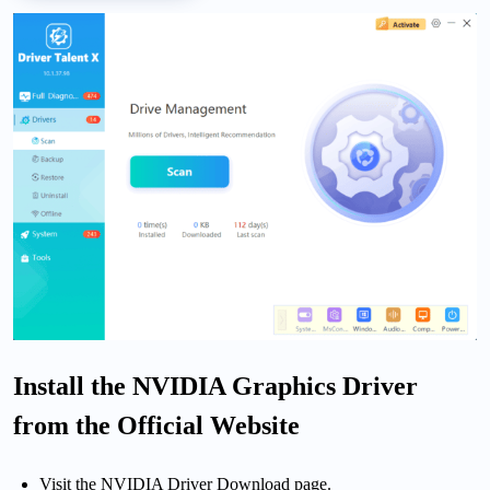
Install the NVIDIA Graphics Driver
from the Official Website
Visit the NVIDIA Driver Download page.