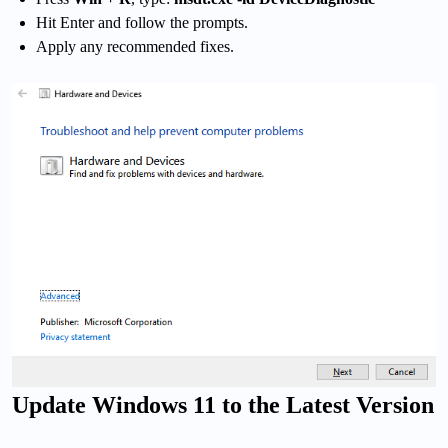
Hit Enter and follow the prompts.
Apply any recommended fixes.
Update Windows 11 to the Latest Version