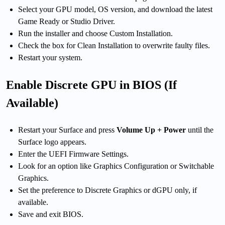
Select your GPU model, OS version, and download the latest
Game Ready or Studio Driver.
Run the installer and choose Custom Installation.
Check the box for Clean Installation to overwrite faulty files.
Restart your system.
Enable Discrete GPU in BIOS (If
Available)
Restart your Surface and press
Volume Up + Power
until the
Surface logo appears.
Enter the UEFI Firmware Settings.
Look for an option like Graphics Configuration or Switchable
Graphics.
Set the preference to Discrete Graphics or dGPU only, if
available.
Save and exit BIOS.