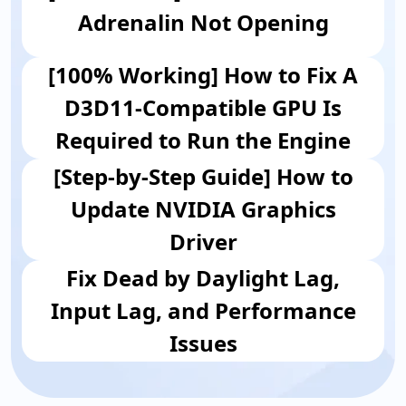
Adrenalin Not Opening
[100% Working] How to Fix A
D3D11-Compatible GPU Is
Required to Run the Engine
[Step-by-Step Guide] How to
Update NVIDIA Graphics
Driver
Fix Dead by Daylight Lag,
Input Lag, and Performance
Issues