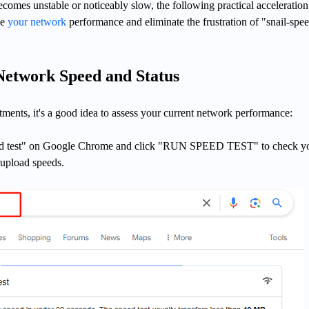
omes unstable or noticeably slow, the following practical acceleration
ve
your network
performance and eliminate the frustration of "snail-spe
Network Speed and Status
ments, it's a good idea to assess your current network performance:
eed test" on Google Chrome and click "RUN SPEED TEST" to check y
upload speeds.