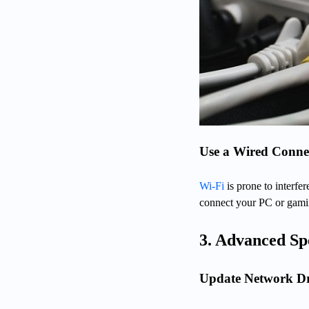
Use a Wired Connec
Wi-Fi
is prone to interfe
connect your PC or gamin
3. Advanced Sp
Update Network Dr