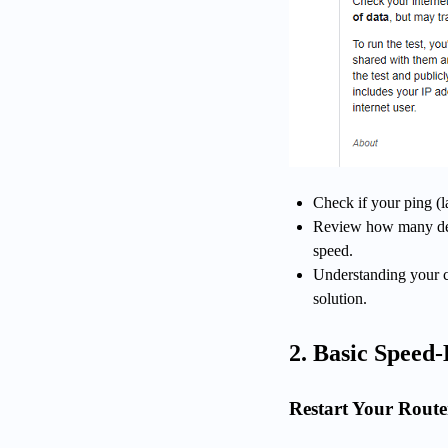
Check if your ping (l
Review how many dev
speed.
Understanding your cu
solution.
2. Basic Speed-
Restart Your Rout