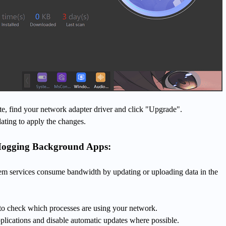
e, find your network adapter driver and click "Upgrade".
ating to apply the changes.
Hogging Background Apps:
m services consume bandwidth by updating or uploading data in the
o check which processes are using your network.
plications and disable automatic updates where possible.