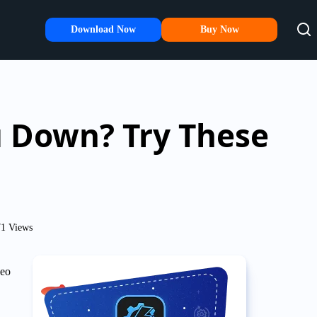
Download Now
Buy Now
u Down? Try These
1 Views
deo