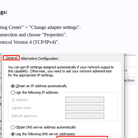
gs:
ing Center" > "Change adapter settings".
onnection and choose "Properties".
rotocol Version 4 (TCP/IPv4)".