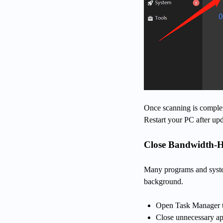
Once scanning is complet
Restart your PC after upd
Close Bandwidth-
Many programs and syste
background.
Open Task Manager t
Close unnecessary ap