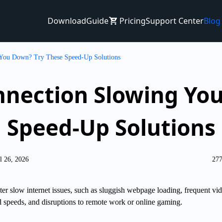
Download
Guide
Pricing
Support Center
Blog
 You Down? Try These Speed-Up Solutions
nnection Slowing Yo
Speed-Up Solutions
l 26, 2026
277
er slow internet issues, such as sluggish webpage loading, frequent vi
 speeds, and disruptions to remote work or online gaming.