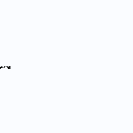
verall