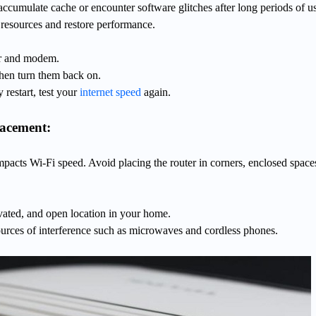
cumulate cache or encounter software glitches after long periods of u
e resources and restore performance.
er and modem.
then turn them back on.
y restart, test your
internet speed
again.
lacement:
impacts Wi-Fi speed. Avoid placing the router in corners, enclosed space
vated, and open location in your home.
urces of interference such as microwaves and cordless phones.