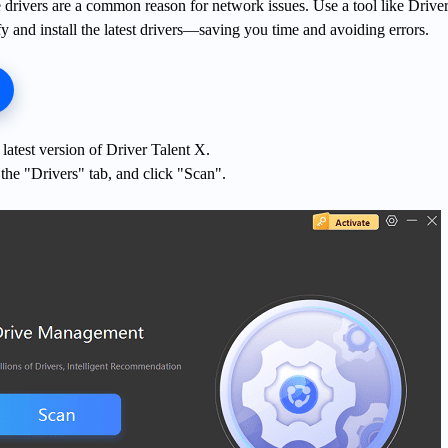
 drivers are a common reason for network issues. Use a tool like Driver
fy and install the latest drivers—saving you time and avoiding errors.
latest version of Driver Talent X.
the "Drivers" tab, and click "Scan".