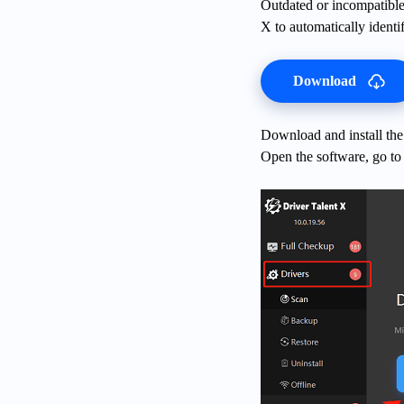
Outdated or incompatible
X to automatically identi
Download
Download and install the 
Open the software, go to 