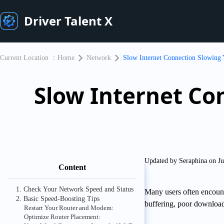
Driver Talent X
Current Location ：
Home
Network
Slow Internet Connection Slowing
Slow Internet Co
Updated by Seraphina on Ju
Content
1. Check Your Network Speed and Status
Many users often encount
2. Basic Speed-Boosting Tips
buffering, poor download
Restart Your Router and Modem:
Optimize Router Placement: