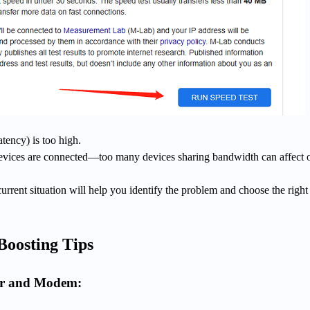
atency) is too high.
ices are connected—too many devices sharing bandwidth can affect o
rrent situation will help you identify the problem and choose the right
Boosting Tips
er and Modem: