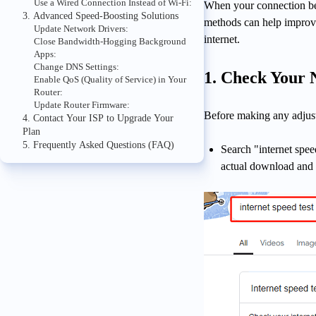
Use a Wired Connection Instead of Wi-Fi:
When your connection bec
3. Advanced Speed-Boosting Solutions
methods can help impro
Update Network Drivers:
internet.
Close Bandwidth-Hogging Background
Apps:
Change DNS Settings:
1. Check Your 
Enable QoS (Quality of Service) in Your
Router:
Update Router Firmware:
Before making any adjust
4. Contact Your ISP to Upgrade Your
Plan
5. Frequently Asked Questions (FAQ)
Search "internet sp
actual download and 