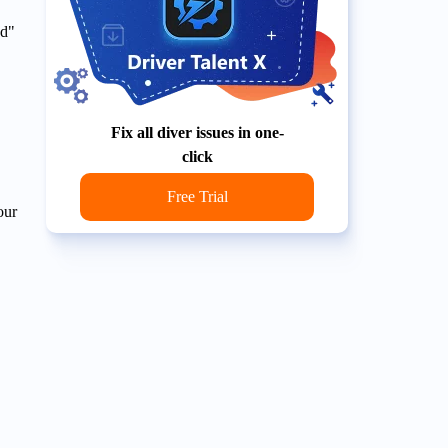
ed"
Fix all diver issues in one-
click
Free Trial
our