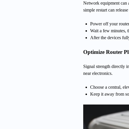
Network equipment can ac
simple restart can releas
Power off your rout
Wait a few minutes, 
After the devices full
Optimize Router P
Signal strength directly 
near electronics.
Choose a central, ele
Keep it away from so