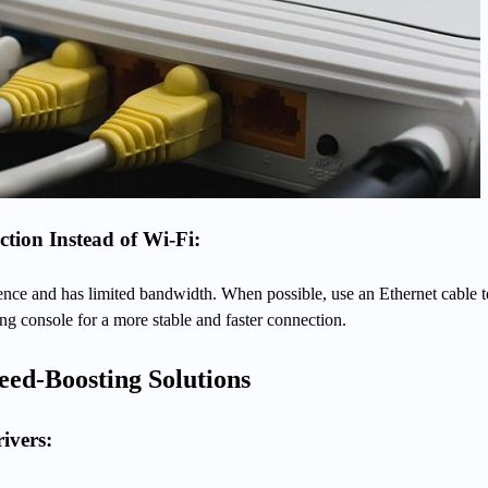
tion Instead of Wi-Fi:
rence and has limited bandwidth. When possible, use an Ethernet cable t
g console for a more stable and faster connection.
eed-Boosting Solutions
ivers: