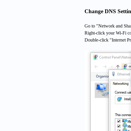
Change DNS Settin
Go to "Network and Shar
Right-click your Wi-Fi c
Double-click "Internet P