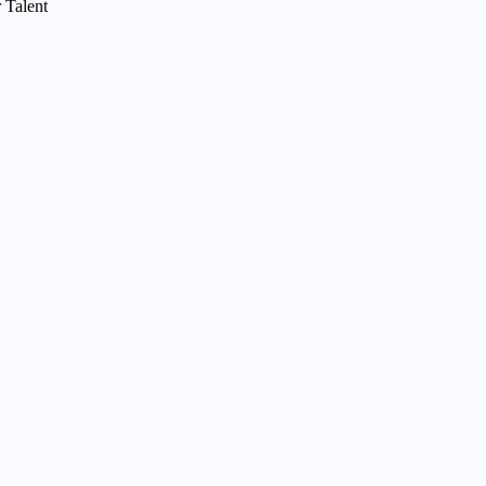
 Talent