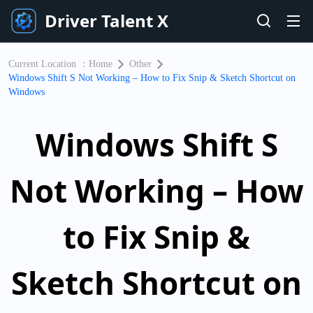
Driver Talent X
Current Location ：
Home
Other
Windows Shift S Not Working – How to Fix Snip & Sketch Shortcut on
Windows
Windows Shift S
Not Working – How
to Fix Snip &
Sketch Shortcut on