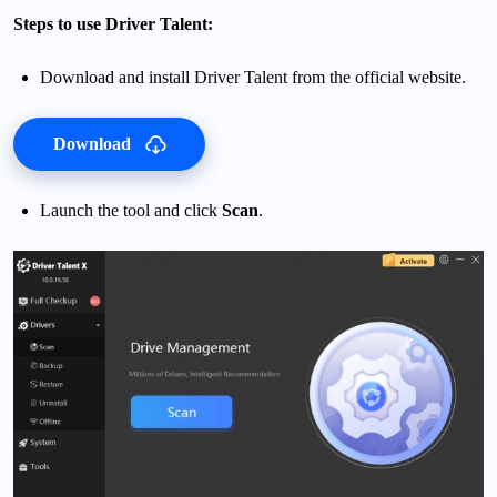
Steps to use Driver Talent:
Download and install Driver Talent from the official website.
Download
Launch the tool and click
Scan
.