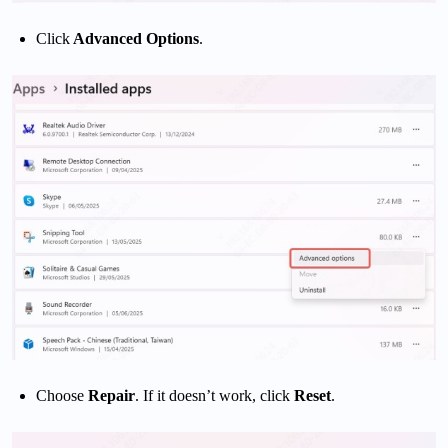
Click
Advanced Options
.
Choose
Repair
. If it doesn’t work, click
Reset
.