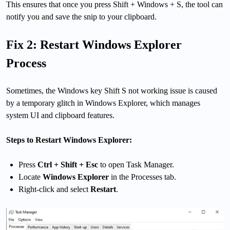
This ensures that once you press Shift + Windows + S, the tool can
notify you and save the snip to your clipboard.
Fix 2: Restart Windows Explorer
Process
Sometimes, the Windows key Shift S not working issue is caused
by a temporary glitch in Windows Explorer, which manages
system UI and clipboard features.
Steps to Restart Windows Explorer:
Press
Ctrl + Shift + Esc
to open Task Manager.
Locate
Windows Explorer
in the Processes tab.
Right-click and select
Restart
.