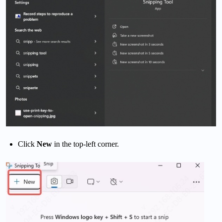
Click
New
in the top-left corner.