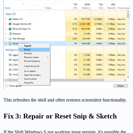
This refreshes the shell and often restores screenshot functionality.
Fix 3: Repair or Reset Snip & Sketch
If the Shift Windows S not working issue persists, it's possible the