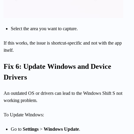
Select the area you want to capture.
If this works, the issue is shortcut-specific and not with the app
itself.
Fix 6: Update Windows and Device
Drivers
An outdated OS or drivers can lead to the Windows Shift S not
working problem.
To Update Windows:
Go to
Settings
>
Windows Update
.