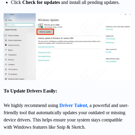
Click
Check for updates
and install all pending updates.
To Update Drivers Easily:
We highly recommend using
Driver Talent
, a powerful and user-
friendly tool that automatically updates your outdated or missing
device drivers. This helps ensure your system stays compatible
with Windows features like Snip & Sketch.