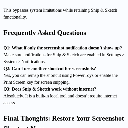
This bypasses system limitations while retaining Snip & Sketch
functionality.
Frequently Asked Questions
Q1: What if only the screenshot notification doesn’t show up?
Make sure notifications for Snip & Sketch are enabled in Settings >
System > Notifications.
Q2: Can I use another shortcut for screenshots?
Yes, you can remap the shortcut using PowerToys or enable the
Print Screen key for screen snipping.
Q3: Does Snip & Sketch work without internet?
Absolutely. It is a built-in local tool and doesn’t require internet
access.
Final Thoughts: Restore Your Screenshot