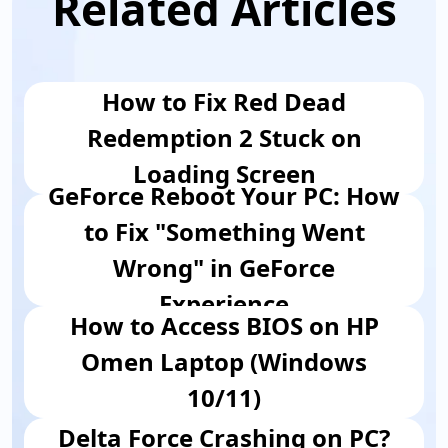
Related Articles
How to Fix Red Dead
Redemption 2 Stuck on
Loading Screen
GeForce Reboot Your PC: How
to Fix "Something Went
Wrong" in GeForce
Experience
How to Access BIOS on HP
Omen Laptop (Windows
10/11)
Delta Force Crashing on PC?