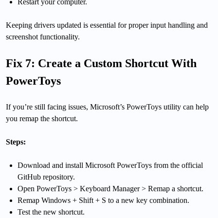
Restart your computer.
Keeping drivers updated is essential for proper input handling and
screenshot functionality.
Fix 7: Create a Custom Shortcut With
PowerToys
If you’re still facing issues, Microsoft’s PowerToys utility can help
you remap the shortcut.
Steps:
Download and install Microsoft PowerToys from the official
GitHub repository.
Open PowerToys > Keyboard Manager > Remap a shortcut.
Remap Windows + Shift + S to a new key combination.
Test the new shortcut.