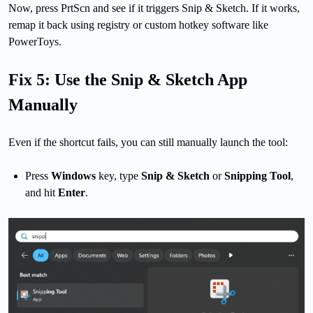
Now, press PrtScn and see if it triggers Snip & Sketch. If it works,
remap it back using registry or custom hotkey software like
PowerToys.
Fix 5: Use the Snip & Sketch App
Manually
Even if the shortcut fails, you can still manually launch the tool:
Press
Windows
key, type
Snip & Sketch
or
Snipping Tool
,
and hit
Enter
.