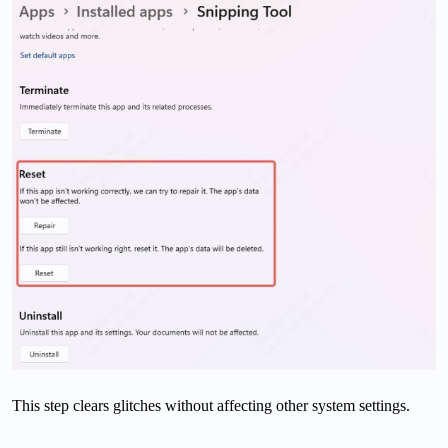
This step clears glitches without affecting other system settings.