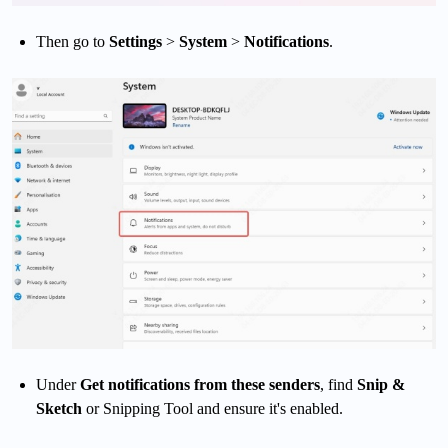
Then go to
Settings
>
System
>
Notifications
.
Under
Get notifications from these senders
, find
Snip &
Sketch
or Snipping Tool and ensure it's enabled.