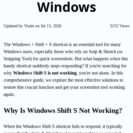
Windows
Updated by Violet on Jul 13, 2026
3153 Views
The Windows + Shift + S shortcut is an essential tool for many
Windows users, especially those who rely on Snip & Sketch (or
Snipping Tool) for quick screenshots. But what happens when this
handy shortcut suddenly stops responding? If you're searching for
why
Windows Shift S is not working
, you're not alone. In this
comprehensive guide, we explore the most effective solutions to
restore this crucial function and get your screenshot tool working
again.
Why Is Windows Shift S Not Working?
When the Windows Shift S shortcut fails to respond, it typically