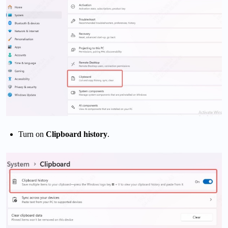
Turn on
Clipboard history
.