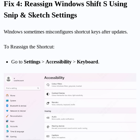
Fix 4: Reassign Windows Shift S Using
Snip & Sketch Settings
Windows sometimes misconfigures shortcut keys after updates.
To Reassign the Shortcut:
Go to
Settings
>
Accessibility
>
Keyboard
.