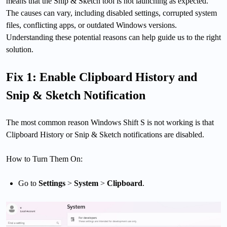
means that the Snip & Sketch tool is not launching as expected.
The causes can vary, including disabled settings, corrupted system
files, conflicting apps, or outdated Windows versions.
Understanding these potential reasons can help guide us to the right
solution.
Fix 1: Enable Clipboard History and
Snip & Sketch Notification
The most common reason Windows Shift S is not working is that
Clipboard History or Snip & Sketch notifications are disabled.
How to Turn Them On:
Go to
Settings
>
System
>
Clipboard
.