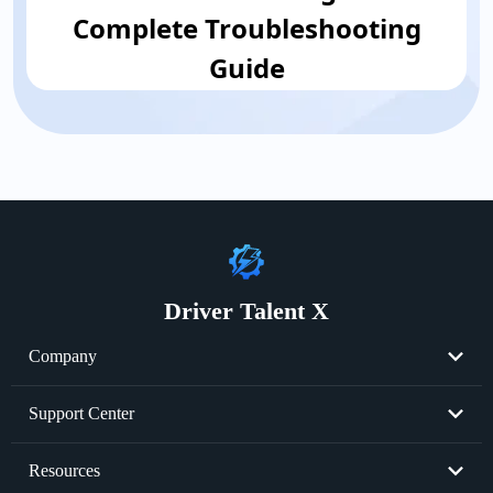
Complete Troubleshooting
Guide
Driver Talent X
Company
About Us
Support Center
Become Partner
Resend License Key
Resources