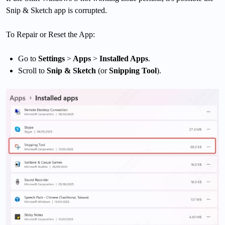
Snip & Sketch app is corrupted.
To Repair or Reset the App:
Go to
Settings
>
Apps
>
Installed Apps
.
Scroll to
Snip & Sketch
(or
Snipping Tool
).