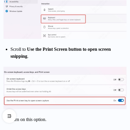
Scroll to
Use the Print Screen button to open screen
snipping
.
Turn on this option.