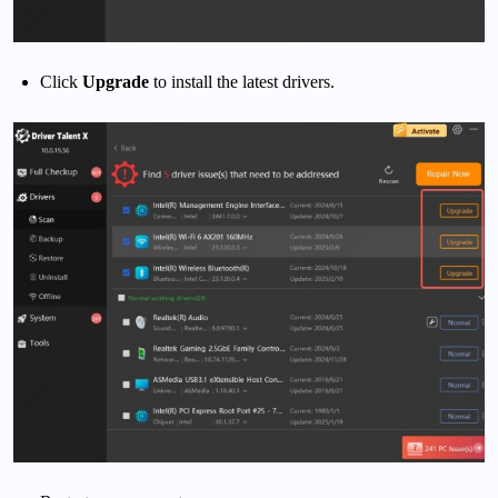
Click
Upgrade
to install the latest drivers.