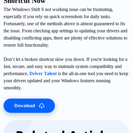
Shortcut Now
The Windows Shift S not working issue can be frustrating,
especially if you rely on quick screenshots for daily tasks.
Fortunately, one of the methods above is almost guaranteed to fix
the issue. From checking app settings to updating your drivers and
disabling conflicting apps, there are plenty of effective solutions to
restore full functionality.
Don’t let a broken shortcut slow you down. If you're looking for a
fast, secure, and easy way to maintain system compatibility and
performance,
Driver Talent
is the all-in-one tool you need to keep
your drivers updated and your Windows features running
smoothly.
Download