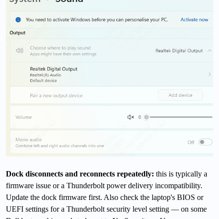
Dock disconnects and reconnects repeatedly:
this is typically a
firmware issue or a Thunderbolt power delivery incompatibility.
Update the dock firmware first. Also check the laptop's BIOS or
UEFI settings for a Thunderbolt security level setting — on some