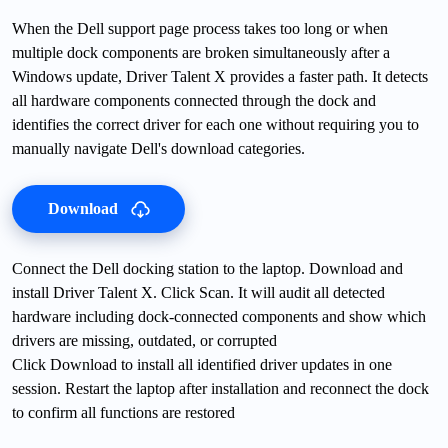
When the Dell support page process takes too long or when
multiple dock components are broken simultaneously after a
Windows update, Driver Talent X provides a faster path. It detects
all hardware components connected through the dock and
identifies the correct driver for each one without requiring you to
manually navigate Dell's download categories.
Download
Connect the Dell docking station to the laptop. Download and
install Driver Talent X. Click Scan. It will audit all detected
hardware including dock-connected components and show which
drivers are missing, outdated, or corrupted
Click Download to install all identified driver updates in one
session. Restart the laptop after installation and reconnect the dock
to confirm all functions are restored