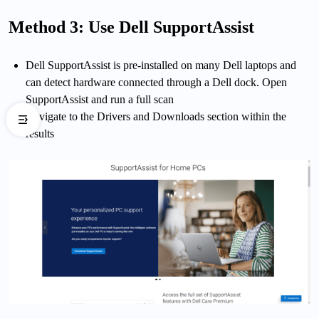
Method 3: Use Dell SupportAssist
Dell SupportAssist is pre-installed on many Dell laptops and
can detect hardware connected through a Dell dock. Open
SupportAssist and run a full scan
Navigate to the Drivers and Downloads section within the
results