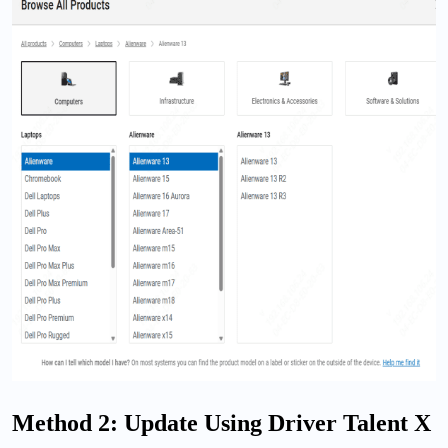
Method 2: Update Using Driver Talent X