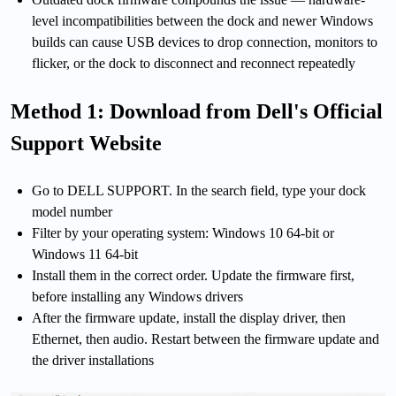
level incompatibilities between the dock and newer Windows
builds can cause USB devices to drop connection, monitors to
flicker, or the dock to disconnect and reconnect repeatedly
Method 1: Download from Dell's Official
Support Website
Go to DELL SUPPORT. In the search field, type your dock
model number
Filter by your operating system: Windows 10 64-bit or
Windows 11 64-bit
Install them in the correct order. Update the firmware first,
before installing any Windows drivers
After the firmware update, install the display driver, then
Ethernet, then audio. Restart between the firmware update and
the driver installations