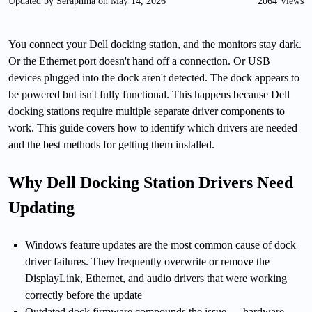
Updated by Seraphina on May 14, 2026
2064 Views
You connect your Dell docking station, and the monitors stay dark.
Or the Ethernet port doesn't hand off a connection. Or USB
devices plugged into the dock aren't detected. The dock appears to
be powered but isn't fully functional. This happens because Dell
docking stations require multiple separate driver components to
work. This guide covers how to identify which drivers are needed
and the best methods for getting them installed.
Why Dell Docking Station Drivers Need
Updating
Windows feature updates are the most common cause of dock
driver failures. They frequently overwrite or remove the
DisplayLink, Ethernet, and audio drivers that were working
correctly before the update
Outdated dock firmware compounds the issue — hardware-