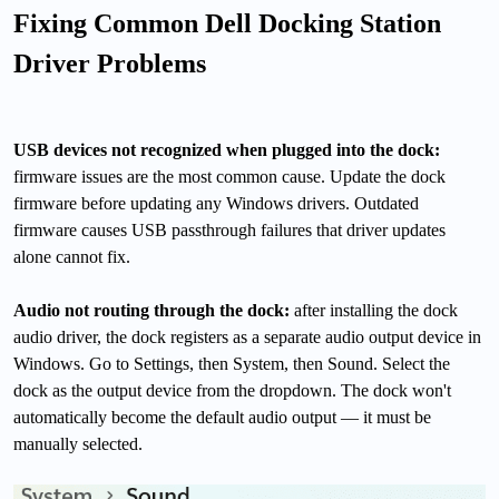
Fixing Common Dell Docking Station
Driver Problems
USB devices not recognized when plugged into the dock:
firmware issues are the most common cause. Update the dock
firmware before updating any Windows drivers. Outdated
firmware causes USB passthrough failures that driver updates
alone cannot fix.
Audio not routing through the dock:
after installing the dock
audio driver, the dock registers as a separate audio output device in
Windows. Go to Settings, then System, then Sound. Select the
dock as the output device from the dropdown. The dock won't
automatically become the default audio output — it must be
manually selected.