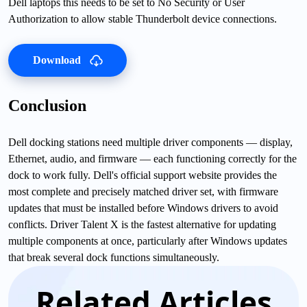
Dell laptops this needs to be set to No Security or User
Authorization to allow stable Thunderbolt device connections.
Download
Conclusion
Dell docking stations need multiple driver components — display,
Ethernet, audio, and firmware — each functioning correctly for the
dock to work fully. Dell's official support website provides the
most complete and precisely matched driver set, with firmware
updates that must be installed before Windows drivers to avoid
conflicts. Driver Talent X is the fastest alternative for updating
multiple components at once, particularly after Windows updates
that break several dock functions simultaneously.
Related Articles