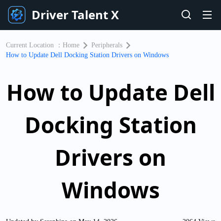
Driver Talent X
Current Location ：
Home
Peripherals
How to Update Dell Docking Station Drivers on Windows
How to Update Dell
Docking Station
Drivers on
Windows