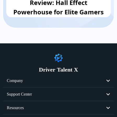
Review: Hall Effect
Powerhouse for Elite Gamers
Driver Talent X
Company
About Us
Support Center
Become Partner
Resend License Key
Resources
Cookie Policy