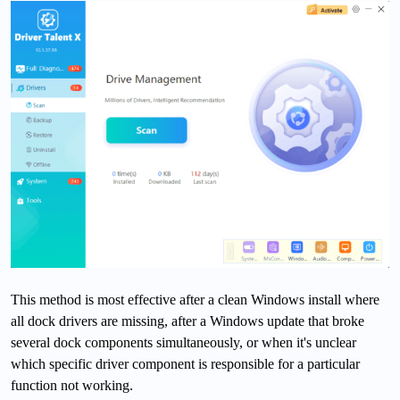
This method is most effective after a clean Windows install where
all dock drivers are missing, after a Windows update that broke
several dock components simultaneously, or when it's unclear
which specific driver component is responsible for a particular
function not working.