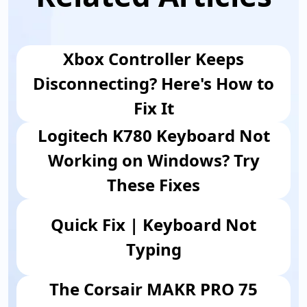
Xbox Controller Keeps
Disconnecting? Here's How to
Fix It
Logitech K780 Keyboard Not
Working on Windows? Try
These Fixes
Quick Fix | Keyboard Not
Typing
The Corsair MAKR PRO 75