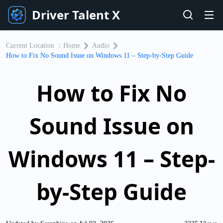
Driver Talent X
Current Location ：
Home
Audio
How to Fix No Sound Issue on Windows 11 – Step-by-Step Guide
How to Fix No
Sound Issue on
Windows 11 – Step-
by-Step Guide