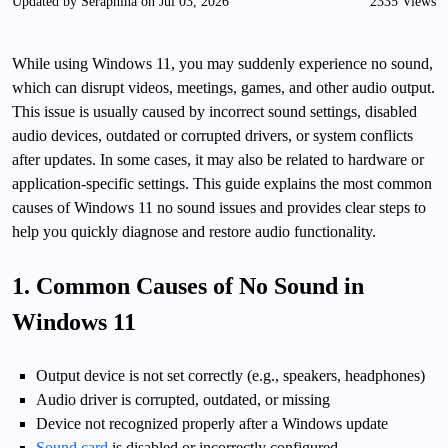
Updated by Seraphina on Jul 03, 2026
2335 Views
While using Windows 11, you may suddenly experience no sound,
which can disrupt videos, meetings, games, and other audio output.
This issue is usually caused by incorrect sound settings, disabled
audio devices, outdated or corrupted drivers, or system conflicts
after updates. In some cases, it may also be related to hardware or
application-specific settings. This guide explains the most common
causes of Windows 11 no sound issues and provides clear steps to
help you quickly diagnose and restore audio functionality.
1. Common Causes of No Sound in
Windows 11
Output device is not set correctly (e.g., speakers, headphones)
Audio driver is corrupted, outdated, or missing
Device not recognized properly after a Windows update
Sound card
is disabled or incorrectly configured