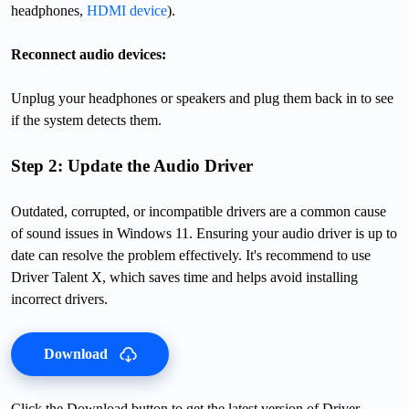
headphones,
HDMI device
).
Reconnect audio devices:
Unplug your headphones or speakers and plug them back in to see
if the system detects them.
Step 2: Update the Audio Driver
Outdated, corrupted, or incompatible drivers are a common cause
of sound issues in Windows 11. Ensuring your audio driver is up to
date can resolve the problem effectively. It's recommend to use
Driver Talent X, which saves time and helps avoid installing
incorrect drivers.
Download
Click the Download button to get the latest version of Driver