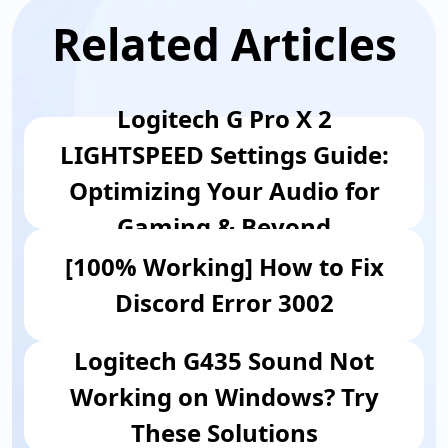
Related Articles
​Logitech G Pro X 2
LIGHTSPEED Settings Guide:
Optimizing Your Audio for
Gaming & Beyond
[100% Working] How to Fix
Discord Error 3002
Logitech G435 Sound Not
Working on Windows? Try
These Solutions