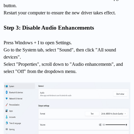
button.
Restart your computer to ensure the new driver takes effect.
Step 3: Disable Audio Enhancements
Press Windows + I to open Settings.
Go to the System tab, select "Sound", then click "All sound
devices".
Select "Properties", scroll down to "Audio enhancements", and
select "Off" from the dropdown menu.