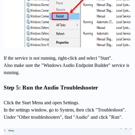
If the service is not running, right-click and select "Start".
Also make sure the "Windows Audio Endpoint Builder" service is
running.
Step 5: Run the Audio Troubleshooter
Click the Start Menu and open Settings.
In the settings window, go to System, then click "Troubleshoot".
Under "Other troubleshooters", find "Audio" and click "Run".