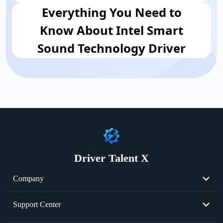
Everything You Need to
Know About Intel Smart
Sound Technology Driver
Driver Talent X
Company
About Us
Support Center