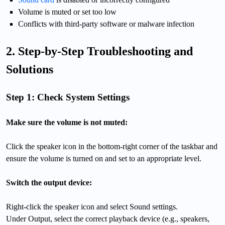
Volume is muted or set too low
Conflicts with third-party software or malware infection
2. Step-by-Step Troubleshooting and
Solutions
Step 1: Check System Settings
Make sure the volume is not muted:
Click the speaker icon in the bottom-right corner of the taskbar and
ensure the volume is turned on and set to an appropriate level.
Switch the output device:
Right-click the speaker icon and select Sound settings.
Under Output, select the correct playback device (e.g., speakers,