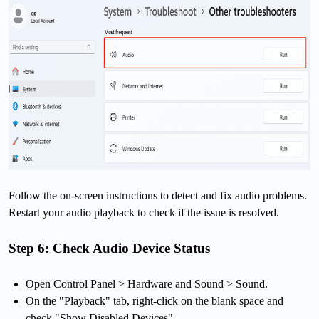
Follow the on-screen instructions to detect and fix audio problems.
Restart your audio playback to check if the issue is resolved.
Step 6: Check Audio Device Status
Open Control Panel > Hardware and Sound > Sound.
On the "Playback" tab, right-click on the blank space and
check "Show Disabled Devices".