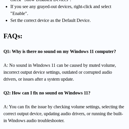
If you see any grayed-out devices, right-click and select
"Enable".
Set the correct device as the Default Device.
FAQs:
Q1: Why is there no sound on my Windows 11 computer?
A: No sound in Windows 11 can be caused by muted volume,
incorrect output device settings, outdated or corrupted audio
drivers, or issues after a system update.
Q2: How can I fix no sound on Windows 11?
A: You can fix the issue by checking volume settings, selecting the
correct output device, updating audio drivers, or running the built-
in Windows audio troubleshooter.