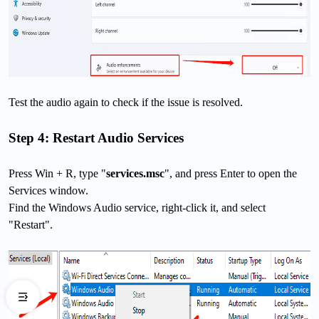
Test the audio again to check if the issue is resolved.
Step 4: Restart Audio Services
Press Win + R, type "
services.msc
", and press Enter to open the
Services window.
Find the Windows Audio service, right-click it, and select
"Restart".