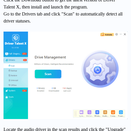
Talent X, then install and launch the program.
Go to the Drivers tab and click "Scan" to automatically detect all
driver statuses.
Locate the audio driver in the scan results and click the "Upgrade"