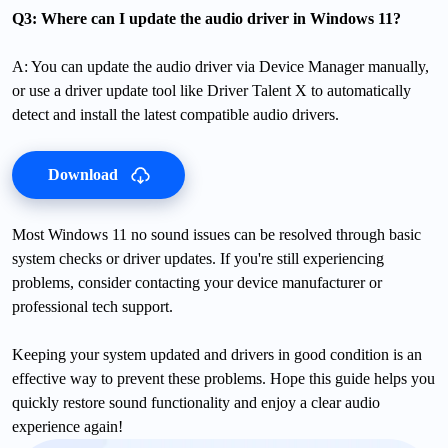
Q3: Where can I update the audio driver in Windows 11?
A: You can update the audio driver via Device Manager manually,
or use a driver update tool like Driver Talent X to automatically
detect and install the latest compatible audio drivers.
Download
Most Windows 11 no sound issues can be resolved through basic
system checks or driver updates. If you're still experiencing
problems, consider contacting your device manufacturer or
professional tech support.
Keeping your system updated and drivers in good condition is an
effective way to prevent these problems. Hope this guide helps you
quickly restore sound functionality and enjoy a clear audio
experience again!