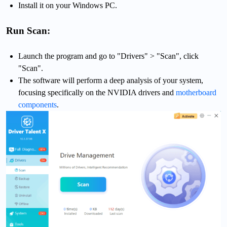
Install it on your Windows PC.
Run Scan:
Launch the program and go to "Drivers" > "Scan", click
"Scan".
The software will perform a deep analysis of your system,
focusing specifically on the NVIDIA drivers and
motherboard
components
.