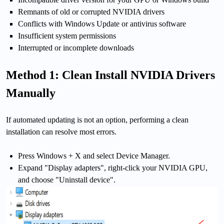
Remnants of old or corrupted NVIDIA drivers
Conflicts with Windows Update or antivirus software
Insufficient system permissions
Interrupted or incomplete downloads
Method 1: Clean Install NVIDIA Drivers
Manually
If automated updating is not an option, performing a clean
installation can resolve most errors.
Press Windows + X and select Device Manager.
Expand "Display adapters", right-click your NVIDIA GPU,
and choose "Uninstall device".