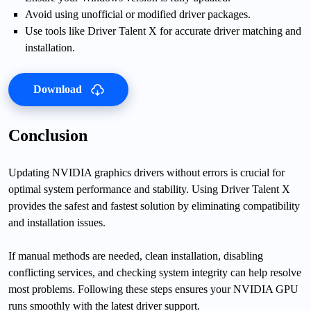
Avoid using unofficial or modified driver packages.
Use tools like Driver Talent X for accurate driver matching and
installation.
Download
Conclusion
Updating NVIDIA graphics drivers without errors is crucial for
optimal system performance and stability. Using Driver Talent X
provides the safest and fastest solution by eliminating compatibility
and installation issues.
If manual methods are needed, clean installation, disabling
conflicting services, and checking system integrity can help resolve
most problems. Following these steps ensures your NVIDIA GPU
runs smoothly with the latest driver support.