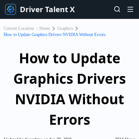
Driver Talent X
Current Location ：
Home
Graphics
How to Update Graphics Drivers NVIDIA Without Errors
How to Update
Graphics Drivers
NVIDIA Without
Errors