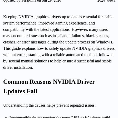
Updated by Seraphina on Jun 29, 2026
2024 Views
Keeping NVIDIA graphics drivers up to date is essential for stable
system performance, improved gaming experience, and
compatibility with the latest applications. However, many users
may encounter issues such as installation failures, black screens,
crashes, or error messages during the update process on Windows.
This guide explains how to safely update NVIDIA graphics drivers
without errors, starting with a reliable automated method, followed
by several manual solutions to help ensure a successful and stable
driver installation.
Common Reasons NVIDIA Driver
Updates Fail
Understanding the causes helps prevent repeated issues:
Incompatible driver version for your GPU or Windows build