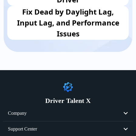
Fix Dead by Daylight Lag,
Input Lag, and Performance
Issues
Driver Talent X
Company
About Us
Support Center