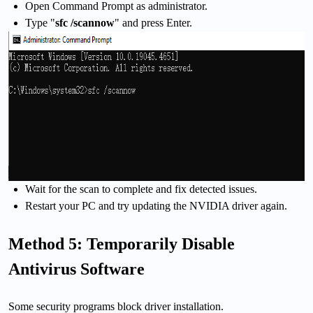
Open Command Prompt as administrator.
Type "
sfc /scannow
" and press Enter.
Wait for the scan to complete and fix detected issues.
Restart your PC and try updating the NVIDIA driver again.
Method 5: Temporarily Disable
Antivirus Software
Some security programs block driver installation.