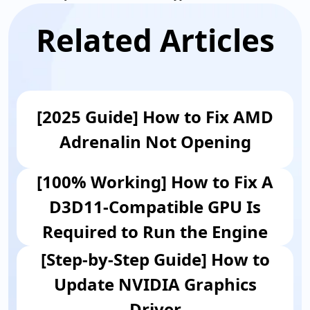
Related Articles
[2025 Guide] How to Fix AMD
Adrenalin Not Opening
[100% Working] How to Fix A
D3D11-Compatible GPU Is
Required to Run the Engine
[Step-by-Step Guide] How to
Update NVIDIA Graphics
Driver