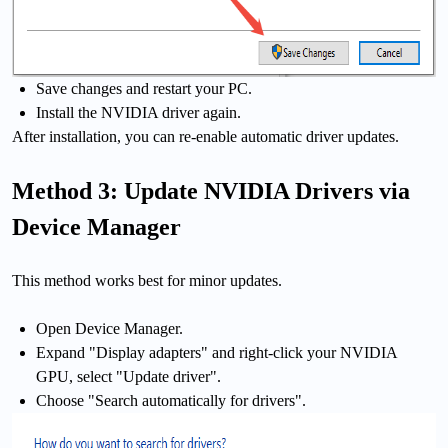
Save changes and restart your PC.
Install the NVIDIA driver again.
After installation, you can re-enable automatic driver updates.
Method 3: Update NVIDIA Drivers via
Device Manager
This method works best for minor updates.
Open Device Manager.
Expand "Display adapters" and right-click your NVIDIA
GPU, select "Update driver".
Choose "Search automatically for drivers".