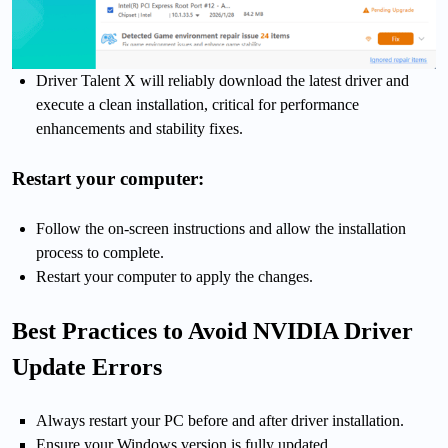
Driver Talent X will reliably download the latest driver and
execute a clean installation, critical for performance
enhancements and stability fixes.
Restart your computer:
Follow the on-screen instructions and allow the installation
process to complete.
Restart your computer to apply the changes.
Best Practices to Avoid NVIDIA Driver
Update Errors
Always restart your PC before and after driver installation.
Ensure your Windows version is fully updated.