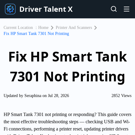
Driver Talent X
Current Location ：
Home
Printer And Scanners
Fix HP Smart Tank 7301 Not Printing
Fix HP Smart Tank
7301 Not Printing
Updated by Seraphina on Jul 28, 2026
2852 Views
HP Smart Tank 7301 not printing or responding? This guide covers
the most effective troubleshooting steps — checking USB and Wi-
Fi connections, performing a printer reset, updating printer drivers