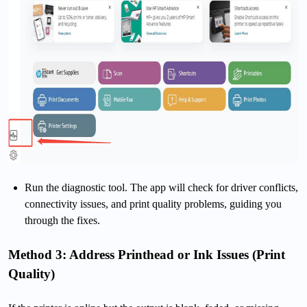
Run the diagnostic tool. The app will check for driver conflicts,
connectivity issues, and print quality problems, guiding you
through the fixes.
Method 3: Address Printhead or Ink Issues (Print
Quality)