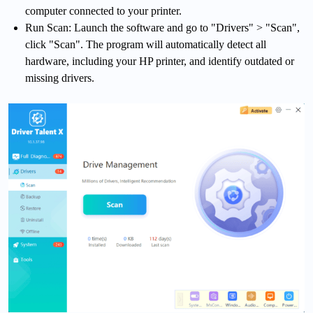
computer connected to your printer.
Run Scan: Launch the software and go to "Drivers" > "Scan",
click "Scan". The program will automatically detect all
hardware, including your HP printer, and identify outdated or
missing drivers.