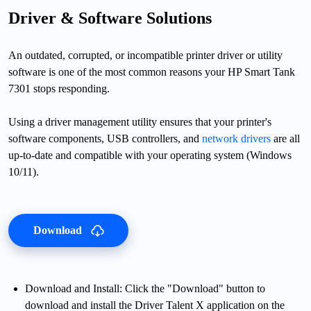
Driver & Software Solutions
An outdated, corrupted, or incompatible printer driver or utility
software is one of the most common reasons your HP Smart Tank
7301 stops responding.
Using a driver management utility ensures that your printer's
software components, USB controllers, and
network drivers
are all
up-to-date and compatible with your operating system (Windows
10/11).
Download
Download and Install: Click the "Download" button to
download and install the Driver Talent X application on the