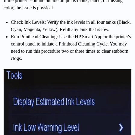
If the printer is online but the output is blank, faded, or missing
color, the issue is physical.
Check Ink Levels: Verify the ink levels in all four tanks (Black,
Cyan, Magenta, Yellow). Refill any tank that is low.
Run Printhead Cleaning: Use the HP Smart App or the printer's
control panel to initiate a Printhead Cleaning Cycle. You may
need to run this procedure two or three times to clear stubborn
clogs.