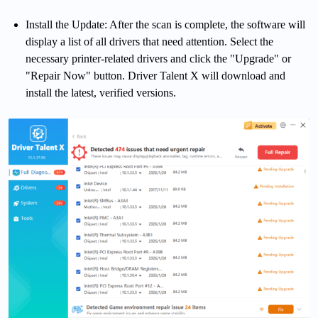
Install the Update: After the scan is complete, the software will
display a list of all drivers that need attention. Select the
necessary printer-related drivers and click the "Upgrade" or
"Repair Now" button. Driver Talent X will download and
install the latest, verified versions.