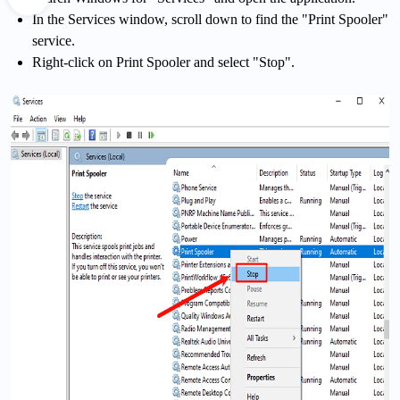
In the Services window, scroll down to find the "Print Spooler"
service.
Right-click on Print Spooler and select "Stop".