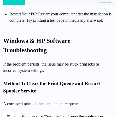
Restart Your PC: Restart your computer after the installation is
complete. Try printing a test page immediately afterward.
Windows & HP Software
Troubleshooting
If the problem persists, the issue may be stuck print jobs or
incorrect system settings.
Method 1: Clear the Print Queue and Restart
Spooler Service
A corrupted print job can jam the entire queue.
Search Windows for "Services" and open the application.