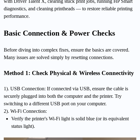
with Driver Talent X, clearing stuck print jobs, running HP Smart
diagnostics, and cleaning printheads — to restore reliable printing
performance.
Basic Connection & Power Checks
Before diving into complex fixes, ensure the basics are covered.
Many issues are solved simply by resetting connections.
Method 1: Check Physical & Wireless Connectivity
1). USB Connection: If connected via USB, ensure the cable is
securely plugged into both the computer and the printer. Try
switching to a different USB port on your computer.
2). Wi-Fi Connection:
Verify the printer's Wi-Fi light is solid blue (or its equivalent
status light).