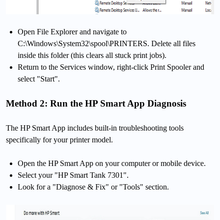
Open File Explorer and navigate to
C:\Windows\System32\spool\PRINTERS. Delete all files
inside this folder (this clears all stuck print jobs).
Return to the Services window, right-click Print Spooler and
select "Start".
Method 2: Run the HP Smart App Diagnosis
The HP Smart App includes built-in troubleshooting tools
specifically for your printer model.
Open the HP Smart App on your computer or mobile device.
Select your "HP Smart Tank 7301".
Look for a "Diagnose & Fix" or "Tools" section.