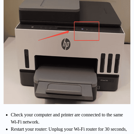
Check your computer and printer are connected to the same
Wi-Fi network.
Restart your router: Unplug your Wi-Fi router for 30 seconds,