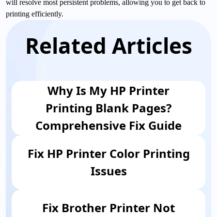
will resolve most persistent problems, allowing you to get back to
printing efficiently.
Related Articles
Why Is My HP Printer
Printing Blank Pages?
Comprehensive Fix Guide
Fix HP Printer Color Printing
Issues
Fix ​Brother Printer Not