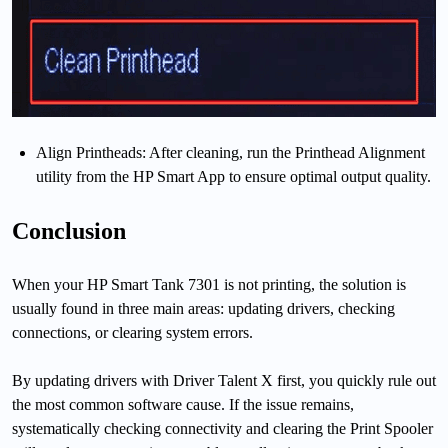
Align Printheads: After cleaning, run the Printhead Alignment
utility from the HP Smart App to ensure optimal output quality.
Conclusion
When your HP Smart Tank 7301 is not printing, the solution is
usually found in three main areas: updating drivers, checking
connections, or clearing system errors.
By updating drivers with Driver Talent X first, you quickly rule out
the most common software cause. If the issue remains,
systematically checking connectivity and clearing the Print Spooler