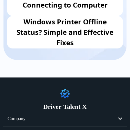
Connecting to Computer
Windows Printer Offline
Status? Simple and Effective
Fixes
Driver Talent X
Company