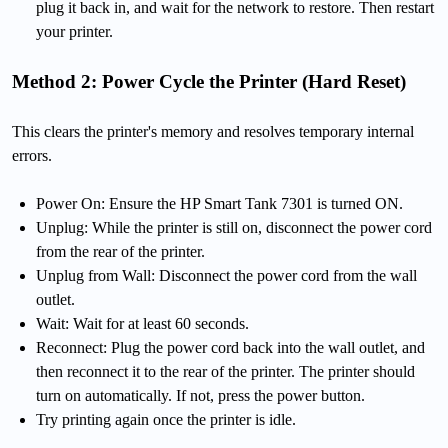
plug it back in, and wait for the network to restore. Then restart
your printer.
Method 2: Power Cycle the Printer (Hard Reset)
This clears the printer's memory and resolves temporary internal
errors.
Power On: Ensure the HP Smart Tank 7301 is turned ON.
Unplug: While the printer is still on, disconnect the power cord
from the rear of the printer.
Unplug from Wall: Disconnect the power cord from the wall
outlet.
Wait: Wait for at least 60 seconds.
Reconnect: Plug the power cord back into the wall outlet, and
then reconnect it to the rear of the printer. The printer should
turn on automatically. If not, press the power button.
Try printing again once the printer is idle.