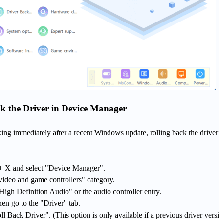
k the Driver in Device Manager
king immediately after a recent Windows update, rolling back the drive
 X and select "Device Manager".
ideo and game controllers" category.
 High Definition Audio" or the audio controller entry.
hen go to the "Driver" tab.
oll Back Driver". (This option is only available if a previous driver versi