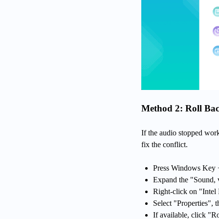
Method 2: Roll Bac
If the audio stopped wor
fix the conflict.
Press Windows Key +
Expand the "Sound, v
Right-click on "Intel
Select "Properties", t
If available, click "R