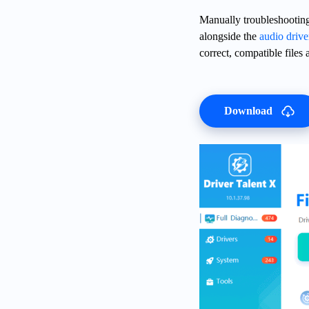
Manually troubleshooting 
alongside the
audio drive
correct, compatible files a
Download