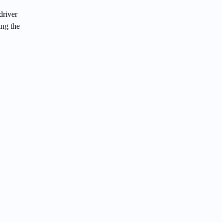
driver
ing the