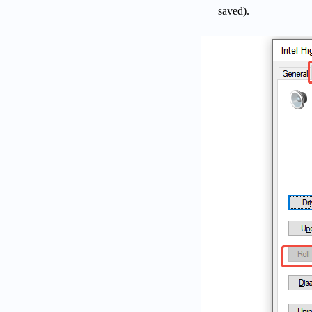
saved).