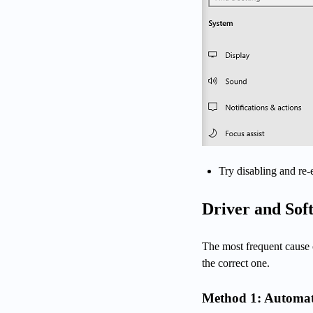
Try disabling and re-
Driver and Sof
The most frequent cause o
the correct one.
Method 1: Automat