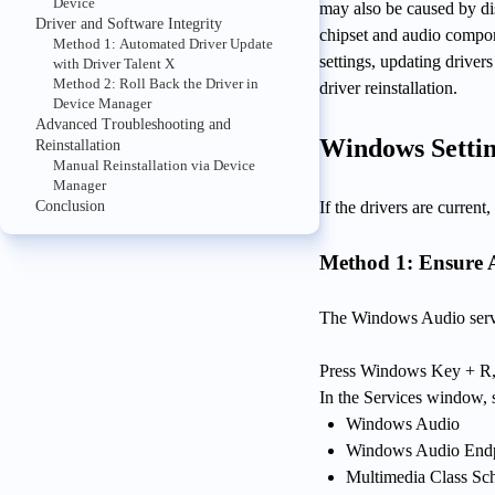
Device
may also be caused by dis
Driver and Software Integrity
chipset and audio compo
Method 1: Automated Driver Update
settings, updating driver
with Driver Talent X
Method 2: Roll Back the Driver in
driver reinstallation.
Device Manager
Advanced Troubleshooting and
Windows Settin
Reinstallation
Manual Reinstallation via Device
Manager
Conclusion
If the drivers are curren
Method 1: Ensure 
The Windows Audio servi
Press Windows Key + R,
In the Services window, s
Windows Audio
Windows Audio Endp
Multimedia Class Sc