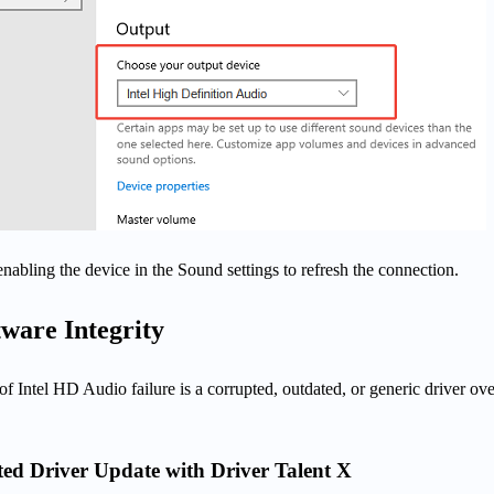
enabling the device in the Sound settings to refresh the connection.
tware Integrity
f Intel HD Audio failure is a corrupted, outdated, or generic driver ove
ed Driver Update with Driver Talent X