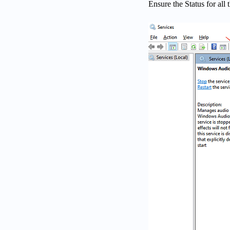
Ensure the Status for all