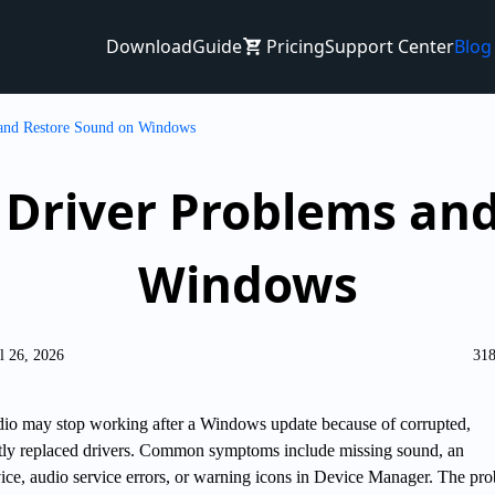
Download
Guide
Pricing
Support Center
Blog
 and Restore Sound on Windows
o Driver Problems an
Windows
l 26, 2026
318
dio may stop working after a Windows update because of corrupted,
ctly replaced drivers. Common symptoms include missing sound, an
ice, audio service errors, or warning icons in Device Manager. The pr