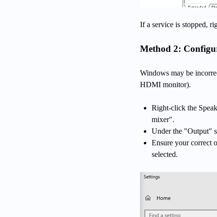
If a service is stopped, ri
Method 2: Configur
Windows may be incorrect
HDMI monitor).
Right-click the Spea
mixer".
Under the "Output" s
Ensure your correct 
selected.