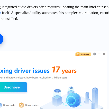
integrated audio drivers often requires updating the main Intel chipset 
r
itself. A specialized utility automates this complex coordination, ensur
re installed.