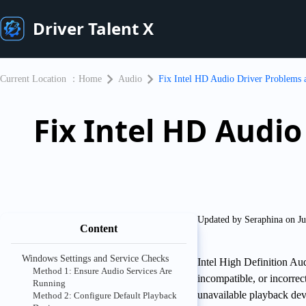
Driver Talent X
Current Location ：
Home
Audio
Fix Intel HD Audio Driver Problems
Fix Intel HD Audi
Updated by Seraphina on Ju
Content
Windows Settings and Service Checks
Intel High Definition Au
Method 1: Ensure Audio Services Are
incompatible, or incorre
Running
unavailable playback dev
Method 2: Configure Default Playback