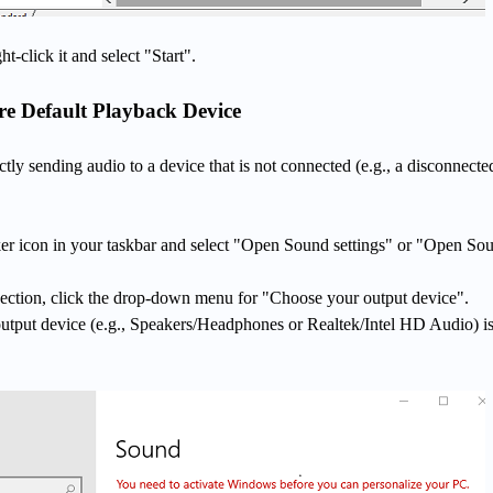
ght-click it and select "Start".
e Default Playback Device
ly sending audio to a device that is not connected (e.g., a disconnecte
ker icon in your taskbar and select "Open Sound settings" or "Open So
ection, click the drop-down menu for "Choose your output device".
output device (e.g., Speakers/Headphones or Realtek/Intel HD Audio) i