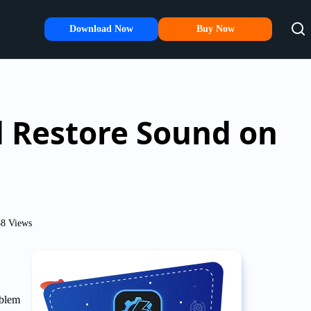
Download Now
Buy Now
d Restore Sound on
8 Views
oblem