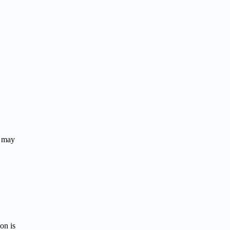
r may
on is