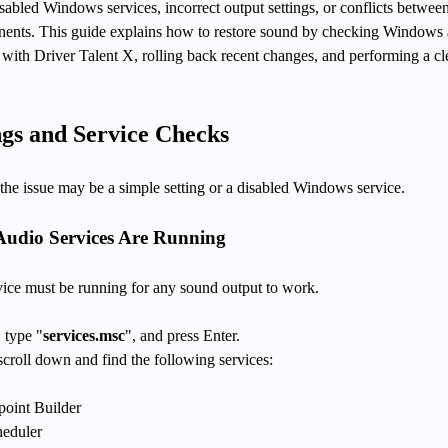
abled Windows services, incorrect output settings, or conflicts between
nents. This guide explains how to restore sound by checking Windows
s with Driver Talent X, rolling back recent changes, and performing a c
gs and Service Checks
t, the issue may be a simple setting or a disabled Windows service.
Audio Services Are Running
ce must be running for any sound output to work.
 type "
services.msc
", and press Enter.
croll down and find the following services:
oint Builder
heduler