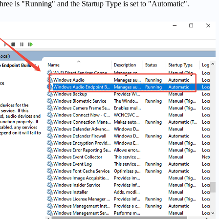
 three is "Running" and the Startup Type is set to "Automatic".