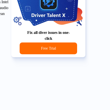
 Intel
 audio
lean
Fix all diver issues in one-
click
Free Trial