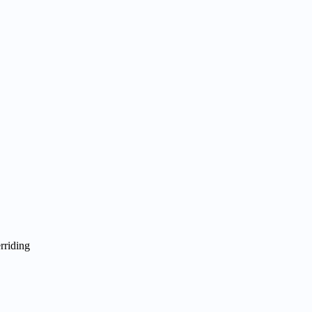
rriding