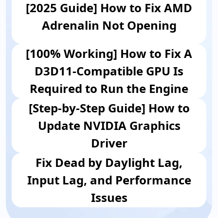
[2025 Guide] How to Fix AMD
Adrenalin Not Opening
[100% Working] How to Fix A
D3D11-Compatible GPU Is
Required to Run the Engine
[Step-by-Step Guide] How to
Update NVIDIA Graphics
Driver
Fix Dead by Daylight Lag,
Input Lag, and Performance
Issues