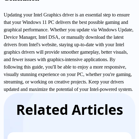
Updating your Intel Graphics driver is an essential step to ensure
that your Windows 11 PC delivers the best possible gaming and
graphical performance. Whether you update via Windows Update,
Device Manager, Intel DSA, or manually download the latest
drivers from Intel's website, staying up-to-date with your Intel
graphics drivers will provide smoother gameplay, better visuals,
and fewer issues with graphics-intensive applications. By
following this guide, you'll be able to enjoy a more responsive,
visually stunning experience on your PC, whether you're gaming,
streaming, or working on creative projects. Keep your drivers
updated and maximize the potential of your Intel-powered system.
Related Articles