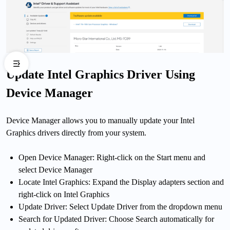
Update Intel Graphics Driver Using
Device Manager
Device Manager allows you to manually update your Intel
Graphics drivers directly from your system.
Open Device Manager: Right-click on the Start menu and
select Device Manager
Locate Intel Graphics: Expand the Display adapters section and
right-click on Intel Graphics
Update Driver: Select Update Driver from the dropdown menu
Search for Updated Driver: Choose Search automatically for