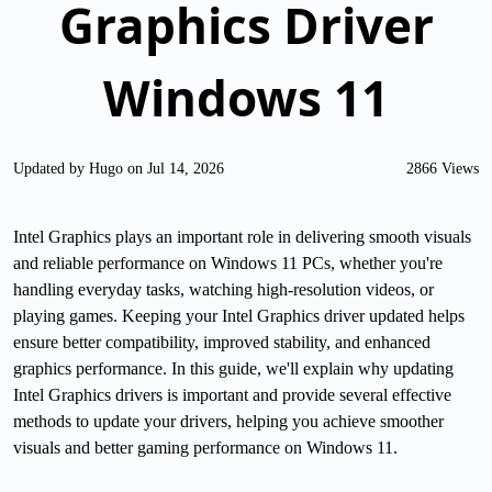
Graphics Driver
Windows 11
Updated by Hugo on Jul 14, 2026
2866 Views
Intel Graphics plays an important role in delivering smooth visuals
and reliable performance on Windows 11 PCs, whether you're
handling everyday tasks, watching high-resolution videos, or
playing games. Keeping your Intel Graphics driver updated helps
ensure better compatibility, improved stability, and enhanced
graphics performance. In this guide, we'll explain why updating
Intel Graphics drivers is important and provide several effective
methods to update your drivers, helping you achieve smoother
visuals and better gaming performance on Windows 11.