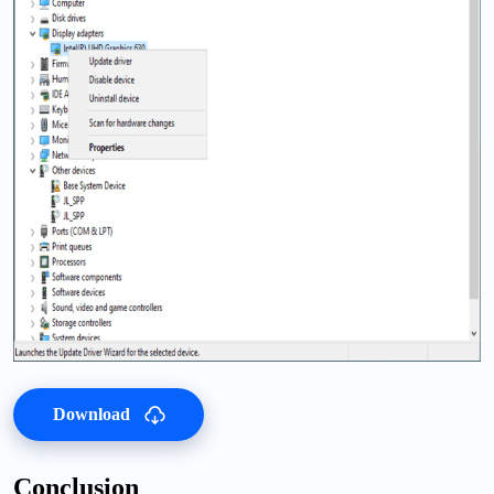
Download
Conclusion