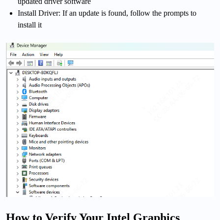
updated driver software
Install Driver: If an update is found, follow the prompts to
install it
How to Verify Your Intel Graphics