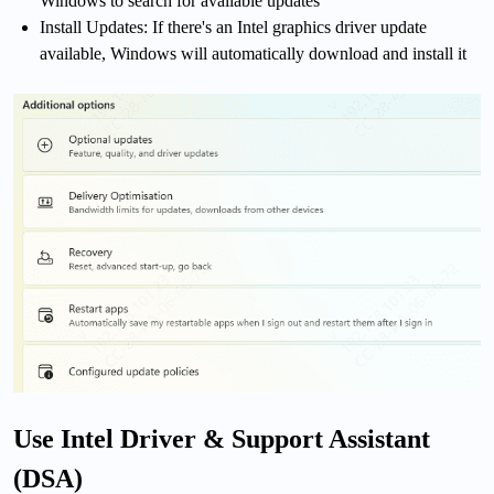
Windows to search for available updates
Install Updates: If there's an Intel graphics driver update
available, Windows will automatically download and install it
Use Intel Driver & Support Assistant
(DSA)