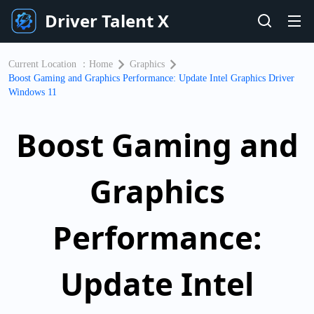
Driver Talent X
Current Location ：
Home
Graphics
Boost Gaming and Graphics Performance: Update Intel Graphics Driver
Windows 11
Boost Gaming and
Graphics
Performance:
Update Intel