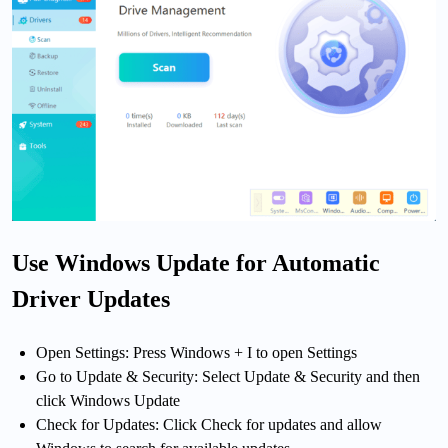
Use Windows Update for Automatic
Driver Updates
Open Settings: Press Windows + I to open Settings
Go to Update & Security: Select Update & Security and then
click Windows Update
Check for Updates: Click Check for updates and allow