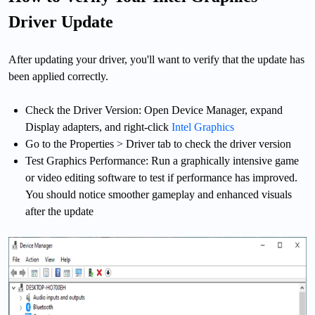
Driver Update
After updating your driver, you'll want to verify that the update has
been applied correctly.
Check the Driver Version: Open Device Manager, expand
Display adapters, and right-click
Intel Graphics
Go to the Properties > Driver tab to check the driver version
Test Graphics Performance: Run a graphically intensive game
or video editing software to test if performance has improved.
You should notice smoother gameplay and enhanced visuals
after the update