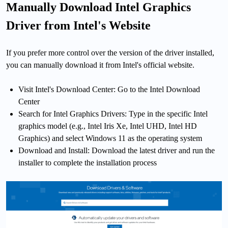
Manually Download Intel Graphics
Driver from Intel's Website
If you prefer more control over the version of the driver installed,
you can manually download it from Intel's official website.
Visit Intel's Download Center: Go to the Intel Download
Center
Search for Intel Graphics Drivers: Type in the specific Intel
graphics model (e.g., Intel Iris Xe, Intel UHD, Intel HD
Graphics) and select Windows 11 as the operating system
Download and Install: Download the latest driver and run the
installer to complete the installation process