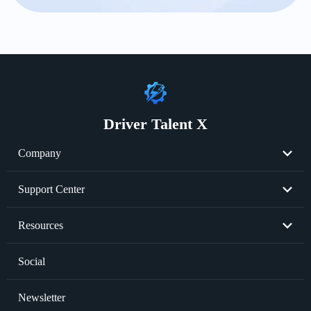
Driver Talent X
Company
About Us
Support Center
Become Partner
Resend License Key
Resources
Cookie Policy
Product FAQs
Graphics Card Issues
Social
Privacy Policy
Sale FAQs
Audio Issues
Newsletter