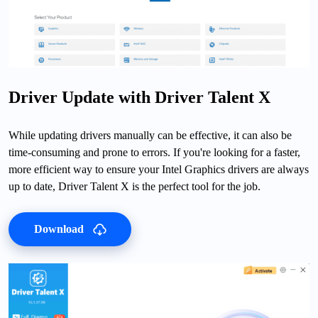
Driver Update with Driver Talent X
While updating drivers manually can be effective, it can also be
time-consuming and prone to errors. If you're looking for a faster,
more efficient way to ensure your Intel Graphics drivers are always
up to date, Driver Talent X is the perfect tool for the job.
Download