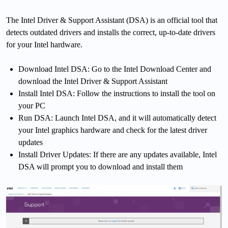
The Intel Driver & Support Assistant (DSA) is an official tool that
detects outdated drivers and installs the correct, up-to-date drivers
for your Intel hardware.
Download Intel DSA: Go to the Intel Download Center and
download the Intel Driver & Support Assistant
Install Intel DSA: Follow the instructions to install the tool on
your PC
Run DSA: Launch Intel DSA, and it will automatically detect
your Intel graphics hardware and check for the latest driver
updates
Install Driver Updates: If there are any updates available, Intel
DSA will prompt you to download and install them