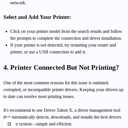
network.
Select and Add Your Printer:
Click on your printer model from the search results and follow
the prompts to complete the connection and driver installation.
If your printer is not detected, try restarting your router and
printer, or use a USB connection to add it.
4. Printer Connected But Not Printing?
One of the most common reasons for this issue is outdated,
corrupted, or incompatible printer drivers. Keeping your drivers up
to date can resolve most printing issues.
It's recommend to use Driver Talent X, a driver management tool
that automatically detects, downloads, and installs the best drivers
for your system—simple and efficient.