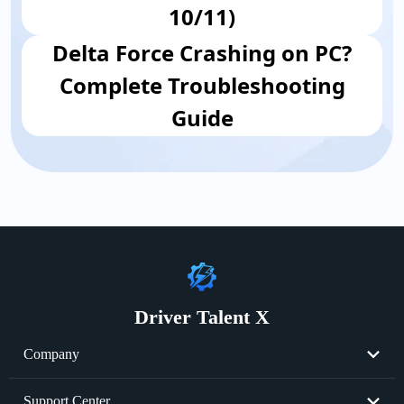
10/11)
Delta Force Crashing on PC?
Complete Troubleshooting
Guide
Driver Talent X
Company
About Us
Support Center