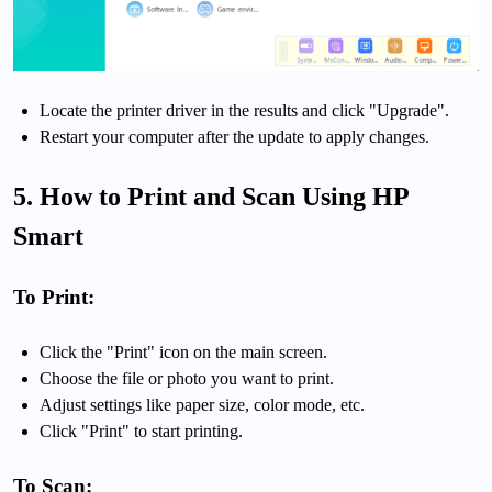
Locate the printer driver in the results and click "Upgrade".
Restart your computer after the update to apply changes.
5. How to Print and Scan Using HP
Smart
To Print:
Click the "Print" icon on the main screen.
Choose the file or photo you want to print.
Adjust settings like paper size, color mode, etc.
Click "Print" to start printing.
To Scan: