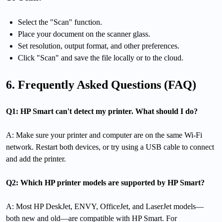
Select the "Scan" function.
Place your document on the scanner glass.
Set resolution, output format, and other preferences.
Click "Scan" and save the file locally or to the cloud.
6. Frequently Asked Questions (FAQ)
Q1: HP Smart can't detect my printer. What should I do?
A: Make sure your printer and computer are on the same Wi-Fi
network. Restart both devices, or try using a USB cable to connect
and add the printer.
Q2: Which HP printer models are supported by HP Smart?
A: Most HP DeskJet, ENVY, OfficeJet, and LaserJet models—
both new and old—are compatible with HP Smart. For