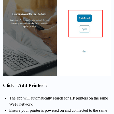
Click "Add Printer":
The app will automatically search for HP printers on the same
Wi-Fi network.
Ensure your printer is powered on and connected to the same