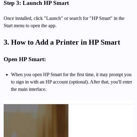
Step 3: Launch HP Smart
Once installed, click "Launch" or search for "HP Smart" in the
Start menu to open the app.
3. How to Add a Printer in HP Smart
Open HP Smart:
When you open HP Smart for the first time, it may prompt you
to sign in with an HP account (optional). After that, you'll enter
the main interface.