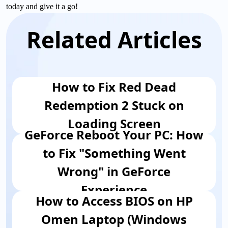
today and give it a go!
Related Articles
How to Fix Red Dead
Redemption 2 Stuck on
Loading Screen
GeForce Reboot Your PC: How
to Fix "Something Went
Wrong" in GeForce
Experience
How to Access BIOS on HP
Omen Laptop (Windows