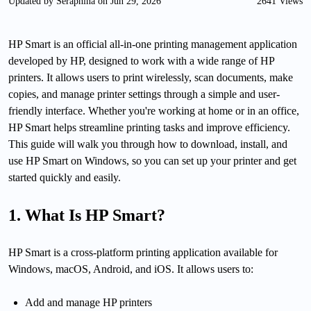
Updated by Seraphina on Jun 29, 2026
2641 Views
HP Smart is an official all-in-one printing management application
developed by HP, designed to work with a wide range of HP
printers. It allows users to print wirelessly, scan documents, make
copies, and manage printer settings through a simple and user-
friendly interface. Whether you're working at home or in an office,
HP Smart helps streamline printing tasks and improve efficiency.
This guide will walk you through how to download, install, and
use HP Smart on Windows, so you can set up your printer and get
started quickly and easily.
1. What Is HP Smart?
HP Smart is a cross-platform printing application available for
Windows, macOS, Android, and iOS. It allows users to:
Add and manage HP printers