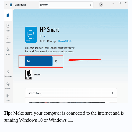
Tip:
Make sure your computer is connected to the internet and is
running Windows 10 or Windows 11.