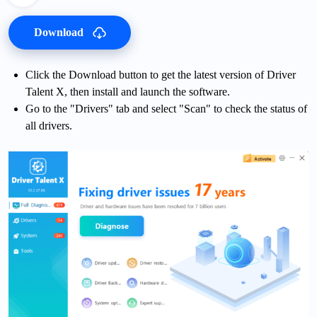
Download
Click the Download button to get the latest version of Driver
Talent X, then install and launch the software.
Go to the "Drivers" tab and select "Scan" to check the status of
all drivers.