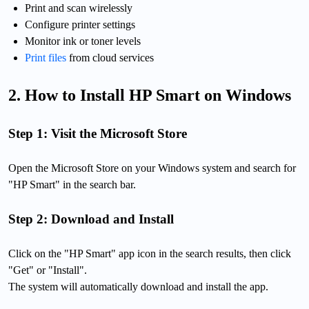
Print and scan wirelessly
Configure printer settings
Monitor ink or toner levels
Print files
from cloud services
2. How to Install HP Smart on Windows
Step 1: Visit the Microsoft Store
Open the Microsoft Store on your Windows system and search for
"HP Smart" in the search bar.
Step 2: Download and Install
Click on the "HP Smart" app icon in the search results, then click
"Get" or "Install".
The system will automatically download and install the app.