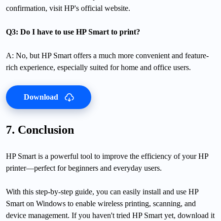
confirmation, visit HP's official website.
Q3: Do I have to use HP Smart to print?
A: No, but HP Smart offers a much more convenient and feature-
rich experience, especially suited for home and office users.
Download
7. Conclusion
HP Smart is a powerful tool to improve the efficiency of your HP
printer—perfect for beginners and everyday users.
With this step-by-step guide, you can easily install and use HP
Smart on Windows to enable wireless printing, scanning, and
device management. If you haven't tried HP Smart yet, download it