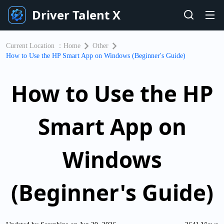
Driver Talent X
Current Location ：
Home
Other
How to Use the HP Smart App on Windows (Beginner's Guide)
How to Use the HP
Smart App on
Windows
(Beginner's Guide)