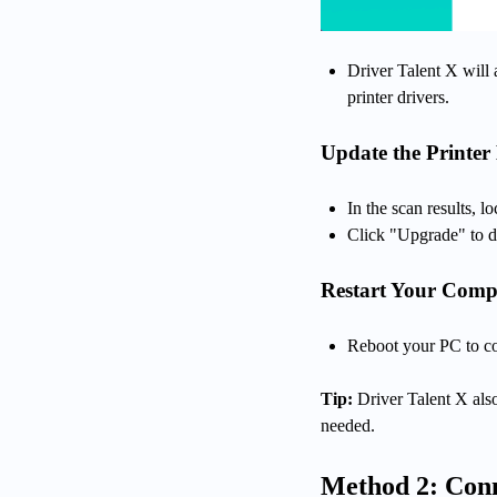
Driver Talent X will 
printer drivers.
Update the Printer 
In the scan results, l
Click "Upgrade" to do
Restart Your Comp
Reboot your PC to com
Tip:
Driver Talent X also
needed.
Method 2: Conn