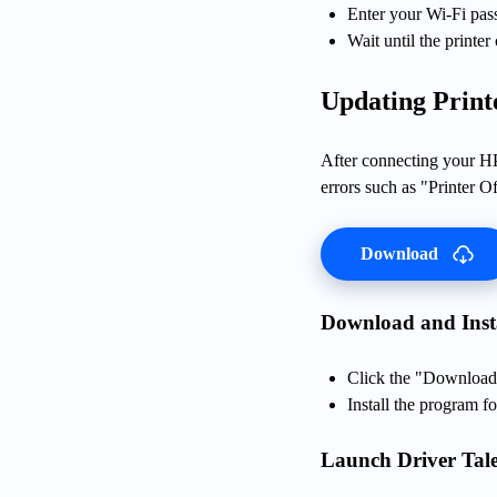
Enter your Wi-Fi pa
Wait until the printer
Updating Print
After connecting your HP 
errors such as "Printer Of
Download
Download and Insta
Click the "Download"
Install the program fo
Launch Driver Tale