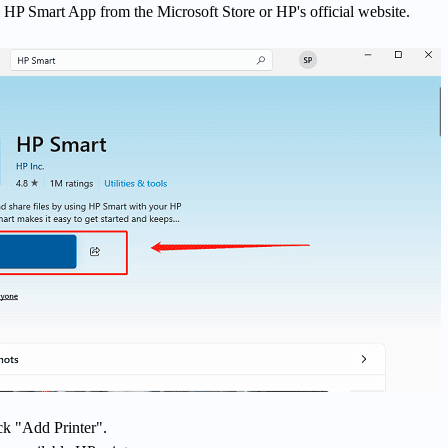
 HP Smart App from the Microsoft Store or HP's official website.
ck "Add Printer".