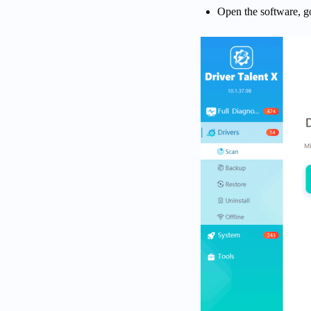
Open the software, g