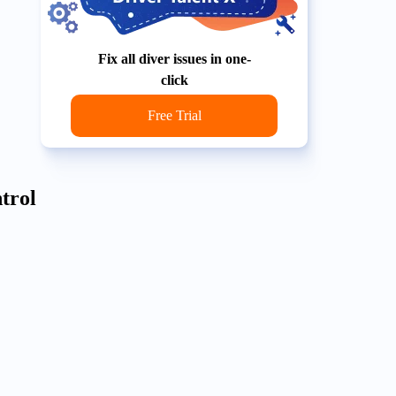
Fix all diver issues in one-
click
Free Trial
trol