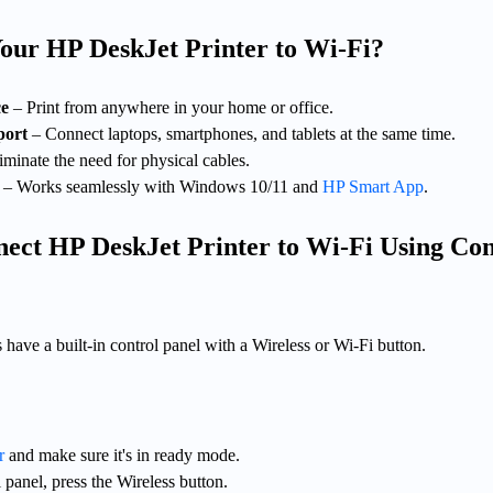
ur HP DeskJet Printer to Wi-Fi?
ce
– Print from anywhere in your home or office.
port
– Connect laptops, smartphones, and tablets at the same time.
iminate the need for physical cables.
– Works seamlessly with Windows 10/11 and
HP Smart App
.
ect HP DeskJet Printer to Wi-Fi Using Con
have a built-in control panel with a Wireless or Wi-Fi button.
r
and make sure it's in ready mode.
 panel, press the Wireless button.