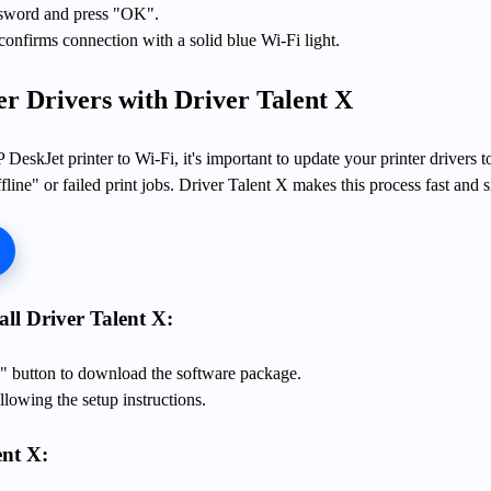
ssword and press "OK".
 confirms connection with a solid blue Wi-Fi light.
er Drivers with Driver Talent X
DeskJet printer to Wi-Fi, it's important to update your printer drivers t
fline" or failed print jobs. Driver Talent X makes this process fast and 
ll Driver Talent X:
 button to download the software package.
llowing the setup instructions.
nt X: