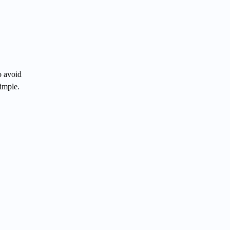
o avoid
simple.