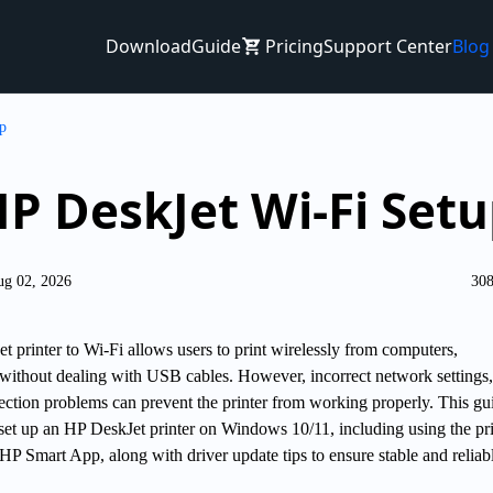
Download
Guide
Pricing
Support Center
Blog
p
P DeskJet Wi-Fi Set
ug 02, 2026
308
 printer to Wi-Fi allows users to print wirelessly from computers,
 without dealing with USB cables. However, incorrect network settings,
nection problems can prevent the printer from working properly. This gu
 set up an HP DeskJet printer on Windows 10/11, including using the pri
P Smart App, along with driver update tips to ensure stable and reliab