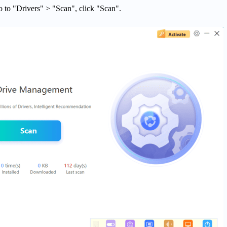
o to "Drivers" > "Scan", click "Scan".