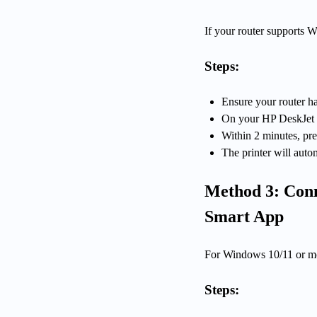
If your router supports W
Steps:
Ensure your router h
On your HP DeskJet pri
Within 2 minutes, pr
The printer will auto
Method 3: Conn
Smart App
For Windows 10/11 or mo
Steps: