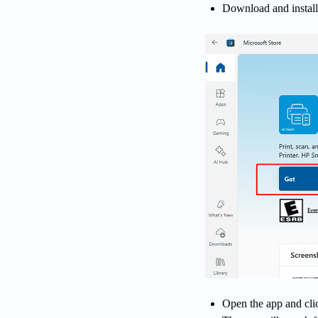
Download and install
Open the app and cli