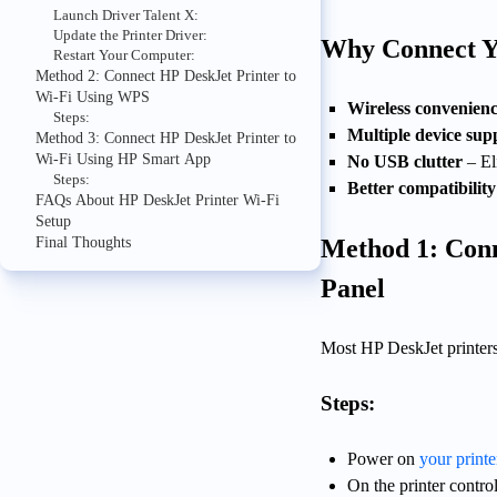
Launch Driver Talent X:
Update the Printer Driver:
Why Connect Yo
Restart Your Computer:
Method 2: Connect HP DeskJet Printer to
Wi-Fi Using WPS
Wireless convenien
Steps:
Multiple device sup
Method 3: Connect HP DeskJet Printer to
Wi-Fi Using HP Smart App
No USB clutter
– El
Steps:
Better compatibility
FAQs About HP DeskJet Printer Wi-Fi
Setup
Final Thoughts
Method 1: Conn
Panel
Most HP DeskJet printers 
Steps:
Power on
your printe
On the printer control