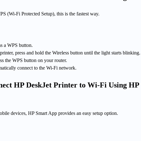
PS (Wi-Fi Protected Setup), this is the fastest way.
as a WPS button.
nter, press and hold the Wireless button until the light starts blinking.
ess the WPS button on your router.
matically connect to the Wi-Fi network.
ect HP DeskJet Printer to Wi-Fi Using HP
bile devices, HP Smart App provides an easy setup option.