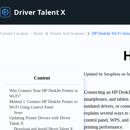
Driver Talent X
Current Location ：
Home
Printer And Scanners
HP DeskJet Wi-Fi Setu
H
Updated by Seraphina on A
Content
Why Connect Your HP DeskJet Printer to
Connecting an HP DeskJet
Wi-Fi?
smartphones, and tablets
Method 1: Connect HP DeskJet Printer to
outdated drivers, or con
Wi-Fi Using Control Panel
Steps:
explains several ways to
Updating Printer Drivers with Driver
control panel, WPS, and H
Talent X
printing performance.
Download and Install Driver Talent X: