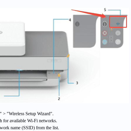
s" > "Wireless Setup Wizard".
ch for available Wi-Fi networks.
twork name (SSID) from the list.