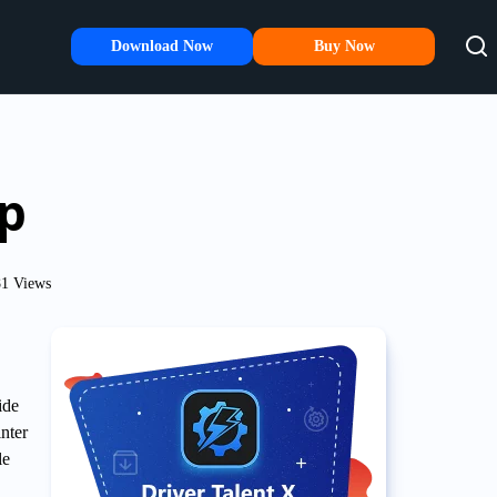
Download Now
Buy Now
up
1 Views
ide
nter
le