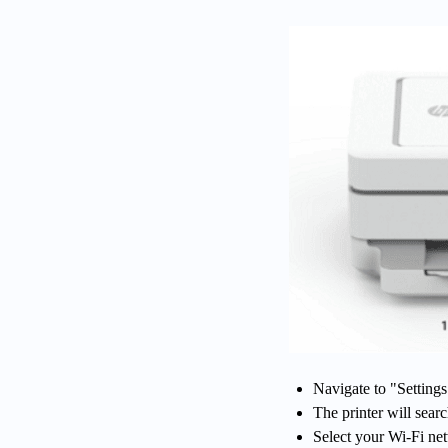
Navigate to "Setting
The printer will sear
Select your Wi-Fi ne