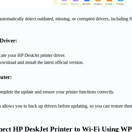
automatically detect outdated, missing, or corrupted drivers, including 
Driver:
ocate your HP DeskJet printer driver.
wnload and install the latest official version.
uter:
plete the update and ensure your printer functions correctly.
 allows you to back up drivers before updating, so you can restore them
ect HP DeskJet Printer to Wi-Fi Using W