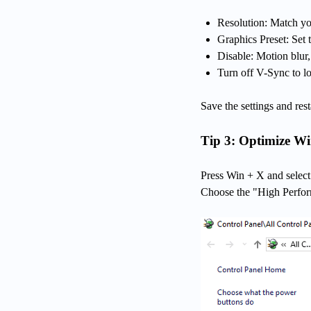
Resolution: Match you
Graphics Preset: Se
Disable: Motion blur
Turn off V-Sync to lo
Save the settings and res
Tip 3: Optimize W
Press Win + X and selec
Choose the "High Perfo