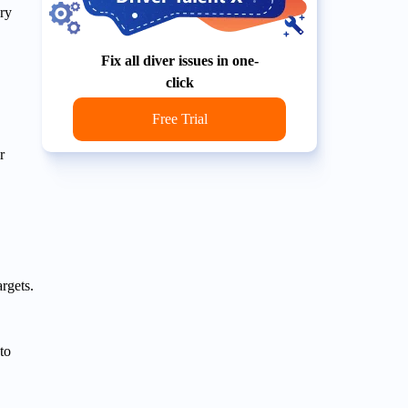
ry
Fix all diver issues in one-
click
Free Trial
r
argets.
to