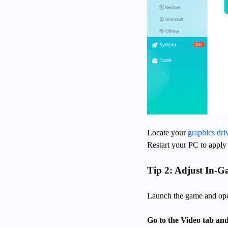
Locate your
graphics dri
Restart your PC to apply
Tip 2: Adjust In-G
Launch the game and ope
Go to the Video tab and