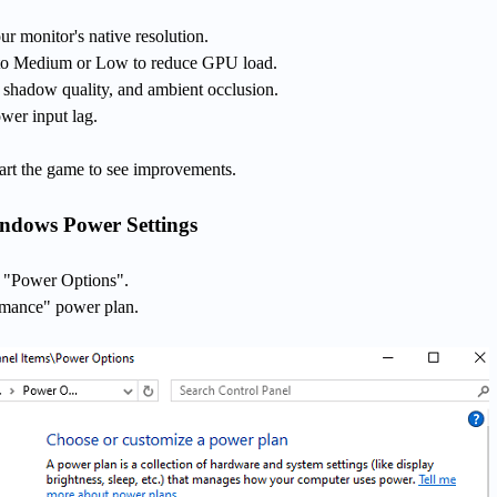
r monitor's native resolution.
t to Medium or Low to reduce GPU load.
, shadow quality, and ambient occlusion.
wer input lag.
tart the game to see improvements.
indows Power Settings
t "Power Options".
rmance" power plan.