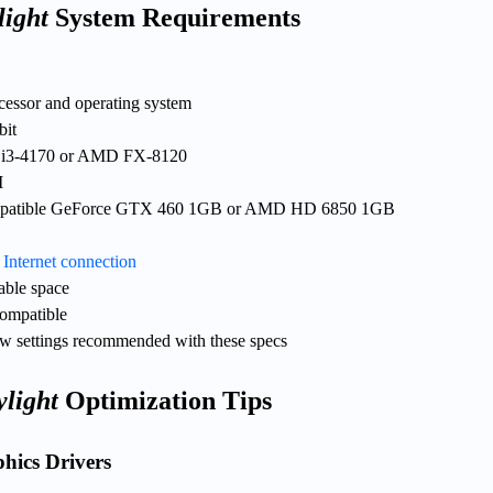
light
System Requirements
ocessor and operating system
bit
re i3-4170 or AMD FX-8120
M
mpatible GeForce GTX 460 1GB or AMD HD 6850 1GB
d
Internet connection
able space
ompatible
w settings recommended with these specs
light
Optimization Tips
hics Drivers