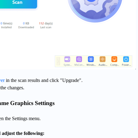
ver
in the scan results and click "Upgrade".
 the changes.
ame Graphics Settings
n the Settings menu.
 adjust the following: