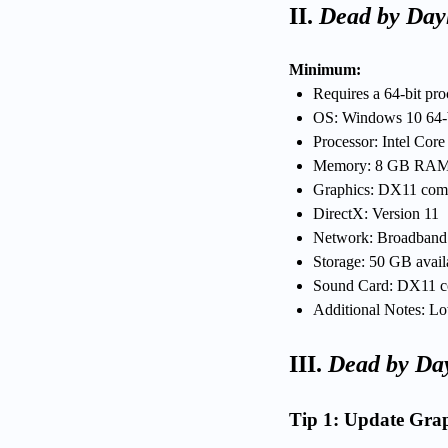
II.
Dead by Day
Minimum:
Requires a 64-bit pr
OS: Windows 10 64-
Processor: Intel Co
Memory: 8 GB RA
Graphics: DX11 co
DirectX: Version 11
Network: Broadban
Storage: 50 GB avail
Sound Card: DX11 c
Additional Notes: Lo
III.
Dead by Day
Tip 1: Update Grap