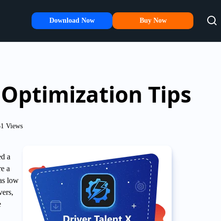
Download Now
Buy Now
Optimization Tips
1 Views
ed a
re a
as low
vers,
e