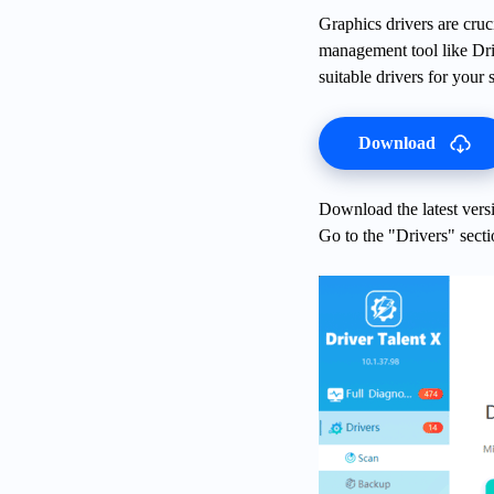
Graphics drivers are cruc
management tool like Dri
suitable drivers for your 
Download
Download the latest versi
Go to the "Drivers" secti