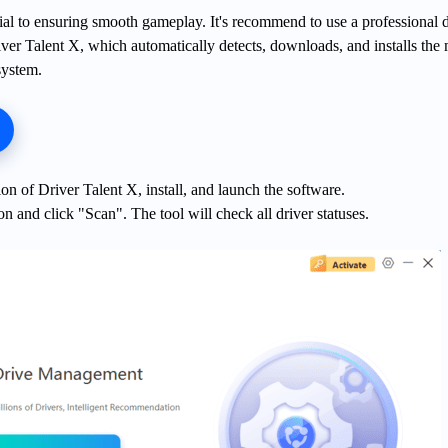
ial to ensuring smooth gameplay. It's recommend to use a professional d
ver Talent X, which automatically detects, downloads, and installs the
system.
on of Driver Talent X, install, and launch the software.
on and click "Scan". The tool will check all driver statuses.