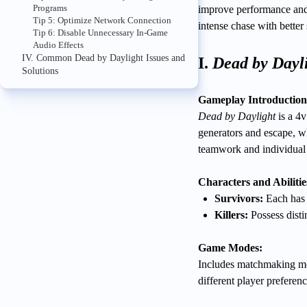
Programs
improve performance and
Tip 5: Optimize Network Connection
intense chase with better
Tip 6: Disable Unnecessary In-Game
Audio Effects
IV. Common Dead by Daylight Issues and
I.
Dead by Dayl
Solutions
Gameplay Introduction
Dead by Daylight
is a 4v
generators and escape, w
teamwork and individual s
Characters and Abilitie
Survivors:
Each has u
Killers:
Possess distin
Game Modes:
Includes matchmaking mo
different player preferenc