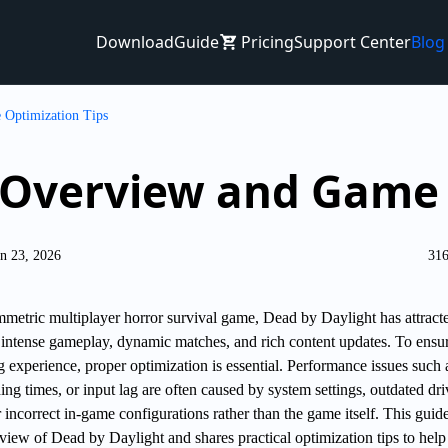
Download
Guide
Pricing
Support Center
Blog
 Optimization Tips
 Overview and Game 
n 23, 2026
316
metric multiplayer horror survival game, Dead by Daylight has attract
s intense gameplay, dynamic matches, and rich content updates. To ensu
 experience, proper optimization is essential. Performance issues such 
ing times, or input lag are often caused by system settings, outdated dri
incorrect in-game configurations rather than the game itself. This guid
view of Dead by Daylight and shares practical optimization tips to help