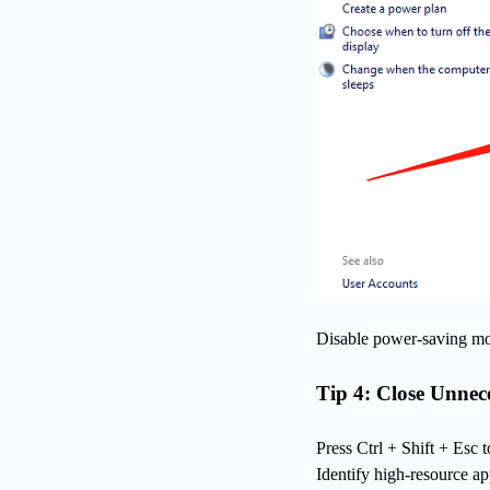
Disable power-saving mo
Tip 4: Close Unne
Press Ctrl + Shift + Esc
Identify high-resource a