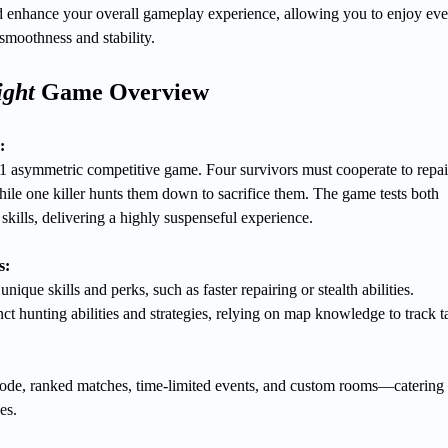
 enhance your overall gameplay experience, allowing you to enjoy eve
 smoothness and stability.
ight
Game Overview
:
1 asymmetric competitive game. Four survivors must cooperate to repai
hile one killer hunts them down to sacrifice them. The game tests both
kills, delivering a highly suspenseful experience.
s:
nique skills and perks, such as faster repairing or stealth abilities.
ct hunting abilities and strategies, relying on map knowledge to track t
de, ranked matches, time-limited events, and custom rooms—catering 
es.