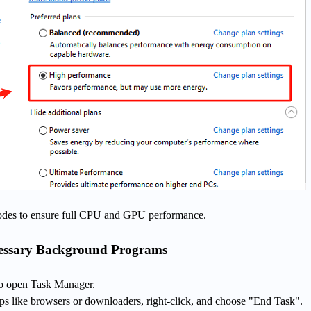
des to ensure full CPU and GPU performance.
cessary Background Programs
 to open Task Manager.
pps like browsers or downloaders, right-click, and choose "End Task".