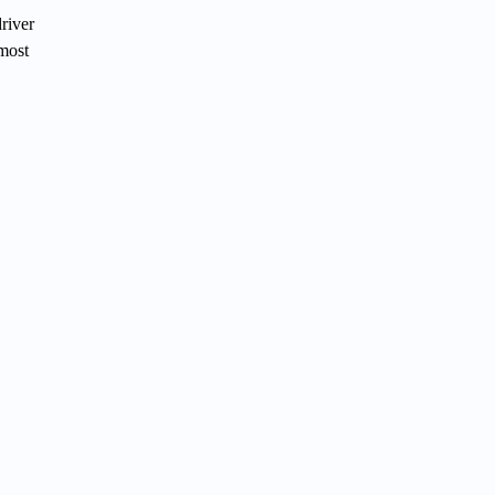
river
 most