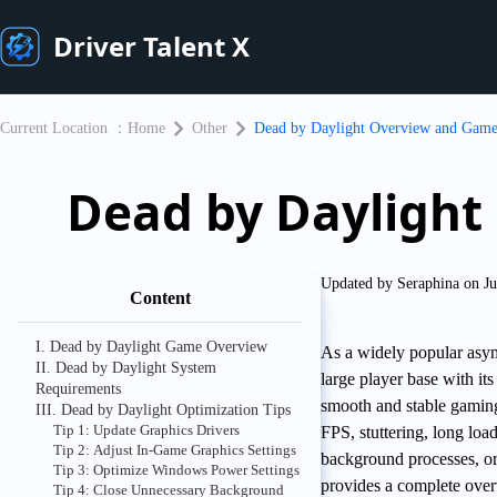
Driver Talent X
Current Location ：
Home
Other
Dead by Daylight Overview and Game
Dead by Daylight
Updated by Seraphina on Ju
Content
I. Dead by Daylight Game Overview
As a widely popular asym
II. Dead by Daylight System
large player base with it
Requirements
smooth and stable gaming
III. Dead by Daylight Optimization Tips
Tip 1: Update Graphics Drivers
FPS, stuttering, long load
Tip 2: Adjust In-Game Graphics Settings
background processes, or 
Tip 3: Optimize Windows Power Settings
provides a complete over
Tip 4: Close Unnecessary Background