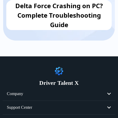
Delta Force Crashing on PC?
Complete Troubleshooting
Guide
Driver Talent X
Company
About Us
Support Center