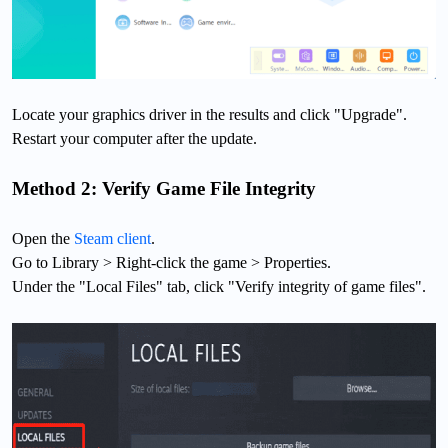
Locate your graphics driver in the results and click "Upgrade".
Restart your computer after the update.
Method 2: Verify Game File Integrity
Open the
Steam client
.
Go to Library > Right-click the game > Properties.
Under the "Local Files" tab, click "Verify integrity of game files".