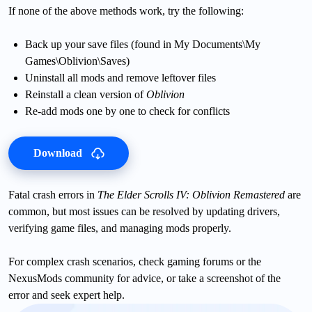
If none of the above methods work, try the following:
Back up your save files (found in My Documents\My
Games\Oblivion\Saves)
Uninstall all mods and remove leftover files
Reinstall a clean version of
Oblivion
Re-add mods one by one to check for conflicts
Download
Fatal crash errors in
The Elder Scrolls IV: Oblivion Remastered
are
common, but most issues can be resolved by updating drivers,
verifying game files, and managing mods properly.
For complex crash scenarios, check gaming forums or the
NexusMods community for advice, or take a screenshot of the
error and seek expert help.