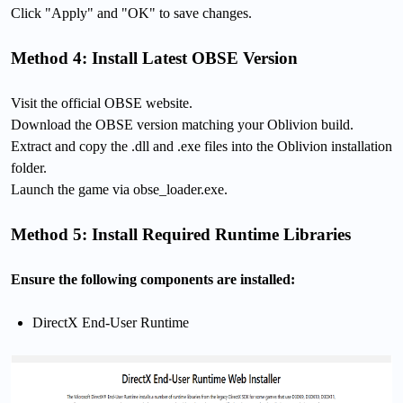
Click "Apply" and "OK" to save changes.
Method 4: Install Latest OBSE Version
Visit the official OBSE website.
Download the OBSE version matching your Oblivion build.
Extract and copy the .dll and .exe files into the Oblivion installation
folder.
Launch the game via obse_loader.exe.
Method 5: Install Required Runtime Libraries
Ensure the following components are installed:
DirectX End-User Runtime