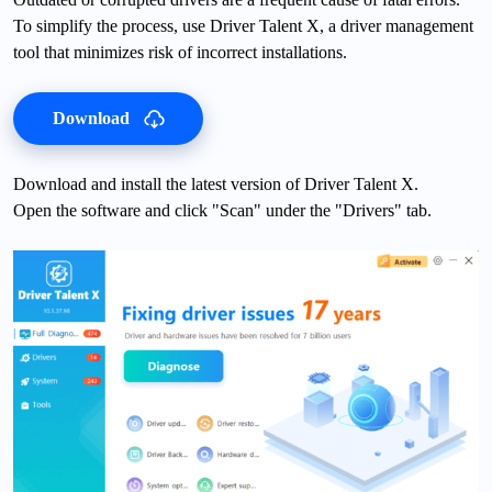
To simplify the process, use Driver Talent X, a driver management
tool that minimizes risk of incorrect installations.
Download
Download and install the latest version of Driver Talent X.
Open the software and click "Scan" under the "Drivers" tab.