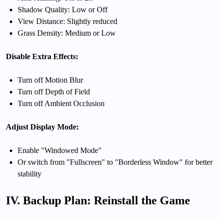
Shadow Quality: Low or Off
View Distance: Slightly reduced
Grass Density: Medium or Low
Disable Extra Effects:
Turn off Motion Blur
Turn off Depth of Field
Turn off Ambient Occlusion
Adjust Display Mode:
Enable "Windowed Mode"
Or switch from "Fullscreen" to "Borderless Window" for better
stability
IV. Backup Plan: Reinstall the Game