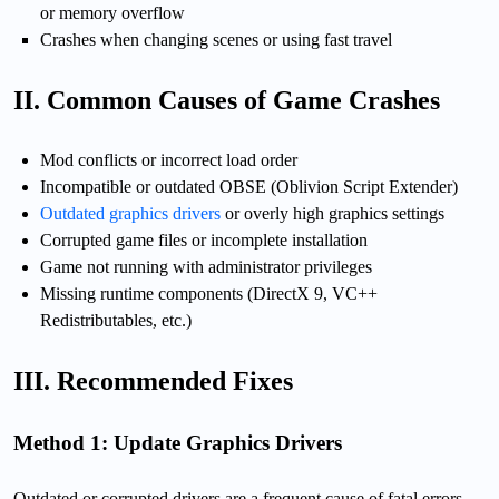
or memory overflow
Crashes when changing scenes or using fast travel
II. Common Causes of Game Crashes
Mod conflicts or incorrect load order
Incompatible or outdated OBSE (Oblivion Script Extender)
Outdated graphics drivers
or overly high graphics settings
Corrupted game files or incomplete installation
Game not running with administrator privileges
Missing runtime components (DirectX 9, VC++
Redistributables, etc.)
III. Recommended Fixes
Method 1: Update Graphics Drivers
Outdated or corrupted drivers are a frequent cause of fatal errors.