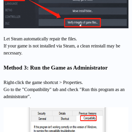
Let Steam automatically repair the files.
If your game is not installed via Steam, a clean reinstall may be
necessary.
Method 3: Run the Game as Administrator
Right-click the game shortcut > Properties.
Go to the "Compatibility" tab and check "Run this program as an
administrator".