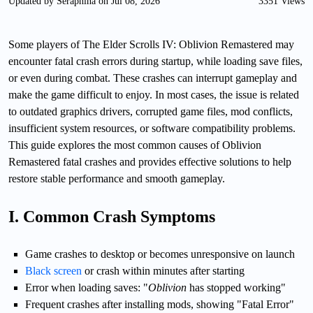
Updated by Seraphina on Jul 08, 2026
3351 Views
Some players of The Elder Scrolls IV: Oblivion Remastered may
encounter fatal crash errors during startup, while loading save files,
or even during combat. These crashes can interrupt gameplay and
make the game difficult to enjoy. In most cases, the issue is related
to outdated graphics drivers, corrupted game files, mod conflicts,
insufficient system resources, or software compatibility problems.
This guide explores the most common causes of Oblivion
Remastered fatal crashes and provides effective solutions to help
restore stable performance and smooth gameplay.
I. Common Crash Symptoms
Game crashes to desktop or becomes unresponsive on launch
Black screen
or crash within minutes after starting
Error when loading saves: "
Oblivion
has stopped working"
Frequent crashes after installing mods, showing "Fatal Error"