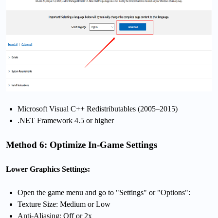
Microsoft Visual C++ Redistributables (2005–2015)
.NET Framework 4.5 or higher
Method 6: Optimize In-Game Settings
Lower Graphics Settings:
Open the game menu and go to "Settings" or "Options":
Texture Size: Medium or Low
Anti-Aliasing: Off or 2x