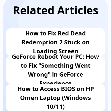
Related Articles
How to Fix Red Dead
Redemption 2 Stuck on
Loading Screen
GeForce Reboot Your PC: How
to Fix "Something Went
Wrong" in GeForce
Experience
How to Access BIOS on HP
Omen Laptop (Windows
10/11)