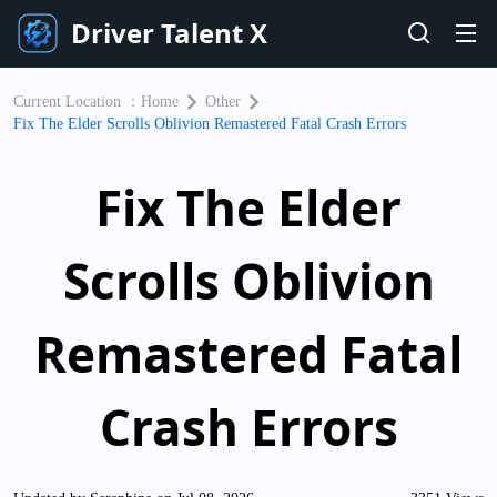
Driver Talent X
Current Location ：
Home
Other
Fix The Elder Scrolls Oblivion Remastered Fatal Crash Errors
Fix The Elder
Scrolls Oblivion
Remastered Fatal
Crash Errors