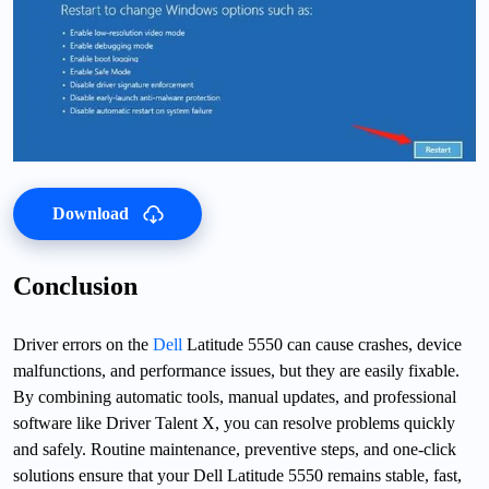
Download
Conclusion
Driver errors on the
Dell
Latitude 5550 can cause crashes, device
malfunctions, and performance issues, but they are easily fixable.
By combining automatic tools, manual updates, and professional
software like Driver Talent X, you can resolve problems quickly
and safely. Routine maintenance, preventive steps, and one-click
solutions ensure that your Dell Latitude 5550 remains stable, fast,