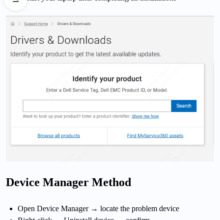
Device Manager Method
Open Device Manager → locate the problem device