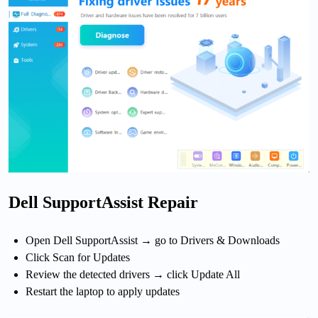
Dell SupportAssist Repair
Open Dell SupportAssist → go to Drivers & Downloads
Click Scan for Updates
Review the detected drivers → click Update All
Restart the laptop to apply updates