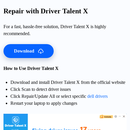
Repair with Driver Talent X
For a fast, hassle-free solution, Driver Talent X is highly
recommended.
Download
How to Use Driver Talent X
Download and install Driver Talent X from the official website
Click Scan to detect driver issues
Click Repair/Update All or select specific
dell drivers
Restart your laptop to apply changes