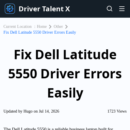
Driver Talent X
Current Location ：
Home
Other
Fix Dell Latitude 5550 Driver Errors Easily
Fix Dell Latitude
5550 Driver Errors
Easily
Updated by Hugo on Jul 14, 2026
1723 Views
The Dell Latitude 5550 is a reliable business laptop built for