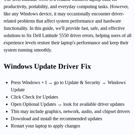
productivity, portability, and everyday computing tasks. However,
like any Windows device, it may occasionally encounter driver-
related problems that affect system performance and hardware
functionality. In this guide, we'll provide fast, safe, and effective
solutions to fix Dell Latitude 5550 driver errors, helping users of all
experience levels restore their laptop's performance and keep their
system running smoothly.
Windows Update Driver Fix
Press Windows + I → go to Update & Security → Windows
Update
Click Check for Updates
Open Optional Updates → look for available driver updates
This may include graphics, network, audio, and chipset drivers
Download and install the recommended updates
Restart your laptop to apply changes