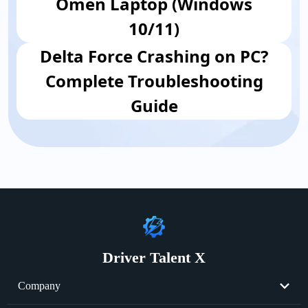
Omen Laptop (Windows
10/11)
Delta Force Crashing on PC?
Complete Troubleshooting
Guide
Driver Talent X
Company