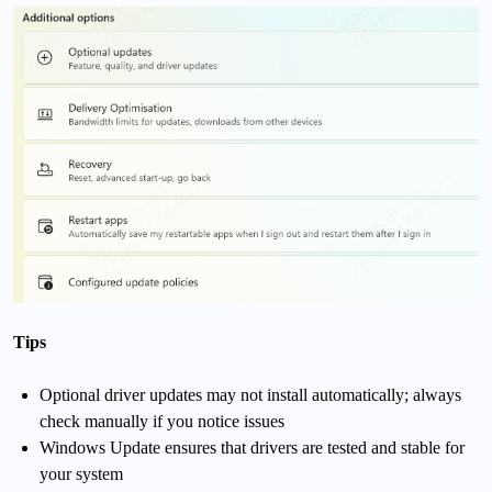
Tips
Optional driver updates may not install automatically; always
check manually if you notice issues
Windows Update ensures that drivers are tested and stable for
your system