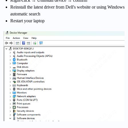
Right-click → Uninstall device → confirm
Reinstall the latest driver from Dell's website or using Windows
automatic search
Restart your laptop