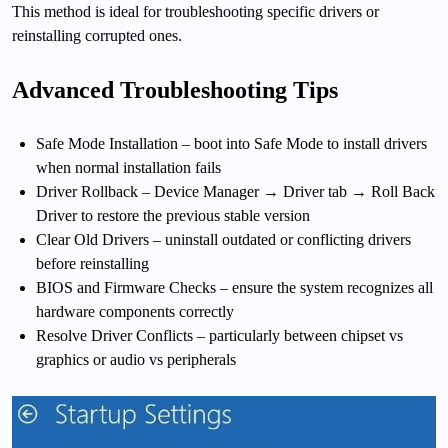
This method is ideal for troubleshooting specific drivers or
reinstalling corrupted ones.
Advanced Troubleshooting Tips
Safe Mode Installation – boot into Safe Mode to install drivers
when normal installation fails
Driver Rollback – Device Manager → Driver tab → Roll Back
Driver to restore the previous stable version
Clear Old Drivers – uninstall outdated or conflicting drivers
before reinstalling
BIOS and Firmware Checks – ensure the system recognizes all
hardware components correctly
Resolve Driver Conflicts – particularly between chipset vs
graphics or audio vs peripherals