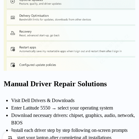
Manual Driver Repair Solutions
Visit Dell Drivers & Downloads
Enter Latitude 5550 → select your operating system
Download necessary drivers: chipset, graphics, audio, network,
BIOS
Install each driver step by step following on-screen prompts
Restart your laptop after completing all installations