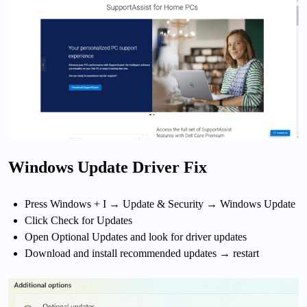
Windows Update Driver Fix
Press Windows + I → Update & Security → Windows Update
Click Check for Updates
Open Optional Updates and look for driver updates
Download and install recommended updates → restart