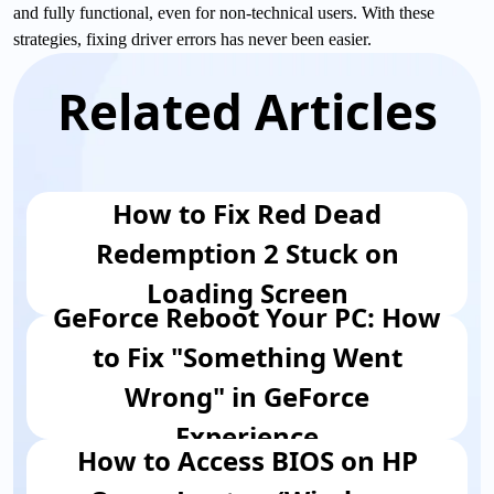
and fully functional, even for non-technical users. With these
strategies, fixing driver errors has never been easier.
Related Articles
How to Fix Red Dead
Redemption 2 Stuck on
Loading Screen
GeForce Reboot Your PC: How
to Fix "Something Went
Wrong" in GeForce
Experience
How to Access BIOS on HP