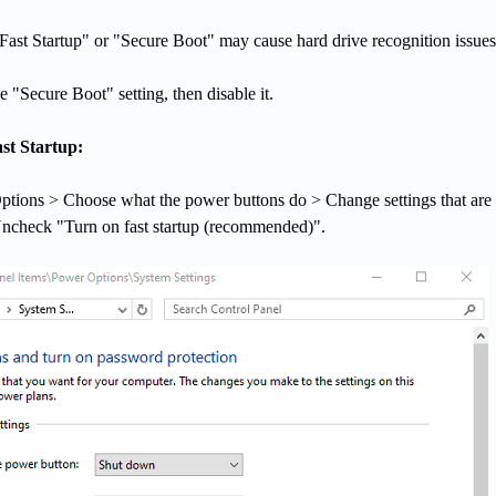
ast Startup" or "Secure Boot" may cause hard drive recognition issues
 "Secure Boot" setting, then disable it.
st Startup:
ptions > Choose what the power buttons do > Change settings that are
Uncheck "Turn on fast startup (recommended)".