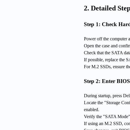
2. Detailed Step
Step 1: Check Har
Power off the computer 
Open the case and confir
Check that the SATA data
If possible, replace the 
For M.2 SSDs, ensure the 
Step 2: Enter BIOS
During startup, press Del
Locate the "Storage Con
enabled.
Verify the "SATA Mode" i
If using an M.2 SSD, conf