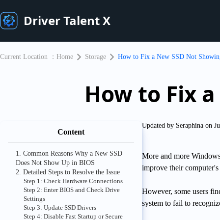
Driver Talent X
Current Location ：
Home
Storage
How to Fix a New SSD Not Showin
How to Fix 
Updated by Seraphina on Ju
Content
1. Common Reasons Why a New SSD
More and more Windows us
Does Not Show Up in BIOS
improve their computer's
2. Detailed Steps to Resolve the Issue
Step 1: Check Hardware Connections
Step 2: Enter BIOS and Check Drive
However, some users find
Settings
system to fail to recogniz
Step 3: Update SSD Drivers
Step 4: Disable Fast Startup or Secure