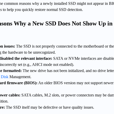
n the common reasons why a newly installed SSD might not appear in B
ns to help you quickly restore normal SSD detection.
sons Why a New SSD Does Not Show Up in
n issues:
The SSD is not properly connected to the motherboard or th
ng the hardware to be unrecognized.
isabled the relevant interface:
SATA or NVMe interfaces are disable
 incorrectly set (e.g., AHCI mode not enabled).
or formatted:
The new drive has not been initialized, and no drive letter
 Disk
Management.
ard firmware (BIOS):
An older BIOS version may not support newe
wer cables:
SATA cables, M.2 slots, or power connectors may be da
ition.
re:
The SSD itself may be defective or have quality issues.