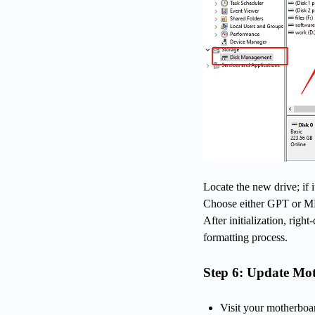
Locate the new drive; if i
Choose either GPT or MB
After initialization, rig
formatting process.
Step 6: Update M
Visit your motherboa