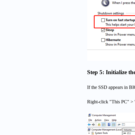
Step 5: Initialize
If the SSD appears in BI
Right-click "This PC" 