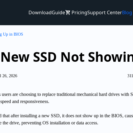
Download
Guide
Pricing
Support Center
Blog
g Up in BIOS
a New SSD Not Showin
l 26, 2026
31
ers are choosing to replace traditional mechanical hard drives with 
 speed and responsiveness.
 that after installing a new SSD, it does not show up in the BIOS, caus
e the drive, preventing OS installation or data access.