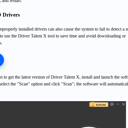
and restart.
 Drivers
mproperly installed drivers can also cause the system to fail to detect a
o use the Driver Talent X tool to save time and avoid downloading or
s.
 to get the latest version of Driver Talent X, install and launch the sof
 select the "Scan" option and click "Scan"; the software will automatical