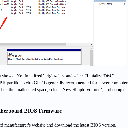
t shows "Not Initialized", right-click and select "Initialize Disk".
R partition style (GPT is generally recommended for newer computers
ht-click the unallocated space, select "New Simple Volume", and complete
otherboard BIOS Firmware
rd manufacturer's website and download the latest BIOS version.