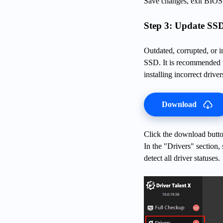
Save changes, exit BIOS, 
Step 3: Update SSD
Outdated, corrupted, or i
SSD. It is recommended t
installing incorrect driver
Download
Click the download button
In the "Drivers" section,
detect all driver statuses.