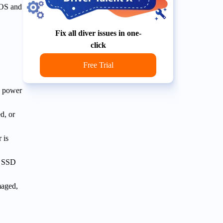
IOS and
Fix all diver issues in one-
click
Free Trial
e power
d, or
 is
r SSD
maged,