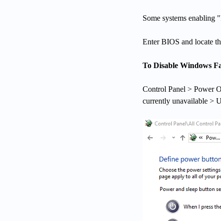
Some systems enabling "F
Enter BIOS and locate the
To Disable Windows Fa
Control Panel > Power O
currently unavailable > 