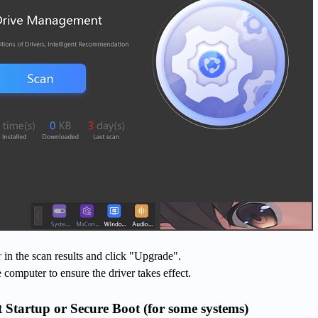
r
in the scan results and click "Upgrade".
e computer to ensure the driver takes effect.
t Startup or Secure Boot (for some systems)