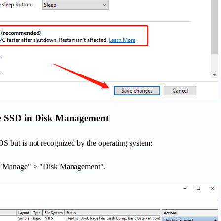
 the SSD in Disk Management
OS but is not recognized by the operating system:
> "Manage" > "Disk Management".