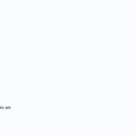
es are