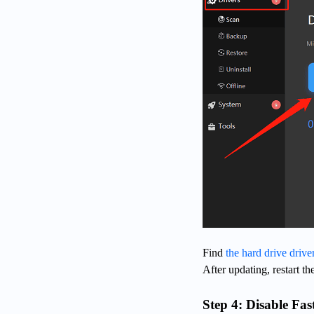
Find
the hard drive drive
After updating, restart th
Step 4: Disable Fas