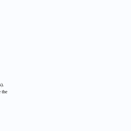
).
 the