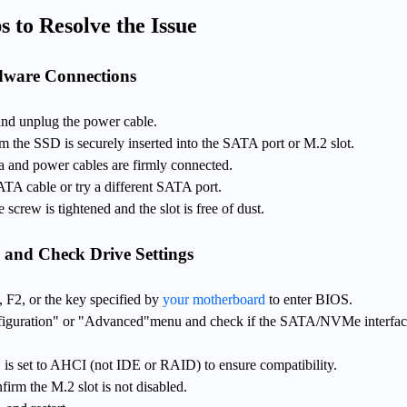
s to Resolve the Issue
dware Connections
and unplug the power cable.
m the SSD is securely inserted into the SATA port or M.2 slot.
 and power cables are firmly connected.
SATA cable or try a different SATA port.
screw is tightened and the slot is free of dust.
 and Check Drive Settings
, F2, or the key specified by
your motherboard
to enter BIOS.
figuration" or "Advanced"menu and check if the SATA/NVMe interfac
s set to AHCI (not IDE or RAID) to ensure compatibility.
irm the M.2 slot is not disabled.