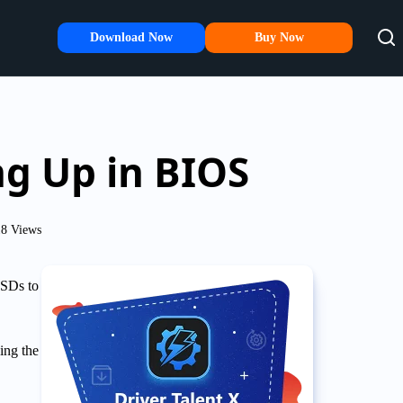
Download Now
Buy Now
g Up in BIOS
18 Views
SSDs to
ing the