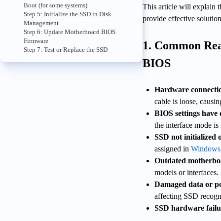
Boot (for some systems)
This article will explai
Step 5: Initialize the SSD in Disk
provide effective solutio
Management
Step 6: Update Motherboard BIOS
Firmware
1. Common Rea
Step 7: Test or Replace the SSD
BIOS
Hardware connectio
cable is loose, causi
BIOS settings have d
the interface mode is
SSD not initialized 
assigned in
Windows
Outdated motherbo
models or interfaces.
Damaged data or po
affecting SSD recogn
SSD hardware failu