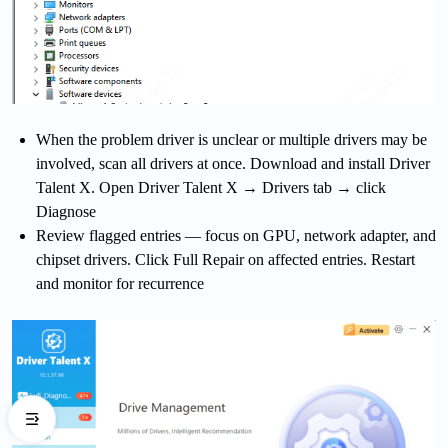
When the problem driver is unclear or multiple drivers may be
involved, scan all drivers at once. Download and install Driver
Talent X. Open Driver Talent X → Drivers tab → click
Diagnose
Review flagged entries — focus on GPU, network adapter, and
chipset drivers. Click Full Repair on affected entries. Restart
and monitor for recurrence