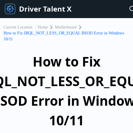
Driver Talent X
Current Location ：
Home
Motherboard
How to Fix IRQL_NOT_LESS_OR_EQUAL BSOD Error in Windows
10/11
How to Fix
QL_NOT_LESS_OR_EQ
SOD Error in Windo
10/11