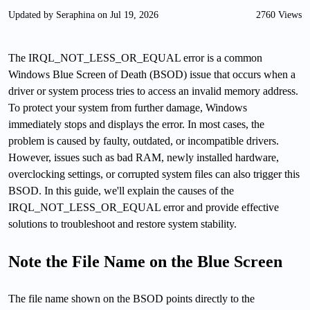
Updated by Seraphina on Jul 19, 2026
2760 Views
The IRQL_NOT_LESS_OR_EQUAL error is a common
Windows Blue Screen of Death (BSOD) issue that occurs when a
driver or system process tries to access an invalid memory address.
To protect your system from further damage, Windows
immediately stops and displays the error. In most cases, the
problem is caused by faulty, outdated, or incompatible drivers.
However, issues such as bad RAM, newly installed hardware,
overclocking settings, or corrupted system files can also trigger this
BSOD. In this guide, we'll explain the causes of the
IRQL_NOT_LESS_OR_EQUAL error and provide effective
solutions to troubleshoot and restore system stability.
Note the File Name on the Blue Screen
The file name shown on the BSOD points directly to the