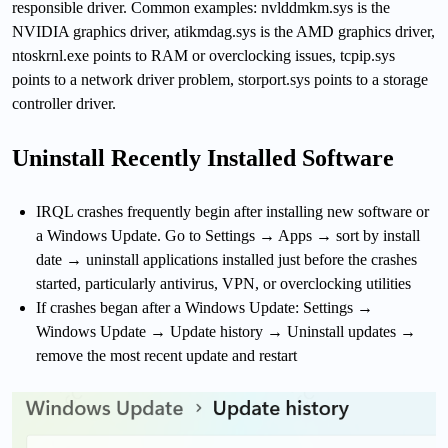
responsible driver. Common examples: nvlddmkm.sys is the
NVIDIA graphics driver, atikmdag.sys is the AMD graphics driver,
ntoskrnl.exe points to RAM or overclocking issues, tcpip.sys
points to a network driver problem, storport.sys points to a storage
controller driver.
Uninstall Recently Installed Software
IRQL crashes frequently begin after installing new software or
a Windows Update. Go to Settings → Apps → sort by install
date → uninstall applications installed just before the crashes
started, particularly antivirus, VPN, or overclocking utilities
If crashes began after a Windows Update: Settings →
Windows Update → Update history → Uninstall updates →
remove the most recent update and restart