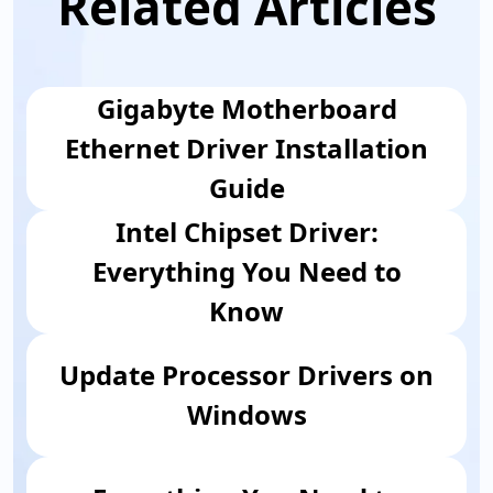
Related Articles
Gigabyte Motherboard
Ethernet Driver Installation
Guide
Intel Chipset Driver:
Everything You Need to
Know
Update Processor Drivers on
Windows