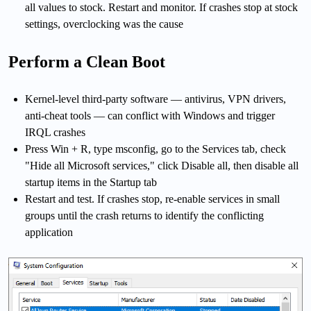
all values to stock. Restart and monitor. If crashes stop at stock
settings, overclocking was the cause
Perform a Clean Boot
Kernel-level third-party software — antivirus, VPN drivers,
anti-cheat tools — can conflict with Windows and trigger
IRQL crashes
Press Win + R, type msconfig, go to the Services tab, check
"Hide all Microsoft services," click Disable all, then disable all
startup items in the Startup tab
Restart and test. If crashes stop, re-enable services in small
groups until the crash returns to identify the conflicting
application