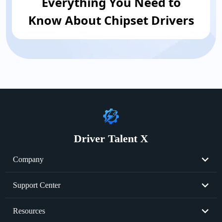
Everything You Need to
Know About Chipset Drivers
Driver Talent X
Company
About Us
Support Center
Become Partner
Resend License Key
Resources