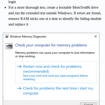
login
For a more thorough test, create a bootable MemTest86 drive
and run the extended test outside Windows. If errors are found,
remove RAM sticks one at a time to identify the failing module
and replace it