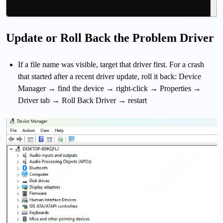
Update or Roll Back the Problem Driver
If a file name was visible, target that driver first. For a crash
that started after a recent driver update, roll it back: Device
Manager → find the device → right-click → Properties →
Driver tab → Roll Back Driver → restart