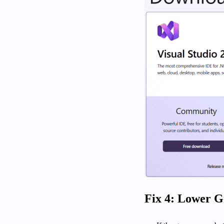
Fix 4: Lower G