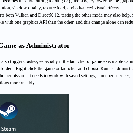
t becomes unstable during loading or gameplay, try lowering the graphi
lution, shadow quality, texture load, and advanced visual effects
orts both Vulkan and DirectX 12, testing the other mode may also help
le with one graphics API than the other, and this change alone can red
 Game as Administrator
 also trigger crashes, especially if the launcher or game executable can
or folders. Right-click the game or launcher and choose Run as administr
he permissions it needs to work with saved settings, launcher services,
tions more reliably