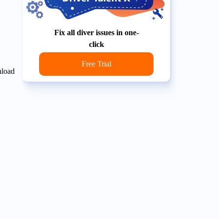
Fix all diver issues in one-
click
Free Trial
nload