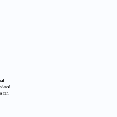
ual
updated
em can