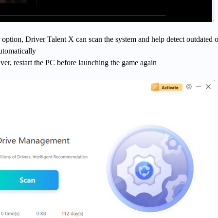
 option, Driver Talent X can scan the system and help detect outdated o
utomatically
iver, restart the PC before launching the game again