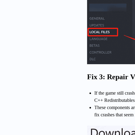
Fix 3: Repair 
If the game still cr
C++ Redistributables 
These components are 
fix crashes that seem