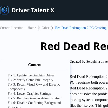
Driver Talent X
Current Location ：
Home
Other
Red Dead Redemption 2 PC Crashing 
Red Dead Re
Updated by Seraphina on A
Content
Fix 1: Update the Graphics Driver
Red Dead Redemption 2 i
Fix 2: Verify Game File Integrity
PC, requiring both powe
Fix 3: Repair Visual C++ and DirectX
Red Dead Redemption 2 cra
Components
Fix 4: Lower Graphics Settings
does not solve the proble
Fix 5: Run the Game as Administrator
missing system component
Fix 6: Disable Conflicting Background
files themselves. This g
Programs