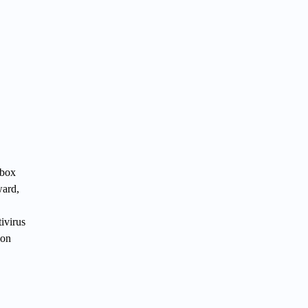
Xbox
ward,
ivirus
ion