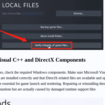
Visual C++ and DirectX Components
ashes, check the required Windows components. Make sure Microsoft Vis
are installed correctly and that DirectX-related files are available and 
essential for game launch and rendering. Repairing or reinstalling th
 random but are actually caused by damaged runtime support files