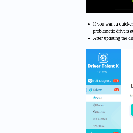
If you want a quicker
problematic drivers a
After updating the dr