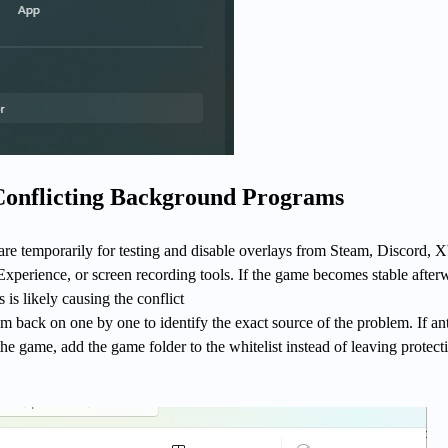
 Conflicting Background Programs
are temporarily for testing and disable overlays from Steam, Discord, 
perience, or screen recording tools. If the game becomes stable after
is likely causing the conflict
m back on one by one to identify the exact source of the problem. If ant
the game, add the game folder to the whitelist instead of leaving protect