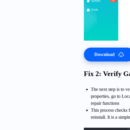
Download
Fix 2: Verify G
The next step is to v
properties, go to Loca
repair functions
This process checks f
reinstall. It is a sim