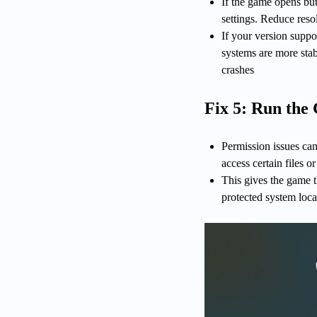
If the game opens bu
settings. Reduce reso
If your version supp
systems are more stab
crashes
Fix 5: Run the
Permission issues can
access certain files 
This gives the game t
protected system loca