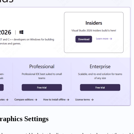
raphics Settings