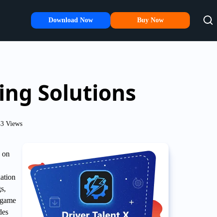
Download Now
Buy Now
ng Solutions
3 Views
 on
lation
s,
e game
des