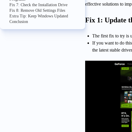
effective solutions to im
Fix 7: Check the Installation Drive
Fix 8: Remove Old Settings Files
Extra Tip: Keep Windows Updated
Fix 1: Update 
Conclusion
The first fix to try is
If you want to do th
the latest stable driv