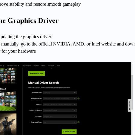
prove stability and restore smooth gameplay.
the Graphics Driver
 updating the graphics driver
is manually, go to the official NVIDIA, AMD, or Intel website and dow
er for your hardware