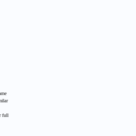
game
milar
 full