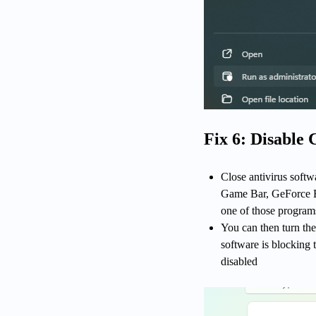
Fix 6: Disable
Close antivirus softw
Game Bar, GeForce Ex
one of those programs 
You can then turn the
software is blocking 
disabled