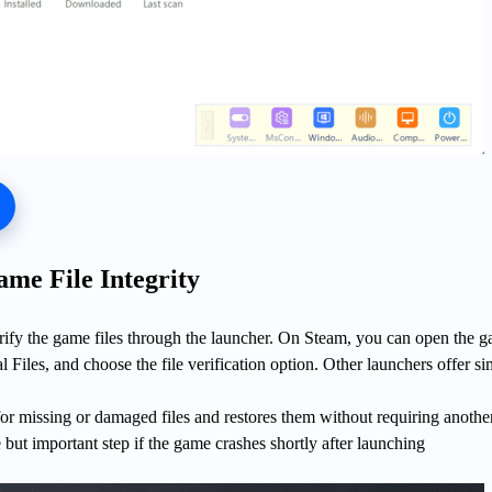
ame File Integrity
erify the game files through the launcher. On Steam, you can open the 
l Files, and choose the file verification option. Other launchers offer si
or missing or damaged files and restores them without requiring another
ple but important step if the game crashes shortly after launching