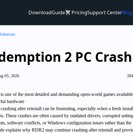
Download
Guide
Pricing
Support Center
Blog
Solutions
demption 2 PC Crashi
ug 05, 2026
284
s one of the most detailed and demanding open-world games available
rful hardware
shing after reinstall can be frustrating, especially when a fresh instal
m. These crashes are often caused by outdated drivers, corrupted setting
s, software conflicts, or Windows configuration issues rather than th
uide explains why RDR2 may continue crashing after reinstall and provi