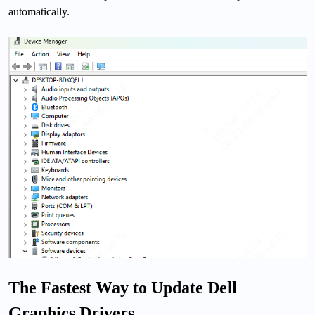
automatically.
The Fastest Way to Update Dell
Graphics Drivers