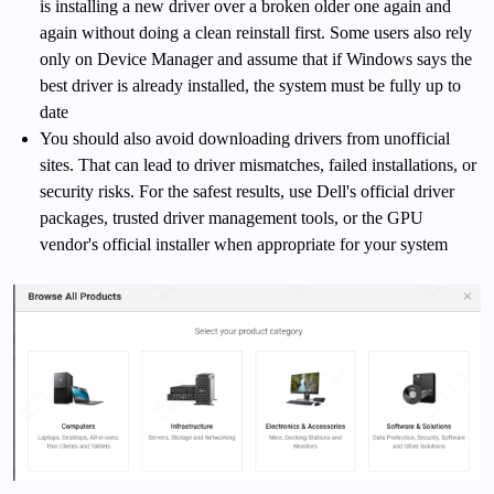
is installing a new driver over a broken older one again and
again without doing a clean reinstall first. Some users also rely
only on Device Manager and assume that if Windows says the
best driver is already installed, the system must be fully up to
date
You should also avoid downloading drivers from unofficial
sites. That can lead to driver mismatches, failed installations, or
security risks. For the safest results, use Dell's official driver
packages, trusted driver management tools, or the GPU
vendor's official installer when appropriate for your system