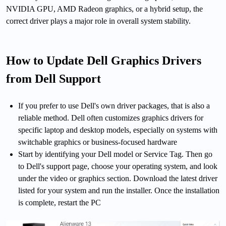
NVIDIA GPU, AMD Radeon graphics, or a hybrid setup, the
correct driver plays a major role in overall system stability.
How to Update Dell Graphics Drivers
from Dell Support
If you prefer to use Dell's own driver packages, that is also a
reliable method. Dell often customizes graphics drivers for
specific laptop and desktop models, especially on systems with
switchable graphics or business-focused hardware
Start by identifying your Dell model or Service Tag. Then go
to Dell's support page, choose your operating system, and look
under the video or graphics section. Download the latest driver
listed for your system and run the installer. Once the installation
is complete, restart the PC