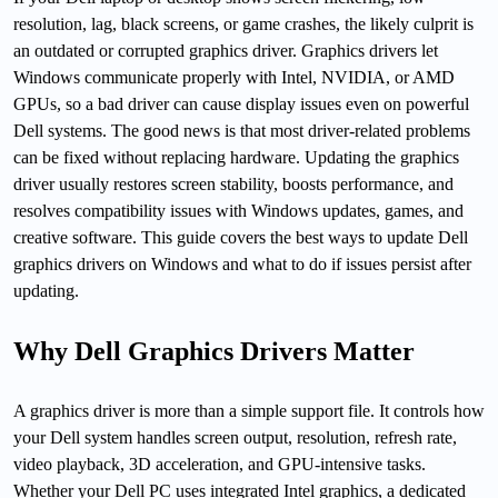
resolution, lag, black screens, or game crashes, the likely culprit is
an outdated or corrupted graphics driver. Graphics drivers let
Windows communicate properly with Intel, NVIDIA, or AMD
GPUs, so a bad driver can cause display issues even on powerful
Dell systems. The good news is that most driver-related problems
can be fixed without replacing hardware. Updating the graphics
driver usually restores screen stability, boosts performance, and
resolves compatibility issues with Windows updates, games, and
creative software. This guide covers the best ways to update Dell
graphics drivers on Windows and what to do if issues persist after
updating.
Why Dell Graphics Drivers Matter
A graphics driver is more than a simple support file. It controls how
your Dell system handles screen output, resolution, refresh rate,
video playback, 3D acceleration, and GPU-intensive tasks.
Whether your Dell PC uses integrated Intel graphics, a dedicated