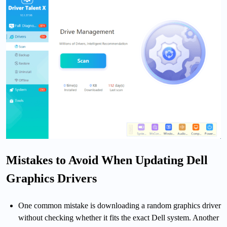
Mistakes to Avoid When Updating Dell
Graphics Drivers
One common mistake is downloading a random graphics driver
without checking whether it fits the exact Dell system. Another