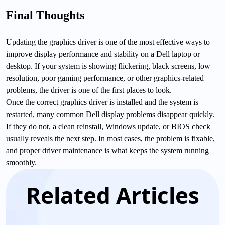
Final Thoughts
Updating the graphics driver is one of the most effective ways to
improve display performance and stability on a Dell laptop or
desktop. If your system is showing flickering, black screens, low
resolution, poor gaming performance, or other graphics-related
problems, the driver is one of the first places to look.
Once the correct graphics driver is installed and the system is
restarted, many common Dell display problems disappear quickly.
If they do not, a clean reinstall, Windows update, or BIOS check
usually reveals the next step. In most cases, the problem is fixable,
and proper driver maintenance is what keeps the system running
smoothly.
Related Articles