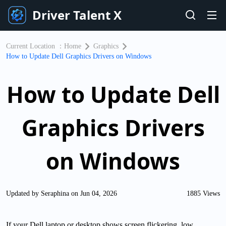
Driver Talent X
Current Location ：
Home
Graphics
How to Update Dell Graphics Drivers on Windows
How to Update Dell
Graphics Drivers
on Windows
Updated by Seraphina on Jun 04, 2026
1885 Views
If your Dell laptop or desktop shows screen flickering, low