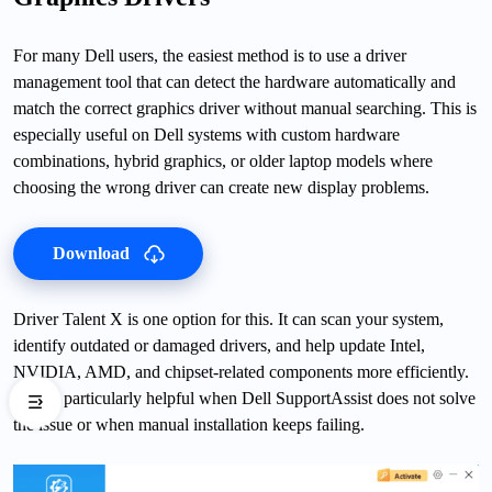
For many Dell users, the easiest method is to use a driver
management tool that can detect the hardware automatically and
match the correct graphics driver without manual searching. This is
especially useful on Dell systems with custom hardware
combinations, hybrid graphics, or older laptop models where
choosing the wrong driver can create new display problems.
Download
Driver Talent X is one option for this. It can scan your system,
identify outdated or damaged drivers, and help update Intel,
NVIDIA, AMD, and chipset-related components more efficiently.
This is particularly helpful when Dell SupportAssist does not solve
the issue or when manual installation keeps failing.