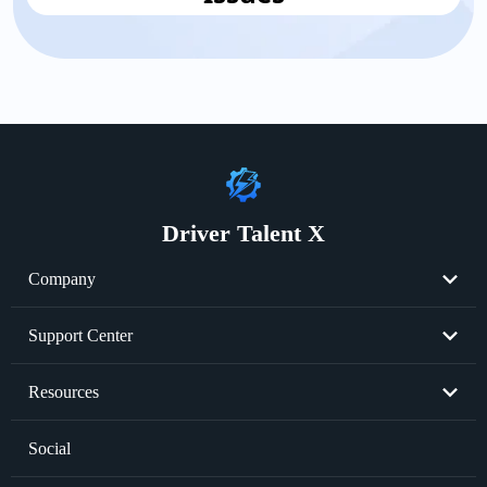
Driver Talent X
Company
About Us
Support Center
Become Partner
Resend License Key
Resources
Cookie Policy
Product FAQs
Graphics Card Issues
Social
Privacy Policy
Sale FAQs