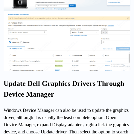
Update Dell Graphics Drivers Through
Device Manager
Windows Device Manager can also be used to update the graphics
driver, although it is usually the least complete option. Open
Device Manager, expand Display adapters, right-click the graphics
device, and choose Update driver. Then select the option to search