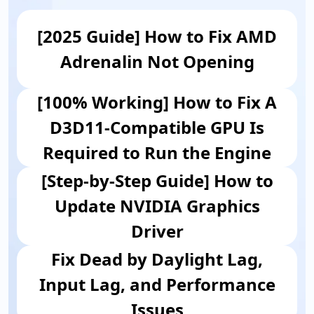
[2025 Guide] How to Fix AMD
Adrenalin Not Opening
[100% Working] How to Fix A
D3D11-Compatible GPU Is
Required to Run the Engine
[Step-by-Step Guide] How to
Update NVIDIA Graphics
Driver
Fix Dead by Daylight Lag,
Input Lag, and Performance
Issues