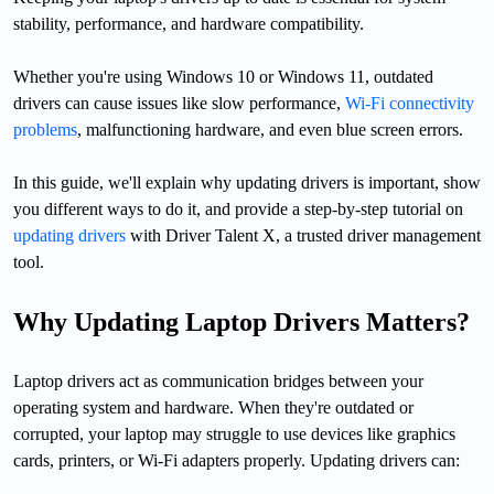
stability, performance, and hardware compatibility.
Whether you're using Windows 10 or Windows 11, outdated
drivers can cause issues like slow performance,
Wi-Fi connectivity
problems
, malfunctioning hardware, and even blue screen errors.
In this guide, we'll explain why updating drivers is important, show
you different ways to do it, and provide a step-by-step tutorial on
updating drivers
with Driver Talent X, a trusted driver management
tool.
Why Updating Laptop Drivers Matters?
Laptop drivers act as communication bridges between your
operating system and hardware. When they're outdated or
corrupted, your laptop may struggle to use devices like graphics
cards, printers, or Wi-Fi adapters properly. Updating drivers can: