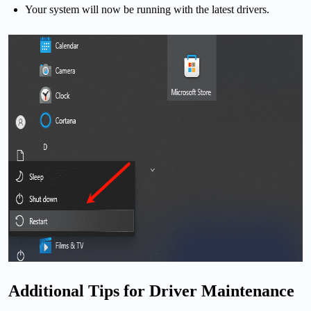
Your system will now be running with the latest drivers.
Additional Tips for Driver Maintenance