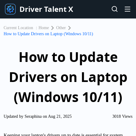
Driver Talent X
Current Location ：
Home
Other
How to Update Drivers on Laptop (Windows 10/11)
How to Update
Drivers on Laptop
(Windows 10/11)
Updated by Seraphina on Aug 21, 2025
3018 Views
Keeping your laptop's drivers up to date is essential for system