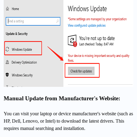
Manual Update from Manufacturer's Website:
You can visit your laptop or device manufacturer's website (such as
HP, Dell, Lenovo, or Intel) to download the latest drivers. This
requires manual searching and installation.