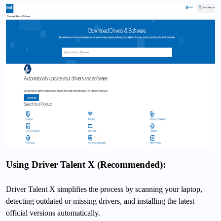
Using Driver Talent X (Recommended):
Driver Talent X simplifies the process by scanning your laptop,
detecting outdated or missing drivers, and installing the latest
official versions automatically.