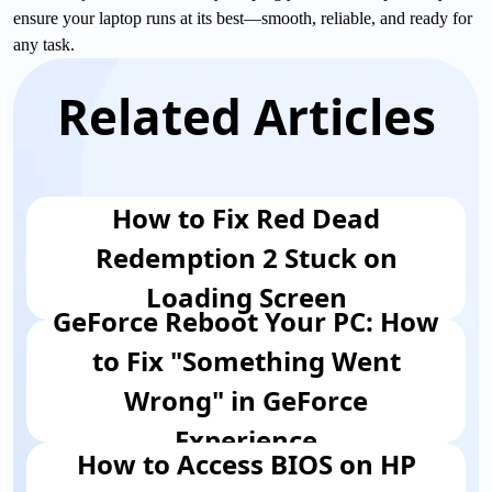
ensure your laptop runs at its best—smooth, reliable, and ready for
any task.
Related Articles
How to Fix Red Dead
Redemption 2 Stuck on
Loading Screen
GeForce Reboot Your PC: How
to Fix "Something Went
Wrong" in GeForce
Experience
How to Access BIOS on HP