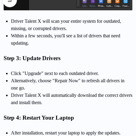
Driver Talent X will scan your entire system for outdated,
missing, or corrupted drivers.
Within a few seconds, you'll see a list of drivers that need
updating.
Step 3: Update Drivers
Click "Upgrade" next to each outdated driver.
Alternatively, choose "Repair Now" to refresh all drivers in
one go.
Driver Talent X will automatically download the correct drivers
and install them.
Step 4: Restart Your Laptop
After installation, restart your laptop to apply the updates.