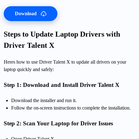
Download
Steps to Update Laptop Drivers with
Driver Talent X
Heres how to use Driver Talent X to update all drivers on your
laptop quickly and safely:
Step 1: Download and Install Driver Talent X
Download the installer and run it.
Follow the on-screen instructions to complete the installation.
Step 2: Scan Your Laptop for Driver Issues
Open Driver Talent X.