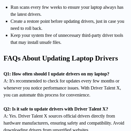
Run scans every few weeks to ensure your laptop always has
the latest drivers.
Create a restore point before updating drivers, just in case you
need to roll back.
Keep your system free of unnecessary third-party driver tools
that may install unsafe files.
FAQs About Updating Laptop Drivers
Q1: How often should I update drivers on my laptop?
A: It's recommended to check for updates every few months or
whenever you notice performance issues. With Driver Talent X,
you can automate this process for convenience.
Q2: Is it safe to update drivers with Driver Talent X?
A: Yes. Driver Talent X sources official drivers directly from
hardware manufacturers, ensuring safety and compatibility. Avoid
downloading drivers from unverified websites.