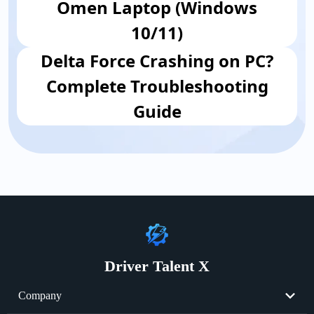
Omen Laptop (Windows
10/11)
Delta Force Crashing on PC?
Complete Troubleshooting
Guide
Driver Talent X
Company