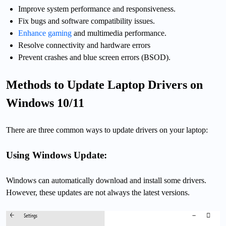
Improve system performance and responsiveness.
Fix bugs and software compatibility issues.
Enhance gaming
and multimedia performance.
Resolve connectivity and hardware errors
Prevent crashes and blue screen errors (BSOD).
Methods to Update Laptop Drivers on
Windows 10/11
There are three common ways to update drivers on your laptop:
Using Windows Update:
Windows can automatically download and install some drivers.
However, these updates are not always the latest versions.