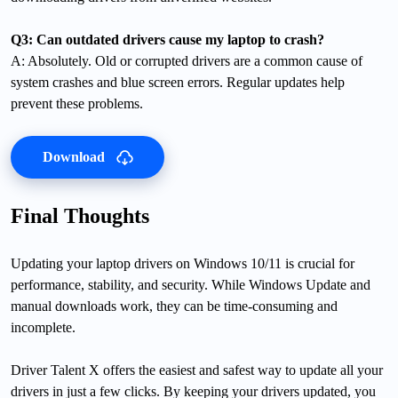
Q3: Can outdated drivers cause my laptop to crash?
A: Absolutely. Old or corrupted drivers are a common cause of
system crashes and blue screen errors. Regular updates help
prevent these problems.
Download
Final Thoughts
Updating your laptop drivers on Windows 10/11 is crucial for
performance, stability, and security. While Windows Update and
manual downloads work, they can be time-consuming and
incomplete.
Driver Talent X offers the easiest and safest way to update all your
drivers in just a few clicks. By keeping your drivers updated, you