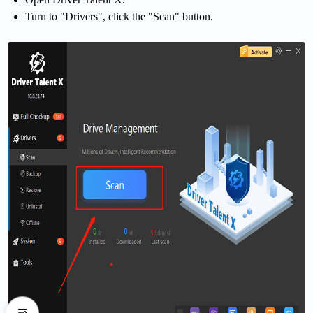
Turn to "Drivers", click the "Scan" button.