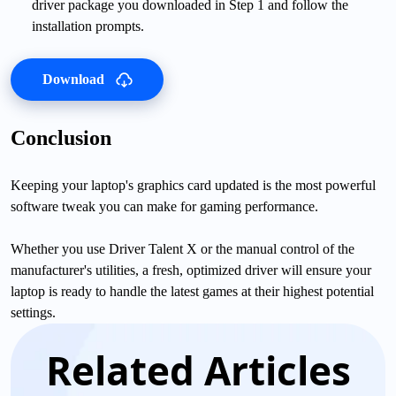
driver package you downloaded in Step 1 and follow the
installation prompts.
Download
Conclusion
Keeping your laptop's graphics card updated is the most powerful
software tweak you can make for gaming performance.
Whether you use Driver Talent X or the manual control of the
manufacturer's utilities, a fresh, optimized driver will ensure your
laptop is ready to handle the latest games at their highest potential
settings.
Related Articles