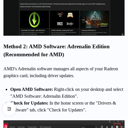
Method 2: AMD Software: Adrenalin Edition
(Recommended for AMD)
AMD's Adrenalin software manages all aspects of your Radeon
graphics card, including driver updates.
Open AMD Software:
Right-click on your desktop and select
"AMD Software: Adrenalin Edition".
Check for Updates:
In the home screen or the "Drivers &
Software" tab, click "Check for Updates".