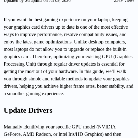
Updated by Seraphina on Jul 09, 2026
2349 Views
If you want the best gaming experience on your laptop, keeping
your graphics card drivers up to date is one of the most effective
ways to improve performance, resolve compatibility issues, and
enjoy the latest game optimizations. Unlike desktop computers,
most laptops do not allow you to upgrade or replace the built-in
graphics card. Therefore, optimizing your existing GPU (Graphics
Processing Unit) through regular driver updates is essential for
getting the most out of your hardware. In this guide, we’ll walk
you through simple and reliable methods to update your graphics
drivers, helping you achieve higher frame rates, better stability, and
a smoother gaming experience.
Update Drivers
Manually identifying your specific GPU model (NVIDIA
GeForce, AMD Radeon, or Intel Iris/HD Graphics) and then