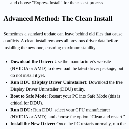
and choose "Express Install" for the easiest process.
Advanced Method: The Clean Install
Sometimes a standard update can leave behind old files that cause
conflicts. A clean install removes all previous driver data before
installing the new one, ensuring maximum stability.
Download the Driver:
Use the manufacturer's website
(NVIDIA or AMD) to download the latest driver package, but
do not install it yet.
Run DDU (Display Driver Uninstaller):
Download the free
Display Driver Uninstaller (DDU) utility.
Boot to Safe Mode:
Restart your PC into Safe Mode (this is
critical for DDU).
Run DDU:
Run DDU, select your GPU manufacturer
(NVIDIA or AMD), and choose the option "Clean and restart."
Install the New Driver:
Once the PC restarts normally, run the