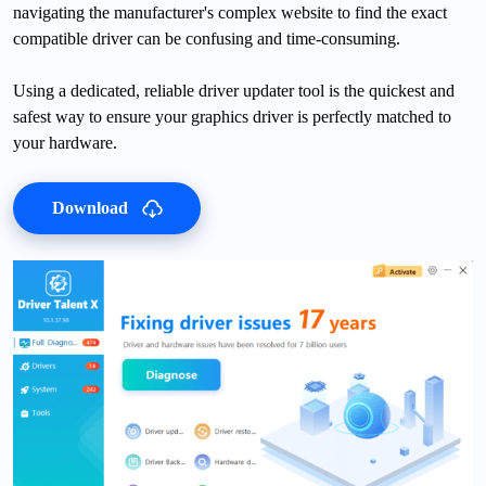
navigating the manufacturer's complex website to find the exact
compatible driver can be confusing and time-consuming.
Using a dedicated, reliable driver updater tool is the quickest and
safest way to ensure your graphics driver is perfectly matched to
your hardware.
Download