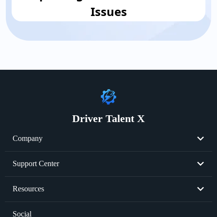
Issues
Driver Talent X
Company
About Us
Support Center
Become Partner
Resend License Key
Resources
Cookie Policy
Product FAQs
Graphics Card Issues
Social