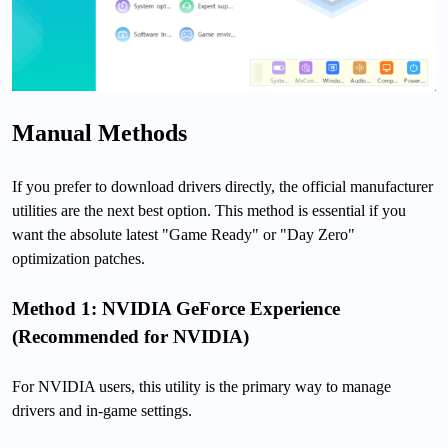
Manual Methods
If you prefer to download drivers directly, the official manufacturer
utilities are the next best option. This method is essential if you
want the absolute latest "Game Ready" or "Day Zero"
optimization patches.
Method 1: NVIDIA GeForce Experience
(Recommended for NVIDIA)
For NVIDIA users, this utility is the primary way to manage
drivers and in-game settings.