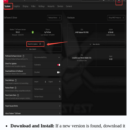
Download and Install:
If a new version is found, download it