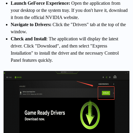
Launch GeForce Experience:
Open the application from
your desktop or the system tray. If you don't have it, download
it from the official NVIDIA website.
Navigate to Drivers:
Click the "Drivers" tab at the top of the
window.
Check and Install
: The application will display the latest
driver. Click "Download", and then select "Express
Installation" to install the driver and the necessary Control
Panel features quickly.