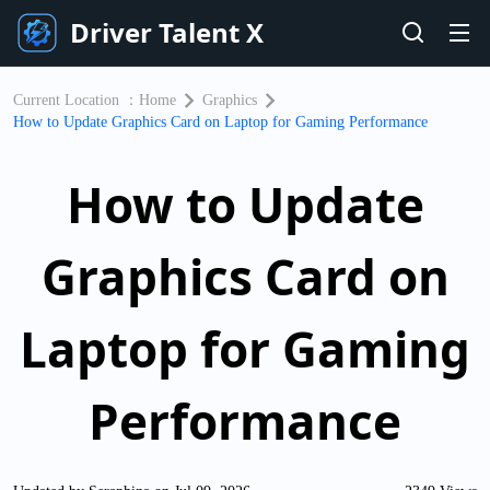
Driver Talent X
Current Location ：
Home
Graphics
How to Update Graphics Card on Laptop for Gaming Performance
How to Update
Graphics Card on
Laptop for Gaming
Performance