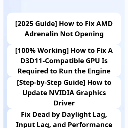
[2025 Guide] How to Fix AMD
Adrenalin Not Opening
[100% Working] How to Fix A
D3D11-Compatible GPU Is
Required to Run the Engine
[Step-by-Step Guide] How to
Update NVIDIA Graphics
Driver
Fix Dead by Daylight Lag,
Input Lag, and Performance