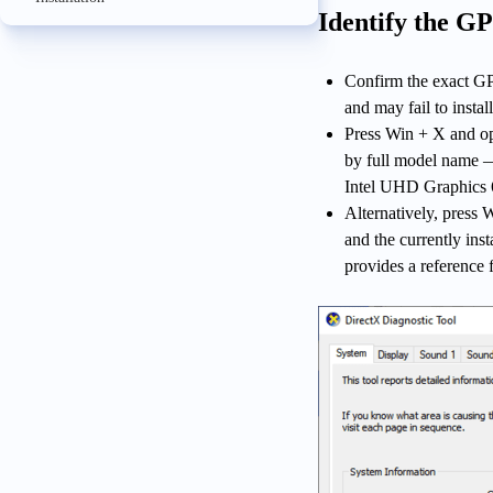
Identify the G
Confirm the exact GP
and may fail to install
Press Win + X and op
by full model name
Intel UHD Graphics
Alternatively, press
and the currently ins
provides a reference 