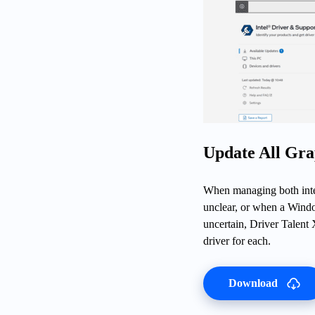
Update All Gra
When managing both inte
unclear, or when a Windo
uncertain, Driver Talent 
driver for each.
Download