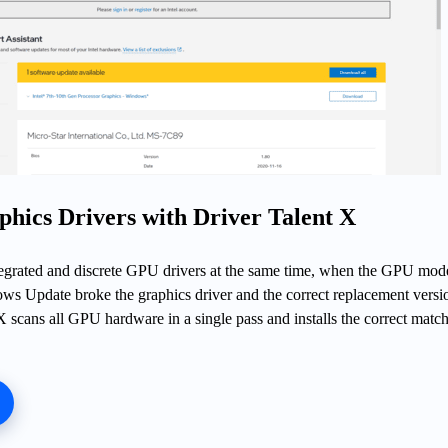
phics Drivers with Driver Talent X
grated and discrete GPU drivers at the same time, when the GPU mode
ws Update broke the graphics driver and the correct replacement versio
X scans all GPU hardware in a single pass and installs the correct matc