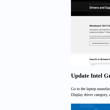
Update Intel G
Go to the laptop manufact
Display driver category,