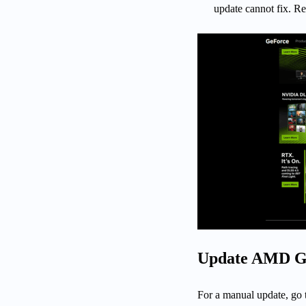
update cannot fix. Res
Update AMD Gr
For a manual update, go 