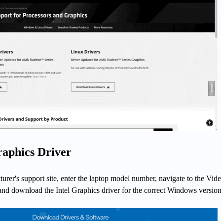
raphics Driver
urer's support site, enter the laptop model number, navigate to the Vide
 and download the Intel Graphics driver for the correct Windows version