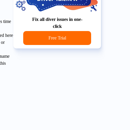
Fix all diver issues in one-
s time
click
ed here
Free Trial
 or
U name
this