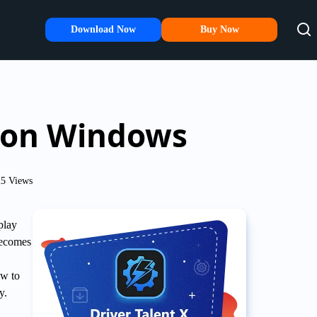
Download Now
Buy Now
s on Windows
5 Views
play
becomes
ow to
y.