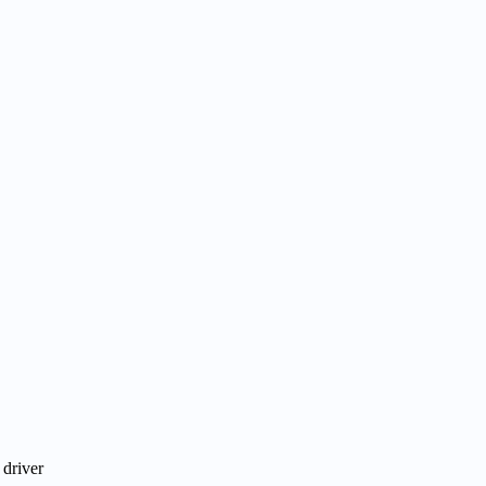
 driver