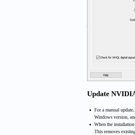
Update NVIDIA
For a manual update, 
Windows version, and
When the installation
This removes existing 