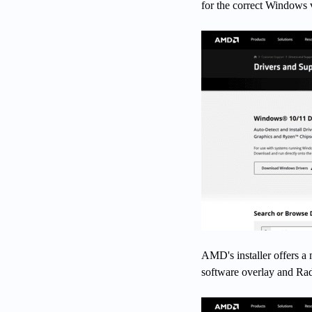
for the correct Windows 
AMD's installer offers a
software overlay and Radeo