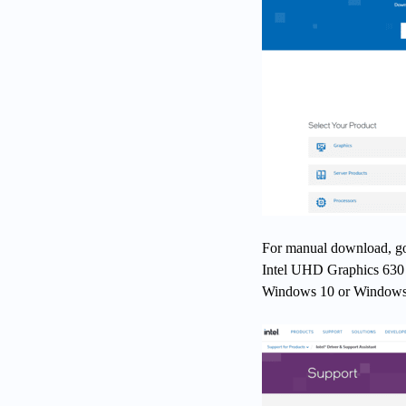
For manual download, go t
Intel UHD Graphics 630 
Windows 10 or Windows 11