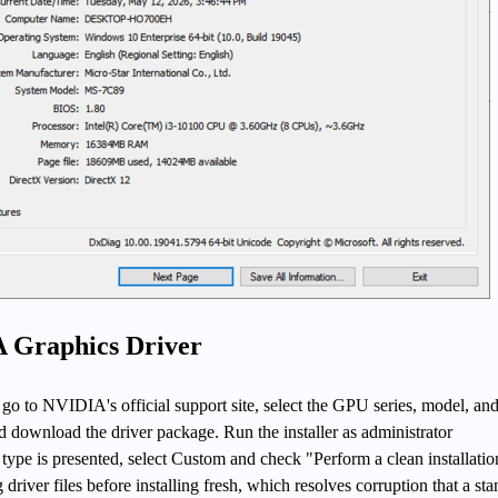
 Graphics Driver
go to NVIDIA's official support site, select the GPU series, model, an
 download the driver package. Run the installer as administrator
 type is presented, select Custom and check "Perform a clean installatio
driver files before installing fresh, which resolves corruption that a st