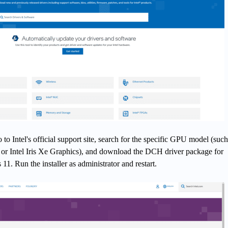
o Intel's official support site, search for the specific GPU model (such
or Intel Iris Xe Graphics), and download the DCH driver package for
. Run the installer as administrator and restart.