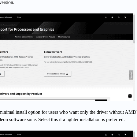
version.
 minimal install option for users who want only the driver without AMD
n software suite. Select this if a lighter installation is preferred.