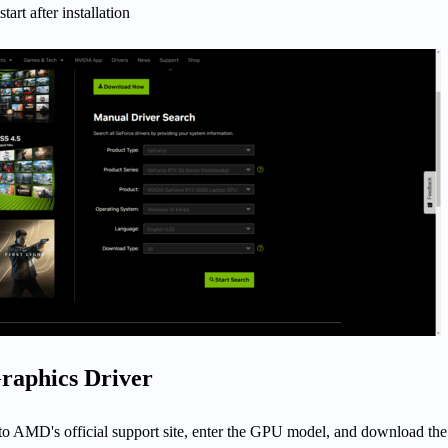
tart after installation
aphics Driver
to AMD's official support site, enter the GPU model, and download the