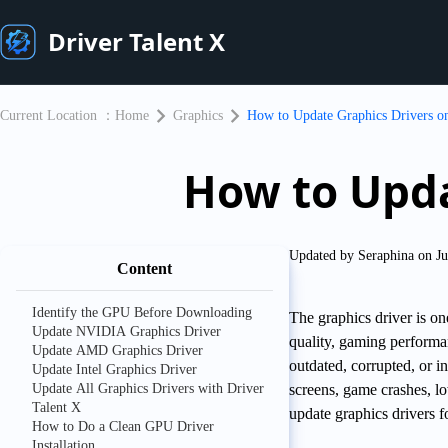
Driver Talent X
Current Location ：
Home
Graphics
​How to Update Graphics Drivers 
​How to Upd
Updated by Seraphina on Ju
Content
Identify the GPU Before Downloading
The graphics driver is on
Update NVIDIA Graphics Driver
quality, gaming perform
Update AMD Graphics Driver
outdated, corrupted, or i
Update Intel Graphics Driver
Update All Graphics Drivers with Driver
screens, game crashes, lo
Talent X
update graphics drivers 
How to Do a Clean GPU Driver
Installation