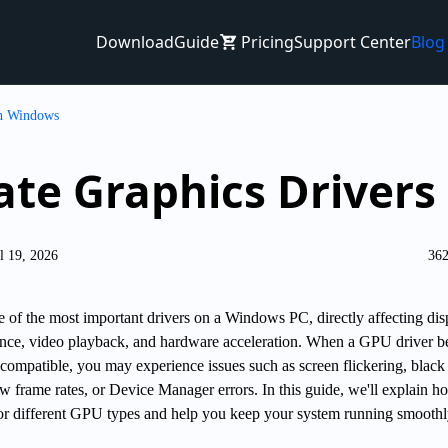
Download
Guide
Pricing
Support Center
Blog
on Windows
ate Graphics Driver
l 19, 2026
362
e of the most important drivers on a Windows PC, directly affecting dis
ance, video playback, and hardware acceleration. When a GPU driver 
ncompatible, you may experience issues such as screen flickering, black
w frame rates, or Device Manager errors. In this guide, we'll explain h
for different GPU types and help you keep your system running smoothl