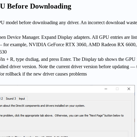
PU Before Downloading
U model before downloading any driver. An incorrect download waste
en Device Manager. Expand Display adapters. All GPU entries are list
 — for example, NVIDIA GeForce RTX 3060, AMD Radeon RX 6600,
 630
 Win + R, type dxdiag, and press Enter. The Display tab shows the GP
talled driver version. Note the current driver version before updating — 
for rollback if the new driver causes problems