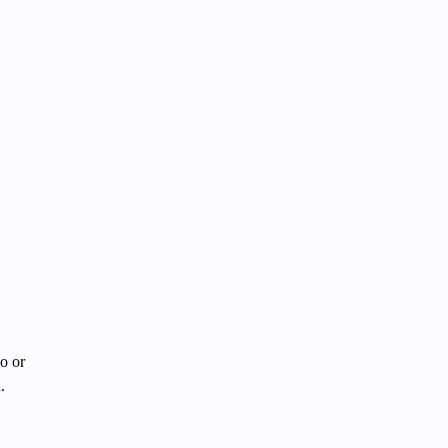
o or
.