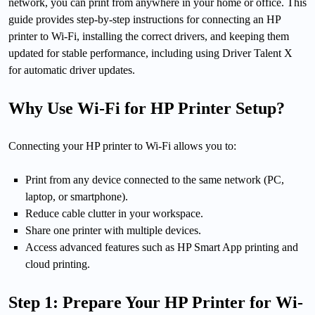
network, you can print from anywhere in your home or office. This
guide provides step-by-step instructions for connecting an HP
printer to Wi-Fi, installing the correct drivers, and keeping them
updated for stable performance, including using Driver Talent X
for automatic driver updates.
Why Use Wi-Fi for HP Printer Setup?
Connecting your HP printer to Wi-Fi allows you to:
Print from any device connected to the same network (PC,
laptop, or smartphone).
Reduce cable clutter in your workspace.
Share one printer with multiple devices.
Access advanced features such as HP Smart App printing and
cloud printing.
Step 1: Prepare Your HP Printer for Wi-