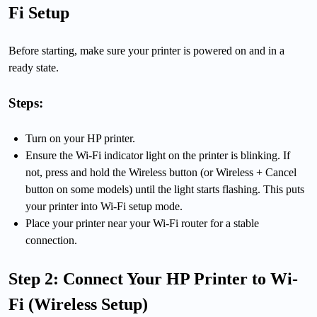
Fi Setup
Before starting, make sure your printer is powered on and in a
ready state.
Steps:
Turn on your HP printer.
Ensure the Wi-Fi indicator light on the printer is blinking. If
not, press and hold the Wireless button (or Wireless + Cancel
button on some models) until the light starts flashing. This puts
your printer into Wi-Fi setup mode.
Place your printer near your Wi-Fi router for a stable
connection.
Step 2: Connect Your HP Printer to Wi-
Fi (Wireless Setup)