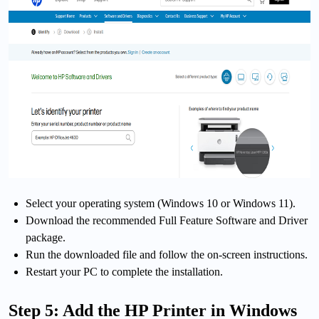
Select your operating system (Windows 10 or Windows 11).
Download the recommended Full Feature Software and Driver
package.
Run the downloaded file and follow the on-screen instructions.
Restart your PC to complete the installation.
Step 5: Add the HP Printer in Windows