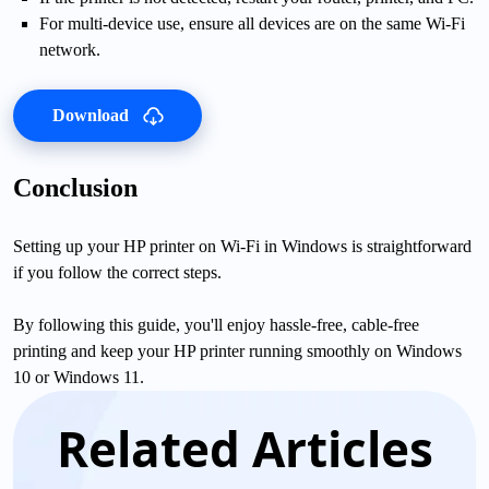
For multi-device use, ensure all devices are on the same Wi-Fi
network.
Download
Conclusion
Setting up your HP printer on Wi-Fi in Windows is straightforward
if you follow the correct steps.
By following this guide, you'll enjoy hassle-free, cable-free
printing and keep your HP printer running smoothly on Windows
10 or Windows 11.
Related Articles