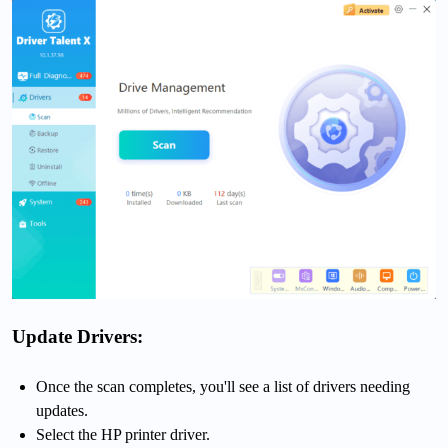
Update Drivers:
Once the scan completes, you'll see a list of drivers needing
updates.
Select the HP printer driver.