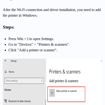
After the Wi-Fi connection and driver installation, you need to add
the printer in Windows.
Steps:
Press Win + I to open Settings.
Go to "Devices" > "Printers & scanners".
Click "Add a printer or scanner".