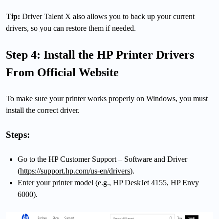
Tip:
Driver Talent X also allows you to back up your current
drivers, so you can restore them if needed.
Step 4: Install the HP Printer Drivers
From Official Website
To make sure your printer works properly on Windows, you must
install the correct driver.
Steps:
Go to the HP Customer Support – Software and Driver
(
https://support.hp.com/us-en/drivers
).
Enter your printer model (e.g., HP DeskJet 4155, HP Envy
6000).