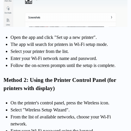
Open the app and click "Set up a new printer".
The app will search for printers in Wi-Fi setup mode.
Select your printer from the list.
Enter your Wi-Fi network name and password.
Follow the on-screen prompts until the setup is complete.
Method 2: Using the Printer Control Panel (for
printers with display)
On the printer's control panel, press the Wireless icon.
Select "Wireless Setup Wizard".
From the list of available networks, choose your Wi-Fi
network.
Enter your Wi-Fi password using the keypad.