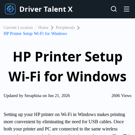
Driver Talent X
Current Location ：
Home
Peripherals
HP Printer Setup Wi-Fi for Windows
HP Printer Setup
Wi-Fi for Windows
Updated by Seraphina on Jun 21, 2026
2606 Views
Setting up your HP printer on Wi-Fi in Windows makes printing
more convenient by eliminating the need for USB cables. Once
both your printer and PC are connected to the same wireless