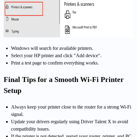
Windows will search for available printers.
Select your HP printer and click "Add device".
Print a test page to confirm everything works.
Final Tips for a Smooth Wi-Fi Printer
Setup
Always keep your printer close to the router for a strong Wi-Fi
signal.
Update your drivers regularly using Driver Talent X to avoid
compatibility issues.
If the printer is not detected, restart your router, printer, and PC.