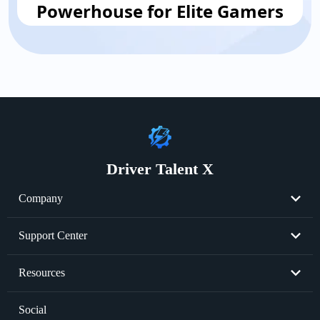
Powerhouse for Elite Gamers
Driver Talent X
Company
About Us
Support Center
Become Partner
Resend License Key
Resources
Cookie Policy
Product FAQs
Graphics Card Issues
Social