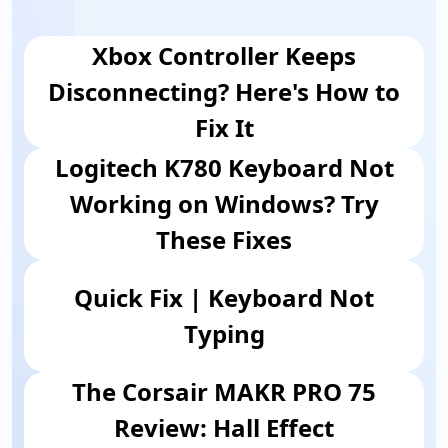
Xbox Controller Keeps
Disconnecting? Here's How to
Fix It
Logitech K780 Keyboard Not
Working on Windows? Try
These Fixes
Quick Fix | Keyboard Not
Typing
The Corsair MAKR PRO 75
Review: Hall Effect