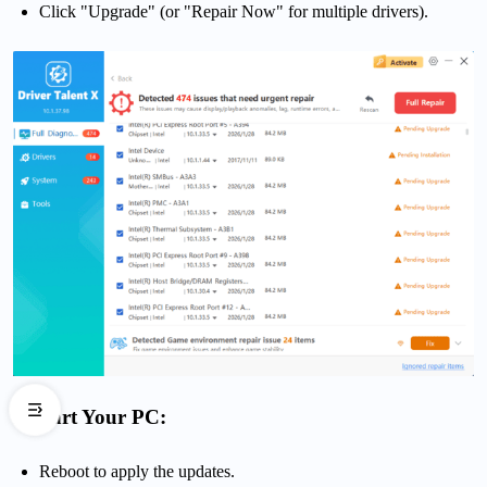
Click "Upgrade" (or "Repair Now" for multiple drivers).
Restart Your PC:
Reboot to apply the updates.