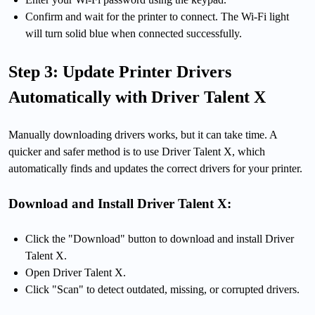
Confirm and wait for the printer to connect. The Wi-Fi light
will turn solid blue when connected successfully.
Step 3: Update Printer Drivers
Automatically with Driver Talent X
Manually downloading drivers works, but it can take time. A
quicker and safer method is to use Driver Talent X, which
automatically finds and updates the correct drivers for your printer.
Download and Install Driver Talent X:
Click the "Download" button to download and install Driver
Talent X.
Open Driver Talent X.
Click "Scan" to detect outdated, missing, or corrupted drivers.