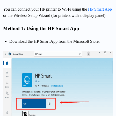
You can connect your HP printer to Wi-Fi using the
HP Smart App
or the Wireless Setup Wizard (for printers with a display panel).
Method 1: Using the HP Smart App
Download the HP Smart App from the Microsoft Store.