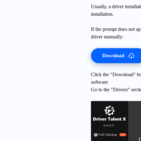
Usually, a driver install
installation.
If the prompt does not ap
driver manually:
Download
Click the "Download" butt
software
Go to the "Drivers" secti