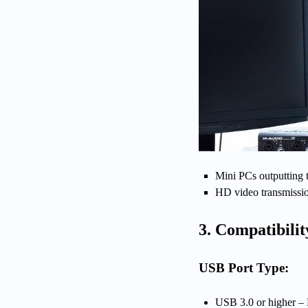
Mini PCs outputting 
HD video transmissi
3. Compatibilit
USB Port Type:
USB 3.0 or higher –