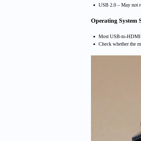
USB 2.0 – May not re
Operating System 
Most USB-to-HDMI a
Check whether the ma