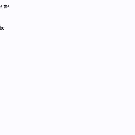
te the
the