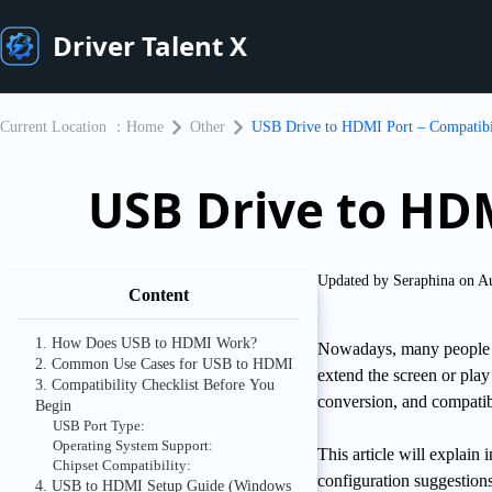
Driver Talent X
Current Location ：
Home
Other
USB Drive to HDMI Port – Compatibil
USB Drive to HDM
Updated by Seraphina on A
Content
1. How Does USB to HDMI Work?
Nowadays, many people u
2. Common Use Cases for USB to HDMI
extend the screen or play
3. Compatibility Checklist Before You
conversion, and compatibi
Begin
USB Port Type:
Operating System Support:
This article will explai
Chipset Compatibility:
configuration suggestion
4. USB to HDMI Setup Guide (Windows