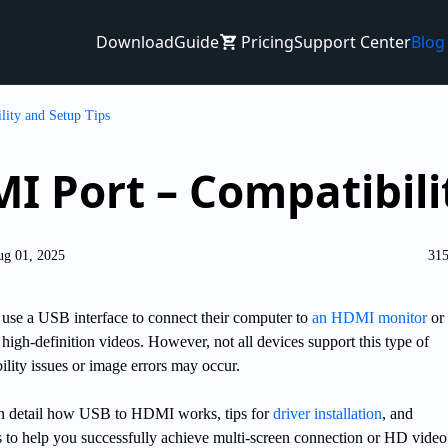
Download
Guide
Pricing
Support Center
Blog
ity and Setup Tips
I Port – Compatibili
ug 01, 2025
315
se a USB interface to connect their computer to
an HDMI monitor
or
 high-definition videos. However, not all devices support this type of
lity issues or image errors may occur.
n in detail how USB to HDMI works, tips for
driver installation
, and
s to help you successfully achieve multi-screen connection or HD video