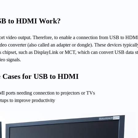
USB to HDMI Work?
ort video output. Therefore, to enable a connection from USB to HDM
 converter (also called an adapter or dongle). These devices typicall
ics chipset, such as DisplayLink or MCT, which can convert USB data s
eo signals.
 Cases for USB to HDMI
 ports needing connection to projectors or TVs
etups to improve productivity