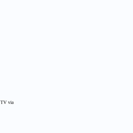
 TV via