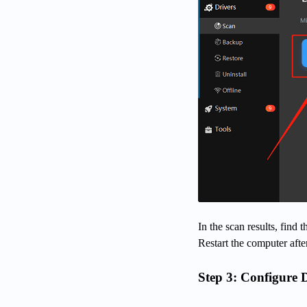
In the scan results, find
Restart the computer after
Step 3: Configure 