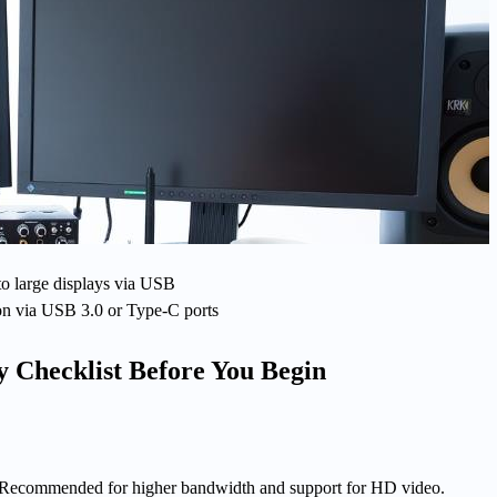
to large displays via USB
on via USB 3.0 or Type-C ports
y Checklist Before You Begin
 Recommended for higher bandwidth and support for HD video.