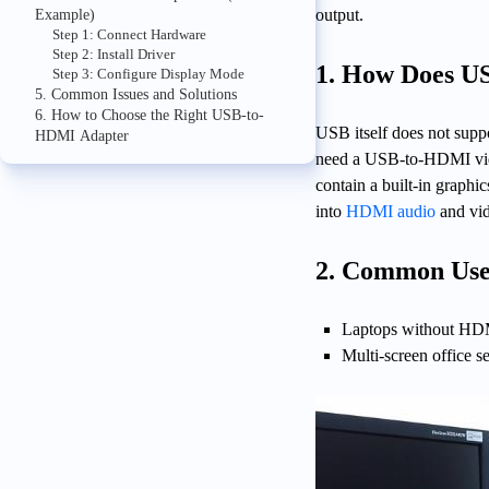
output.
Example)
Step 1: Connect Hardware
Step 2: Install Driver
1. How Does 
Step 3: Configure Display Mode
5. Common Issues and Solutions
6. How to Choose the Right USB-to-
USB itself does not supp
HDMI Adapter
need a USB-to-HDMI video
contain a built-in graph
into
HDMI audio
and vid
2. Common Use
Laptops without HDMI
Multi-screen office s