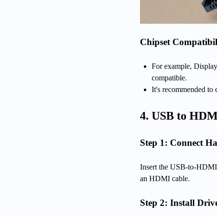
Chipset Compatibil
For example, Display
compatible.
It's recommended to c
4. USB to HDM
Step 1: Connect H
Insert the USB-to-HDMI 
an HDMI cable.
Step 2: Install Driv