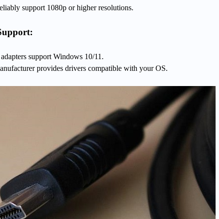
liably support 1080p or higher resolutions.
Support:
dapters support Windows 10/11.
nufacturer provides drivers compatible with your OS.