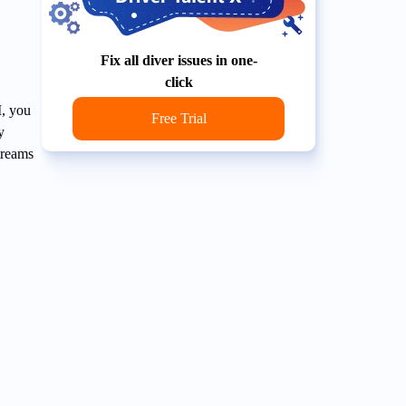
Fix all diver issues in one-
click
I, you
Free Trial
y
treams