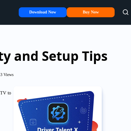
Download Now
Buy Now
ty and Setup Tips
3 Views
 TV to