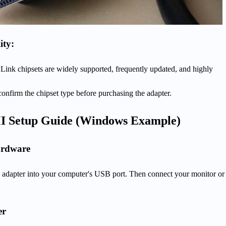
ity:
Link chipsets are widely supported, frequently updated, and highly
onfirm the chipset type before purchasing the adapter.
I Setup Guide (Windows Example)
ardware
adapter into your computer's USB port. Then connect your monitor or
er