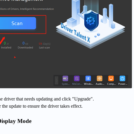
 the driver that needs updating and click "Upgrade".
 the update to ensure the driver takes effect.
Display Mode