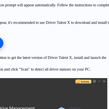
ation prompt will appear automatically. Follow the instructions to comple
pear, it's recommended to use Driver Talent X to download and install 
on to get the latest version of Driver Talent X, install and launch the
on and click "Scan" to detect all driver statuses on your PC.