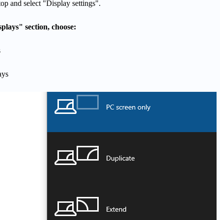
op and select "Display settings".
plays" section, choose:
s
ays