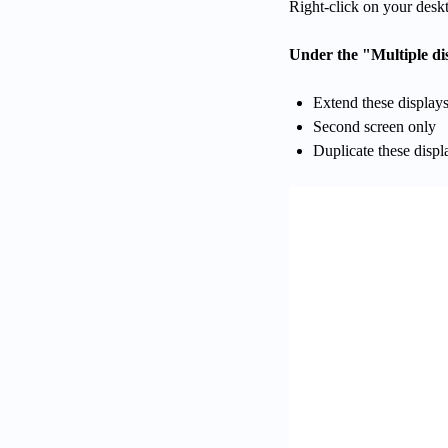
Right-click on your deskt
Under the "Multiple dis
Extend these display
Second screen only
Duplicate these displ