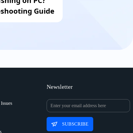
ashing on PC?
shooting Guide
Newsletter
 Issues
SUBSCRIBE
s