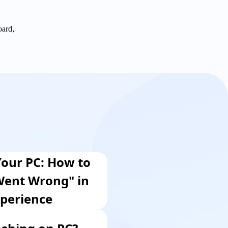
oard,
our PC: How to
Went Wrong" in
perience