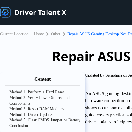
Driver Talent X
Current Location ：
Home
Other
Repair ASUS Gaming Desktop Not Tu
Repair ASUS
Updated by Seraphina on A
Content
Method 1: Perform a Hard Reset
An ASUS gaming desktop t
Method 2: Verify Power Source and
hardware connection pro
Components
shows no response at all or
Method 3: Reseat RAM Modules
Method 4: Driver Update
guide covers practical s
Method 5: Clear CMOS Jumper or Battery
driver updates to help r
Conclusion