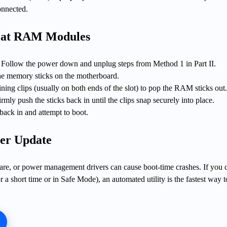
onnected.
eat RAM Modules
Follow the power down and unplug steps from Method 1 in Part II.
e memory sticks on the motherboard.
aining clips (usually on both ends of the slot) to pop the RAM sticks out
firmly push the sticks back in until the clips snap securely into place.
back in and attempt to boot.
er Update
are, or power management drivers can cause boot-time crashes. If you 
a short time or in Safe Mode), an automated utility is the fastest way t