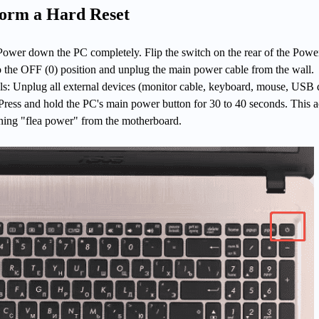
form a Hard Reset
ower down the PC completely. Flip the switch on the rear of the Powe
 the OFF (0) position and unplug the main power cable from the wall.
ls: Unplug all external devices (monitor cable, keyboard, mouse, USB d
ress and hold the PC's main power button for 30 to 40 seconds. This a
ning "flea power" from the motherboard.