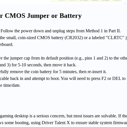
ar CMOS Jumper or Battery
Follow the power down and unplug steps from Method 1 in Part II.
he small, coin-sized CMOS battery (CR2032) or a labeled "CLRTC" 
rboard.
he jumper cap from its default position (e.g., pins 1 and 2) to the oth
 and 3) for 5-10 seconds, then move it back.
ully remove the coin battery for 5 minutes, then re-insert it.
cable back in and attempt to boot. You will need to press F2 or DEL to 
e time/date.
ming desktop is a serious concern, but most issues are solvable. If th
ows some booting, using Driver Talent X to ensure stable system firmwa