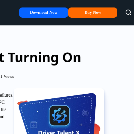
Download Now
Buy Now
t Turning On
1 Views
ilures,
 PC
This
and