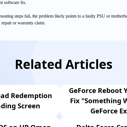
nt software fix.
 reseating steps fail, the problem likely points to a faulty PSU or motherb
l repair or warranty claim.
Related Articles
GeForce Reboot Y
ead Redemption
Fix "Something 
ading Screen
GeForce Ex