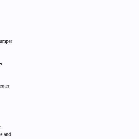
jumper
er
enter
e
re and