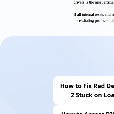
drivers is the most efficie
If all internal resets and
necessitating professiona
How to Fix Red D
2 Stuck on Lo