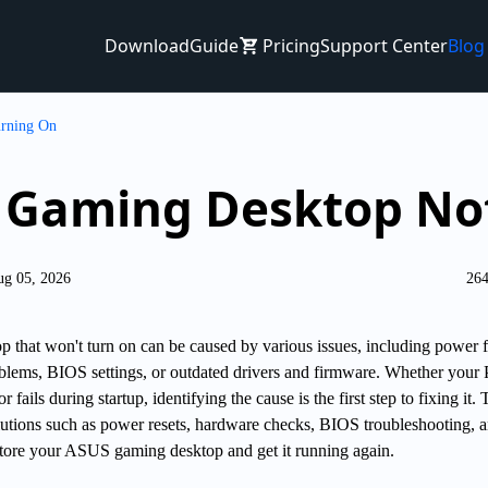
Download
Guide
Pricing
Support Center
Blog
rning On
 Gaming Desktop No
ug 05, 2026
264
hat won't turn on can be caused by various issues, including power fa
blems, BIOS settings, or outdated drivers and firmware. Whether your
 fails during startup, identifying the cause is the first step to fixing it. 
olutions such as power resets, hardware checks, BIOS troubleshooting, 
estore your ASUS gaming desktop and get it running again.