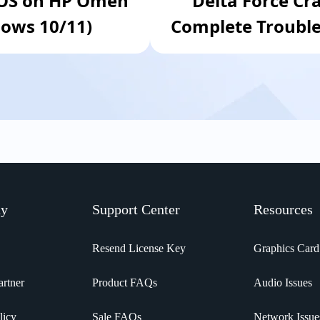
IOS on HP Omen
Delta Force Cr
ows 10/11)
Complete Trouble
ny
Support Center
Resources
Resend License Key
Graphics Card
rtner
Product FAQs
Audio Issues
licy
Sale FAQs
Network Issue