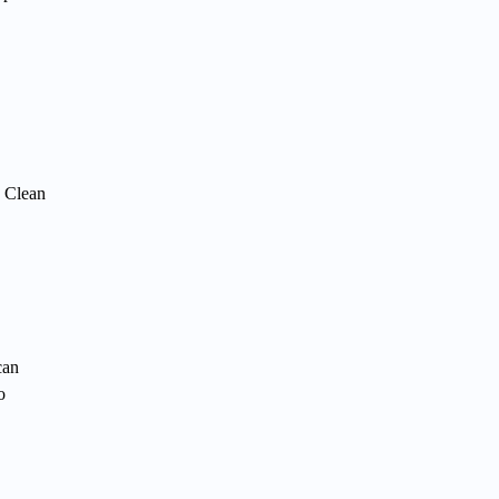
. Clean
can
o