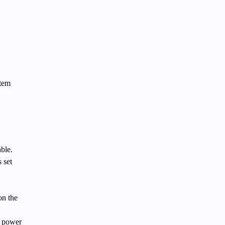
stem
ble.
 set
on the
e power