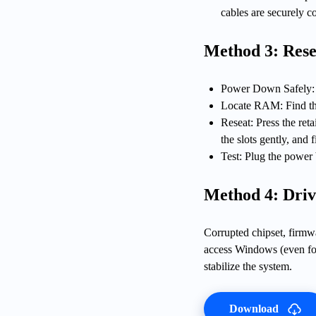
cables are securely c
Method 3: Res
Power Down Safely: 
Locate RAM: Find th
Reseat: Press the ret
the slots gently, and 
Test: Plug the power 
Method 4: Driv
Corrupted chipset, firmw
access Windows (even for 
stabilize the system.
Download