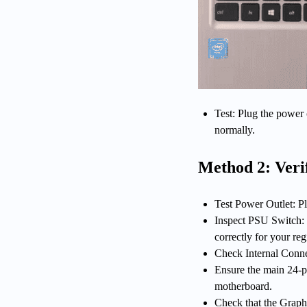
Test: Plug the power 
normally.
Method 2: Ver
Test Power Outlet: Pl
Inspect PSU Switch: E
correctly for your re
Check Internal Conne
Ensure the main 24-p
motherboard.
Check that the Graphi