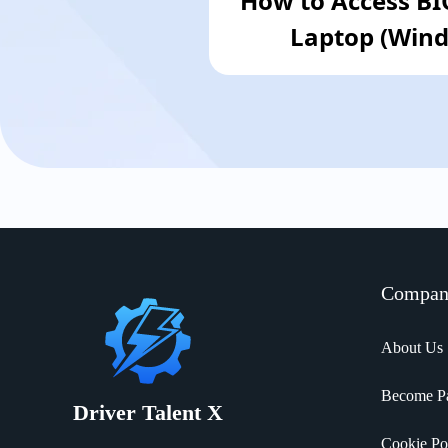
How to Access B
Laptop (Wind
Compa
About Us
Become Pa
Driver Talent X
Cookie Po