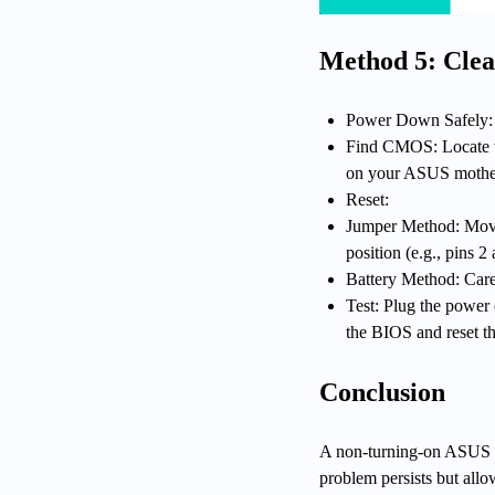
Method 5: Cle
Power Down Safely: 
Find CMOS: Locate t
on your ASUS mothe
Reset:
Jumper Method: Move t
position (e.g., pins 2
Battery Method: Caref
Test: Plug the power 
the BIOS and reset th
Conclusion
A non-turning-on ASUS ga
problem persists but all