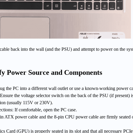
cable back into the wall (and the PSU) and attempt to power on the sy
ify Power Source and Components
ug the PC into a different wall outlet or use a known-working power ca
nsure the voltage selector switch on the back of the PSU (if present) is
gion (usually 115V or 230V).
ctions: If comfortable, open the PC case.
in ATX power cable and the 8-pin CPU power cable are firmly seated 
cs Card (GPU) is properly seated in its slot and that all necessary PCI