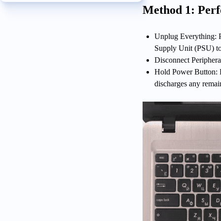
Method 1: Per
Unplug Everything: P
Supply Unit (PSU) to
Disconnect Periphera
Hold Power Button: P
discharges any remai