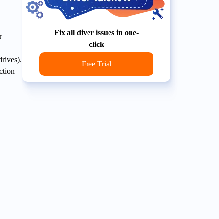
Fix all diver issues in one-
r
click
rives).
Free Trial
ction