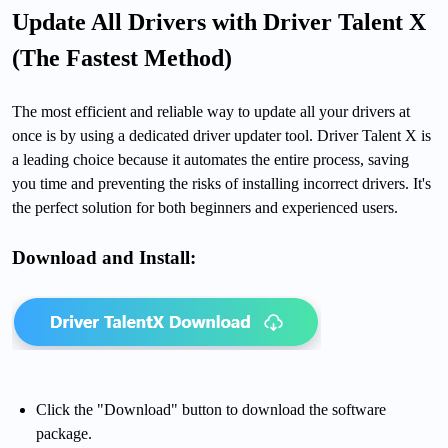
Update All Drivers with Driver Talent X
(The Fastest Method)
The most efficient and reliable way to update all your drivers at
once is by using a dedicated driver updater tool. Driver Talent X is
a leading choice because it automates the entire process, saving
you time and preventing the risks of installing incorrect drivers. It's
the perfect solution for both beginners and experienced users.
Download and Install:
Click the "Download" button to download the software
package.