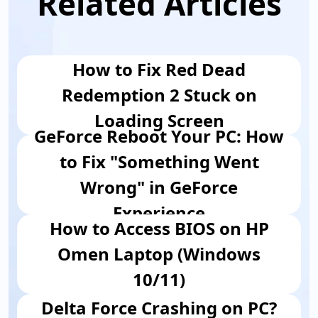
Related Articles
How to Fix Red Dead
Redemption 2 Stuck on
Loading Screen
GeForce Reboot Your PC: How
to Fix "Something Went
Wrong" in GeForce
Experience
How to Access BIOS on HP
Omen Laptop (Windows
10/11)
Delta Force Crashing on PC?