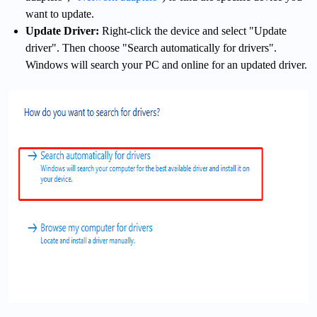
want to update.
Update Driver:
Right-click the device and select "Update
driver". Then choose "Search automatically for drivers".
Windows will search your PC and online for an updated driver.