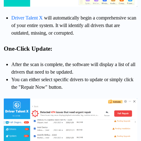
Driver Talent X
will automatically begin a comprehensive scan
of your entire system. It will identify all drivers that are
outdated, missing, or corrupted.
One-Click Update:
After the scan is complete, the software will display a list of all
drivers that need to be updated.
You can either select specific drivers to update or simply click
the "Repair Now" button.