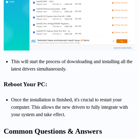
This will start the process of downloading and installing all the
latest drivers simultaneously.
Reboot Your PC:
Once the installation is finished, it's crucial to restart your
computer. This allows the new drivers to fully integrate with
your system and take effect.
Common Questions & Answers