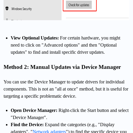
View Optional Updates:
For certain hardware, you might
need to click on "Advanced options" and then "Optional
updates" to find and install specific driver updates.
Method 2: Manual Updates via Device Manager
You can use the Device Manager to update drivers for individual
components. This is not an "all at once" method, but it is useful for
targeting a specific problematic device.
Open Device Manager:
Right-click the Start button and select
"Device Manager".
Find the Device:
Expand the categories (e.g., "Display
adapters", "
Network adapters
") to find the specific device you