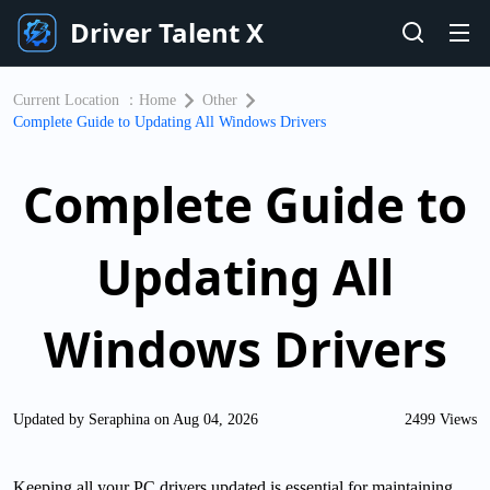
Driver Talent X
Current Location ：
Home
Other
Complete Guide to Updating All Windows Drivers
Complete Guide to
Updating All
Windows Drivers
Updated by Seraphina on Aug 04, 2026
2499 Views
Keeping all your PC drivers updated is essential for maintaining