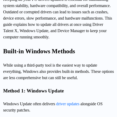
system stability, hardware compatibility, and overall performance.
Outdated or corrupted drivers can lead to issues such as crashes,
device errors, slow performance, and hardware malfunctions. This
guide explains how to update all drivers at once using Driver
Talent X, Windows Update, and Device Manager to keep your
computer running smoothly.
Built-in Windows Methods
While using a third-party tool is the easiest way to update
everything, Windows also provides built-in methods. These options
are less comprehensive but can still be useful.
Method 1: Windows Update
Windows Update often delivers
driver updates
alongside OS
security patches.