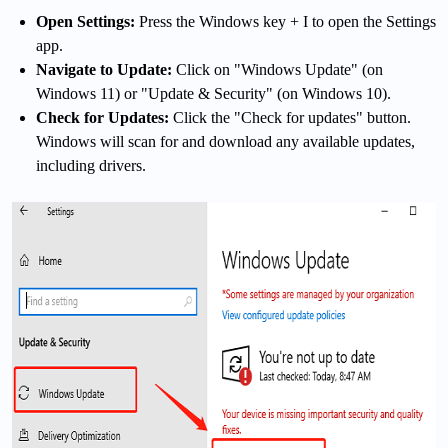
Open Settings:
Press the Windows key + I to open the Settings
app.
Navigate to Update:
Click on "Windows Update" (on
Windows 11) or "Update & Security" (on Windows 10).
Check for Updates:
Click the "Check for updates" button.
Windows will scan for and download any available updates,
including drivers.