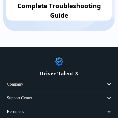
Complete Troubleshooting
Guide
Driver Talent X
Company
About Us
Support Center
Become Partner
Resend License Key
Resources