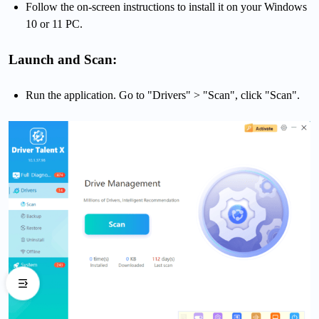
Follow the on-screen instructions to install it on your Windows
10 or 11 PC.
Launch and Scan:
Run the application. Go to "Drivers" > "Scan", click "Scan".