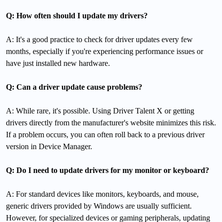
Q: How often should I update my drivers?
A: It's a good practice to check for driver updates every few
months, especially if you're experiencing performance issues or
have just installed new hardware.
Q: Can a driver update cause problems?
A: While rare, it's possible. Using Driver Talent X or getting
drivers directly from the manufacturer's website minimizes this risk.
If a problem occurs, you can often roll back to a previous driver
version in Device Manager.
Q: Do I need to update drivers for my monitor or keyboard?
A: For standard devices like monitors, keyboards, and mouse,
generic drivers provided by Windows are usually sufficient.
However, for specialized devices or gaming peripherals, updating