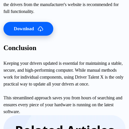
the drivers from the manufacturer's website is recommended for
full functionality.
Download
Conclusion
Keeping your drivers updated is essential for maintaining a stable,
secure, and high-performing computer. While manual methods
work for individual components, using Driver Talent X is the only
practical way to update all your drivers at once.
This streamlined approach saves you from hours of searching and
ensures every piece of your hardware is running on the latest
software.