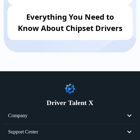
Everything You Need to
Know About Chipset Drivers
Driver Talent X
Company
About Us
Support Center