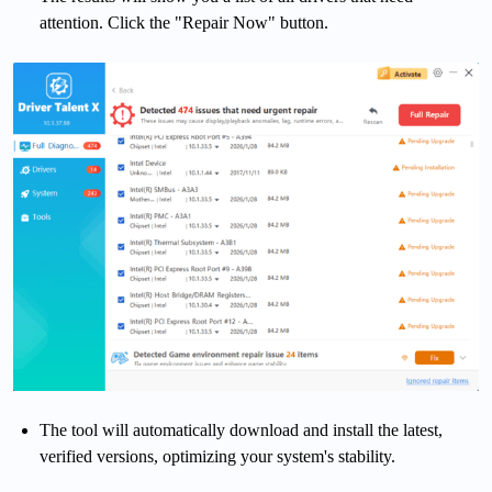
attention. Click the "Repair Now" button.
The tool will automatically download and install the latest,
verified versions, optimizing your system's stability.