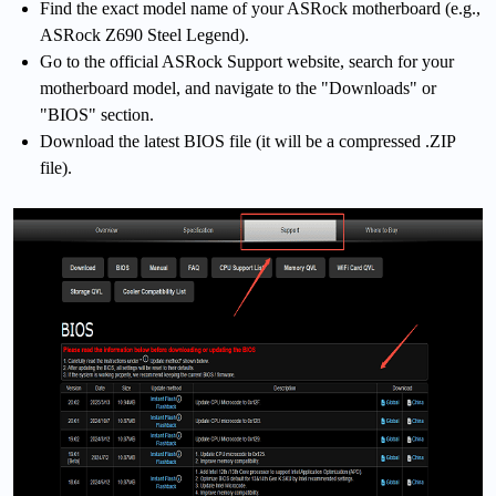
Find the exact model name of your ASRock motherboard (e.g.,
ASRock Z690 Steel Legend).
Go to the official ASRock Support website, search for your
motherboard model, and navigate to the "Downloads" or
"BIOS" section.
Download the latest BIOS file (it will be a compressed .ZIP
file).