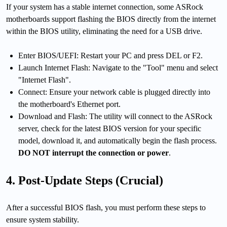
If your system has a stable internet connection, some ASRock
motherboards support flashing the BIOS directly from the internet
within the BIOS utility, eliminating the need for a USB drive.
Enter BIOS/UEFI: Restart your PC and press DEL or F2.
Launch Internet Flash: Navigate to the "Tool" menu and select
"Internet Flash".
Connect: Ensure your network cable is plugged directly into
the motherboard's Ethernet port.
Download and Flash: The utility will connect to the ASRock
server, check for the latest BIOS version for your specific
model, download it, and automatically begin the flash process.
DO NOT interrupt the connection or power
.
4. Post-Update Steps (Crucial)
After a successful BIOS flash, you must perform these steps to
ensure system stability.