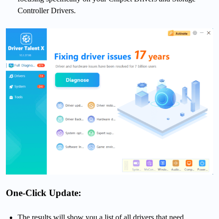
Controller Drivers.
One-Click Update:
The results will show you a list of all drivers that need