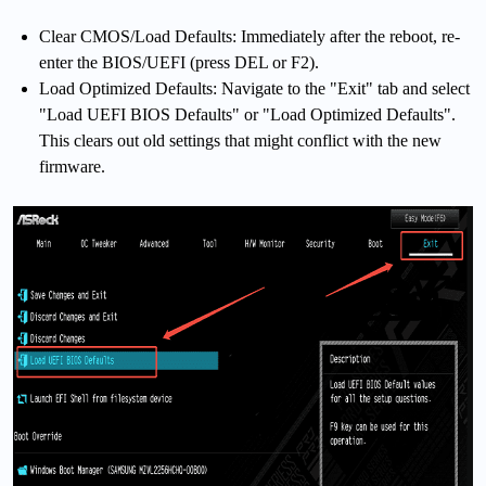
Clear CMOS/Load Defaults: Immediately after the reboot, re-
enter the BIOS/UEFI (press DEL or F2).
Load Optimized Defaults: Navigate to the "Exit" tab and select
"Load UEFI
BIOS
Defaults" or "Load Optimized Defaults".
This clears out old settings that might conflict with the new
firmware.