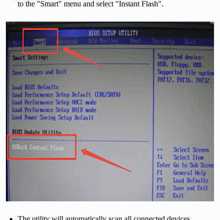
to the "Smart" menu and select "Instant Flash".
The utility will automatically scan all connected devices