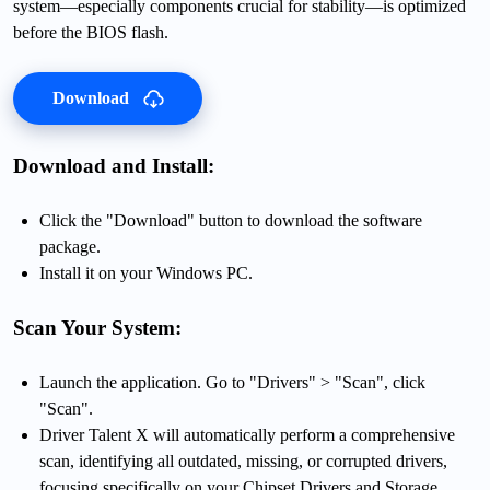
system—especially components crucial for stability—is optimized
before the BIOS flash.
Download
Download and Install:
Click the "Download" button to download the software
package.
Install it on your Windows PC.
Scan Your System:
Launch the application. Go to "Drivers" > "Scan", click
"Scan".
Driver Talent X will automatically perform a comprehensive
scan, identifying all outdated, missing, or corrupted drivers,
focusing specifically on your Chipset Drivers and Storage