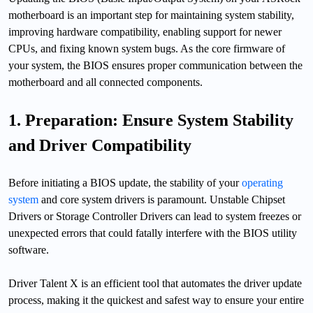
motherboard is an important step for maintaining system stability,
improving hardware compatibility, enabling support for newer
CPUs, and fixing known system bugs. As the core firmware of
your system, the BIOS ensures proper communication between the
motherboard and all connected components.
1. Preparation: Ensure System Stability
and Driver Compatibility
Before initiating a BIOS update, the stability of your
operating
system
and core system drivers is paramount. Unstable Chipset
Drivers or Storage Controller Drivers can lead to system freezes or
unexpected errors that could fatally interfere with the BIOS utility
software.
Driver Talent X is an efficient tool that automates the driver update
process, making it the quickest and safest way to ensure your entire