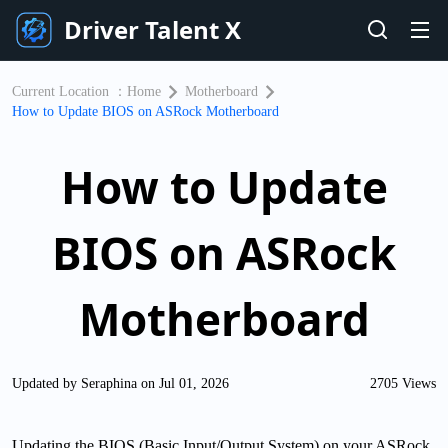
Driver Talent X
Current Location ：
Home
Motherboard
How to Update BIOS on ASRock Motherboard
How to Update
BIOS on ASRock
Motherboard
Updated by Seraphina on Jul 01, 2026
2705 Views
Updating the BIOS (Basic Input/Output System) on your ASRock