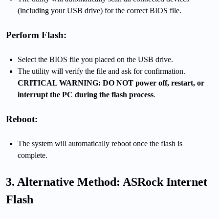
(including your USB drive) for the correct BIOS file.
Perform Flash:
Select the BIOS file you placed on the USB drive.
The utility will verify the file and ask for confirmation.
CRITICAL WARNING: DO NOT power off, restart, or
interrupt the PC during the flash process
.
Reboot:
The system will automatically reboot once the flash is
complete.
3. Alternative Method: ASRock Internet
Flash