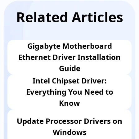
Related Articles
Gigabyte Motherboard
Ethernet Driver Installation
Guide
Intel Chipset Driver:
Everything You Need to
Know
Update Processor Drivers on
Windows