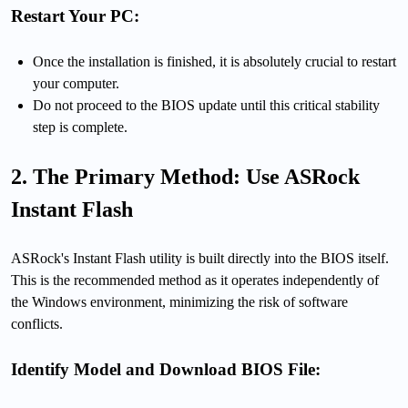
Restart Your PC:
Once the installation is finished, it is absolutely crucial to restart
your computer.
Do not proceed to the BIOS update until this critical stability
step is complete.
2. The Primary Method: Use ASRock
Instant Flash
ASRock's Instant Flash utility is built directly into the BIOS itself.
This is the recommended method as it operates independently of
the Windows environment, minimizing the risk of software
conflicts.
Identify Model and Download BIOS File: