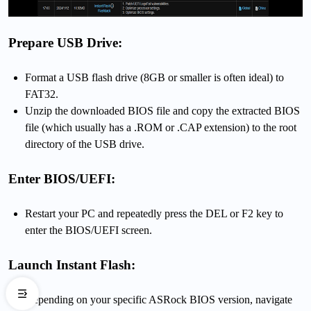
Prepare USB Drive:
Format a USB flash drive (8GB or smaller is often ideal) to
FAT32.
Unzip the downloaded BIOS file and copy the extracted BIOS
file (which usually has a .ROM or .CAP extension) to the root
directory of the USB drive.
Enter BIOS/UEFI:
Restart your PC and repeatedly press the DEL or F2 key to
enter the BIOS/UEFI screen.
Launch Instant Flash:
Depending on your specific ASRock BIOS version, navigate