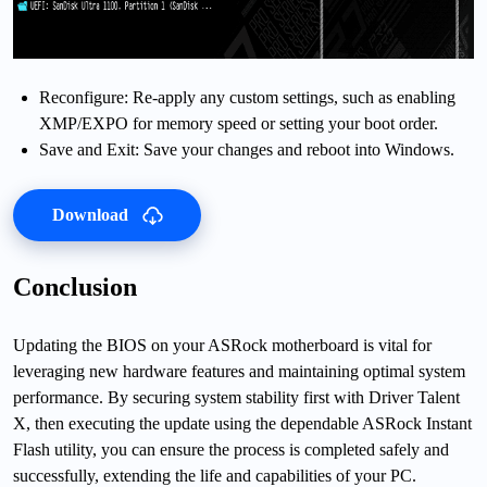
Reconfigure: Re-apply any custom settings, such as enabling
XMP/EXPO for memory speed or setting your boot order.
Save and Exit: Save your changes and reboot into Windows.
Download
Conclusion
Updating the BIOS on your ASRock motherboard is vital for
leveraging new hardware features and maintaining optimal system
performance. By securing system stability first with Driver Talent
X, then executing the update using the dependable ASRock Instant
Flash utility, you can ensure the process is completed safely and
successfully, extending the life and capabilities of your PC.