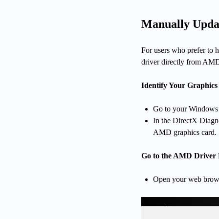
Manually Upda
For users who prefer to h
driver directly from AMD'
Identify Your Graphics
Go to your Windows s
In the DirectX Diagn
AMD graphics card.
Go to the AMD Driver
Open your web browse