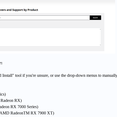
r:
Install" tool if you're unsure, or use the drop-down menus to manually
ics)
., Radeon RX)
Radeon RX 7000 Series)
g., AMD RadeonTM RX 7900 XT)