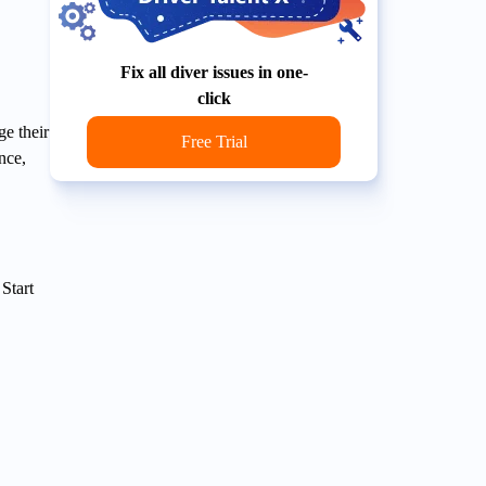
Fix all diver issues in one-
click
e their
Free Trial
nce,
Start