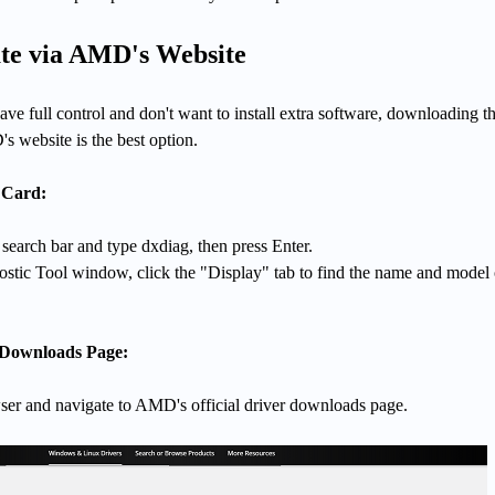
te via AMD's Website
ave full control and don't want to install extra software, downloading t
s website is the best option.
 Card:
earch bar and type dxdiag, then press Enter.
ostic Tool window, click the "Display" tab to find the name and model 
 Downloads Page:
r and navigate to AMD's official driver downloads page.