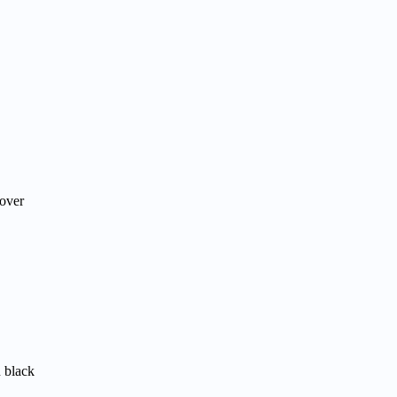
 over
n black