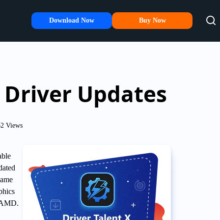
Download Now
Buy Now
Driver Updates
2 Views
able
dated
 game
phics
y AMD.