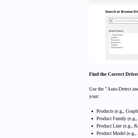
Find the Correct Drive
Use the "Auto-Detect and 
your:
Products (e.g., Graph
Product Family (e.g
Product Line (e.g., 
Product Model (e.