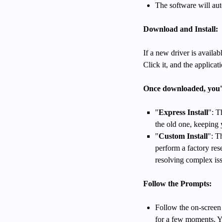
The software will auto
Download and Install:
If a new driver is availa
Click it, and the applica
Once downloaded, you'll
"
Express Install
": T
the old one, keeping 
"
Custom Install
": T
perform a factory rese
resolving complex is
Follow the Prompts:
Follow the on-screen 
for a few moments. Y