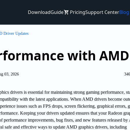
Download
Guide
Pricing
Support Center
Blog
D Driver Updates
rformance with AMD 
ug 03, 2026
346
cs drivers is essential for maintaining strong gaming performance, st
mpatibility with the latest applications. When AMD drivers become out
erience issues such as FPS drops, screen flickering, graphical errors,
rformance. Keeping your drivers updated ensures that your Radeon gra
 of performance improvements, bug fixes, and new features released b
ral safe and effective ways to update AMD graphics drivers, including