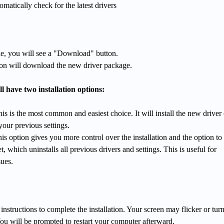
matically check for the latest drivers
ble, you will see a "Download" button.
tion will download the new driver package.
 have two installation options:
his is the most common and easiest choice. It will install the new driver
your previous settings.
his option gives you more control over the installation and the option to
t, which uninstalls all previous drivers and settings. This is useful for
sues.
instructions to complete the installation. Your screen may flicker or tur
ou will be prompted to restart your computer afterward.