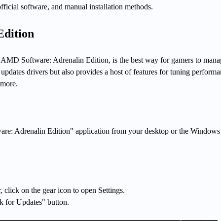
ficial software, and manual installation methods.
Edition
 AMD Software: Adrenalin Edition, is the best way for gamers to manag
y updates drivers but also provides a host of features for tuning performa
 more.
e: Adrenalin Edition" application from your desktop or the Windows 
r, click on the gear icon to open Settings.
k for Updates" button.