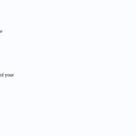
he
of your