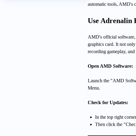
automatic tools, AMD's of
Use Adrenalin 
AMD's official software,
graphics card. It not onl
recording gameplay, and
Open AMD Software:
Launch the "AMD Softwar
Menu.
Check for Updates:
In the top right corne
Then click the "Chec