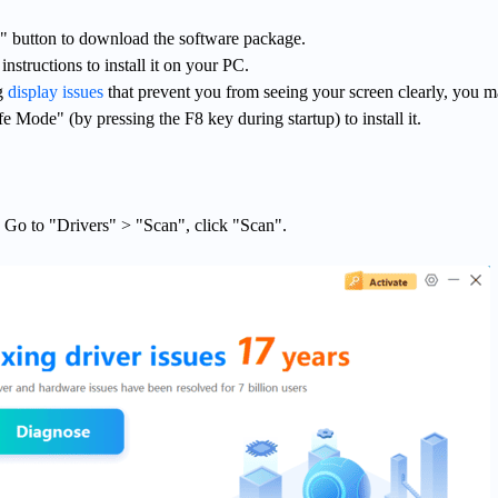
 button to download the software package.
nstructions to install it on your PC.
ng
display issues
that prevent you from seeing your screen clearly, you 
e Mode" (by pressing the F8 key during startup) to install it.
. Go to "Drivers" > "Scan", click "Scan".