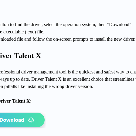
tton to find the driver, select the operation system, then "Download".
e executable (.exe) file.
loaded file and follow the on-screen prompts to install the new driver.
iver Talent X
rofessional driver management tool is the quickest and safest way to en
ys up to date. Driver Talent X is an excellent choice that streamlines 
pitfalls like installing the wrong driver version.
river Talent X: