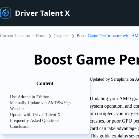
Driver Talent X
Current Location ：
Home
Graphics
Boost Game Performance with AM
Boost Game Pe
Updated by Seraphina on A
Content
Use Adrenalin Edition
Updating your AMD graphi
Manually Update via AMD&#39;s
system operation, and co
Website
or corrupted, you may exp
Update with Driver Talent X
Frequently Asked Questions
crashes, or poor GPU pe
Conclusion
card can take advantage
This guide explains seve