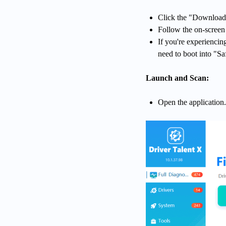
Click the "Download"
Follow the on-screen i
If you're experienci
need to boot into "Saf
Launch and Scan:
Open the application