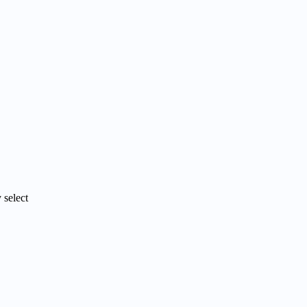
 select