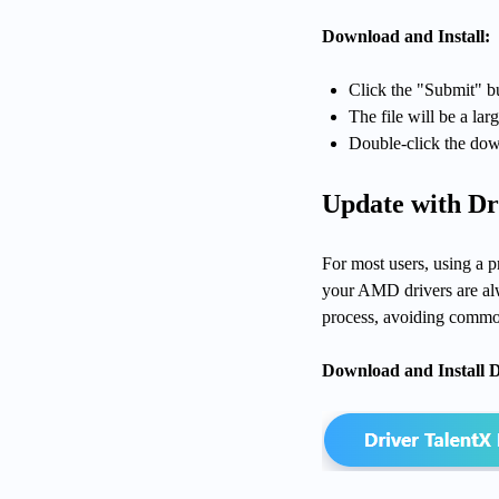
Download and Install:
Click the "Submit" bu
The file will be a larg
Double-click the down
Update with Dr
For most users, using a p
your AMD drivers are alwa
process, avoiding common 
Download and Install D