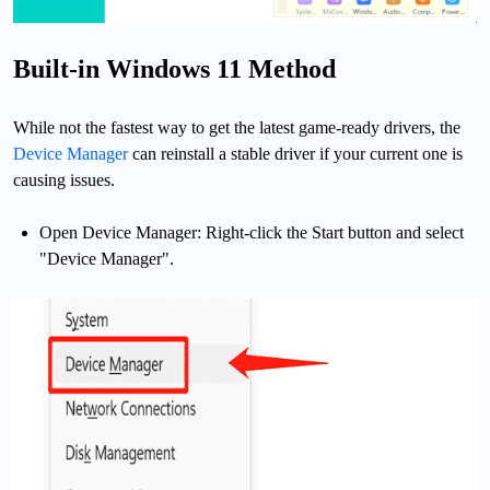
Built-in Windows 11 Method
While not the fastest way to get the latest game-ready drivers, the
Device Manager
can reinstall a stable driver if your current one is
causing issues.
Open Device Manager: Right-click the Start button and select
"Device Manager".