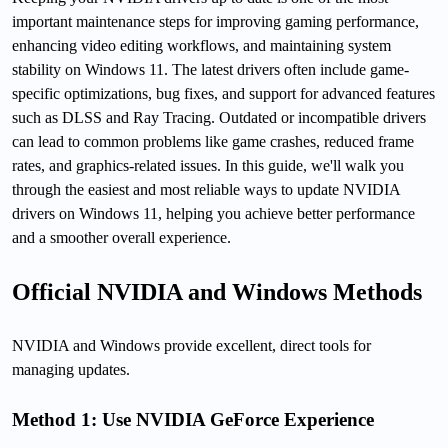
important maintenance steps for improving gaming performance,
enhancing video editing workflows, and maintaining system
stability on Windows 11. The latest drivers often include game-
specific optimizations, bug fixes, and support for advanced features
such as DLSS and Ray Tracing. Outdated or incompatible drivers
can lead to common problems like game crashes, reduced frame
rates, and graphics-related issues. In this guide, we'll walk you
through the easiest and most reliable ways to update NVIDIA
drivers on Windows 11, helping you achieve better performance
and a smoother overall experience.
Official NVIDIA and Windows Methods
NVIDIA and Windows provide excellent, direct tools for
managing updates.
Method 1: Use NVIDIA GeForce Experience