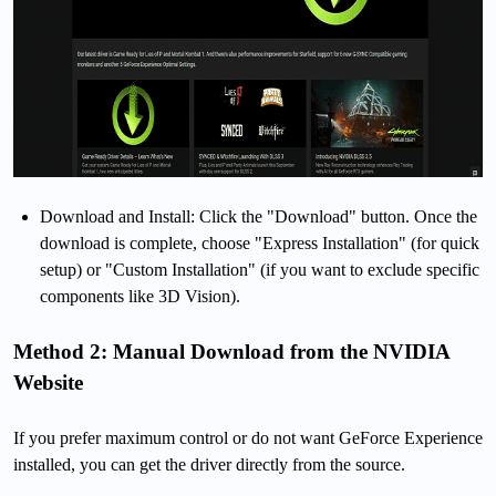
Download and Install: Click the "Download" button. Once the
download is complete, choose "Express Installation" (for quick
setup) or "Custom Installation" (if you want to exclude specific
components like 3D Vision).
Method 2: Manual Download from the NVIDIA
Website
If you prefer maximum control or do not want GeForce Experience
installed, you can get the driver directly from the source.