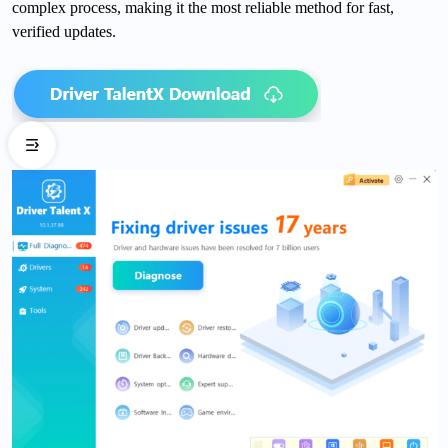
complex process, making it the most reliable method for fast,
verified updates.