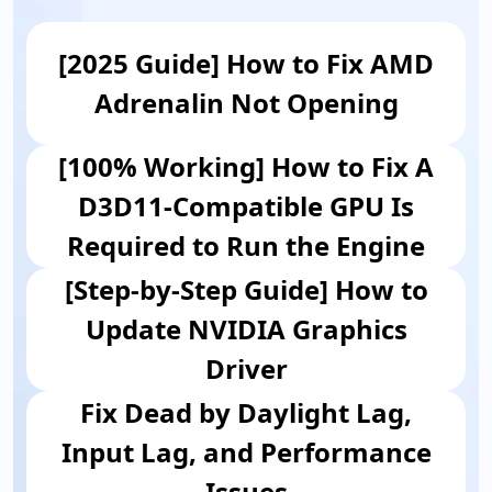
[2025 Guide] How to Fix AMD
Adrenalin Not Opening
[100% Working] How to Fix A
D3D11-Compatible GPU Is
Required to Run the Engine
[Step-by-Step Guide] How to
Update NVIDIA Graphics
Driver
Fix Dead by Daylight Lag,
Input Lag, and Performance
Issues