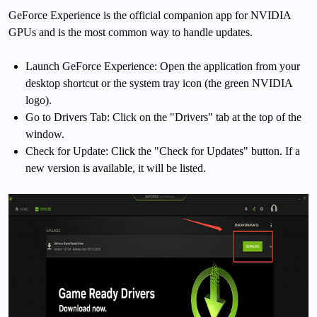
GeForce Experience is the official companion app for NVIDIA
GPUs and is the most common way to handle updates.
Launch GeForce Experience: Open the application from your
desktop shortcut or the system tray icon (the green NVIDIA
logo).
Go to Drivers Tab: Click on the "Drivers" tab at the top of the
window.
Check for Update: Click the "Check for Updates" button. If a
new version is available, it will be listed.