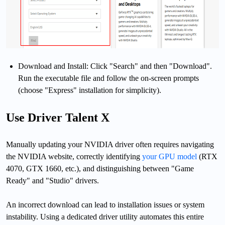
Download and Install: Click "Search" and then "Download".
Run the executable file and follow the on-screen prompts
(choose "Express" installation for simplicity).
Use Driver Talent X
Manually updating your NVIDIA driver often requires navigating
the NVIDIA website, correctly identifying
your GPU model
(RTX
4070, GTX 1660, etc.), and distinguishing between "Game
Ready" and "Studio" drivers.
An incorrect download can lead to installation issues or system
instability. Using a dedicated driver utility automates this entire