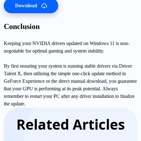
Download
Conclusion
Keeping your NVIDIA drivers updated on Windows 11 is non-
negotiable for optimal gaming and system stability.
By first ensuring your system is running stable drivers via Driver
Talent X, then utilizing the simple one-click update method in
GeForce Experience or the direct manual download, you guarantee
that your GPU is performing at its peak potential. Always
remember to restart your PC after any driver installation to finalize
the update.
Related Articles