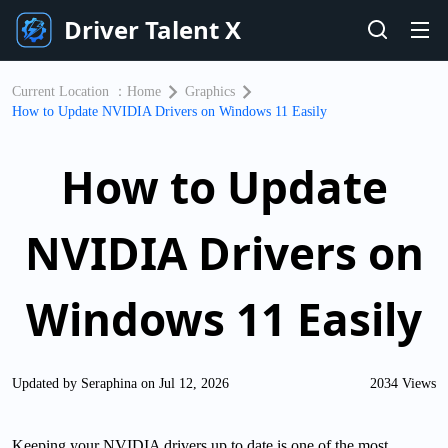
Driver Talent X
Current Location ：
Home
Graphics
How to Update NVIDIA Drivers on Windows 11 Easily
How to Update
NVIDIA Drivers on
Windows 11 Easily
Updated by Seraphina on Jul 12, 2026
2034 Views
Keeping your NVIDIA drivers up to date is one of the most