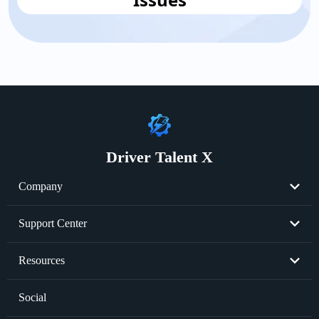
Driver Talent X
Company
About Us
Support Center
Become Partner
Resend License Key
Resources
Cookie Policy
Product FAQs
Graphics Card Issues
Social
Privacy Policy