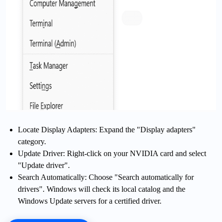
Locate Display Adapters: Expand the "Display adapters"
category.
Update Driver: Right-click on your NVIDIA card and select
"Update driver".
Search Automatically: Choose "Search automatically for
drivers". Windows will check its local catalog and the
Windows Update servers for a certified driver.