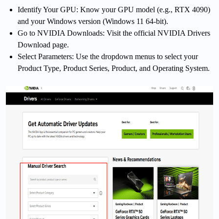
Identify Your GPU: Know your GPU model (e.g., RTX 4090)
and your Windows version (Windows 11 64-bit).
Go to NVIDIA Downloads: Visit the official NVIDIA Drivers
Download page.
Select Parameters: Use the dropdown menus to select your
Product Type, Product Series, Product, and Operating System.